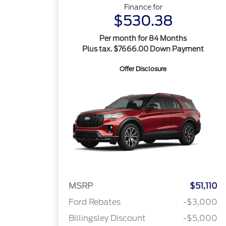
Finance for
$530.38
Per month for 84 Months
Plus tax. $7666.00 Down Payment
Offer Disclosure
MSRP
$51,110
Ford Rebates
-$3,000
Billingsley Discount
-$5,000