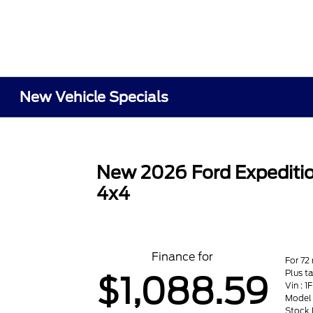
New Vehicle Specials
New 2026 Ford Expediti
4x4
Finance for
For 72
Plus t
$1,088.59
Vin :
Model 
Stock 