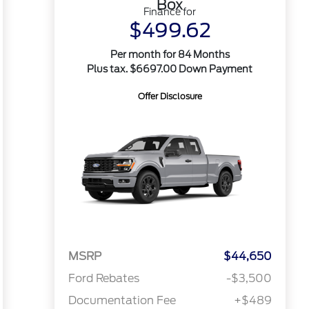
Box
Finance for
$499.62
Per month for 84 Months
Plus tax. $6697.00 Down Payment
Offer Disclosure
MSRP
$44,650
Ford Rebates
-$3,500
Documentation Fee
+$489