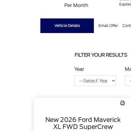
Expire
Per Month
Vehicle Details
Email Offer
Cont
FILTER YOUR RESULTS
Year
M
New 2026 Ford Maverick
XL FWD SuperCrew