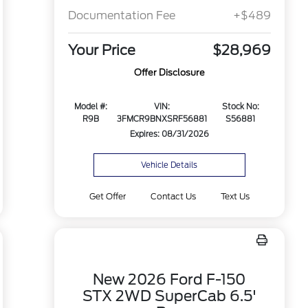
Documentation Fee
+$489
Your Price
$28,969
Offer Disclosure
Model #:
VIN:
Stock No:
R9B
3FMCR9BNXSRF56881
S56881
Expires: 08/31/2026
Vehicle Details
Get Offer
Contact Us
Text Us
New 2026 Ford F-150
STX 2WD SuperCab 6.5'