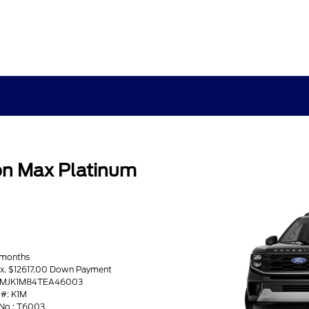
on Max Platinum
 months
ax. $12617.00 Down Payment
 1FMJK1M84TEA46003
#: K1M
No : T6003