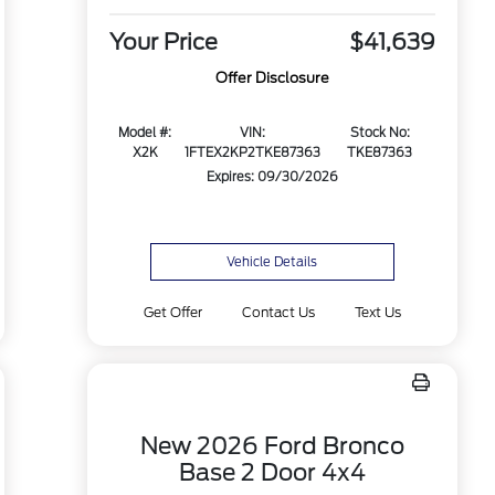
Your Price
$41,639
Offer Disclosure
Model #:
VIN:
Stock No:
X2K
1FTEX2KP2TKE87363
TKE87363
Expires: 09/30/2026
Vehicle Details
Get Offer
Contact Us
Text Us
New 2026 Ford Bronco
Base 2 Door 4x4