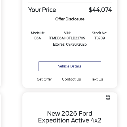
Your Price
$44,074
Offer Disclosure
Model #:
VIN:
Stock No:
E6A
1FMDE6AH0TLB23709
T3709
Expires: 09/30/2026
Vehicle Details
Get Offer
Contact Us
Text Us
New 2026 Ford
Expedition Active 4x2