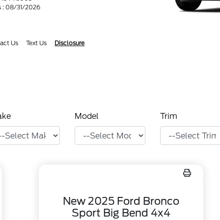
s : 08/31/2026
act Us
Text Us
Disclosure
ake
Model
Trim
New 2025 Ford Bronco
Sport Big Bend 4x4