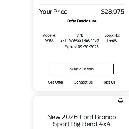
Your Price
$28,975
Offer Disclosure
Model #:
VIN:
Stock No:
W8A
3FTTW8A33TRB04490
T4490
Expires: 09/30/2026
Vehicle Details
Get Offer
Contact Us
Text Us
New 2026 Ford Bronco
Sport Big Bend 4x4