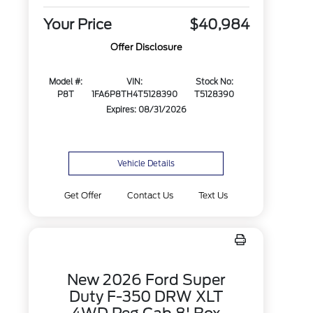
Your Price
$40,984
Offer Disclosure
Model #:
VIN:
Stock No:
P8T
1FA6P8TH4T5128390
T5128390
Expires: 08/31/2026
Vehicle Details
Get Offer
Contact Us
Text Us
New 2026 Ford Super
Duty F-350 DRW XLT