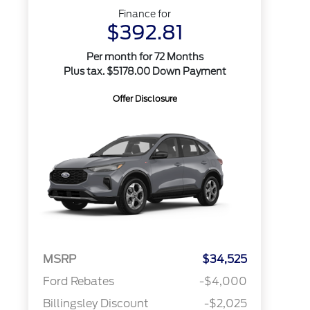
Finance for
$392.81
Per month for 72 Months
Plus tax. $5178.00 Down Payment
Offer Disclosure
MSRP
$34,525
Ford Rebates
-$4,000
Billingsley Discount
-$2,025