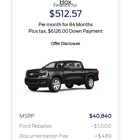
Box
Finance for
$512.57
Per month for 84 Months
Plus tax. $6126.00 Down Payment
Offer Disclosure
MSRP
$40,840
Ford Rebates
-$1,000
Documentation Fee
+$489