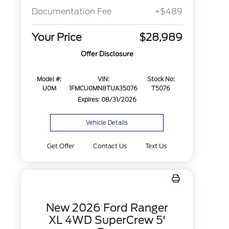
Documentation Fee
+$489
Your Price
$28,989
Offer Disclosure
Model #:
VIN:
Stock No:
U0M
1FMCU0MN8TUA35076
T5076
Expires: 08/31/2026
Vehicle Details
Get Offer
Contact Us
Text Us
New 2026 Ford Ranger
XL 4WD SuperCrew 5'