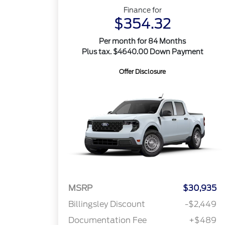
Finance for
$354.32
Per month for 84 Months
Plus tax. $4640.00 Down Payment
Offer Disclosure
MSRP
$30,935
Billingsley Discount
-$2,449
Documentation Fee
+$489