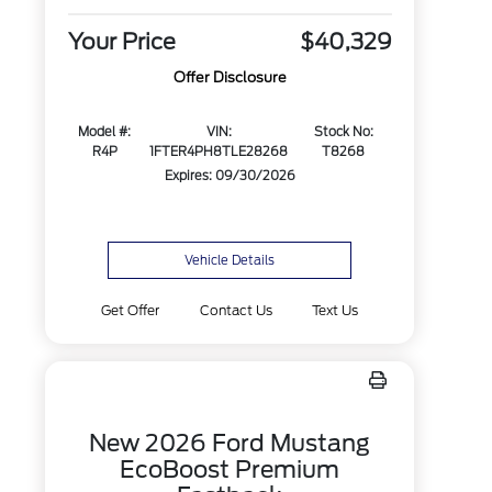
Your Price
$40,329
Offer Disclosure
Model #:
VIN:
Stock No:
R4P
1FTER4PH8TLE28268
T8268
Expires: 09/30/2026
Vehicle Details
Get Offer
Contact Us
Text Us
New 2026 Ford Mustang
EcoBoost Premium