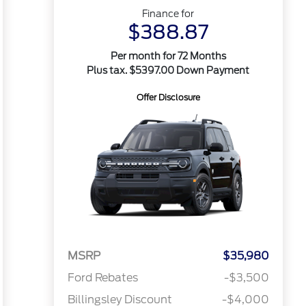
Finance for
$388.87
Per month for 72 Months
Plus tax. $5397.00 Down Payment
Offer Disclosure
MSRP
$35,980
Ford Rebates
-$3,500
Billingsley Discount
-$4,000