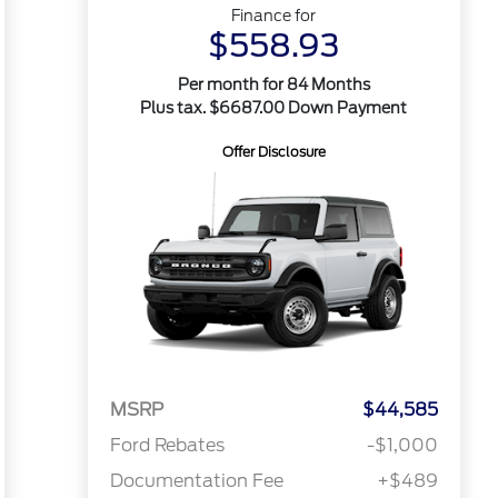
Finance for
$558.93
Per month for 84 Months
Plus tax. $6687.00 Down Payment
Offer Disclosure
MSRP
$44,585
Ford Rebates
-$1,000
Documentation Fee
+$489