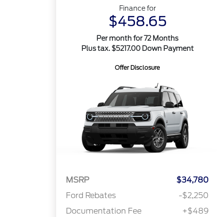
Finance for
$458.65
Per month for 72 Months
Plus tax. $5217.00 Down Payment
Offer Disclosure
MSRP
$34,780
Ford Rebates
-$2,250
Documentation Fee
+$489