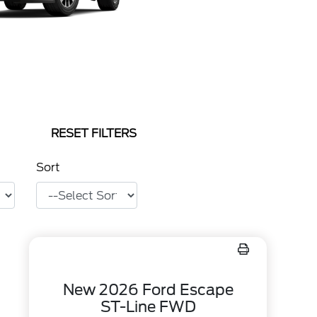
RESET FILTERS
Sort
New 2026 Ford Escape
ST-Line FWD