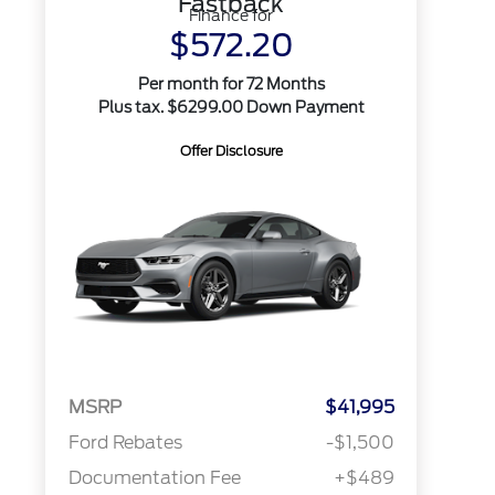
Fastback
Finance for
$572.20
Per month for 72 Months
Plus tax. $6299.00 Down Payment
Offer Disclosure
MSRP
$41,995
Ford Rebates
-$1,500
Documentation Fee
+$489