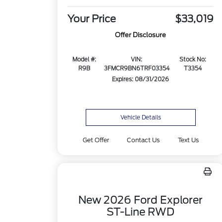
Your Price
$33,019
Offer Disclosure
Model #:
VIN:
Stock No:
R9B
3FMCR9BN6TRF03354
T3354
Expires: 08/31/2026
Vehicle Details
Get Offer
Contact Us
Text Us
New 2026 Ford Explorer
ST-Line RWD