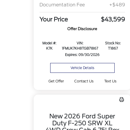
Documentation Fee
+$489
Your Price
$43,599
Offer Disclosure
Model #:
VIN:
Stock No:
K7K
1FMUK7KH8TGB71867
T1867
Expires: 09/30/2026
Vehicle Details
Get Offer
Contact Us
Text Us
New 2026 Ford Super
Duty F-250 SRW XL