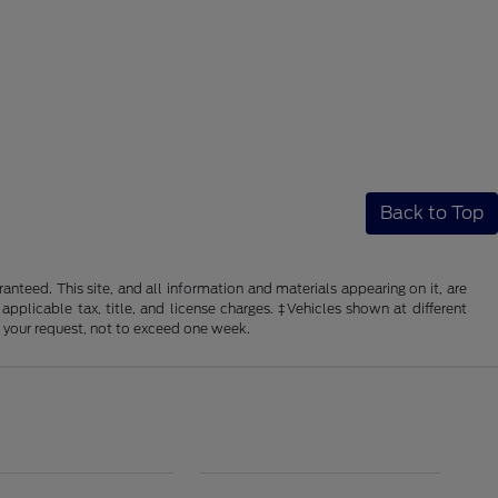
Back to Top
nteed. This site, and all information and materials appearing on it, are
 applicable tax, title, and license charges. ‡Vehicles shown at different
f your request, not to exceed one week.