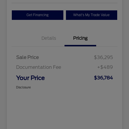
Get Financing
What's My Trade Value
Details
Pricing
Sale Price
$36,295
Documentation Fee
+$489
Your Price
$36,784
Disclosure