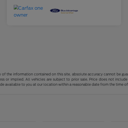
f the information contained on this site, absolute accuracy cannot be guara
ss or implied. All vehicles are subject to prior sale. Price does not include
ade available to you at our location within a reasonable date from the time o