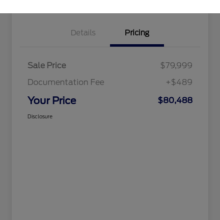
Details
Pricing
Sale Price
$79,999
Documentation Fee
+$489
Your Price
$80,488
Disclosure