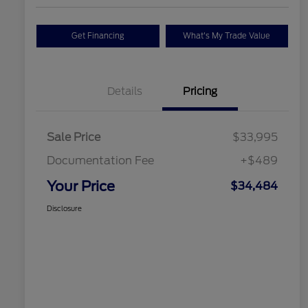
Get Financing
What's My Trade Value
Details
Pricing
Sale Price
$33,995
Documentation Fee
+$489
Your Price
$34,484
Disclosure