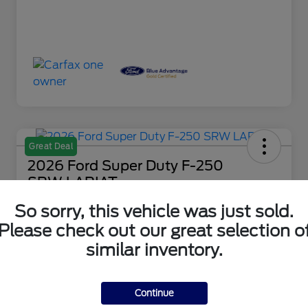
Great Deal
2026 Ford Super Duty F-250
SRW LARIAT
So sorry, this vehicle was just sold.
Your Price
$80,488
Check Availability
Please check out our great selection o
similar inventory.
Disclosure
Continue
Get Financing
What's My Trade Value