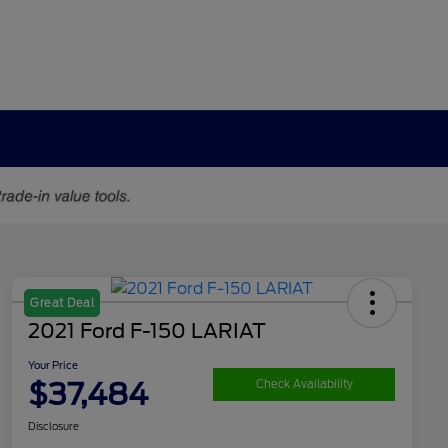
Great Deal
2021 Ford F-150 LARIAT
Your Price
$37,484
Check Availability
Disclosure