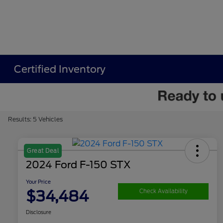
Certified Inventory
Results: 5 Vehicles
Great Deal
2024 Ford F-150 STX
Your Price
$34,484
Check Availability
Disclosure