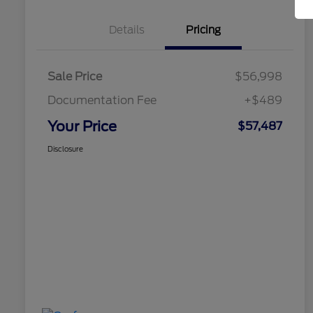
Details
Pricing
Sale Price
$56,998
Documentation Fee
+$489
Your Price
$57,487
Disclosure