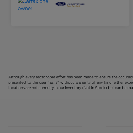
Although every reasonable effort has been made to ensure the accuracy o
presented to the user "as is" without warranty of any kind, either expre
locations are not currently in our inventory (Not in Stock) but can be m