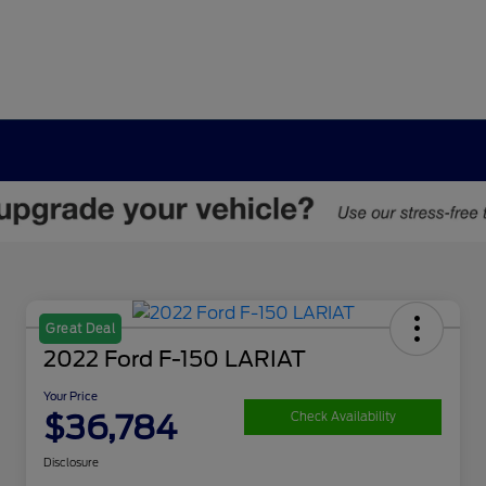
Great Deal
2022 Ford F-150 LARIAT
Your Price
$36,784
Check Availability
Disclosure