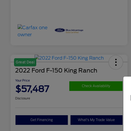
Great Deal
2022 Ford F-150 King Ranch
Your Price
$57,487
Check Availability
Disclosure
Get Financing
What's My Trade Value