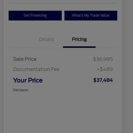
Get Financing
What's My Trade Value
Details
Pricing
Sale Price
$36,995
Documentation Fee
+$489
Your Price
$37,484
Disclosure