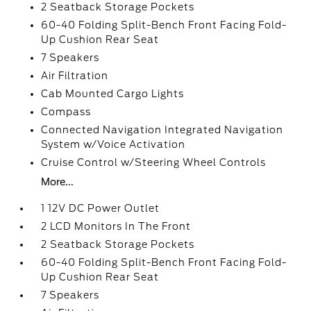
2 Seatback Storage Pockets
60-40 Folding Split-Bench Front Facing Fold-
Up Cushion Rear Seat
7 Speakers
Air Filtration
Cab Mounted Cargo Lights
Compass
Connected Navigation Integrated Navigation
System w/Voice Activation
Cruise Control w/Steering Wheel Controls
More...
1 12V DC Power Outlet
2 LCD Monitors In The Front
2 Seatback Storage Pockets
60-40 Folding Split-Bench Front Facing Fold-
Up Cushion Rear Seat
7 Speakers