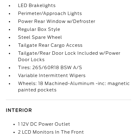
LED Brakelights
Perimeter/Approach Lights
Power Rear Window w/Defroster
Regular Box Style
Steel Spare Wheel
Tailgate Rear Cargo Access
Tailgate/Rear Door Lock Included w/Power
Door Locks
Tires: 265/60R18 BSW A/S
Variable Intermittent Wipers
Wheels: 18 Machined-Aluminum -inc: magnetic
painted pockets
INTERIOR
1 12V DC Power Outlet
2 LCD Monitors In The Front