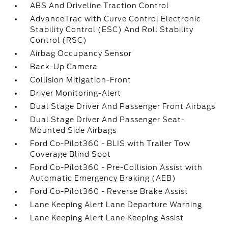
ABS And Driveline Traction Control
AdvanceTrac with Curve Control Electronic
Stability Control (ESC) And Roll Stability
Control (RSC)
Airbag Occupancy Sensor
Back-Up Camera
Collision Mitigation-Front
Driver Monitoring-Alert
Dual Stage Driver And Passenger Front Airbags
Dual Stage Driver And Passenger Seat-
Mounted Side Airbags
Ford Co-Pilot360 - BLIS with Trailer Tow
Coverage Blind Spot
Ford Co-Pilot360 - Pre-Collision Assist with
Automatic Emergency Braking (AEB)
Ford Co-Pilot360 - Reverse Brake Assist
Lane Keeping Alert Lane Departure Warning
Lane Keeping Alert Lane Keeping Assist