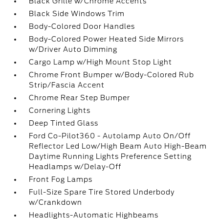
Black Grille w/Chrome Accents
Black Side Windows Trim
Body-Colored Door Handles
Body-Colored Power Heated Side Mirrors
w/Driver Auto Dimming
Cargo Lamp w/High Mount Stop Light
Chrome Front Bumper w/Body-Colored Rub
Strip/Fascia Accent
Chrome Rear Step Bumper
Cornering Lights
Deep Tinted Glass
Ford Co-Pilot360 - Autolamp Auto On/Off
Reflector Led Low/High Beam Auto High-Beam
Daytime Running Lights Preference Setting
Headlamps w/Delay-Off
Front Fog Lamps
Full-Size Spare Tire Stored Underbody
w/Crankdown
Headlights-Automatic Highbeams