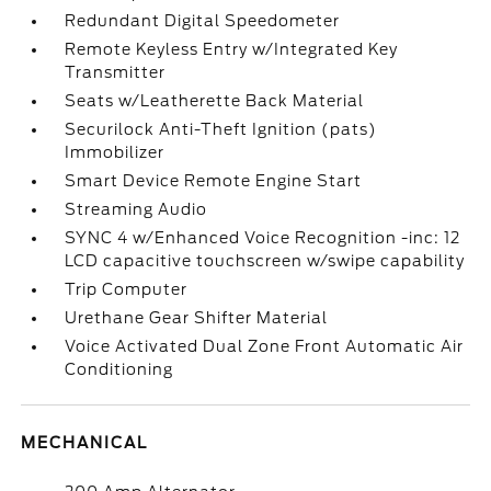
Redundant Digital Speedometer
Remote Keyless Entry w/Integrated Key
Transmitter
Seats w/Leatherette Back Material
Securilock Anti-Theft Ignition (pats)
Immobilizer
Smart Device Remote Engine Start
Streaming Audio
SYNC 4 w/Enhanced Voice Recognition -inc: 12
LCD capacitive touchscreen w/swipe capability
Trip Computer
Urethane Gear Shifter Material
Voice Activated Dual Zone Front Automatic Air
Conditioning
MECHANICAL