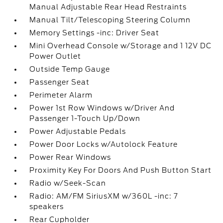
Manual Adjustable Rear Head Restraints
Manual Tilt/Telescoping Steering Column
Memory Settings -inc: Driver Seat
Mini Overhead Console w/Storage and 1 12V DC
Power Outlet
Outside Temp Gauge
Passenger Seat
Perimeter Alarm
Power 1st Row Windows w/Driver And
Passenger 1-Touch Up/Down
Power Adjustable Pedals
Power Door Locks w/Autolock Feature
Power Rear Windows
Proximity Key For Doors And Push Button Start
Radio w/Seek-Scan
Radio: AM/FM SiriusXM w/360L -inc: 7
speakers
Rear Cupholder