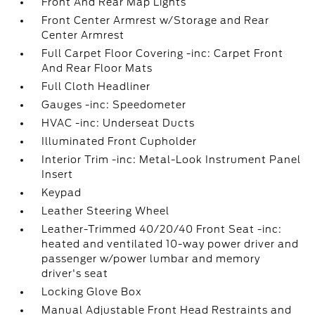
Front And Rear Map Lights
Front Center Armrest w/Storage and Rear
Center Armrest
Full Carpet Floor Covering -inc: Carpet Front
And Rear Floor Mats
Full Cloth Headliner
Gauges -inc: Speedometer
HVAC -inc: Underseat Ducts
Illuminated Front Cupholder
Interior Trim -inc: Metal-Look Instrument Panel
Insert
Keypad
Leather Steering Wheel
Leather-Trimmed 40/20/40 Front Seat -inc:
heated and ventilated 10-way power driver and
passenger w/power lumbar and memory
driver's seat
Locking Glove Box
Manual Adjustable Front Head Restraints and