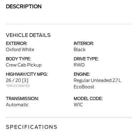
DESCRIPTION
VEHICLE DETAILS
EXTERIOR:
INTERIOR:
Oxford White
Black
BODY TYPE:
DRIVE TYPE:
Crew Cab Pickup
RWD
HIGHWAY/CITY MPG:
ENGINE:
26 / 20
[3]
Regular Unleaded 2.7 L
*EPA ESTIMATED
EcoBoost
TRANSMISSION:
MODEL CODE:
Automatic
W1C
SPECIFICATIONS