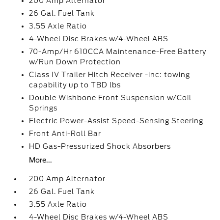
200 Amp Alternator
26 Gal. Fuel Tank
3.55 Axle Ratio
4-Wheel Disc Brakes w/4-Wheel ABS
70-Amp/Hr 610CCA Maintenance-Free Battery
w/Run Down Protection
Class IV Trailer Hitch Receiver -inc: towing
capability up to TBD lbs
Double Wishbone Front Suspension w/Coil
Springs
Electric Power-Assist Speed-Sensing Steering
Front Anti-Roll Bar
HD Gas-Pressurized Shock Absorbers
More...
200 Amp Alternator
26 Gal. Fuel Tank
3.55 Axle Ratio
4-Wheel Disc Brakes w/4-Wheel ABS