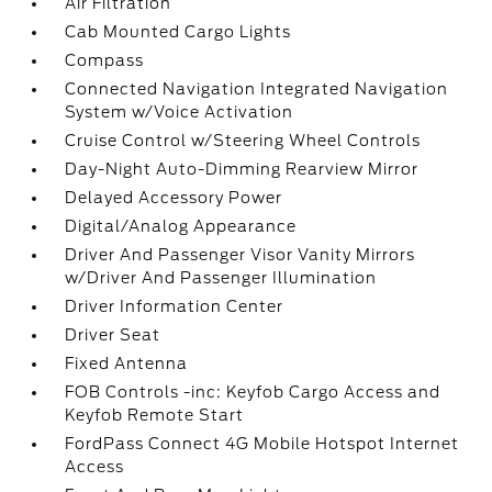
Air Filtration
Cab Mounted Cargo Lights
Compass
Connected Navigation Integrated Navigation
System w/Voice Activation
Cruise Control w/Steering Wheel Controls
Day-Night Auto-Dimming Rearview Mirror
Delayed Accessory Power
Digital/Analog Appearance
Driver And Passenger Visor Vanity Mirrors
w/Driver And Passenger Illumination
Driver Information Center
Driver Seat
Fixed Antenna
FOB Controls -inc: Keyfob Cargo Access and
Keyfob Remote Start
FordPass Connect 4G Mobile Hotspot Internet
Access