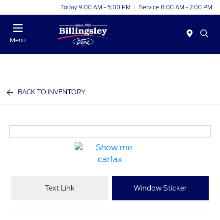
Today 9:00 AM - 5:00 PM
Service 8:00 AM - 2:00 PM
Menu
BACK TO INVENTORY
Text Link
Window Sticker