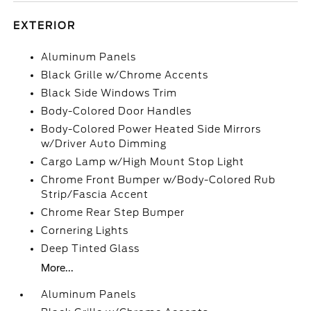
EXTERIOR
Aluminum Panels
Black Grille w/Chrome Accents
Black Side Windows Trim
Body-Colored Door Handles
Body-Colored Power Heated Side Mirrors
w/Driver Auto Dimming
Cargo Lamp w/High Mount Stop Light
Chrome Front Bumper w/Body-Colored Rub
Strip/Fascia Accent
Chrome Rear Step Bumper
Cornering Lights
Deep Tinted Glass
More...
Aluminum Panels