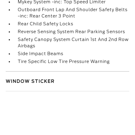
Mykey System -inc: Top Speed Limiter
Outboard Front Lap And Shoulder Safety Belts
-inc: Rear Center 3 Point
Rear Child Safety Locks
Reverse Sensing System Rear Parking Sensors
Safety Canopy System Curtain 1st And 2nd Row
Airbags
Side Impact Beams
Tire Specific Low Tire Pressure Warning
WINDOW STICKER