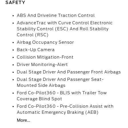
SAFETY
ABS And Driveline Traction Control
AdvanceTrac with Curve Control Electronic
Stability Control (ESC) And Roll Stability
Control (RSC)
Airbag Occupancy Sensor
Back-Up Camera
Collision Mitigation-Front
Driver Monitoring-Alert
Dual Stage Driver And Passenger Front Airbags
Dual Stage Driver And Passenger Seat-
Mounted Side Airbags
Ford Co-Pilot360 - BLIS with Trailer Tow
Coverage Blind Spot
Ford Co-Pilot360 - Pre-Collision Assist with
Automatic Emergency Braking (AEB)
More...