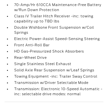
70-Amp/Hr 610CCA Maintenance-Free Battery
w/Run Down Protection
Class IV Trailer Hitch Receiver -inc: towing
capability up to TBD lbs
Double Wishbone Front Suspension w/Coil
Springs
Electric Power-Assist Speed-Sensing Steering
Front Anti-Roll Bar
HD Gas-Pressurized Shock Absorbers
Rear-Wheel Drive
Single Stainless Steel Exhaust
Solid Axle Rear Suspension w/Leaf Springs
Towing Equipment -inc: Trailer Sway Control
Transmission w/Driver Selectable Mode
Transmission: Electronic 10-Speed Automatic -
inc: selectable drive modes: normal