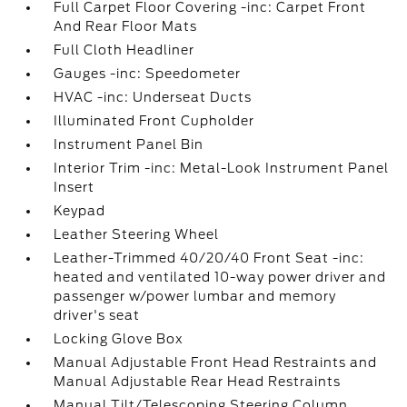
Full Carpet Floor Covering -inc: Carpet Front
And Rear Floor Mats
Full Cloth Headliner
Gauges -inc: Speedometer
HVAC -inc: Underseat Ducts
Illuminated Front Cupholder
Instrument Panel Bin
Interior Trim -inc: Metal-Look Instrument Panel
Insert
Keypad
Leather Steering Wheel
Leather-Trimmed 40/20/40 Front Seat -inc:
heated and ventilated 10-way power driver and
passenger w/power lumbar and memory
driver's seat
Locking Glove Box
Manual Adjustable Front Head Restraints and
Manual Adjustable Rear Head Restraints
Manual Tilt/Telescoping Steering Column