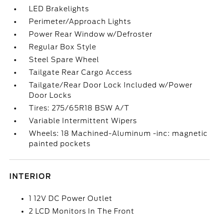
LED Brakelights
Perimeter/Approach Lights
Power Rear Window w/Defroster
Regular Box Style
Steel Spare Wheel
Tailgate Rear Cargo Access
Tailgate/Rear Door Lock Included w/Power
Door Locks
Tires: 275/65R18 BSW A/T
Variable Intermittent Wipers
Wheels: 18 Machined-Aluminum -inc: magnetic
painted pockets
INTERIOR
1 12V DC Power Outlet
2 LCD Monitors In The Front