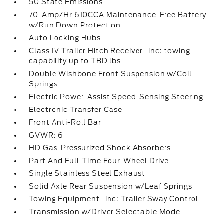
50 State Emissions
70-Amp/Hr 610CCA Maintenance-Free Battery
w/Run Down Protection
Auto Locking Hubs
Class IV Trailer Hitch Receiver -inc: towing
capability up to TBD lbs
Double Wishbone Front Suspension w/Coil
Springs
Electric Power-Assist Speed-Sensing Steering
Electronic Transfer Case
Front Anti-Roll Bar
GVWR: 6
HD Gas-Pressurized Shock Absorbers
Part And Full-Time Four-Wheel Drive
Single Stainless Steel Exhaust
Solid Axle Rear Suspension w/Leaf Springs
Towing Equipment -inc: Trailer Sway Control
Transmission w/Driver Selectable Mode