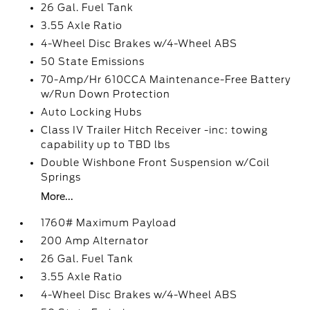
26 Gal. Fuel Tank
3.55 Axle Ratio
4-Wheel Disc Brakes w/4-Wheel ABS
50 State Emissions
70-Amp/Hr 610CCA Maintenance-Free Battery
w/Run Down Protection
Auto Locking Hubs
Class IV Trailer Hitch Receiver -inc: towing
capability up to TBD lbs
Double Wishbone Front Suspension w/Coil
Springs
More...
1760# Maximum Payload
200 Amp Alternator
26 Gal. Fuel Tank
3.55 Axle Ratio
4-Wheel Disc Brakes w/4-Wheel ABS