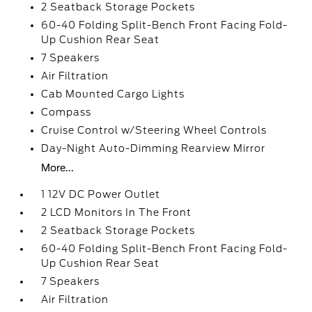
2 Seatback Storage Pockets
60-40 Folding Split-Bench Front Facing Fold-
Up Cushion Rear Seat
7 Speakers
Air Filtration
Cab Mounted Cargo Lights
Compass
Cruise Control w/Steering Wheel Controls
Day-Night Auto-Dimming Rearview Mirror
More...
1 12V DC Power Outlet
2 LCD Monitors In The Front
2 Seatback Storage Pockets
60-40 Folding Split-Bench Front Facing Fold-
Up Cushion Rear Seat
7 Speakers
Air Filtration