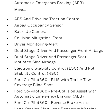
Automatic Emergency Braking (AEB)
More...
ABS And Driveline Traction Control
Airbag Occupancy Sensor
Back-Up Camera
Collision Mitigation-Front
Driver Monitoring-Alert
Dual Stage Driver And Passenger Front Airbags
Dual Stage Driver And Passenger Seat-
Mounted Side Airbags
Electronic Stability Control (ESC) And Roll
Stability Control (RSC)
Ford Co-Pilot360 - BLIS with Trailer Tow
Coverage Blind Spot
Ford Co-Pilot360 - Pre-Collision Assist with
Automatic Emergency Braking (AEB)
Ford Co-Pilot360 - Reverse Brake Assist