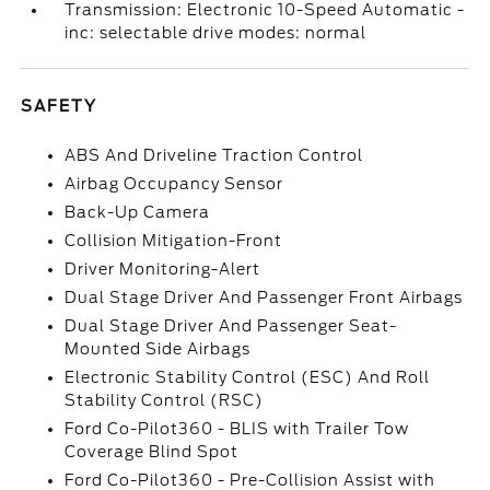
Transmission: Electronic 10-Speed Automatic -
inc: selectable drive modes: normal
SAFETY
ABS And Driveline Traction Control
Airbag Occupancy Sensor
Back-Up Camera
Collision Mitigation-Front
Driver Monitoring-Alert
Dual Stage Driver And Passenger Front Airbags
Dual Stage Driver And Passenger Seat-
Mounted Side Airbags
Electronic Stability Control (ESC) And Roll
Stability Control (RSC)
Ford Co-Pilot360 - BLIS with Trailer Tow
Coverage Blind Spot
Ford Co-Pilot360 - Pre-Collision Assist with