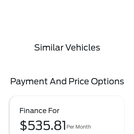
Similar Vehicles
Payment And Price Options
Finance For
$535.81
Per Month