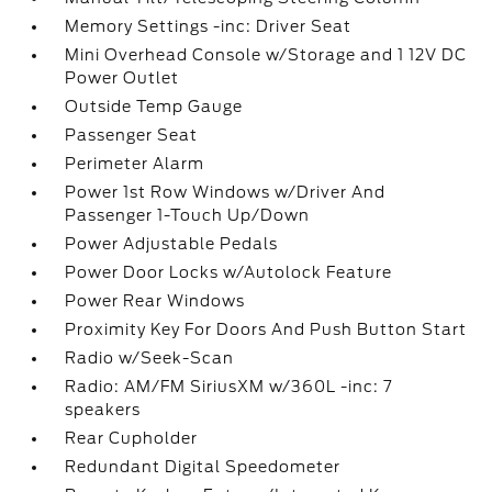
Memory Settings -inc: Driver Seat
Mini Overhead Console w/Storage and 1 12V DC
Power Outlet
Outside Temp Gauge
Passenger Seat
Perimeter Alarm
Power 1st Row Windows w/Driver And
Passenger 1-Touch Up/Down
Power Adjustable Pedals
Power Door Locks w/Autolock Feature
Power Rear Windows
Proximity Key For Doors And Push Button Start
Radio w/Seek-Scan
Radio: AM/FM SiriusXM w/360L -inc: 7
speakers
Rear Cupholder
Redundant Digital Speedometer