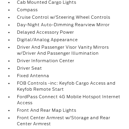
Cab Mounted Cargo Lights
Compass
Cruise Control w/Steering Wheel Controls
Day-Night Auto-Dimming Rearview Mirror
Delayed Accessory Power
Digital/Analog Appearance
Driver And Passenger Visor Vanity Mirrors
w/Driver And Passenger Illumination
Driver Information Center
Driver Seat
Fixed Antenna
FOB Controls -inc: Keyfob Cargo Access and
Keyfob Remote Start
FordPass Connect 4G Mobile Hotspot Internet
Access
Front And Rear Map Lights
Front Center Armrest w/Storage and Rear
Center Armrest