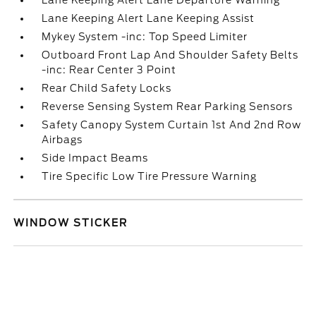
Lane Keeping Alert Lane Departure Warning
Lane Keeping Alert Lane Keeping Assist
Mykey System -inc: Top Speed Limiter
Outboard Front Lap And Shoulder Safety Belts
-inc: Rear Center 3 Point
Rear Child Safety Locks
Reverse Sensing System Rear Parking Sensors
Safety Canopy System Curtain 1st And 2nd Row
Airbags
Side Impact Beams
Tire Specific Low Tire Pressure Warning
WINDOW STICKER