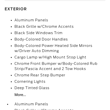
EXTERIOR
Aluminum Panels
Black Grille w/Chrome Accents
Black Side Windows Trim
Body-Colored Door Handles
Body-Colored Power Heated Side Mirrors
w/Driver Auto Dimming
Cargo Lamp w/High Mount Stop Light
Chrome Front Bumper w/Body-Colored Rub
Strip/Fascia Accent and 2 Tow Hooks
Chrome Rear Step Bumper
Cornering Lights
Deep Tinted Glass
More...
Aluminum Panels