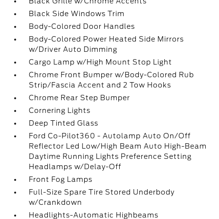
Black Grille w/Chrome Accents
Black Side Windows Trim
Body-Colored Door Handles
Body-Colored Power Heated Side Mirrors
w/Driver Auto Dimming
Cargo Lamp w/High Mount Stop Light
Chrome Front Bumper w/Body-Colored Rub
Strip/Fascia Accent and 2 Tow Hooks
Chrome Rear Step Bumper
Cornering Lights
Deep Tinted Glass
Ford Co-Pilot360 - Autolamp Auto On/Off
Reflector Led Low/High Beam Auto High-Beam
Daytime Running Lights Preference Setting
Headlamps w/Delay-Off
Front Fog Lamps
Full-Size Spare Tire Stored Underbody
w/Crankdown
Headlights-Automatic Highbeams