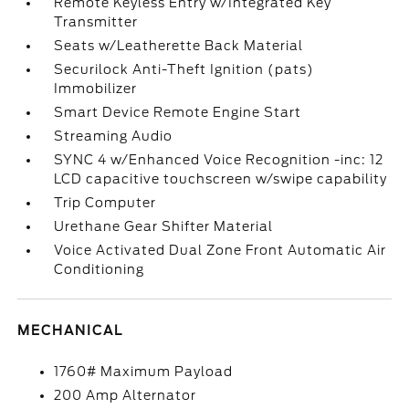
Remote Keyless Entry w/Integrated Key
Transmitter
Seats w/Leatherette Back Material
Securilock Anti-Theft Ignition (pats)
Immobilizer
Smart Device Remote Engine Start
Streaming Audio
SYNC 4 w/Enhanced Voice Recognition -inc: 12
LCD capacitive touchscreen w/swipe capability
Trip Computer
Urethane Gear Shifter Material
Voice Activated Dual Zone Front Automatic Air
Conditioning
MECHANICAL
1760# Maximum Payload
200 Amp Alternator