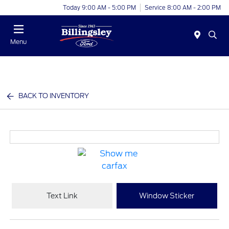
Today 9:00 AM - 5:00 PM
Service 8:00 AM - 2:00 PM
Menu
BACK TO INVENTORY
Text Link
Window Sticker