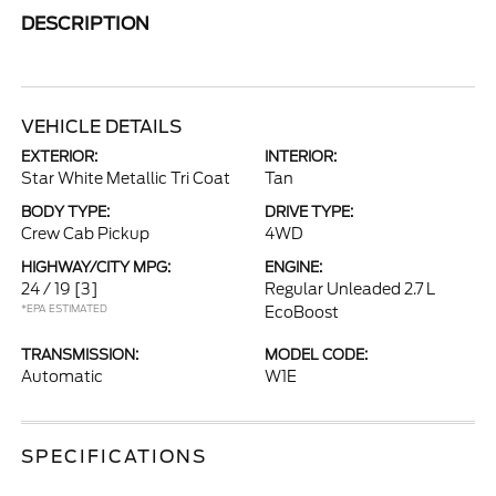
DESCRIPTION
VEHICLE DETAILS
EXTERIOR:
INTERIOR:
Star White Metallic Tri Coat
Tan
BODY TYPE:
DRIVE TYPE:
Crew Cab Pickup
4WD
HIGHWAY/CITY MPG:
ENGINE:
24 / 19
[3]
Regular Unleaded 2.7 L
*EPA ESTIMATED
EcoBoost
TRANSMISSION:
MODEL CODE:
Automatic
W1E
SPECIFICATIONS