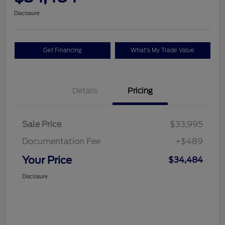
Disclosure
Get Financing
What's My Trade Value
Details
Pricing
Sale Price
$33,995
Documentation Fee
+$489
Your Price
$34,484
Disclosure