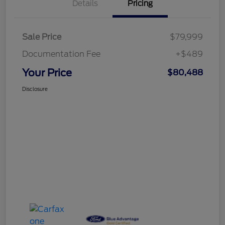
Details
Pricing
Sale Price
$79,999
Documentation Fee
+$489
Your Price
$80,488
Disclosure