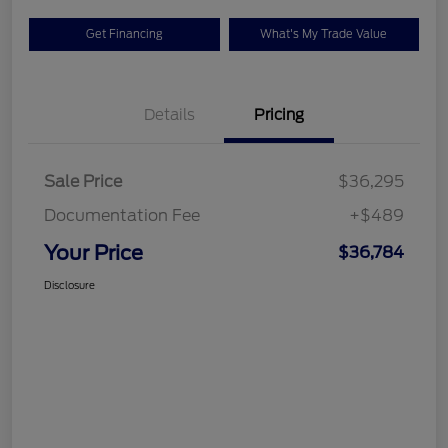
Get Financing
What's My Trade Value
Details
Pricing
Sale Price
$36,295
Documentation Fee
+$489
Your Price
$36,784
Disclosure