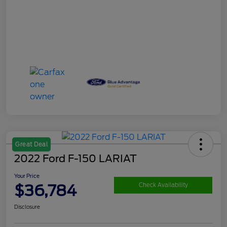
Great Deal
2022 Ford F-150 LARIAT
Your Price
$36,784
Check Availability
Disclosure