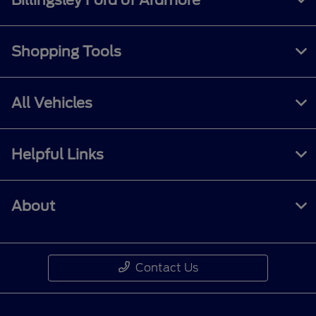
Shopping Tools
All Vehicles
Helpful Links
About
Contact Us