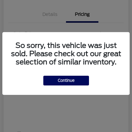
Details
Pricing
Sale Price
$56,998
So sorry, this vehicle was just
Documentation Fee
+$489
sold. Please check out our great
Your Price
$57,487
selection of similar inventory.
Disclosure
Continue