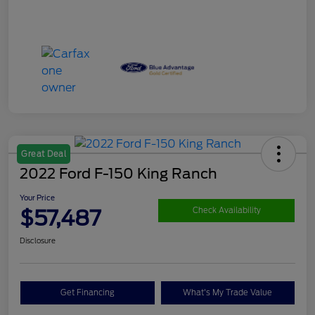
Great Deal
2022 Ford F-150 King Ranch
Your Price
$57,487
Check Availability
Disclosure
Get Financing
What's My Trade Value