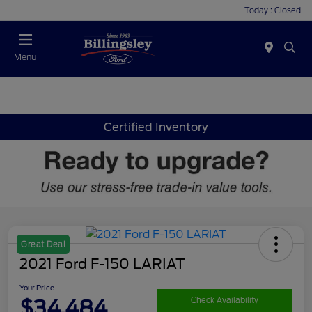
Today : Closed
Menu
Certified Inventory
Great Deal
2021 Ford F-150 LARIAT
Your Price
$34,484
Check Availability