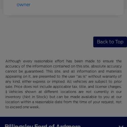
Back to Top
Although every reasonable effort has been made to ensure the
accuracy of the information contained on this site, absolute accuracy
cannot be guaranteed. This site, and all information and materials
appearing on it, are presented to the user "as is" without warranty of
any kind, either express or implied. All vehicles are subject to prior
sale. Price does not include applicable tax, title, and license charges.
‡Vehicles shown at different locations are not currently in our
inventory (Not in Stock) but can be made available to you at our
location within a reasonable date from the time of your request, not
to exceed one week.
Billingsley Ford of Ardmore