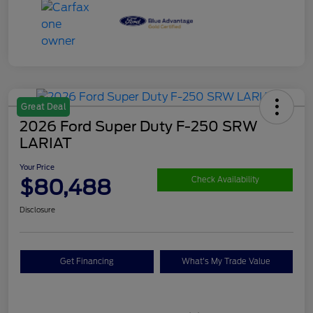
Great Deal
2026 Ford Super Duty F-250 SRW
LARIAT
Your Price
$80,488
Check Availability
Disclosure
Get Financing
What's My Trade Value