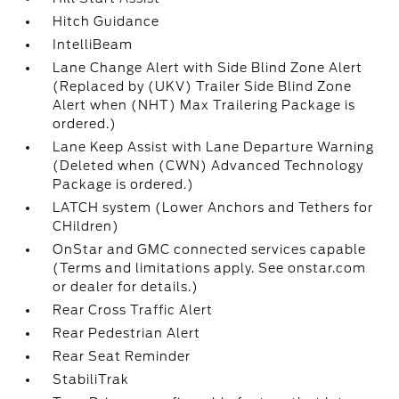
Hitch Guidance
IntelliBeam
Lane Change Alert with Side Blind Zone Alert
(Replaced by (UKV) Trailer Side Blind Zone
Alert when (NHT) Max Trailering Package is
ordered.)
Lane Keep Assist with Lane Departure Warning
(Deleted when (CWN) Advanced Technology
Package is ordered.)
LATCH system (Lower Anchors and Tethers for
CHildren)
OnStar and GMC connected services capable
(Terms and limitations apply. See onstar.com
or dealer for details.)
Rear Cross Traffic Alert
Rear Pedestrian Alert
Rear Seat Reminder
StabiliTrak