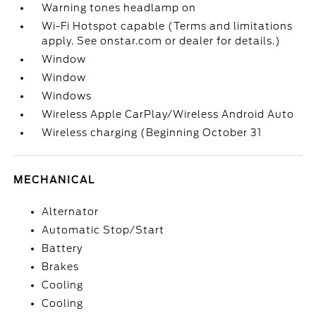
Warning tones headlamp on
Wi-Fi Hotspot capable (Terms and limitations
apply. See onstar.com or dealer for details.)
Window
Window
Windows
Wireless Apple CarPlay/Wireless Android Auto
Wireless charging (Beginning October 31
MECHANICAL
Alternator
Automatic Stop/Start
Battery
Brakes
Cooling
Cooling