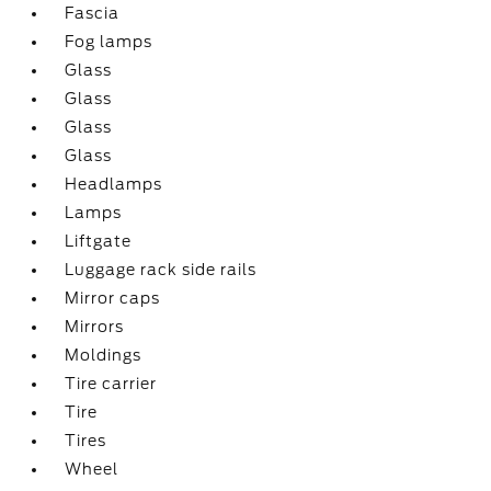
Fascia
Fog lamps
Glass
Glass
Glass
Glass
Headlamps
Lamps
Liftgate
Luggage rack side rails
Mirror caps
Mirrors
Moldings
Tire carrier
Tire
Tires
Wheel