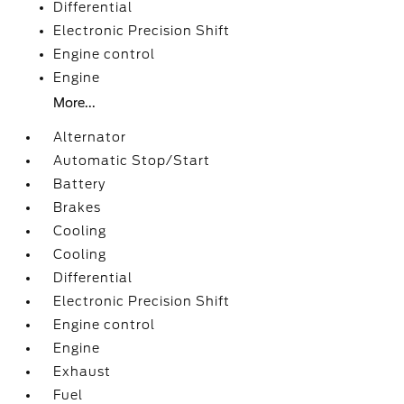
Differential
Electronic Precision Shift
Engine control
Engine
More...
Alternator
Automatic Stop/Start
Battery
Brakes
Cooling
Cooling
Differential
Electronic Precision Shift
Engine control
Engine
Exhaust
Fuel