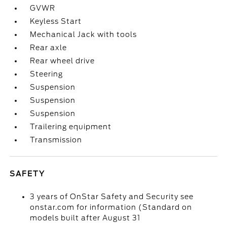
GVWR
Keyless Start
Mechanical Jack with tools
Rear axle
Rear wheel drive
Steering
Suspension
Suspension
Suspension
Trailering equipment
Transmission
SAFETY
3 years of OnStar Safety and Security see
onstar.com for information (Standard on
models built after August 31