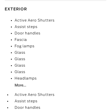
EXTERIOR
Active Aero Shutters
Assist steps
Door handles
Fascia
Fog lamps
Glass
Glass
Glass
Glass
Headlamps
More...
Active Aero Shutters
Assist steps
Door handles