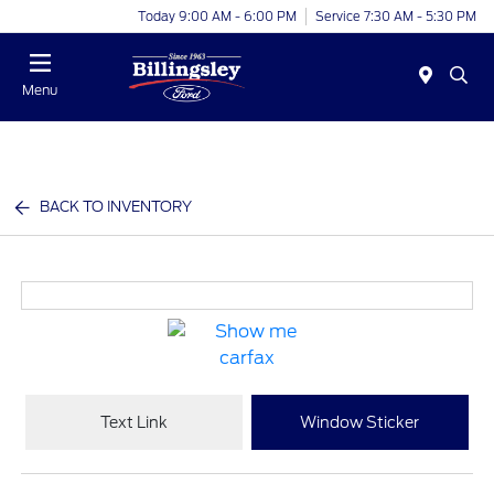
Today 9:00 AM - 6:00 PM
Service 7:30 AM - 5:30 PM
Menu
BACK TO INVENTORY
Text Link
Window Sticker