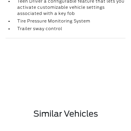
Teen Driver a configurable feature that lets you
activate customizable vehicle settings
associated with a key fob
Tire Pressure Monitoring System
Trailer sway control
Similar Vehicles