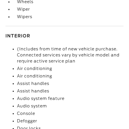
Wheels
Wiper
Wipers
INTERIOR
(Includes from time of new vehicle purchase.
Connected services vary by vehicle model and
require active service plan
Air conditioning
Air conditioning
Assist handles
Assist handles
Audio system feature
Audio system
Console
Defogger
Door locks