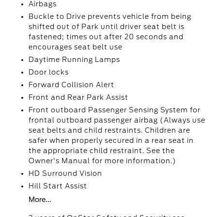
Airbags
Buckle to Drive prevents vehicle from being
shifted out of Park until driver seat belt is
fastened; times out after 20 seconds and
encourages seat belt use
Daytime Running Lamps
Door locks
Forward Collision Alert
Front and Rear Park Assist
Front outboard Passenger Sensing System for
frontal outboard passenger airbag (Always use
seat belts and child restraints. Children are
safer when properly secured in a rear seat in
the appropriate child restraint. See the
Owner's Manual for more information.)
HD Surround Vision
Hill Start Assist
More...