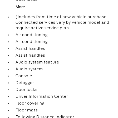
More...
(Includes from time of new vehicle purchase.
Connected services vary by vehicle model and
require active service plan
Air conditioning
Air conditioning
Assist handles
Assist handles
Audio system feature
Audio system
Console
Defogger
Door locks
Driver Information Center
Floor covering
Floor mats
Following Distance Indicator