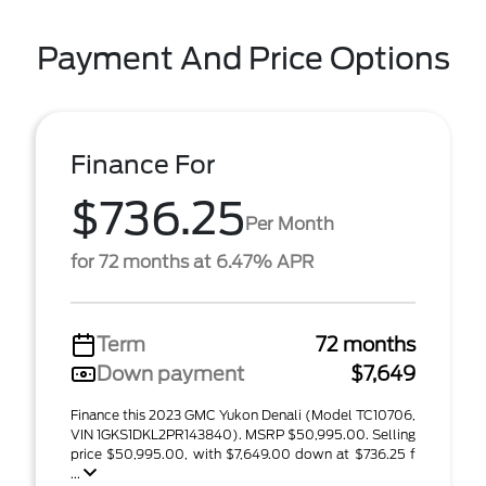
Payment And Price Options
Finance For
$736.25
Per Month
for 72 months at 6.47% APR
Term
72 months
Down payment
$7,649
Finance this 2023 GMC Yukon Denali (Model TC10706,
VIN 1GKS1DKL2PR143840). MSRP $50,995.00. Selling
price $50,995.00, with $7,649.00 down at $736.25 f
...