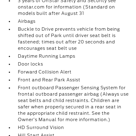
3 years of OnStar Safety and Security see
onstar.com for information (Standard on
models built after August 31
Airbags
Buckle to Drive prevents vehicle from being
shifted out of Park until driver seat belt is
fastened; times out after 20 seconds and
encourages seat belt use
Daytime Running Lamps
Door locks
Forward Collision Alert
Front and Rear Park Assist
Front outboard Passenger Sensing System for
frontal outboard passenger airbag (Always use
seat belts and child restraints. Children are
safer when properly secured in a rear seat in
the appropriate child restraint. See the
Owner's Manual for more information.)
HD Surround Vision
Hill Start Assist