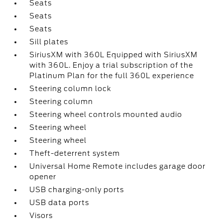
Seats
Seats
Seats
Sill plates
SiriusXM with 360L Equipped with SiriusXM
with 360L. Enjoy a trial subscription of the
Platinum Plan for the full 360L experience
Steering column lock
Steering column
Steering wheel controls mounted audio
Steering wheel
Steering wheel
Theft-deterrent system
Universal Home Remote includes garage door
opener
USB charging-only ports
USB data ports
Visors