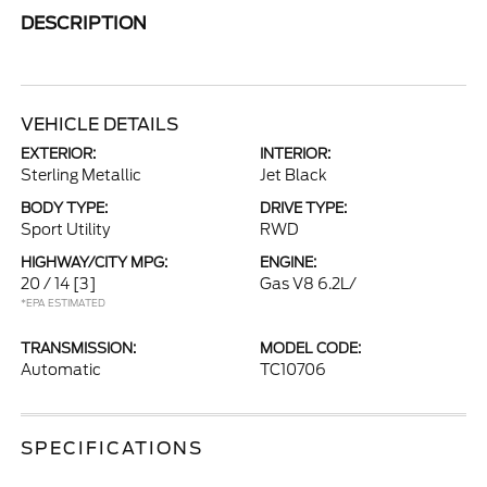
DESCRIPTION
VEHICLE DETAILS
EXTERIOR:
INTERIOR:
Sterling Metallic
Jet Black
BODY TYPE:
DRIVE TYPE:
Sport Utility
RWD
HIGHWAY/CITY MPG:
ENGINE:
20 / 14
[3]
Gas V8 6.2L/
*EPA ESTIMATED
TRANSMISSION:
MODEL CODE:
Automatic
TC10706
SPECIFICATIONS