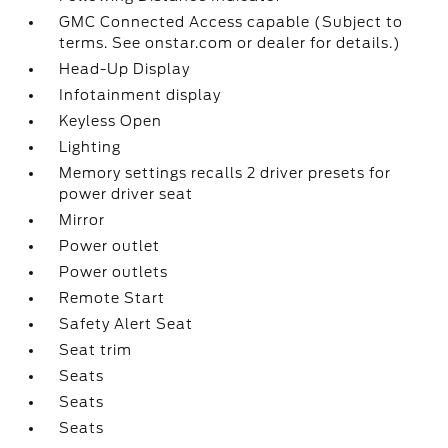
GMC Connected Access capable (Subject to
terms. See onstar.com or dealer for details.)
Head-Up Display
Infotainment display
Keyless Open
Lighting
Memory settings recalls 2 driver presets for
power driver seat
Mirror
Power outlet
Power outlets
Remote Start
Safety Alert Seat
Seat trim
Seats
Seats
Seats