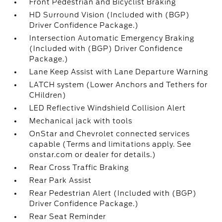
Front Pedestrian and Bicyclist Braking
HD Surround Vision (Included with (BGP)
Driver Confidence Package.)
Intersection Automatic Emergency Braking
(Included with (BGP) Driver Confidence
Package.)
Lane Keep Assist with Lane Departure Warning
LATCH system (Lower Anchors and Tethers for
CHildren)
LED Reflective Windshield Collision Alert
Mechanical jack with tools
OnStar and Chevrolet connected services
capable (Terms and limitations apply. See
onstar.com or dealer for details.)
Rear Cross Traffic Braking
Rear Park Assist
Rear Pedestrian Alert (Included with (BGP)
Driver Confidence Package.)
Rear Seat Reminder