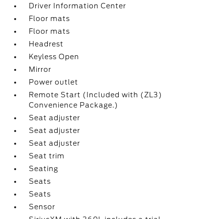
Driver Information Center
Floor mats
Floor mats
Headrest
Keyless Open
Mirror
Power outlet
Remote Start (Included with (ZL3)
Convenience Package.)
Seat adjuster
Seat adjuster
Seat adjuster
Seat trim
Seating
Seats
Seats
Sensor