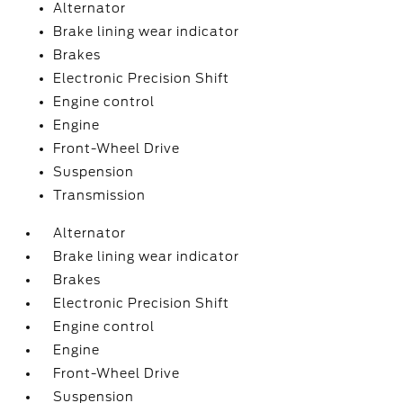
Alternator
Brake lining wear indicator
Brakes
Electronic Precision Shift
Engine control
Engine
Front-Wheel Drive
Suspension
Transmission
Alternator
Brake lining wear indicator
Brakes
Electronic Precision Shift
Engine control
Engine
Front-Wheel Drive
Suspension