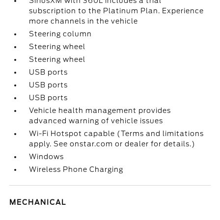
SiriusXM with 360L includes a trial
subscription to the Platinum Plan. Experience
more channels in the vehicle
Steering column
Steering wheel
Steering wheel
USB ports
USB ports
USB ports
Vehicle health management provides
advanced warning of vehicle issues
Wi-Fi Hotspot capable (Terms and limitations
apply. See onstar.com or dealer for details.)
Windows
Wireless Phone Charging
MECHANICAL