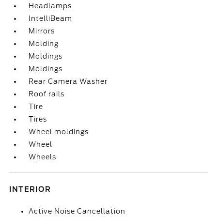
Headlamps
IntelliBeam
Mirrors
Molding
Moldings
Moldings
Rear Camera Washer
Roof rails
Tire
Tires
Wheel moldings
Wheel
Wheels
INTERIOR
Active Noise Cancellation