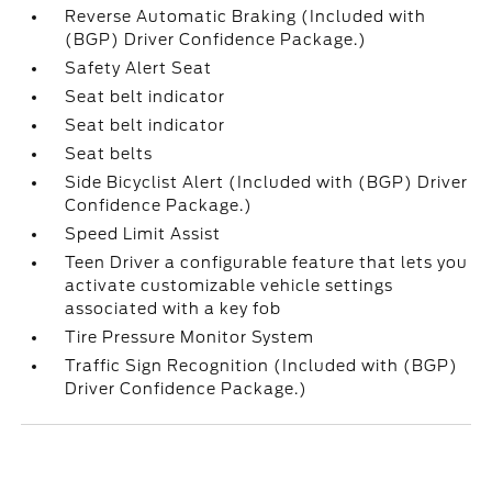
Reverse Automatic Braking (Included with
(BGP) Driver Confidence Package.)
Safety Alert Seat
Seat belt indicator
Seat belt indicator
Seat belts
Side Bicyclist Alert (Included with (BGP) Driver
Confidence Package.)
Speed Limit Assist
Teen Driver a configurable feature that lets you
activate customizable vehicle settings
associated with a key fob
Tire Pressure Monitor System
Traffic Sign Recognition (Included with (BGP)
Driver Confidence Package.)