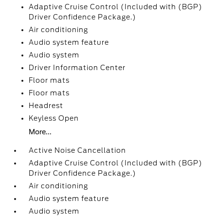
Adaptive Cruise Control (Included with (BGP)
Driver Confidence Package.)
Air conditioning
Audio system feature
Audio system
Driver Information Center
Floor mats
Floor mats
Headrest
Keyless Open
More...
Active Noise Cancellation
Adaptive Cruise Control (Included with (BGP)
Driver Confidence Package.)
Air conditioning
Audio system feature
Audio system