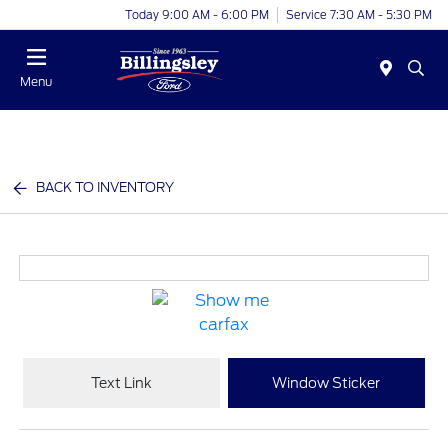
Today 9:00 AM - 6:00 PM
Service 7:30 AM - 5:30 PM
Menu
BACK TO INVENTORY
Text Link
Window Sticker