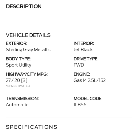
DESCRIPTION
VEHICLE DETAILS
EXTERIOR:
INTERIOR:
Sterling Gray Metallic
Jet Black
BODY TYPE:
DRIVE TYPE:
Sport Utility
FWD
HIGHWAY/CITY MPG:
ENGINE:
27 / 20
[3]
Gas I4 2.5L/152
*EPA ESTIMATED
TRANSMISSION:
MODEL CODE:
Automatic
1LB56
SPECIFICATIONS