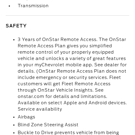
Transmission
SAFETY
3 Years of OnStar Remote Access. The OnStar
Remote Access Plan gives you simplified
remote control of your properly equipped
vehicle and unlocks a variety of great features
in your myChevrolet mobile app. See dealer for
details. (OnStar Remote Access Plan does not
include emergency or security services. Fleet
customers will get Fleet Remote Access
through OnStar Vehicle Insights. See
onstar.com for details and limitations.
Available on select Apple and Android devices.
Service availability
Airbags
Blind Zone Steering Assist
Buckle to Drive prevents vehicle from being