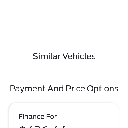
Similar Vehicles
Payment And Price Options
Finance For