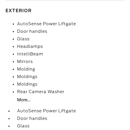
EXTERIOR
AutoSense Power Liftgate
Door handles
Glass
Headlamps
IntelliBeam
Mirrors
Molding
Moldings
Moldings
Rear Camera Washer
More...
AutoSense Power Liftgate
Door handles
Glass