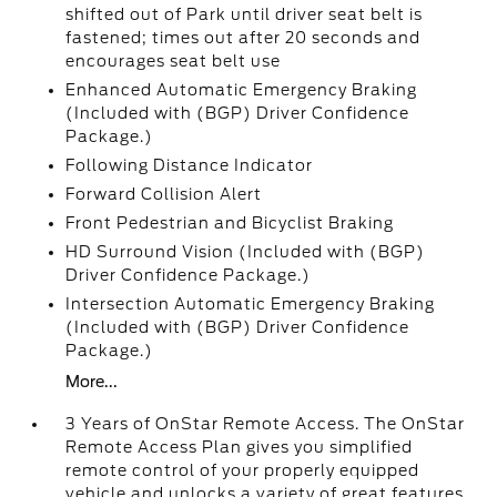
shifted out of Park until driver seat belt is
fastened; times out after 20 seconds and
encourages seat belt use
Enhanced Automatic Emergency Braking
(Included with (BGP) Driver Confidence
Package.)
Following Distance Indicator
Forward Collision Alert
Front Pedestrian and Bicyclist Braking
HD Surround Vision (Included with (BGP)
Driver Confidence Package.)
Intersection Automatic Emergency Braking
(Included with (BGP) Driver Confidence
Package.)
More...
3 Years of OnStar Remote Access. The OnStar
Remote Access Plan gives you simplified
remote control of your properly equipped
vehicle and unlocks a variety of great features