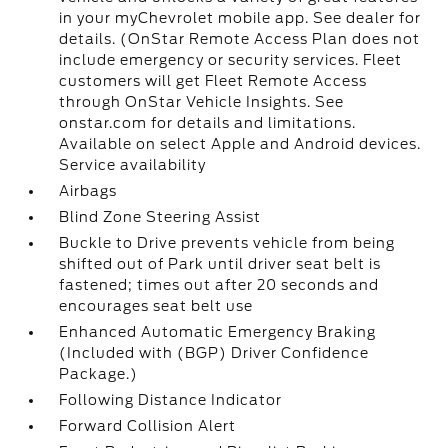
in your myChevrolet mobile app. See dealer for
details. (OnStar Remote Access Plan does not
include emergency or security services. Fleet
customers will get Fleet Remote Access
through OnStar Vehicle Insights. See
onstar.com for details and limitations.
Available on select Apple and Android devices.
Service availability
Airbags
Blind Zone Steering Assist
Buckle to Drive prevents vehicle from being
shifted out of Park until driver seat belt is
fastened; times out after 20 seconds and
encourages seat belt use
Enhanced Automatic Emergency Braking
(Included with (BGP) Driver Confidence
Package.)
Following Distance Indicator
Forward Collision Alert