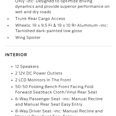
Only -inc: Designed to optimize driving
dynamics and provide superior performance on
wet and dry roads
Trunk Rear Cargo Access
Wheels: 19 x 9.5 Fr & 19 x 10 Rr Aluminum -inc:
Tarnished dark-painted low gloss
Wing Spoiler
INTERIOR
12 Speakers
2 12V DC Power Outlets
2 LCD Monitors In The Front
50-50 Folding Bench Front Facing Fold
Forward Seatback Cloth/Vinyl Rear Seat
6-Way Passenger Seat -inc: Manual Recline
and Manual Rear Seat Easy Entry
8-Way Driver Seat -inc: Manual Recline and