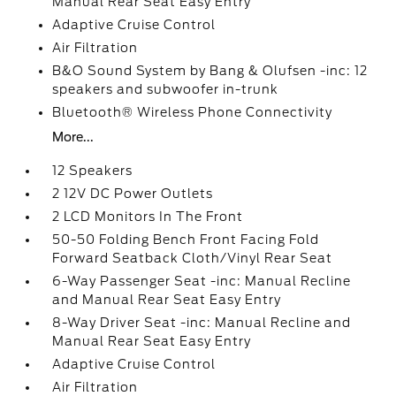
Manual Rear Seat Easy Entry
Adaptive Cruise Control
Air Filtration
B&O Sound System by Bang & Olufsen -inc: 12
speakers and subwoofer in-trunk
Bluetooth® Wireless Phone Connectivity
More...
12 Speakers
2 12V DC Power Outlets
2 LCD Monitors In The Front
50-50 Folding Bench Front Facing Fold
Forward Seatback Cloth/Vinyl Rear Seat
6-Way Passenger Seat -inc: Manual Recline
and Manual Rear Seat Easy Entry
8-Way Driver Seat -inc: Manual Recline and
Manual Rear Seat Easy Entry
Adaptive Cruise Control
Air Filtration