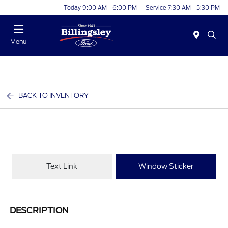
Today 9:00 AM - 6:00 PM
Service 7:30 AM - 5:30 PM
Menu
BACK TO INVENTORY
Text Link
Window Sticker
DESCRIPTION