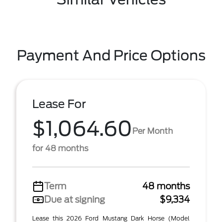
Payment And Price Options
Lease For
$1,064.60
Per Month
for 48 months
Term
48 months
Due at signing
$9,334
Lease this 2026 Ford Mustang Dark Horse (Model