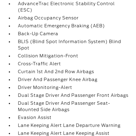
AdvanceTrac Electronic Stability Control
(ESC)
Airbag Occupancy Sensor
Automatic Emergency Braking (AEB)
Back-Up Camera
BLIS (Blind Spot Information System) Blind
Spot
Collision Mitigation-Front
Cross-Traffic Alert
Curtain 1st And 2nd Row Airbags
Driver And Passenger Knee Airbag
Driver Monitoring-Alert
Dual Stage Driver And Passenger Front Airbags
Dual Stage Driver And Passenger Seat-
Mounted Side Airbags
Evasion Assist
Lane Keeping Alert Lane Departure Warning
Lane Keeping Alert Lane Keeping Assist