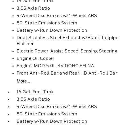
16 Gal. Fuel Tank
3.55 Axle Ratio
4-Wheel Disc Brakes w/4-Wheel ABS
50-State Emissions System
Battery w/Run Down Protection
Dual Stainless Steel Exhaust w/Black Tailpipe
Finisher
Electric Power-Assist Speed-Sensing Steering
Engine Oil Cooler
Engine: MOD 5.0L-4V DOHC EFI NA
Front Anti-Roll Bar and Rear HD Anti-Roll Bar
More...
16 Gal. Fuel Tank
3.55 Axle Ratio
4-Wheel Disc Brakes w/4-Wheel ABS
50-State Emissions System
Battery w/Run Down Protection