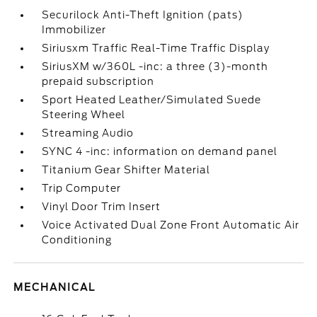
Securilock Anti-Theft Ignition (pats)
Immobilizer
Siriusxm Traffic Real-Time Traffic Display
SiriusXM w/360L -inc: a three (3)-month
prepaid subscription
Sport Heated Leather/Simulated Suede
Steering Wheel
Streaming Audio
SYNC 4 -inc: information on demand panel
Titanium Gear Shifter Material
Trip Computer
Vinyl Door Trim Insert
Voice Activated Dual Zone Front Automatic Air
Conditioning
MECHANICAL