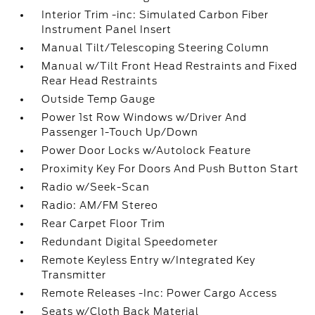
Interior Trim -inc: Simulated Carbon Fiber
Instrument Panel Insert
Manual Tilt/Telescoping Steering Column
Manual w/Tilt Front Head Restraints and Fixed
Rear Head Restraints
Outside Temp Gauge
Power 1st Row Windows w/Driver And
Passenger 1-Touch Up/Down
Power Door Locks w/Autolock Feature
Proximity Key For Doors And Push Button Start
Radio w/Seek-Scan
Radio: AM/FM Stereo
Rear Carpet Floor Trim
Redundant Digital Speedometer
Remote Keyless Entry w/Integrated Key
Transmitter
Remote Releases -Inc: Power Cargo Access
Seats w/Cloth Back Material