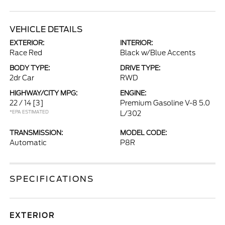
VEHICLE DETAILS
EXTERIOR:
INTERIOR:
Race Red
Black w/Blue Accents
BODY TYPE:
DRIVE TYPE:
2dr Car
RWD
HIGHWAY/CITY MPG:
ENGINE:
22 / 14
[3]
Premium Gasoline V-8 5.0
*EPA ESTIMATED
L/302
TRANSMISSION:
MODEL CODE:
Automatic
P8R
SPECIFICATIONS
EXTERIOR