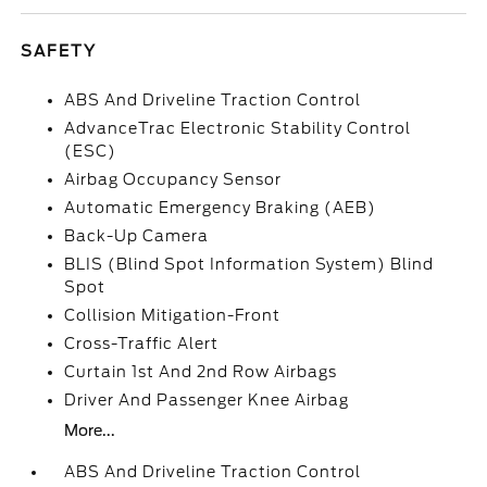
SAFETY
ABS And Driveline Traction Control
AdvanceTrac Electronic Stability Control
(ESC)
Airbag Occupancy Sensor
Automatic Emergency Braking (AEB)
Back-Up Camera
BLIS (Blind Spot Information System) Blind
Spot
Collision Mitigation-Front
Cross-Traffic Alert
Curtain 1st And 2nd Row Airbags
Driver And Passenger Knee Airbag
More...
ABS And Driveline Traction Control