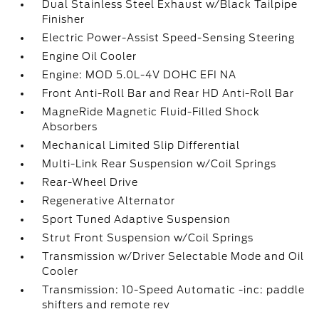
Dual Stainless Steel Exhaust w/Black Tailpipe
Finisher
Electric Power-Assist Speed-Sensing Steering
Engine Oil Cooler
Engine: MOD 5.0L-4V DOHC EFI NA
Front Anti-Roll Bar and Rear HD Anti-Roll Bar
MagneRide Magnetic Fluid-Filled Shock
Absorbers
Mechanical Limited Slip Differential
Multi-Link Rear Suspension w/Coil Springs
Rear-Wheel Drive
Regenerative Alternator
Sport Tuned Adaptive Suspension
Strut Front Suspension w/Coil Springs
Transmission w/Driver Selectable Mode and Oil
Cooler
Transmission: 10-Speed Automatic -inc: paddle
shifters and remote rev