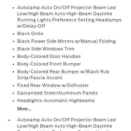
Autolamp Auto On/Off Projector Beam Led
Low/High Beam Auto High-Beam Daytime
Running Lights Preference Setting Headlamps
w/Delay-Off
Black Grille
Black Power Side Mirrors w/Manual Folding
Black Side Windows Trim
Body-Colored Door Handles
Body-Colored Front Bumper
Body-Colored Rear Bumper w/Black Rub
Strip/Fascia Accent
Fixed Rear Window w/Defroster
Galvanized Steel/Aluminum Panels
Headlights-Automatic Highbeams
More...
Autolamp Auto On/Off Projector Beam Led
Low/High Beam Auto High-Beam Daytime