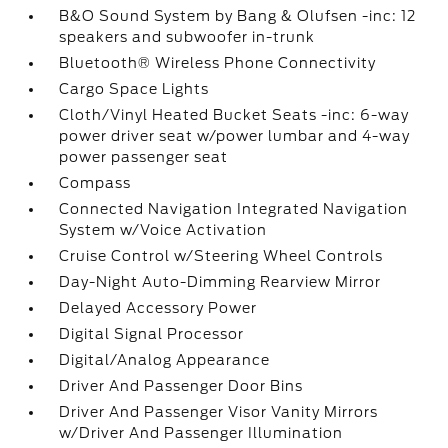
B&O Sound System by Bang & Olufsen -inc: 12
speakers and subwoofer in-trunk
Bluetooth® Wireless Phone Connectivity
Cargo Space Lights
Cloth/Vinyl Heated Bucket Seats -inc: 6-way
power driver seat w/power lumbar and 4-way
power passenger seat
Compass
Connected Navigation Integrated Navigation
System w/Voice Activation
Cruise Control w/Steering Wheel Controls
Day-Night Auto-Dimming Rearview Mirror
Delayed Accessory Power
Digital Signal Processor
Digital/Analog Appearance
Driver And Passenger Door Bins
Driver And Passenger Visor Vanity Mirrors
w/Driver And Passenger Illumination