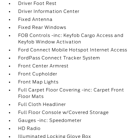
Driver Foot Rest
Driver Information Center
Fixed Antenna
Fixed Rear Windows
FOB Controls -inc: Keyfob Cargo Access and
Keyfob Window Activation
Ford Connect Mobile Hotspot Internet Access
FordPass Connect Tracker System
Front Center Armrest
Front Cupholder
Front Map Lights
Full Carpet Floor Covering -inc: Carpet Front
Floor Mats
Full Cloth Headliner
Full Floor Console w/Covered Storage
Gauges -inc: Speedometer
HD Radio
Illuminated Locking Glove Box