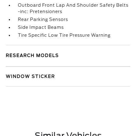
Outboard Front Lap And Shoulder Safety Belts
-inc: Pretensioners
Rear Parking Sensors
Side Impact Beams
Tire Specific Low Tire Pressure Warning
RESEARCH MODELS
WINDOW STICKER
Similar Vehicles