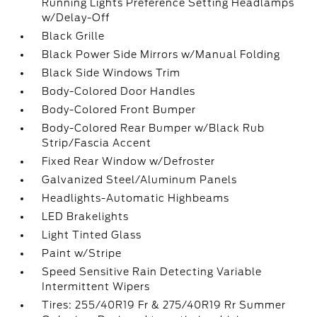
Running Lights Preference Setting Headlamps
w/Delay-Off
Black Grille
Black Power Side Mirrors w/Manual Folding
Black Side Windows Trim
Body-Colored Door Handles
Body-Colored Front Bumper
Body-Colored Rear Bumper w/Black Rub
Strip/Fascia Accent
Fixed Rear Window w/Defroster
Galvanized Steel/Aluminum Panels
Headlights-Automatic Highbeams
LED Brakelights
Light Tinted Glass
Paint w/Stripe
Speed Sensitive Rain Detecting Variable
Intermittent Wipers
Tires: 255/40R19 Fr & 275/40R19 Rr Summer