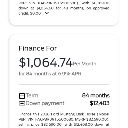
P8R; VIN 1FA6P8R09T5500680), with $8,269.00
down at $1,064.60 for 48 months, on approved
credit. $0.00 ...
Finance For
$1,064.74
Per Month
for 84 months at 6.9% APR
Term
84 months
Down payment
$12,403
Finance this 2026 Ford Mustang Dark Horse (Model
P8R, VIN 1FA6P8R09T5500680, MSRP $82,690.00),
selling price $82,690.00, with $12,403.00 down at