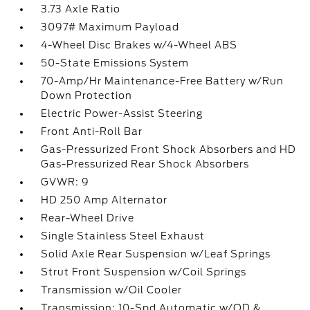
3.73 Axle Ratio
3097# Maximum Payload
4-Wheel Disc Brakes w/4-Wheel ABS
50-State Emissions System
70-Amp/Hr Maintenance-Free Battery w/Run
Down Protection
Electric Power-Assist Steering
Front Anti-Roll Bar
Gas-Pressurized Front Shock Absorbers and HD
Gas-Pressurized Rear Shock Absorbers
GVWR: 9
HD 250 Amp Alternator
Rear-Wheel Drive
Single Stainless Steel Exhaust
Solid Axle Rear Suspension w/Leaf Springs
Strut Front Suspension w/Coil Springs
Transmission w/Oil Cooler
Transmission: 10-Spd Automatic w/OD &