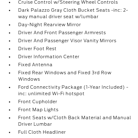
Cruise Control w/Steering Wheel Controls
Dark Palazzo Gray Cloth Bucket Seats -inc: 2-
way manual driver seat w/lumbar
Day-Night Rearview Mirror
Driver And Front Passenger Armrests
Driver And Passenger Visor Vanity Mirrors
Driver Foot Rest
Driver Information Center
Fixed Antenna
Fixed Rear Windows and Fixed 3rd Row
Windows
Ford Connectivity Package (1-Year Included) -
inc: unlimited Wi-Fi hotspot
Front Cupholder
Front Map Lights
Front Seats w/Cloth Back Material and Manual
Driver Lumbar
Full Cloth Headliner