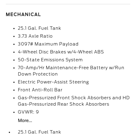
MECHANICAL
25.1 Gal. Fuel Tank
3.73 Axle Ratio
3097# Maximum Payload
4-Wheel Disc Brakes w/4-Wheel ABS
50-State Emissions System
70-Amp/Hr Maintenance-Free Battery w/Run
Down Protection
Electric Power-Assist Steering
Front Anti-Roll Bar
Gas-Pressurized Front Shock Absorbers and HD
Gas-Pressurized Rear Shock Absorbers
GVWR: 9
More...
25.1 Gal. Fuel Tank