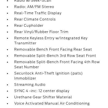
Radio w/Seek-Scan
Radio: AM/FM Stereo
Real-Time Traffic Display
Rear Climate Controls
Rear Cupholder
Rear Vinyl/Rubber Floor Trim
Remote Keyless Entry w/Integrated Key
Transmitter
Removable Bench Front Facing Rear Seat
Removable Split-Bench 3rd Row Seat Front
Removable Split-Bench Front Facing 4th Row
Seat Number
Securilock Anti-Theft Ignition (pats)
Immobilizer
Streaming Audio
SYNC 4 -inc: 12 center display
Urethane Gear Shifter Material
Voice Activated Manual Air Conditioning