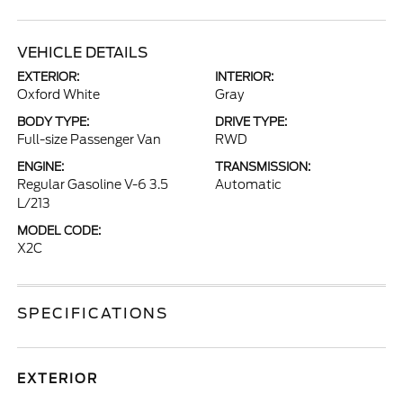
VEHICLE DETAILS
EXTERIOR:
INTERIOR:
Oxford White
Gray
BODY TYPE:
DRIVE TYPE:
Full-size Passenger Van
RWD
ENGINE:
TRANSMISSION:
Regular Gasoline V-6 3.5
Automatic
L/213
MODEL CODE:
X2C
SPECIFICATIONS
EXTERIOR