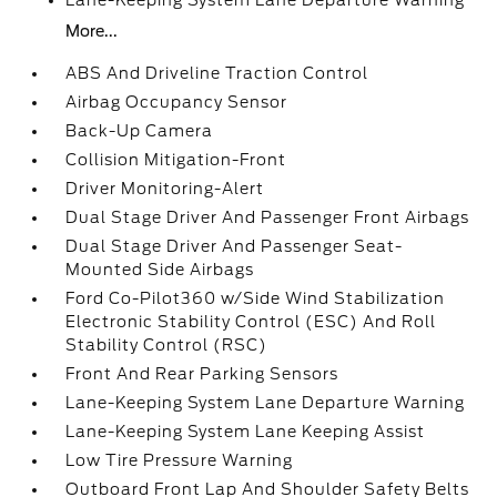
Lane-Keeping System Lane Departure Warning
More...
ABS And Driveline Traction Control
Airbag Occupancy Sensor
Back-Up Camera
Collision Mitigation-Front
Driver Monitoring-Alert
Dual Stage Driver And Passenger Front Airbags
Dual Stage Driver And Passenger Seat-
Mounted Side Airbags
Ford Co-Pilot360 w/Side Wind Stabilization
Electronic Stability Control (ESC) And Roll
Stability Control (RSC)
Front And Rear Parking Sensors
Lane-Keeping System Lane Departure Warning
Lane-Keeping System Lane Keeping Assist
Low Tire Pressure Warning
Outboard Front Lap And Shoulder Safety Belts