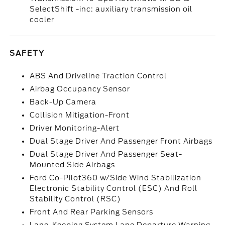
SelectShift -inc: auxiliary transmission oil
cooler
SAFETY
ABS And Driveline Traction Control
Airbag Occupancy Sensor
Back-Up Camera
Collision Mitigation-Front
Driver Monitoring-Alert
Dual Stage Driver And Passenger Front Airbags
Dual Stage Driver And Passenger Seat-
Mounted Side Airbags
Ford Co-Pilot360 w/Side Wind Stabilization
Electronic Stability Control (ESC) And Roll
Stability Control (RSC)
Front And Rear Parking Sensors