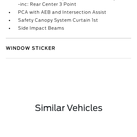
-inc: Rear Center 3 Point
PCA with AEB and Intersection Assist
Safety Canopy System Curtain 1st
Side Impact Beams
WINDOW STICKER
Similar Vehicles