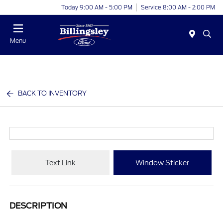
Today 9:00 AM - 5:00 PM
Service 8:00 AM - 2:00 PM
Menu
BACK TO INVENTORY
Text Link
Window Sticker
DESCRIPTION