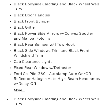
Black Bodyside Cladding and Black Wheel Well
Trim
Black Door Handles
Black Front Bumper
Black Grille
Black Power Side Mirrors w/Convex Spotter
and Manual Folding
Black Rear Bumper w/1 Tow Hook
Black Side Windows Trim and Black Front
Windshield Trim
Cab Clearance Lights
Fixed Rear Window w/Defroster
Ford Co-Pilot360 - Autolamp Auto On/Off
Reflector Halogen Auto High-Beam Headlamps
w/Delay-Off
More...
Black Bodyside Cladding and Black Wheel Well
Trim