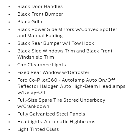
Black Door Handles
Black Front Bumper
Black Grille
Black Power Side Mirrors w/Convex Spotter
and Manual Folding
Black Rear Bumper w/1 Tow Hook
Black Side Windows Trim and Black Front
Windshield Trim
Cab Clearance Lights
Fixed Rear Window w/Defroster
Ford Co-Pilot360 - Autolamp Auto On/Off
Reflector Halogen Auto High-Beam Headlamps
w/Delay-Off
Full-Size Spare Tire Stored Underbody
w/Crankdown
Fully Galvanized Steel Panels
Headlights-Automatic Highbeams
Light Tinted Glass