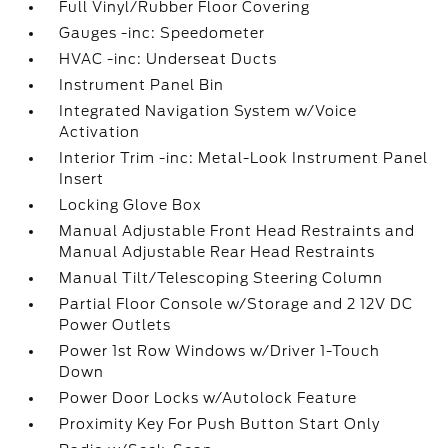
Full Vinyl/Rubber Floor Covering
Gauges -inc: Speedometer
HVAC -inc: Underseat Ducts
Instrument Panel Bin
Integrated Navigation System w/Voice
Activation
Interior Trim -inc: Metal-Look Instrument Panel
Insert
Locking Glove Box
Manual Adjustable Front Head Restraints and
Manual Adjustable Rear Head Restraints
Manual Tilt/Telescoping Steering Column
Partial Floor Console w/Storage and 2 12V DC
Power Outlets
Power 1st Row Windows w/Driver 1-Touch
Down
Power Door Locks w/Autolock Feature
Proximity Key For Push Button Start Only