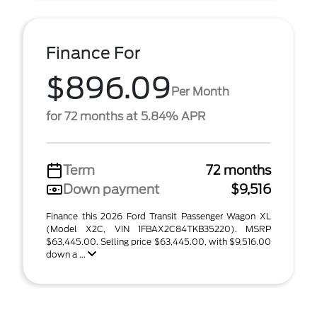
Finance For
$896.09
Per Month
for 72 months at 5.84% APR
Term
72 months
Down payment
$9,516
Finance this 2026 Ford Transit Passenger Wagon XL
(Model X2C, VIN 1FBAX2C84TKB35220). MSRP
$63,445.00. Selling price $63,445.00, with $9,516.00
down a ...