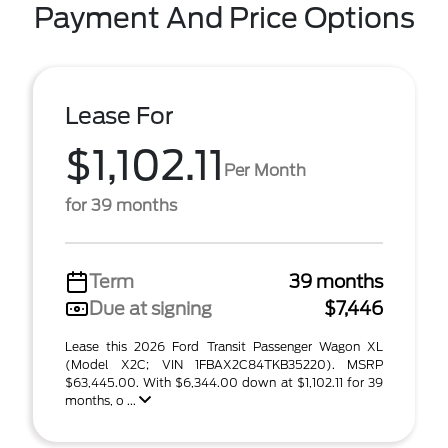
Payment And Price Options
Lease For
$1,102.11
Per Month
for 39 months
Term
39 months
Due at signing
$7,446
Lease this 2026 Ford Transit Passenger Wagon XL
(Model X2C; VIN 1FBAX2C84TKB35220). MSRP
$63,445.00. With $6,344.00 down at $1,102.11 for 39
months, o ...