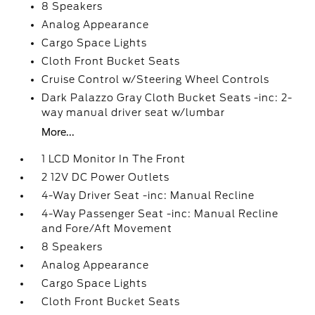
8 Speakers
Analog Appearance
Cargo Space Lights
Cloth Front Bucket Seats
Cruise Control w/Steering Wheel Controls
Dark Palazzo Gray Cloth Bucket Seats -inc: 2-
way manual driver seat w/lumbar
More...
1 LCD Monitor In The Front
2 12V DC Power Outlets
4-Way Driver Seat -inc: Manual Recline
4-Way Passenger Seat -inc: Manual Recline
and Fore/Aft Movement
8 Speakers
Analog Appearance
Cargo Space Lights
Cloth Front Bucket Seats