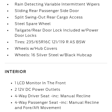
Rain Detecting Variable Intermittent Wipers
Sliding Rear Passenger Side Door
Split Swing-Out Rear Cargo Access
Steel Spare Wheel
Tailgate/Rear Door Lock Included w/Power
Door Locks
Tires: 235/65R16C 121/119 R AS BSW
Wheels w/Hub Covers
Wheels: 16 Silver Steel w/Black Hubcap
INTERIOR
1 LCD Monitor In The Front
2 12V DC Power Outlets
4-Way Driver Seat -inc: Manual Recline
4-Way Passenger Seat -inc: Manual Recline
and Fore/Aft Movement