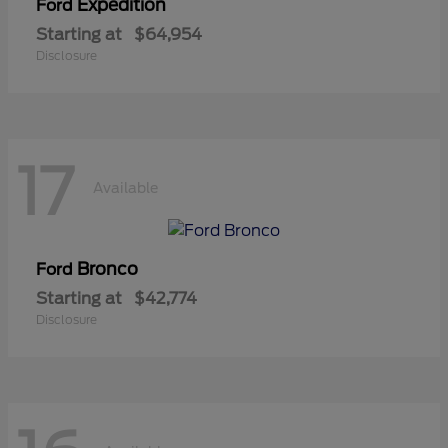
Expedition
Ford
Starting at
$64,954
Disclosure
17
Available
Bronco
Ford
Starting at
$42,774
Disclosure