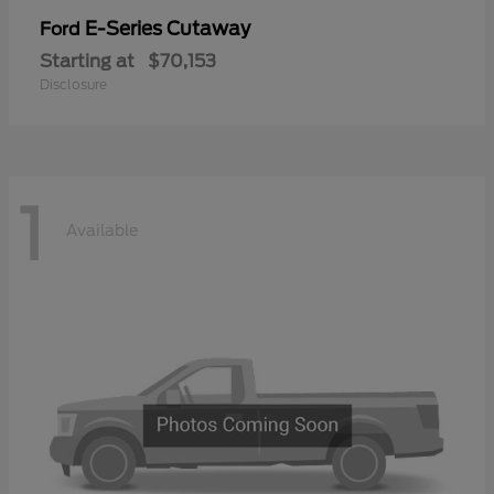
E-Series Cutaway
Ford
Starting at
$70,153
Disclosure
1
Available