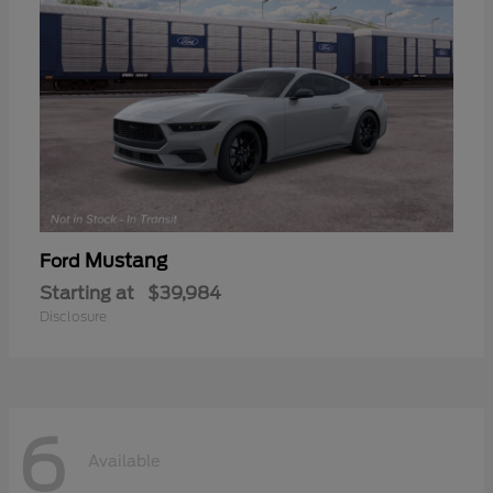
Mustang
Ford
Starting at
$39,984
Disclosure
6
Available