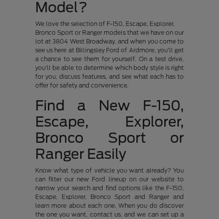
Model?
We love the selection of F-150, Escape, Explorer,
Bronco Sport or Ranger models that we have on our
lot at 3804 West Broadway, and when you come to
see us here at Billingsley Ford of Ardmore, you'll get
a chance to see them for yourself. On a test drive,
you'll be able to determine which body style is right
for you, discuss features, and see what each has to
offer for safety and convenience.
Find a New F-150,
Escape, Explorer,
Bronco Sport or
Ranger Easily
Know what type of vehicle you want already? You
can filter our new Ford lineup on our website to
narrow your search and find options like the F-150,
Escape, Explorer, Bronco Sport and Ranger and
learn more about each one. When you do discover
the one you want, contact us, and we can set up a