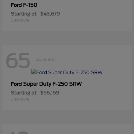
F-150
Ford
Starting at
$43,679
Disclosure
65
Available
Super Duty F-250 SRW
Ford
Starting at
$56,159
Disclosure