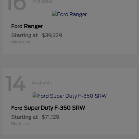
16
Available
Ranger
Ford
Starting at
$39,329
Disclosure
14
Available
Super Duty F-350 SRW
Ford
Starting at
$71,129
Disclosure