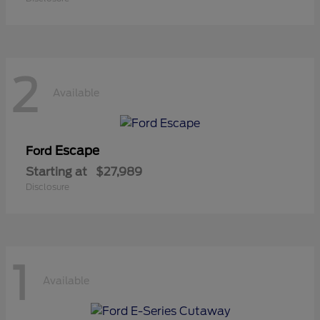
2
Available
Escape
Ford
Starting at
$27,989
Disclosure
1
Available