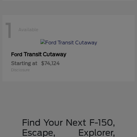
1
Available
Transit Cutaway
Ford
Starting at
$74,124
Disclosure
Find Your Next F-150,
Escape, Explorer,