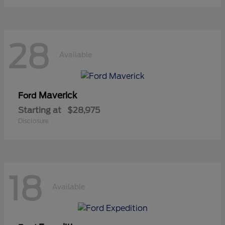
28
Available
Maverick
Ford
Starting at
$28,975
Disclosure
18
Available