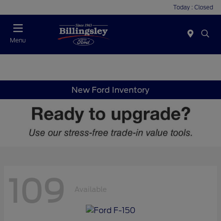
Today : Closed
Menu
New Ford Inventory
109
Available