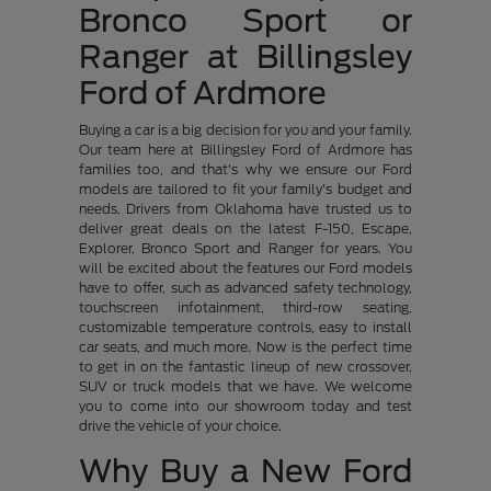
Bronco Sport or
Ranger at Billingsley
Ford of Ardmore
Buying a car is a big decision for you and your family.
Our team here at Billingsley Ford of Ardmore has
families too, and that's why we ensure our Ford
models are tailored to fit your family's budget and
needs. Drivers from Oklahoma have trusted us to
deliver great deals on the latest F-150, Escape,
Explorer, Bronco Sport and Ranger for years. You
will be excited about the features our Ford models
have to offer, such as advanced safety technology,
touchscreen infotainment, third-row seating,
customizable temperature controls, easy to install
car seats, and much more. Now is the perfect time
to get in on the fantastic lineup of new crossover,
SUV or truck models that we have. We welcome
you to come into our showroom today and test
drive the vehicle of your choice.
Why Buy a New Ford