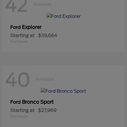
42
Available
Explorer
Ford
Starting at
$39,664
Disclosure
40
Available
Bronco Sport
Ford
Starting at
$27,969
Disclosure