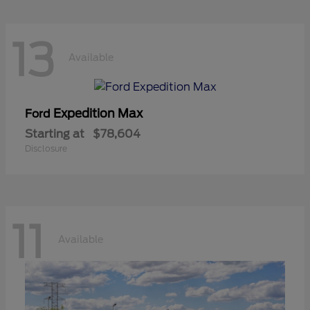
13
Available
Expedition Max
Ford
Starting at
$78,604
Disclosure
11
Available