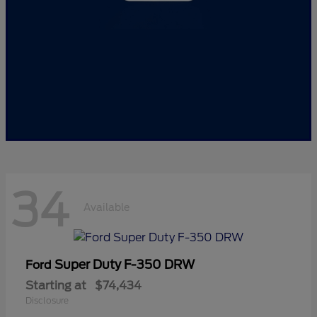
34
Available
Super Duty F-350 DRW
Ford
Starting at
$74,434
Disclosure