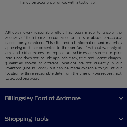
hands-on experience for you with a test drive.
Although every reasonable effort has been made to ensure the
accuracy of the information contained on this site, absolute accuracy
cannot be guaranteed. This site, and all information and materials
appearing on it, are presented to the user "as is" without warranty of
any kind, either express or implied. All vehicles are subject to prior
sale. Price does not include applicable tax, title, and license charges.
‡Vehicles shown at different locations are not currently in our
inventory (Not in Stock) but can be made available to you at our
location within a reasonable date from the time of your request, not
to exceed one week.
Billingsley Ford of Ardmore
Shopping Tools