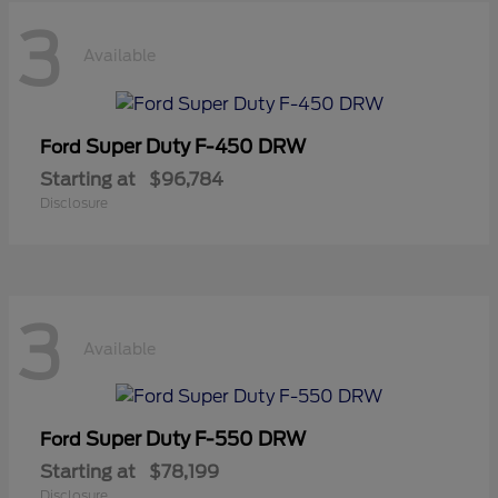
3
Available
Super Duty F-450 DRW
Ford
Starting at
$96,784
Disclosure
3
Available
Super Duty F-550 DRW
Ford
Starting at
$78,199
Disclosure