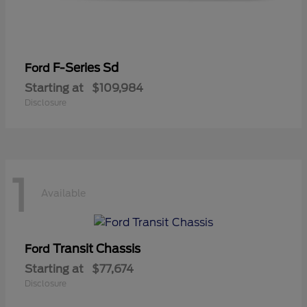
F-Series Sd
Ford
Starting at
$109,984
Disclosure
1
Available
Transit Chassis
Ford
Starting at
$77,674
Disclosure