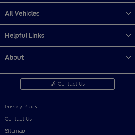
All Vehicles
Helpful Links
About
Contact Us
Privacy Policy
Contact Us
Sitemap