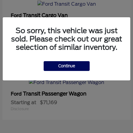
Transit Cargo Van
Ford
Starting at
$42,794
So sorry, this vehicle was just
Disclosure
sold. Please check out our great
selection of similar inventory.
5
Continue
Available
Transit Passenger Wagon
Ford
Starting at
$71,169
Disclosure