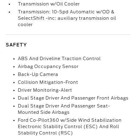
Transmission w/Oil Cooler
Transmission: 10-Spd Automatic w/OD &
SelectShift -inc: auxiliary transmission oil
cooler
SAFETY
ABS And Driveline Traction Control
Airbag Occupancy Sensor
Back-Up Camera
Collision Mitigation-Front
Driver Monitoring-Alert
Dual Stage Driver And Passenger Front Airbags
Dual Stage Driver And Passenger Seat-
Mounted Side Airbags
Ford Co-Pilot360 w/Side Wind Stabilization
Electronic Stability Control (ESC) And Roll
Stability Control (RSC)