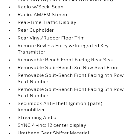
Radio w/Seek-Scan
Radio: AM/FM Stereo
Real-Time Traffic Display
Rear Cupholder
Rear Vinyl/Rubber Floor Trim
Remote Keyless Entry w/Integrated Key
Transmitter
Removable Bench Front Facing Rear Seat
Removable Split-Bench 3rd Row Seat Front
Removable Split-Bench Front Facing 4th Row
Seat Number
Removable Split-Bench Front Facing 5th Row
Seat Number
Securilock Anti-Theft Ignition (pats)
Immobilizer
Streaming Audio
SYNC 4 -inc: 12 center display
Urethane Gear Shifter Material