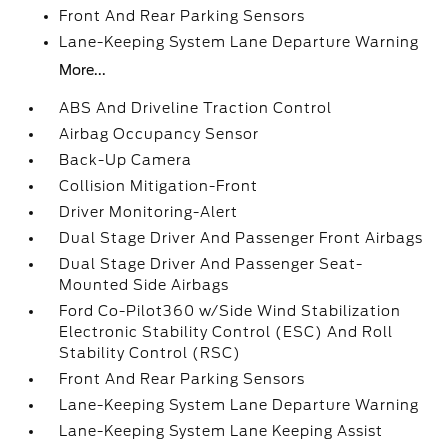
Front And Rear Parking Sensors
Lane-Keeping System Lane Departure Warning
More...
ABS And Driveline Traction Control
Airbag Occupancy Sensor
Back-Up Camera
Collision Mitigation-Front
Driver Monitoring-Alert
Dual Stage Driver And Passenger Front Airbags
Dual Stage Driver And Passenger Seat-
Mounted Side Airbags
Ford Co-Pilot360 w/Side Wind Stabilization
Electronic Stability Control (ESC) And Roll
Stability Control (RSC)
Front And Rear Parking Sensors
Lane-Keeping System Lane Departure Warning
Lane-Keeping System Lane Keeping Assist