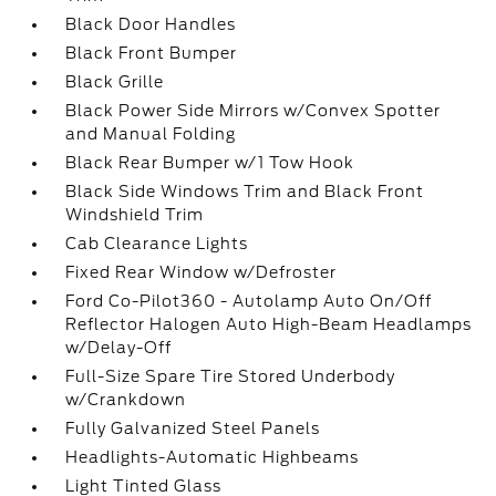
Black Door Handles
Black Front Bumper
Black Grille
Black Power Side Mirrors w/Convex Spotter
and Manual Folding
Black Rear Bumper w/1 Tow Hook
Black Side Windows Trim and Black Front
Windshield Trim
Cab Clearance Lights
Fixed Rear Window w/Defroster
Ford Co-Pilot360 - Autolamp Auto On/Off
Reflector Halogen Auto High-Beam Headlamps
w/Delay-Off
Full-Size Spare Tire Stored Underbody
w/Crankdown
Fully Galvanized Steel Panels
Headlights-Automatic Highbeams
Light Tinted Glass