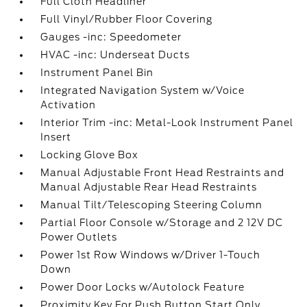
Full Cloth Headliner
Full Vinyl/Rubber Floor Covering
Gauges -inc: Speedometer
HVAC -inc: Underseat Ducts
Instrument Panel Bin
Integrated Navigation System w/Voice
Activation
Interior Trim -inc: Metal-Look Instrument Panel
Insert
Locking Glove Box
Manual Adjustable Front Head Restraints and
Manual Adjustable Rear Head Restraints
Manual Tilt/Telescoping Steering Column
Partial Floor Console w/Storage and 2 12V DC
Power Outlets
Power 1st Row Windows w/Driver 1-Touch
Down
Power Door Locks w/Autolock Feature
Proximity Key For Push Button Start Only