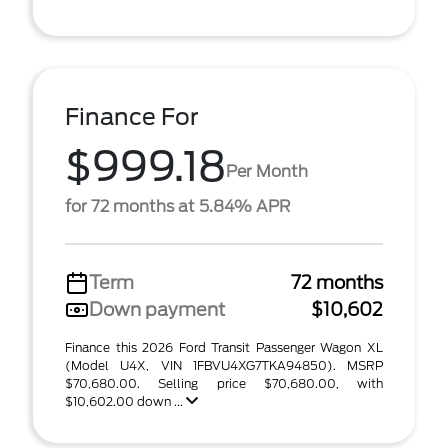
Finance For
$999.18
Per Month
for 72 months at 5.84% APR
Term
72 months
Down payment
$10,602
Finance this 2026 Ford Transit Passenger Wagon XL
(Model U4X, VIN 1FBVU4XG7TKA94850). MSRP
$70,680.00. Selling price $70,680.00, with
$10,602.00 down ...