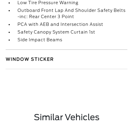
Low Tire Pressure Warning
Outboard Front Lap And Shoulder Safety Belts
-inc: Rear Center 3 Point
PCA with AEB and Intersection Assist
Safety Canopy System Curtain 1st
Side Impact Beams
WINDOW STICKER
Similar Vehicles