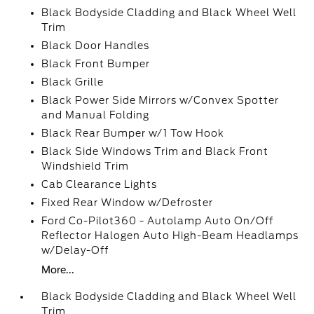
Black Bodyside Cladding and Black Wheel Well
Trim
Black Door Handles
Black Front Bumper
Black Grille
Black Power Side Mirrors w/Convex Spotter
and Manual Folding
Black Rear Bumper w/1 Tow Hook
Black Side Windows Trim and Black Front
Windshield Trim
Cab Clearance Lights
Fixed Rear Window w/Defroster
Ford Co-Pilot360 - Autolamp Auto On/Off
Reflector Halogen Auto High-Beam Headlamps
w/Delay-Off
More...
Black Bodyside Cladding and Black Wheel Well
Trim