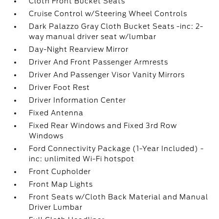
Cloth Front Bucket Seats
Cruise Control w/Steering Wheel Controls
Dark Palazzo Gray Cloth Bucket Seats -inc: 2-
way manual driver seat w/lumbar
Day-Night Rearview Mirror
Driver And Front Passenger Armrests
Driver And Passenger Visor Vanity Mirrors
Driver Foot Rest
Driver Information Center
Fixed Antenna
Fixed Rear Windows and Fixed 3rd Row
Windows
Ford Connectivity Package (1-Year Included) -
inc: unlimited Wi-Fi hotspot
Front Cupholder
Front Map Lights
Front Seats w/Cloth Back Material and Manual
Driver Lumbar