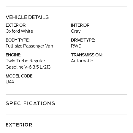
VEHICLE DETAILS
EXTERIOR:
INTERIOR:
Oxford White
Gray
BODY TYPE:
DRIVE TYPE:
Full-size Passenger Van
RWD
ENGINE:
TRANSMISSION:
Twin Turbo Regular
Automatic
Gasoline V-6 3.5 L/213
MODEL CODE:
U4X
SPECIFICATIONS
EXTERIOR