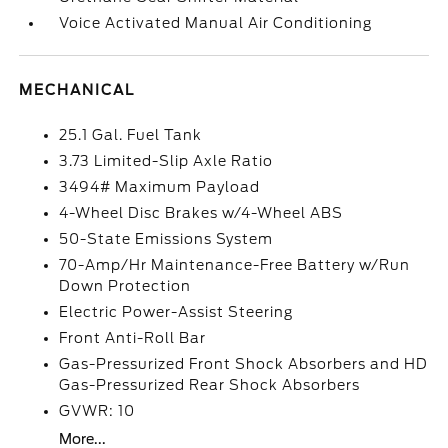
Voice Activated Manual Air Conditioning
MECHANICAL
25.1 Gal. Fuel Tank
3.73 Limited-Slip Axle Ratio
3494# Maximum Payload
4-Wheel Disc Brakes w/4-Wheel ABS
50-State Emissions System
70-Amp/Hr Maintenance-Free Battery w/Run
Down Protection
Electric Power-Assist Steering
Front Anti-Roll Bar
Gas-Pressurized Front Shock Absorbers and HD
Gas-Pressurized Rear Shock Absorbers
GVWR: 10
More...