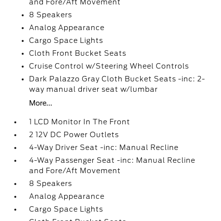
and Fore/Aft Movement
8 Speakers
Analog Appearance
Cargo Space Lights
Cloth Front Bucket Seats
Cruise Control w/Steering Wheel Controls
Dark Palazzo Gray Cloth Bucket Seats -inc: 2-
way manual driver seat w/lumbar
More...
1 LCD Monitor In The Front
2 12V DC Power Outlets
4-Way Driver Seat -inc: Manual Recline
4-Way Passenger Seat -inc: Manual Recline
and Fore/Aft Movement
8 Speakers
Analog Appearance
Cargo Space Lights