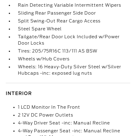
Rain Detecting Variable Intermittent Wipers
Sliding Rear Passenger Side Door
Split Swing-Out Rear Cargo Access
Steel Spare Wheel
Tailgate/Rear Door Lock Included w/Power
Door Locks
Tires: 205/75R16C 113/111 AS BSW
Wheels w/Hub Covers
Wheels: 16 Heavy-Duty Silver Steel w/Silver
Hubcaps -inc: exposed lug nuts
INTERIOR
1 LCD Monitor In The Front
2 12V DC Power Outlets
4-Way Driver Seat -inc: Manual Recline
4-Way Passenger Seat -inc: Manual Recline