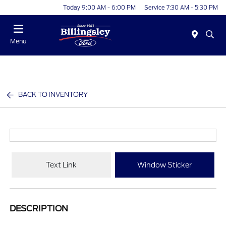
Today 9:00 AM - 6:00 PM
Service 7:30 AM - 5:30 PM
Menu
BACK TO INVENTORY
Text Link
Window Sticker
DESCRIPTION