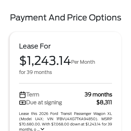
Payment And Price Options
Lease For
$1,243.14
Per Month
for 39 months
Term
39 months
Due at signing
$8,311
Lease this 2026 Ford Transit Passenger Wagon XL
(Model U4X; VIN 1FBVU4XG7TKA94850). MSRP
$70,680.00. With $7,068.00 down at $1,243.14 for 39
months, o ...