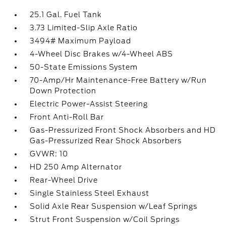
25.1 Gal. Fuel Tank
3.73 Limited-Slip Axle Ratio
3494# Maximum Payload
4-Wheel Disc Brakes w/4-Wheel ABS
50-State Emissions System
70-Amp/Hr Maintenance-Free Battery w/Run
Down Protection
Electric Power-Assist Steering
Front Anti-Roll Bar
Gas-Pressurized Front Shock Absorbers and HD
Gas-Pressurized Rear Shock Absorbers
GVWR: 10
HD 250 Amp Alternator
Rear-Wheel Drive
Single Stainless Steel Exhaust
Solid Axle Rear Suspension w/Leaf Springs
Strut Front Suspension w/Coil Springs