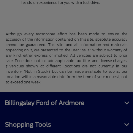
hands-on experience for you with a test drive.
Although every reasonable effort has been made to ensure the
accuracy of the information contained on this site, absolute accuracy
cannot be guaranteed. This site, and all information and materials
appearing on it, are presented to the user "as is" without warranty of
any kind, either express or implied. All vehicles are subject to prior
sale. Price does not include applicable tax, title, and license charges.
‡Vehicles shown at different locations are not currently in our
inventory (Not in Stock) but can be made available to you at our
location within a reasonable date from the time of your request, not
to exceed one week.
Billingsley Ford of Ardmore
Shopping Tools