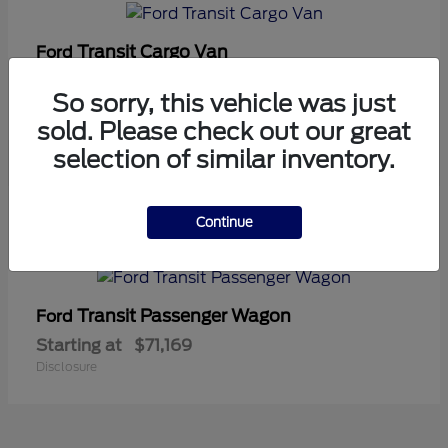
Transit Cargo Van
Ford
Starting at
$42,794
So sorry, this vehicle was just
Disclosure
sold. Please check out our great
selection of similar inventory.
5
Continue
Available
Transit Passenger Wagon
Ford
Starting at
$71,169
Disclosure