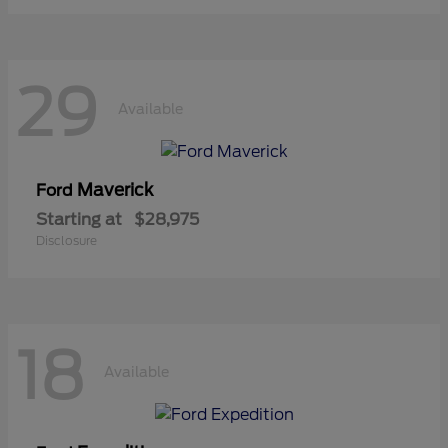
29
Available
Maverick
Ford
Starting at
$28,975
Disclosure
18
Available