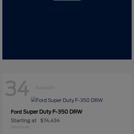
34
Available
Super Duty F-350 DRW
Ford
Starting at
$74,434
Disclosure