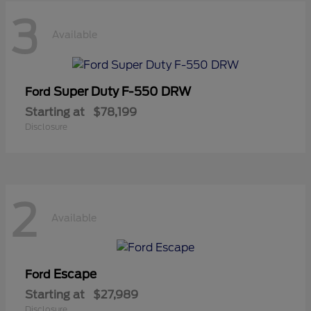
3
Available
Super Duty F-550 DRW
Ford
Starting at
$78,199
Disclosure
2
Available
Escape
Ford
Starting at
$27,989
Disclosure