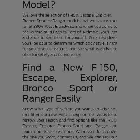
Model?
We love the selection of F-150, Escape, Explorer,
Bronco Sport or Ranger models that we have on our
lot at 3804 West Broadway, and when you come to
see us here at Billingsley Ford of Ardmore, you'll get
a chance to see them for yourself. On a test drive,
you'll be able to determine which body style is right
for you, discuss features, and see what each has to
offer for safety and convenience.
Find a New F-150,
Escape, Explorer,
Bronco Sport or
Ranger Easily
Know what type of vehicle you want already? You
can filter our new Ford lineup on our website to
narrow your search and find options like the F-150,
Escape, Explorer, Bronco Sport and Ranger and
learn more about each one. When you do discover
the one you want, contact us, and we can set up a