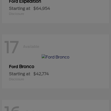
Expedition
Ford
Starting at
$64,954
Disclosure
17
Available
Bronco
Ford
Starting at
$42,774
Disclosure