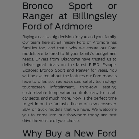
Bronco Sport or
Ranger at Billingsley
Ford of Ardmore
Buying a car is a big decision for you and your family.
Our team here at Billingsley Ford of Ardmore has
families too, and that's why we ensure our Ford
models are tailored to fit your family's budget and
needs. Drivers from Oklahoma have trusted us to
deliver great deals on the latest F-150, Escape,
Explorer, Bronco Sport and Ranger for years. You
will be excited about the features our Ford models
have to offer, such as advanced safety technology,
touchscreen infotainment, third-row seating,
customizable temperature controls, easy to install
car seats, and much more. Now is the perfect time
to get in on the fantastic lineup of new crossover,
SUV or truck models that we have. We welcome
you to come into our showroom today and test
drive the vehicle of your choice.
Why Buy a New Ford