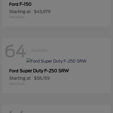
F-150
Ford
Starting at
$43,679
Disclosure
64
Available
Super Duty F-250 SRW
Ford
Starting at
$56,159
Disclosure