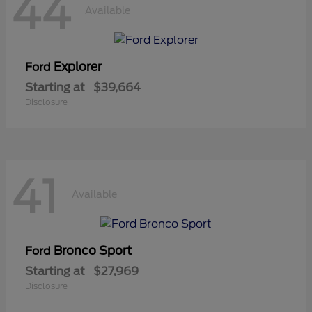
44
Available
Explorer
Ford
Starting at
$39,664
Disclosure
41
Available
Bronco Sport
Ford
Starting at
$27,969
Disclosure