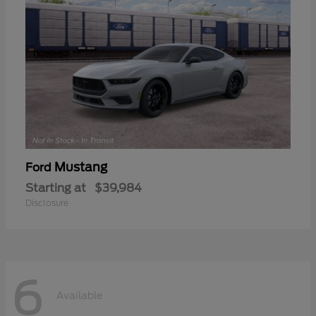
Mustang
Ford
Starting at
$39,984
Disclosure
6
Available