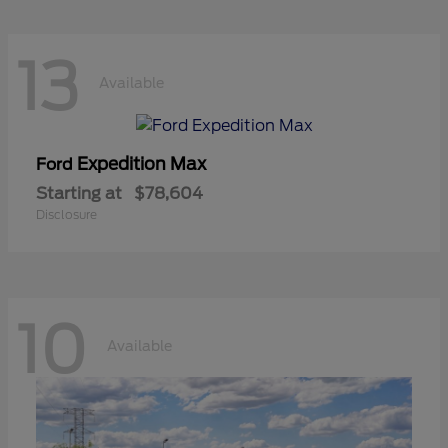
13
Available
Expedition Max
Ford
Starting at
$78,604
Disclosure
10
Available