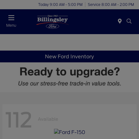
Today 9:00 AM - 5:00 PM
Service 8:00 AM - 2:00 PM
Menu
New Ford Inventory
112
Available