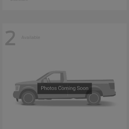
2
Available