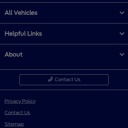
All Vehicles
Helpful Links
About
Contact Us
Privacy Policy
Contact Us
Sitemap