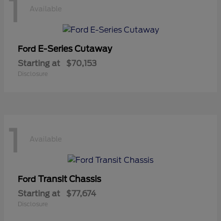
1
Available
E-Series Cutaway
Ford
Starting at
$70,153
Disclosure
1
Available
Transit Chassis
Ford
Starting at
$77,674
Disclosure