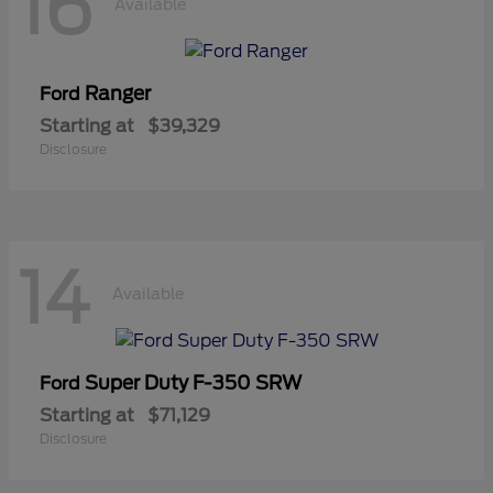
16
Available
Ranger
Ford
Starting at
$39,329
Disclosure
14
Available
Super Duty F-350 SRW
Ford
Starting at
$71,129
Disclosure