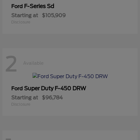
F-Series Sd
Ford
Starting at
$105,909
Disclosure
2
Available
Super Duty F-450 DRW
Ford
Starting at
$96,784
Disclosure