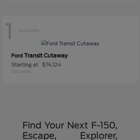
1
Available
Transit Cutaway
Ford
Starting at
$74,124
Disclosure
Find Your Next F-150,
Escape, Explorer,