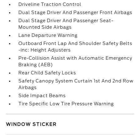
Driveline Traction Control
Dual Stage Driver And Passenger Front Airbags
Dual Stage Driver And Passenger Seat-
Mounted Side Airbags
Lane Departure Warning
Outboard Front Lap And Shoulder Safety Belts
-inc: Height Adjusters
Pre-Collision Assist with Automatic Emergency
Braking (AEB)
Rear Child Safety Locks
Safety Canopy System Curtain 1st And 2nd Row
Airbags
Side Impact Beams
Tire Specific Low Tire Pressure Warning
WINDOW STICKER