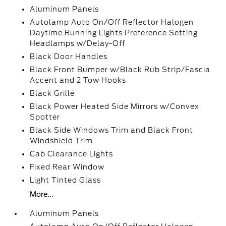
Aluminum Panels
Autolamp Auto On/Off Reflector Halogen
Daytime Running Lights Preference Setting
Headlamps w/Delay-Off
Black Door Handles
Black Front Bumper w/Black Rub Strip/Fascia
Accent and 2 Tow Hooks
Black Grille
Black Power Heated Side Mirrors w/Convex
Spotter
Black Side Windows Trim and Black Front
Windshield Trim
Cab Clearance Lights
Fixed Rear Window
Light Tinted Glass
More...
Aluminum Panels