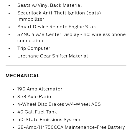
Seats w/Vinyl Back Material
Securilock Anti-Theft Ignition (pats)
Immobilizer
Smart Device Remote Engine Start
SYNC 4 w/8 Center Display -inc: wireless phone
connection
Trip Computer
Urethane Gear Shifter Material
MECHANICAL
190 Amp Alternator
3.73 Axle Ratio
4-Wheel Disc Brakes w/4-Wheel ABS
40 Gal. Fuel Tank
50-State Emissions System
68-Amp/Hr 750CCA Maintenance-Free Battery