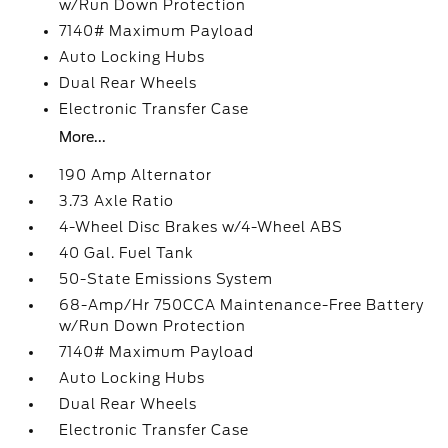
w/Run Down Protection
7140# Maximum Payload
Auto Locking Hubs
Dual Rear Wheels
Electronic Transfer Case
More...
190 Amp Alternator
3.73 Axle Ratio
4-Wheel Disc Brakes w/4-Wheel ABS
40 Gal. Fuel Tank
50-State Emissions System
68-Amp/Hr 750CCA Maintenance-Free Battery
w/Run Down Protection
7140# Maximum Payload
Auto Locking Hubs
Dual Rear Wheels
Electronic Transfer Case