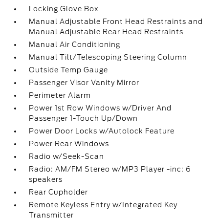
Locking Glove Box
Manual Adjustable Front Head Restraints and
Manual Adjustable Rear Head Restraints
Manual Air Conditioning
Manual Tilt/Telescoping Steering Column
Outside Temp Gauge
Passenger Visor Vanity Mirror
Perimeter Alarm
Power 1st Row Windows w/Driver And
Passenger 1-Touch Up/Down
Power Door Locks w/Autolock Feature
Power Rear Windows
Radio w/Seek-Scan
Radio: AM/FM Stereo w/MP3 Player -inc: 6
speakers
Rear Cupholder
Remote Keyless Entry w/Integrated Key
Transmitter