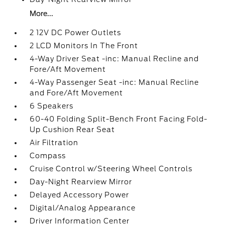
More...
2 12V DC Power Outlets
2 LCD Monitors In The Front
4-Way Driver Seat -inc: Manual Recline and
Fore/Aft Movement
4-Way Passenger Seat -inc: Manual Recline
and Fore/Aft Movement
6 Speakers
60-40 Folding Split-Bench Front Facing Fold-
Up Cushion Rear Seat
Air Filtration
Compass
Cruise Control w/Steering Wheel Controls
Day-Night Rearview Mirror
Delayed Accessory Power
Digital/Analog Appearance
Driver Information Center