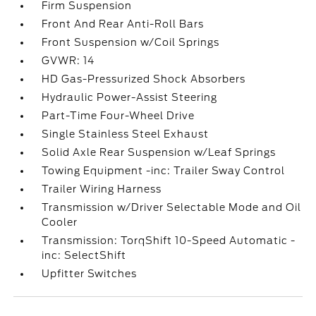
Firm Suspension
Front And Rear Anti-Roll Bars
Front Suspension w/Coil Springs
GVWR: 14
HD Gas-Pressurized Shock Absorbers
Hydraulic Power-Assist Steering
Part-Time Four-Wheel Drive
Single Stainless Steel Exhaust
Solid Axle Rear Suspension w/Leaf Springs
Towing Equipment -inc: Trailer Sway Control
Trailer Wiring Harness
Transmission w/Driver Selectable Mode and Oil
Cooler
Transmission: TorqShift 10-Speed Automatic -
inc: SelectShift
Upfitter Switches