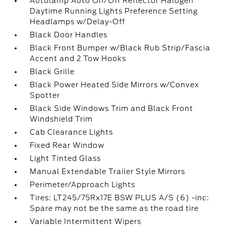
Autolamp Auto On/Off Reflector Halogen
Daytime Running Lights Preference Setting
Headlamps w/Delay-Off
Black Door Handles
Black Front Bumper w/Black Rub Strip/Fascia
Accent and 2 Tow Hooks
Black Grille
Black Power Heated Side Mirrors w/Convex
Spotter
Black Side Windows Trim and Black Front
Windshield Trim
Cab Clearance Lights
Fixed Rear Window
Light Tinted Glass
Manual Extendable Trailer Style Mirrors
Perimeter/Approach Lights
Tires: LT245/75Rx17E BSW PLUS A/S (6) -inc:
Spare may not be the same as the road tire
Variable Intermittent Wipers