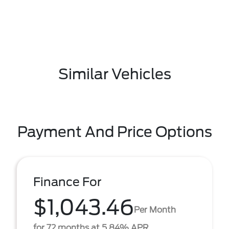
Similar Vehicles
Payment And Price Options
Finance For
$1,043.46
Per Month
for 72 months at 5.84% APR