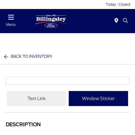
Today : Closed
Menu
BACK TO INVENTORY
Text Link
Window Sticker
DESCRIPTION