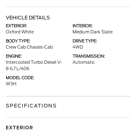
VEHICLE DETAILS
EXTERIOR:
INTERIOR:
Oxford White
Medium Dark Slate
BODY TYPE:
DRIVE TYPE:
Crew Cab Chassis-Cab
4WD
ENGINE:
TRANSMISSION:
Intercooled Turbo Diesel V-
Automatic
8 6.7 L/406
MODEL CODE:
W3H
SPECIFICATIONS
EXTERIOR