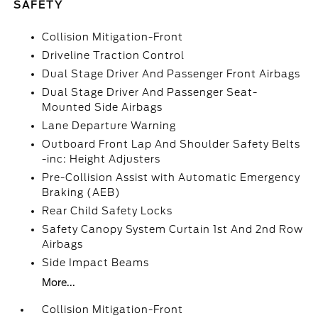
SAFETY
Collision Mitigation-Front
Driveline Traction Control
Dual Stage Driver And Passenger Front Airbags
Dual Stage Driver And Passenger Seat-
Mounted Side Airbags
Lane Departure Warning
Outboard Front Lap And Shoulder Safety Belts
-inc: Height Adjusters
Pre-Collision Assist with Automatic Emergency
Braking (AEB)
Rear Child Safety Locks
Safety Canopy System Curtain 1st And 2nd Row
Airbags
Side Impact Beams
More...
Collision Mitigation-Front