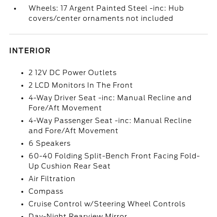
Wheels: 17 Argent Painted Steel -inc: Hub
covers/center ornaments not included
INTERIOR
2 12V DC Power Outlets
2 LCD Monitors In The Front
4-Way Driver Seat -inc: Manual Recline and
Fore/Aft Movement
4-Way Passenger Seat -inc: Manual Recline
and Fore/Aft Movement
6 Speakers
60-40 Folding Split-Bench Front Facing Fold-
Up Cushion Rear Seat
Air Filtration
Compass
Cruise Control w/Steering Wheel Controls
Day-Night Rearview Mirror