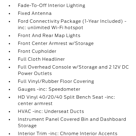
Fade-To-Off Interior Lighting
Fixed Antenna
Ford Connectivity Package (1-Year Included) -
inc: unlimited Wi-Fi hotspot
Front And Rear Map Lights
Front Center Armrest w/Storage
Front Cupholder
Full Cloth Headliner
Full Overhead Console w/Storage and 2 12V DC
Power Outlets
Full Vinyl/Rubber Floor Covering
Gauges -inc: Speedometer
HD Vinyl 40/20/40 Split Bench Seat -inc:
center armrest
HVAC -inc: Underseat Ducts
Instrument Panel Covered Bin and Dashboard
Storage
Interior Trim -inc: Chrome Interior Accents