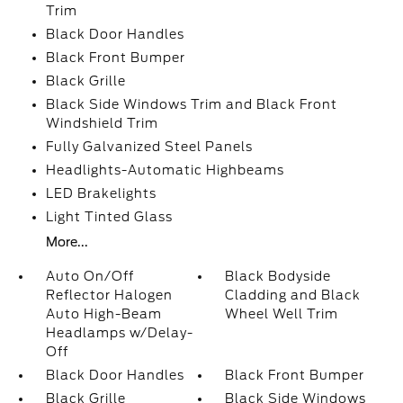
Trim
Black Door Handles
Black Front Bumper
Black Grille
Black Side Windows Trim and Black Front
Windshield Trim
Fully Galvanized Steel Panels
Headlights-Automatic Highbeams
LED Brakelights
Light Tinted Glass
More...
Auto On/Off
Black Bodyside
Reflector Halogen
Cladding and Black
Auto High-Beam
Wheel Well Trim
Headlamps w/Delay-
Off
Black Door Handles
Black Front Bumper
Black Grille
Black Side Windows