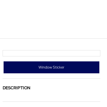
Window Sticker
DESCRIPTION