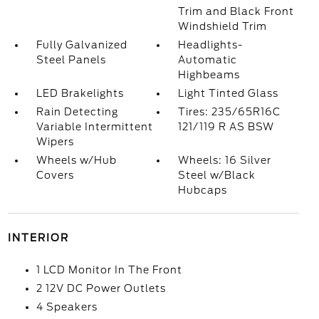
Trim and Black Front
Windshield Trim
Fully Galvanized
Headlights-
Steel Panels
Automatic
Highbeams
LED Brakelights
Light Tinted Glass
Rain Detecting
Tires: 235/65R16C
Variable Intermittent
121/119 R AS BSW
Wipers
Wheels w/Hub
Wheels: 16 Silver
Covers
Steel w/Black
Hubcaps
INTERIOR
1 LCD Monitor In The Front
2 12V DC Power Outlets
4 Speakers