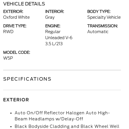
VEHICLE DETAILS
EXTERIOR:
INTERIOR:
BODY TYPE:
Oxford White
Gray
Specialty Vehicle
DRIVE TYPE:
ENGINE:
TRANSMISSION:
RWD
Regular
Automatic
Unleaded V-6
3.5 L/213
MODEL CODE:
W5P
SPECIFICATIONS
EXTERIOR
Auto On/Off Reflector Halogen Auto High-
Beam Headlamps w/Delay-Off
Black Bodyside Cladding and Black Wheel Well