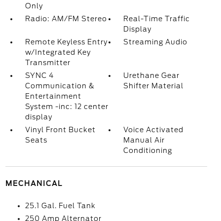
Only
Radio: AM/FM Stereo
Real-Time Traffic
Display
Remote Keyless Entry
Streaming Audio
w/Integrated Key
Transmitter
SYNC 4
Urethane Gear
Communication &
Shifter Material
Entertainment
System -inc: 12 center
display
Vinyl Front Bucket
Voice Activated
Seats
Manual Air
Conditioning
MECHANICAL
25.1 Gal. Fuel Tank
250 Amp Alternator