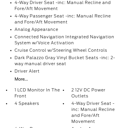
4-Way Driver Seat -inc: Manual Recline and
Fore/Aft Movement
4-Way Passenger Seat -inc: Manual Recline
and Fore/Aft Movement
Analog Appearance
Connected Navigation Integrated Navigation
System w/Voice Activation
Cruise Control w/Steering Wheel Controls
Dark Palazzo Gray Vinyl Bucket Seats -inc: 2-
way manual driver seat
Driver Alert
More...
1 LCD Monitor In The
2 12V DC Power
Front
Outlets
4 Speakers
4-Way Driver Seat -
inc: Manual Recline
and Fore/Aft
Movement