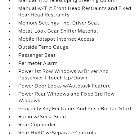
Manual Tilt/Telescoping Steering Column
Manual w/Tilt Front Head Restraints and Fixed
Rear Head Restraints
Memory Settings -inc: Driver Seat
Metal-Look Gear Shifter Material
Mobile Hotspot Internet Access
Outside Temp Gauge
Passenger Seat
Perimeter Alarm
Power 1st Row Windows w/Driver And
Passenger 1-Touch Up/Down
Power Door Locks w/Autolock Feature
Power Rear Windows and Fixed 3rd Row
Windows
Proximity Key For Doors And Push Button Start
Radio w/Seek-Scan
Rear Cupholder
Rear HVAC w/Separate Controls