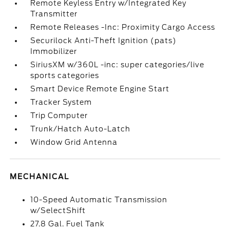
Remote Keyless Entry w/Integrated Key
Transmitter
Remote Releases -Inc: Proximity Cargo Access
Securilock Anti-Theft Ignition (pats)
Immobilizer
SiriusXM w/360L -inc: super categories/live
sports categories
Smart Device Remote Engine Start
Tracker System
Trip Computer
Trunk/Hatch Auto-Latch
Window Grid Antenna
MECHANICAL
10-Speed Automatic Transmission
w/SelectShift
27.8 Gal. Fuel Tank