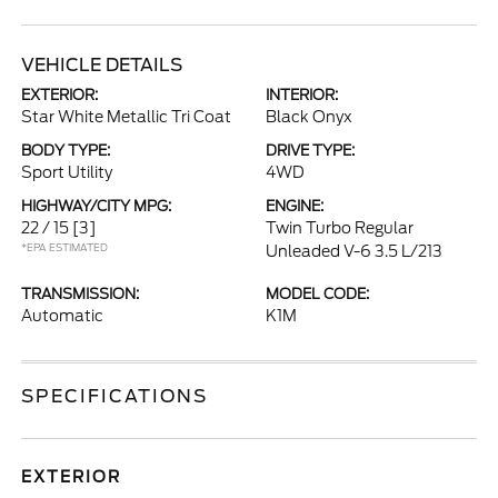
VEHICLE DETAILS
EXTERIOR:
INTERIOR:
Star White Metallic Tri Coat
Black Onyx
BODY TYPE:
DRIVE TYPE:
Sport Utility
4WD
HIGHWAY/CITY MPG:
ENGINE:
22 / 15
[3]
Twin Turbo Regular
*EPA ESTIMATED
Unleaded V-6 3.5 L/213
TRANSMISSION:
MODEL CODE:
Automatic
K1M
SPECIFICATIONS
EXTERIOR