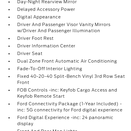
Day-Night Rearview Mirror
Delayed Accessory Power
Digital Appearance
Driver And Passenger Visor Vanity Mirrors
w/Driver And Passenger Illumination
Driver Foot Rest
Driver Information Center
Driver Seat
Dual Zone Front Automatic Air Conditioning
Fade-To-Off Interior Lighting
Fixed 40-20-40 Split-Bench Vinyl 3rd Row Seat
Front
FOB Controls -inc: Keyfob Cargo Access and
Keyfob Remote Start
Ford Connectivity Package (1-Year Included) -
inc: 5G connectivity for Ford digital experience
Ford Digital Experience -inc: 24 panoramic
display