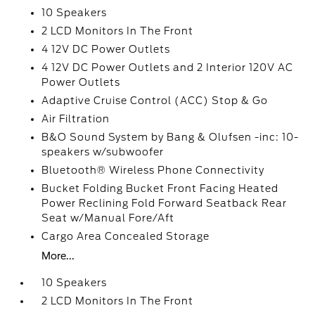
10 Speakers
2 LCD Monitors In The Front
4 12V DC Power Outlets
4 12V DC Power Outlets and 2 Interior 120V AC
Power Outlets
Adaptive Cruise Control (ACC) Stop & Go
Air Filtration
B&O Sound System by Bang & Olufsen -inc: 10-
speakers w/subwoofer
Bluetooth® Wireless Phone Connectivity
Bucket Folding Bucket Front Facing Heated
Power Reclining Fold Forward Seatback Rear
Seat w/Manual Fore/Aft
Cargo Area Concealed Storage
More...
10 Speakers
2 LCD Monitors In The Front