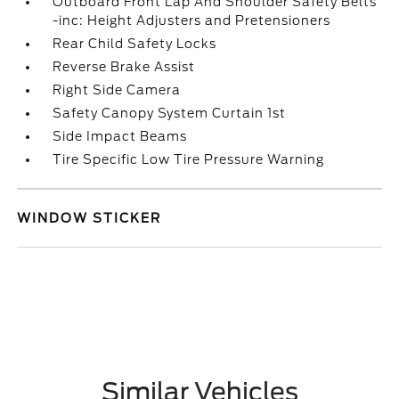
Outboard Front Lap And Shoulder Safety Belts
-inc: Height Adjusters and Pretensioners
Rear Child Safety Locks
Reverse Brake Assist
Right Side Camera
Safety Canopy System Curtain 1st
Side Impact Beams
Tire Specific Low Tire Pressure Warning
WINDOW STICKER
Similar Vehicles