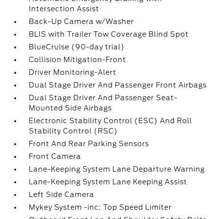
Intersection Assist
Back-Up Camera w/Washer
BLIS with Trailer Tow Coverage Blind Spot
BlueCruise (90-day trial)
Collision Mitigation-Front
Driver Monitoring-Alert
Dual Stage Driver And Passenger Front Airbags
Dual Stage Driver And Passenger Seat-
Mounted Side Airbags
Electronic Stability Control (ESC) And Roll
Stability Control (RSC)
Front And Rear Parking Sensors
Front Camera
Lane-Keeping System Lane Departure Warning
Lane-Keeping System Lane Keeping Assist
Left Side Camera
Mykey System -inc: Top Speed Limiter