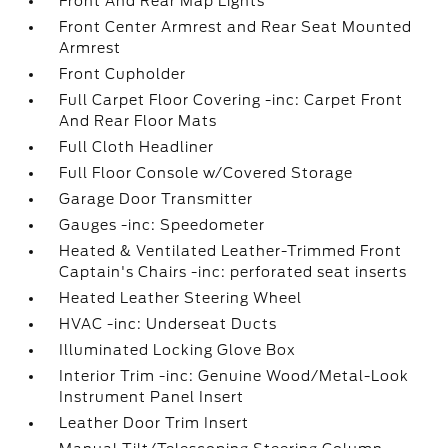
Front And Rear Map Lights
Front Center Armrest and Rear Seat Mounted
Armrest
Front Cupholder
Full Carpet Floor Covering -inc: Carpet Front
And Rear Floor Mats
Full Cloth Headliner
Full Floor Console w/Covered Storage
Garage Door Transmitter
Gauges -inc: Speedometer
Heated & Ventilated Leather-Trimmed Front
Captain's Chairs -inc: perforated seat inserts
Heated Leather Steering Wheel
HVAC -inc: Underseat Ducts
Illuminated Locking Glove Box
Interior Trim -inc: Genuine Wood/Metal-Look
Instrument Panel Insert
Leather Door Trim Insert