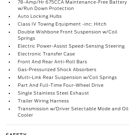
78-Amp/Hr 675CCA Maintenance-Free Battery
w/Run Down Protection
Auto Locking Hubs
Class IV Towing Equipment -inc: Hitch
Double Wishbone Front Suspension w/Coil
Springs
Electric Power-Assist Speed-Sensing Steering
Electronic Transfer Case
Front And Rear Anti-Roll Bars
Gas-Pressurized Shock Absorbers
Multi-Link Rear Suspension w/Coil Springs
Part And Full-Time Four-Wheel Drive
Single Stainless Steel Exhaust
Trailer Wiring Harness
Transmission w/Driver Selectable Mode and Oil
Cooler