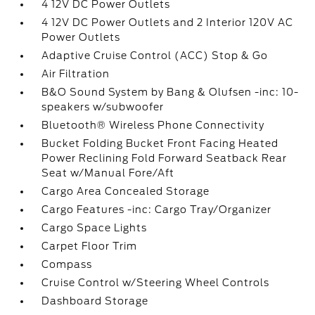
4 12V DC Power Outlets
4 12V DC Power Outlets and 2 Interior 120V AC
Power Outlets
Adaptive Cruise Control (ACC) Stop & Go
Air Filtration
B&O Sound System by Bang & Olufsen -inc: 10-
speakers w/subwoofer
Bluetooth® Wireless Phone Connectivity
Bucket Folding Bucket Front Facing Heated
Power Reclining Fold Forward Seatback Rear
Seat w/Manual Fore/Aft
Cargo Area Concealed Storage
Cargo Features -inc: Cargo Tray/Organizer
Cargo Space Lights
Carpet Floor Trim
Compass
Cruise Control w/Steering Wheel Controls
Dashboard Storage