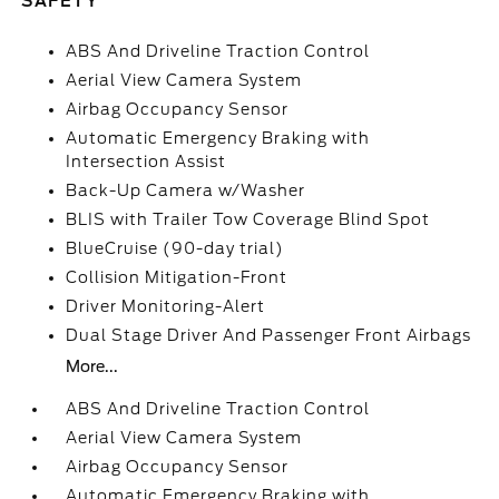
SAFETY
ABS And Driveline Traction Control
Aerial View Camera System
Airbag Occupancy Sensor
Automatic Emergency Braking with
Intersection Assist
Back-Up Camera w/Washer
BLIS with Trailer Tow Coverage Blind Spot
BlueCruise (90-day trial)
Collision Mitigation-Front
Driver Monitoring-Alert
Dual Stage Driver And Passenger Front Airbags
More...
ABS And Driveline Traction Control
Aerial View Camera System
Airbag Occupancy Sensor
Automatic Emergency Braking with