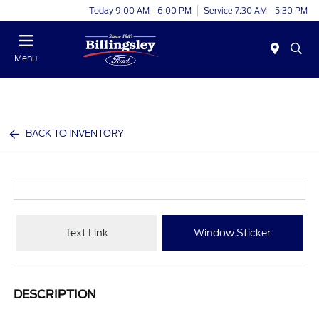
Today 9:00 AM - 6:00 PM
Service 7:30 AM - 5:30 PM
Menu
BACK TO INVENTORY
Text Link
Window Sticker
DESCRIPTION