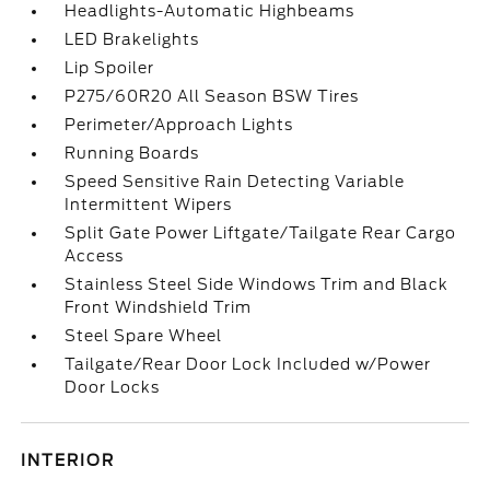
Headlights-Automatic Highbeams
LED Brakelights
Lip Spoiler
P275/60R20 All Season BSW Tires
Perimeter/Approach Lights
Running Boards
Speed Sensitive Rain Detecting Variable
Intermittent Wipers
Split Gate Power Liftgate/Tailgate Rear Cargo
Access
Stainless Steel Side Windows Trim and Black
Front Windshield Trim
Steel Spare Wheel
Tailgate/Rear Door Lock Included w/Power
Door Locks
INTERIOR