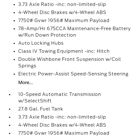
3.73 Axle Ratio -inc: non-limited-slip
4-Wheel Disc Brakes w/4-Wheel ABS
7750# Gvwr 1956# Maximum Payload
78-Amp/Hr 675CCA Maintenance-Free Battery
w/Run Down Protection
Auto Locking Hubs
Class IV Towing Equipment -inc: Hitch
Double Wishbone Front Suspension w/Coil
Springs
Electric Power-Assist Speed-Sensing Steering
More...
10-Speed Automatic Transmission
w/SelectShift
27.8 Gal. Fuel Tank
3.73 Axle Ratio -inc: non-limited-slip
4-Wheel Disc Brakes w/4-Wheel ABS
7750# Gvwr 1956# Maximum Payload