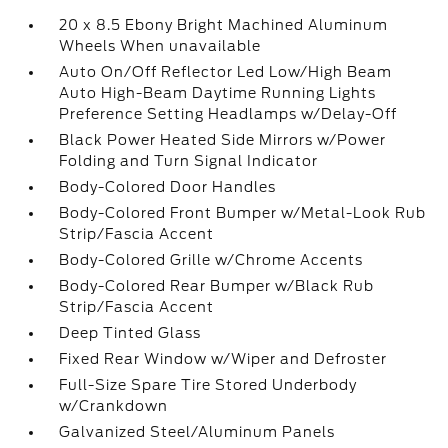
20 x 8.5 Ebony Bright Machined Aluminum
Wheels When unavailable
Auto On/Off Reflector Led Low/High Beam
Auto High-Beam Daytime Running Lights
Preference Setting Headlamps w/Delay-Off
Black Power Heated Side Mirrors w/Power
Folding and Turn Signal Indicator
Body-Colored Door Handles
Body-Colored Front Bumper w/Metal-Look Rub
Strip/Fascia Accent
Body-Colored Grille w/Chrome Accents
Body-Colored Rear Bumper w/Black Rub
Strip/Fascia Accent
Deep Tinted Glass
Fixed Rear Window w/Wiper and Defroster
Full-Size Spare Tire Stored Underbody
w/Crankdown
Galvanized Steel/Aluminum Panels