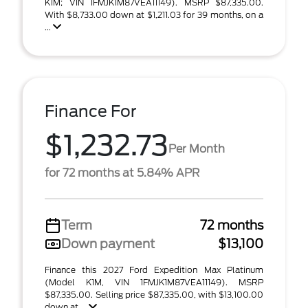
K1M; VIN 1FMJK1M87VEA11149). MSRP $87,335.00.
With $8,733.00 down at $1,211.03 for 39 months, on a
...
Finance For
$1,232.73
Per Month
for 72 months at 5.84% APR
Term
72 months
Down payment
$13,100
Finance this 2027 Ford Expedition Max Platinum
(Model K1M, VIN 1FMJK1M87VEA11149). MSRP
$87,335.00. Selling price $87,335.00, with $13,100.00
down at ...