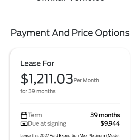
Payment And Price Options
Lease For
$1,211.03
Per Month
for 39 months
Term
39 months
Due at signing
$9,944
Lease this 2027 Ford Expedition Max Platinum (Model