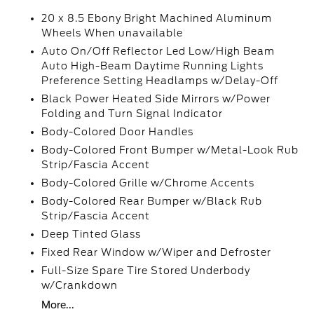
20 x 8.5 Ebony Bright Machined Aluminum
Wheels When unavailable
Auto On/Off Reflector Led Low/High Beam
Auto High-Beam Daytime Running Lights
Preference Setting Headlamps w/Delay-Off
Black Power Heated Side Mirrors w/Power
Folding and Turn Signal Indicator
Body-Colored Door Handles
Body-Colored Front Bumper w/Metal-Look Rub
Strip/Fascia Accent
Body-Colored Grille w/Chrome Accents
Body-Colored Rear Bumper w/Black Rub
Strip/Fascia Accent
Deep Tinted Glass
Fixed Rear Window w/Wiper and Defroster
Full-Size Spare Tire Stored Underbody
w/Crankdown
More...