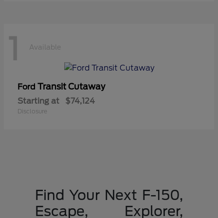
1
Available
Transit Cutaway
Ford
Starting at
$74,124
Disclosure
Find Your Next F-150,
Escape, Explorer,