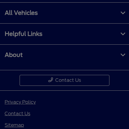
All Vehicles
Helpful Links
About
Contact Us
Privacy Policy
Contact Us
Sitemap