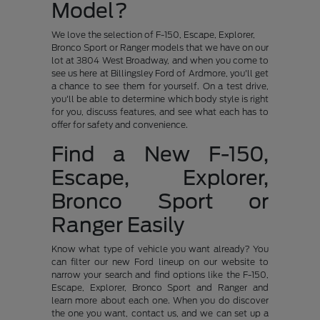
Model?
We love the selection of F-150, Escape, Explorer,
Bronco Sport or Ranger models that we have on our
lot at 3804 West Broadway, and when you come to
see us here at Billingsley Ford of Ardmore, you'll get
a chance to see them for yourself. On a test drive,
you'll be able to determine which body style is right
for you, discuss features, and see what each has to
offer for safety and convenience.
Find a New F-150,
Escape, Explorer,
Bronco Sport or
Ranger Easily
Know what type of vehicle you want already? You
can filter our new Ford lineup on our website to
narrow your search and find options like the F-150,
Escape, Explorer, Bronco Sport and Ranger and
learn more about each one. When you do discover
the one you want, contact us, and we can set up a