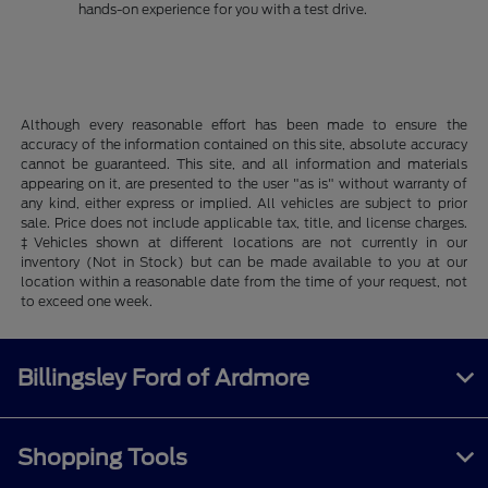
hands-on experience for you with a test drive.
Although every reasonable effort has been made to ensure the
accuracy of the information contained on this site, absolute accuracy
cannot be guaranteed. This site, and all information and materials
appearing on it, are presented to the user "as is" without warranty of
any kind, either express or implied. All vehicles are subject to prior
sale. Price does not include applicable tax, title, and license charges.
‡Vehicles shown at different locations are not currently in our
inventory (Not in Stock) but can be made available to you at our
location within a reasonable date from the time of your request, not
to exceed one week.
Billingsley Ford of Ardmore
Shopping Tools