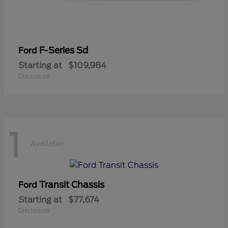
F-Series Sd
Ford
Starting at
$109,984
Disclosure
1
Available
Transit Chassis
Ford
Starting at
$77,674
Disclosure