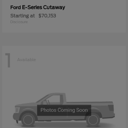
E-Series Cutaway
Ford
Starting at
$70,153
Disclosure
1
Available