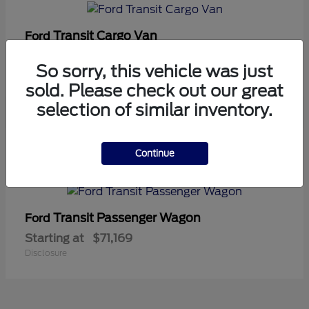
Transit Cargo Van
Ford
Starting at
$42,794
So sorry, this vehicle was just
Disclosure
sold. Please check out our great
selection of similar inventory.
5
Continue
Available
Transit Passenger Wagon
Ford
Starting at
$71,169
Disclosure