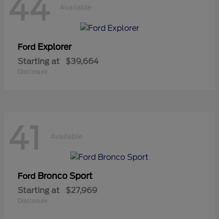
44
Available
Explorer
Ford
Starting at
$39,664
Disclosure
41
Available
Bronco Sport
Ford
Starting at
$27,969
Disclosure