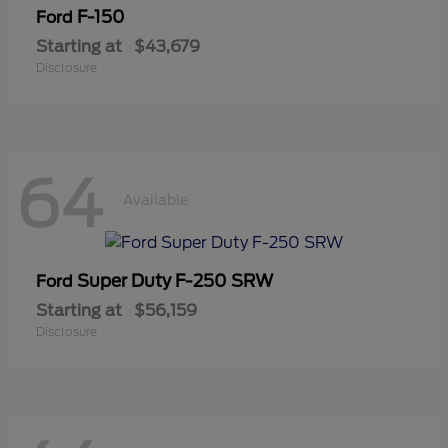
F-150
Ford
Starting at
$43,679
Disclosure
64
Available
Super Duty F-250 SRW
Ford
Starting at
$56,159
Disclosure