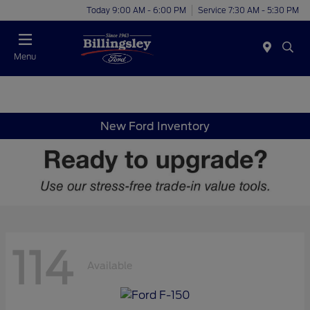
Today 9:00 AM - 6:00 PM
Service 7:30 AM - 5:30 PM
Menu
New Ford Inventory
114
Available