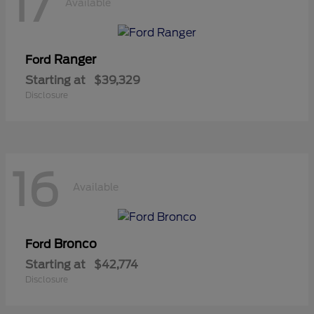
17
Available
Ranger
Ford
Starting at
$39,329
Disclosure
16
Available
Bronco
Ford
Starting at
$42,774
Disclosure