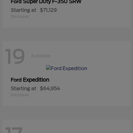
Super Duty F-350 SRW
Ford
Starting at
$71,129
Disclosure
19
Available
Expedition
Ford
Starting at
$64,954
Disclosure