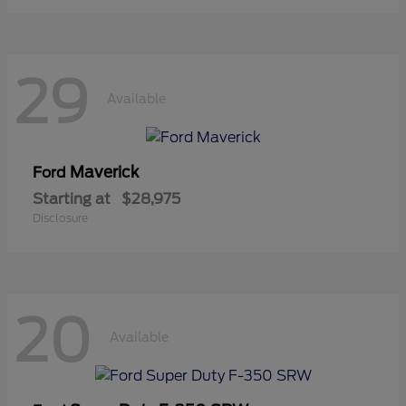
29
Available
Maverick
Ford
Starting at
$28,975
Disclosure
20
Available