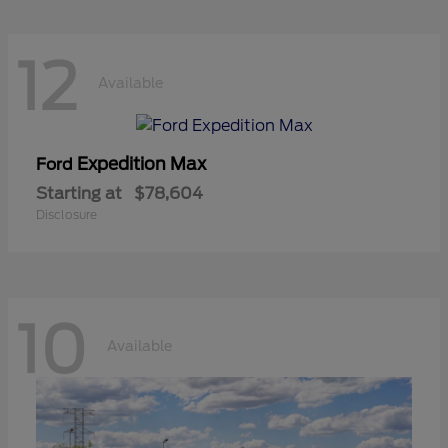
12
Available
Expedition Max
Ford
Starting at
$78,604
Disclosure
10
Available