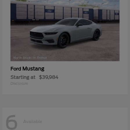
Mustang
Ford
Starting at
$39,984
Disclosure
6
Available