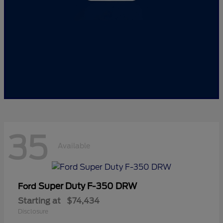
35
Available
Super Duty F-350 DRW
Ford
Starting at
$74,434
Disclosure