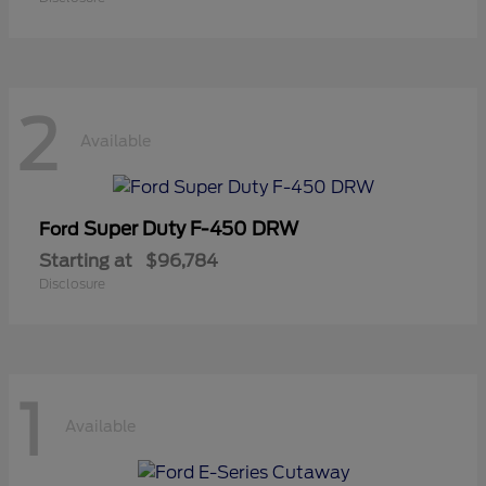
2
Available
Super Duty F-450 DRW
Ford
Starting at
$96,784
Disclosure
1
Available