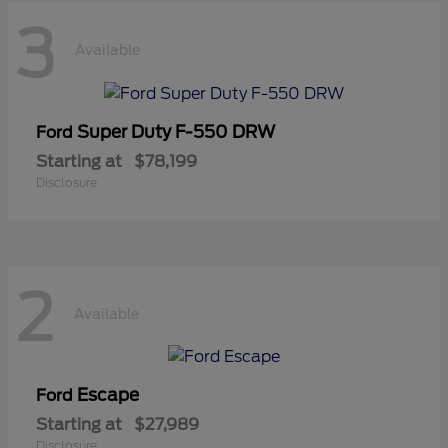
3
Available
Super Duty F-550 DRW
Ford
Starting at
$78,199
Disclosure
2
Available
Escape
Ford
Starting at
$27,989
Disclosure