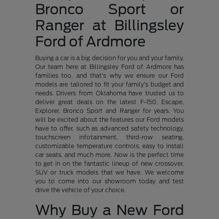
Bronco Sport or
Ranger at Billingsley
Ford of Ardmore
Buying a car is a big decision for you and your family.
Our team here at Billingsley Ford of Ardmore has
families too, and that's why we ensure our Ford
models are tailored to fit your family's budget and
needs. Drivers from Oklahoma have trusted us to
deliver great deals on the latest F-150, Escape,
Explorer, Bronco Sport and Ranger for years. You
will be excited about the features our Ford models
have to offer, such as advanced safety technology,
touchscreen infotainment, third-row seating,
customizable temperature controls, easy to install
car seats, and much more. Now is the perfect time
to get in on the fantastic lineup of new crossover,
SUV or truck models that we have. We welcome
you to come into our showroom today and test
drive the vehicle of your choice.
Why Buy a New Ford