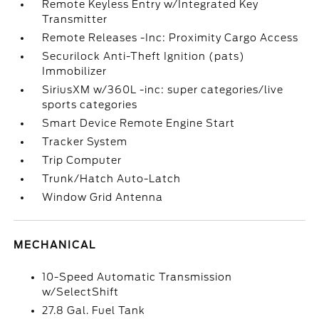
Remote Keyless Entry w/Integrated Key
Transmitter
Remote Releases -Inc: Proximity Cargo Access
Securilock Anti-Theft Ignition (pats)
Immobilizer
SiriusXM w/360L -inc: super categories/live
sports categories
Smart Device Remote Engine Start
Tracker System
Trip Computer
Trunk/Hatch Auto-Latch
Window Grid Antenna
MECHANICAL
10-Speed Automatic Transmission
w/SelectShift
27.8 Gal. Fuel Tank