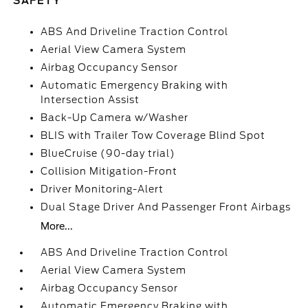
SAFETY
ABS And Driveline Traction Control
Aerial View Camera System
Airbag Occupancy Sensor
Automatic Emergency Braking with
Intersection Assist
Back-Up Camera w/Washer
BLIS with Trailer Tow Coverage Blind Spot
BlueCruise (90-day trial)
Collision Mitigation-Front
Driver Monitoring-Alert
Dual Stage Driver And Passenger Front Airbags
More...
ABS And Driveline Traction Control
Aerial View Camera System
Airbag Occupancy Sensor
Automatic Emergency Braking with