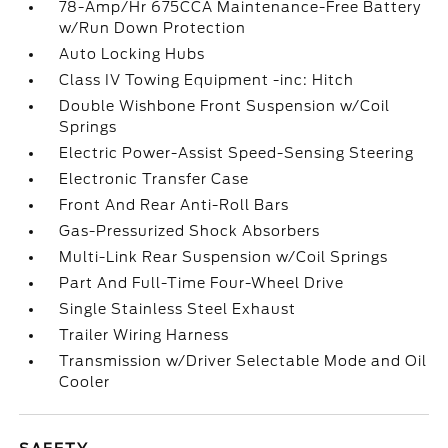
78-Amp/Hr 675CCA Maintenance-Free Battery
w/Run Down Protection
Auto Locking Hubs
Class IV Towing Equipment -inc: Hitch
Double Wishbone Front Suspension w/Coil
Springs
Electric Power-Assist Speed-Sensing Steering
Electronic Transfer Case
Front And Rear Anti-Roll Bars
Gas-Pressurized Shock Absorbers
Multi-Link Rear Suspension w/Coil Springs
Part And Full-Time Four-Wheel Drive
Single Stainless Steel Exhaust
Trailer Wiring Harness
Transmission w/Driver Selectable Mode and Oil
Cooler