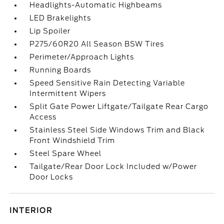
Headlights-Automatic Highbeams
LED Brakelights
Lip Spoiler
P275/60R20 All Season BSW Tires
Perimeter/Approach Lights
Running Boards
Speed Sensitive Rain Detecting Variable
Intermittent Wipers
Split Gate Power Liftgate/Tailgate Rear Cargo
Access
Stainless Steel Side Windows Trim and Black
Front Windshield Trim
Steel Spare Wheel
Tailgate/Rear Door Lock Included w/Power
Door Locks
INTERIOR