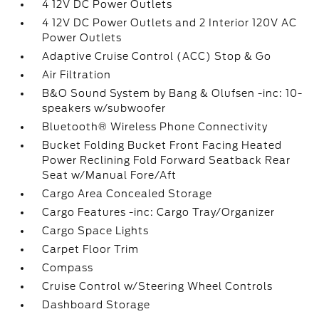
4 12V DC Power Outlets
4 12V DC Power Outlets and 2 Interior 120V AC
Power Outlets
Adaptive Cruise Control (ACC) Stop & Go
Air Filtration
B&O Sound System by Bang & Olufsen -inc: 10-
speakers w/subwoofer
Bluetooth® Wireless Phone Connectivity
Bucket Folding Bucket Front Facing Heated
Power Reclining Fold Forward Seatback Rear
Seat w/Manual Fore/Aft
Cargo Area Concealed Storage
Cargo Features -inc: Cargo Tray/Organizer
Cargo Space Lights
Carpet Floor Trim
Compass
Cruise Control w/Steering Wheel Controls
Dashboard Storage