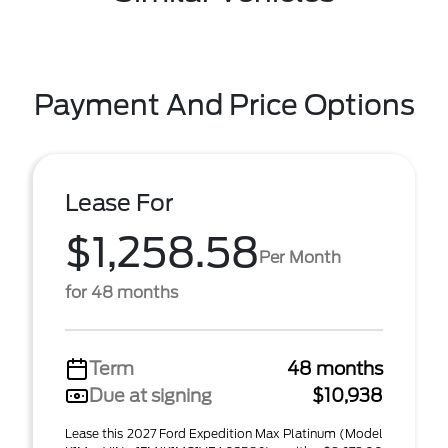
Payment And Price Options
Lease For
$1,258.58
Per Month
for 48 months
Term
48 months
Due at signing
$10,938
Lease this 2027 Ford Expedition Max Platinum (Model