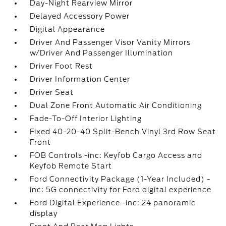
Day-Night Rearview Mirror
Delayed Accessory Power
Digital Appearance
Driver And Passenger Visor Vanity Mirrors
w/Driver And Passenger Illumination
Driver Foot Rest
Driver Information Center
Driver Seat
Dual Zone Front Automatic Air Conditioning
Fade-To-Off Interior Lighting
Fixed 40-20-40 Split-Bench Vinyl 3rd Row Seat
Front
FOB Controls -inc: Keyfob Cargo Access and
Keyfob Remote Start
Ford Connectivity Package (1-Year Included) -
inc: 5G connectivity for Ford digital experience
Ford Digital Experience -inc: 24 panoramic
display