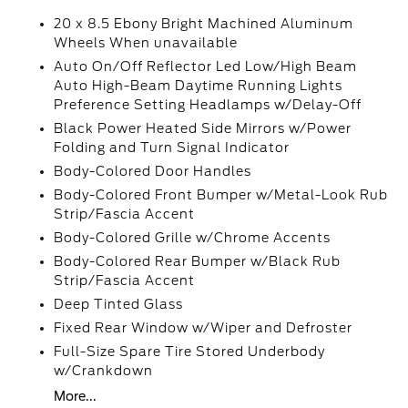
20 x 8.5 Ebony Bright Machined Aluminum
Wheels When unavailable
Auto On/Off Reflector Led Low/High Beam
Auto High-Beam Daytime Running Lights
Preference Setting Headlamps w/Delay-Off
Black Power Heated Side Mirrors w/Power
Folding and Turn Signal Indicator
Body-Colored Door Handles
Body-Colored Front Bumper w/Metal-Look Rub
Strip/Fascia Accent
Body-Colored Grille w/Chrome Accents
Body-Colored Rear Bumper w/Black Rub
Strip/Fascia Accent
Deep Tinted Glass
Fixed Rear Window w/Wiper and Defroster
Full-Size Spare Tire Stored Underbody
w/Crankdown
More...