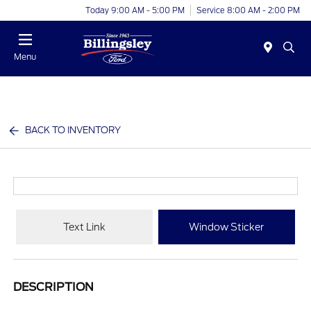
Today 9:00 AM - 5:00 PM
Service 8:00 AM - 2:00 PM
Menu
BACK TO INVENTORY
Text Link
Window Sticker
DESCRIPTION