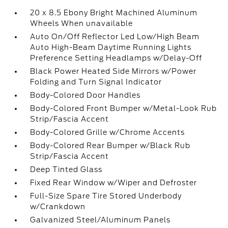
20 x 8.5 Ebony Bright Machined Aluminum
Wheels When unavailable
Auto On/Off Reflector Led Low/High Beam
Auto High-Beam Daytime Running Lights
Preference Setting Headlamps w/Delay-Off
Black Power Heated Side Mirrors w/Power
Folding and Turn Signal Indicator
Body-Colored Door Handles
Body-Colored Front Bumper w/Metal-Look Rub
Strip/Fascia Accent
Body-Colored Grille w/Chrome Accents
Body-Colored Rear Bumper w/Black Rub
Strip/Fascia Accent
Deep Tinted Glass
Fixed Rear Window w/Wiper and Defroster
Full-Size Spare Tire Stored Underbody
w/Crankdown
Galvanized Steel/Aluminum Panels