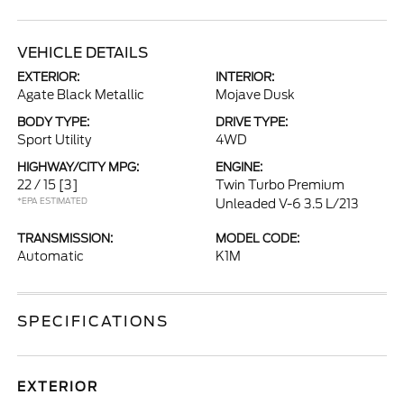
VEHICLE DETAILS
EXTERIOR:
INTERIOR:
Agate Black Metallic
Mojave Dusk
BODY TYPE:
DRIVE TYPE:
Sport Utility
4WD
HIGHWAY/CITY MPG:
ENGINE:
22 / 15
[3]
Twin Turbo Premium
*EPA ESTIMATED
Unleaded V-6 3.5 L/213
TRANSMISSION:
MODEL CODE:
Automatic
K1M
SPECIFICATIONS
EXTERIOR