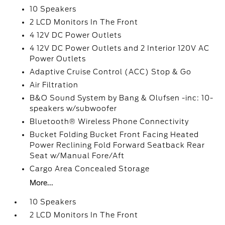
10 Speakers
2 LCD Monitors In The Front
4 12V DC Power Outlets
4 12V DC Power Outlets and 2 Interior 120V AC
Power Outlets
Adaptive Cruise Control (ACC) Stop & Go
Air Filtration
B&O Sound System by Bang & Olufsen -inc: 10-
speakers w/subwoofer
Bluetooth® Wireless Phone Connectivity
Bucket Folding Bucket Front Facing Heated
Power Reclining Fold Forward Seatback Rear
Seat w/Manual Fore/Aft
Cargo Area Concealed Storage
More...
10 Speakers
2 LCD Monitors In The Front