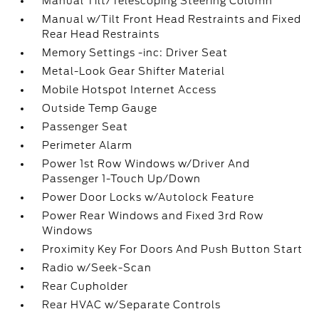
Manual Tilt/Telescoping Steering Column
Manual w/Tilt Front Head Restraints and Fixed
Rear Head Restraints
Memory Settings -inc: Driver Seat
Metal-Look Gear Shifter Material
Mobile Hotspot Internet Access
Outside Temp Gauge
Passenger Seat
Perimeter Alarm
Power 1st Row Windows w/Driver And
Passenger 1-Touch Up/Down
Power Door Locks w/Autolock Feature
Power Rear Windows and Fixed 3rd Row
Windows
Proximity Key For Doors And Push Button Start
Radio w/Seek-Scan
Rear Cupholder
Rear HVAC w/Separate Controls