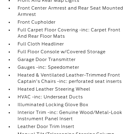
Front And Rear Map Lights
Front Center Armrest and Rear Seat Mounted
Armrest
Front Cupholder
Full Carpet Floor Covering -inc: Carpet Front
And Rear Floor Mats
Full Cloth Headliner
Full Floor Console w/Covered Storage
Garage Door Transmitter
Gauges -inc: Speedometer
Heated & Ventilated Leather-Trimmed Front
Captain's Chairs -inc: perforated seat inserts
Heated Leather Steering Wheel
HVAC -inc: Underseat Ducts
Illuminated Locking Glove Box
Interior Trim -inc: Genuine Wood/Metal-Look
Instrument Panel Insert
Leather Door Trim Insert