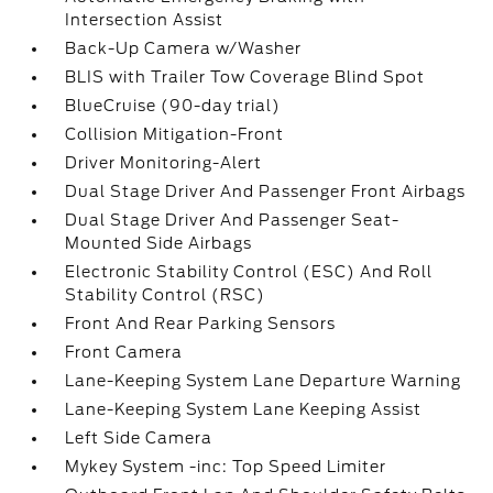
Intersection Assist
Back-Up Camera w/Washer
BLIS with Trailer Tow Coverage Blind Spot
BlueCruise (90-day trial)
Collision Mitigation-Front
Driver Monitoring-Alert
Dual Stage Driver And Passenger Front Airbags
Dual Stage Driver And Passenger Seat-
Mounted Side Airbags
Electronic Stability Control (ESC) And Roll
Stability Control (RSC)
Front And Rear Parking Sensors
Front Camera
Lane-Keeping System Lane Departure Warning
Lane-Keeping System Lane Keeping Assist
Left Side Camera
Mykey System -inc: Top Speed Limiter