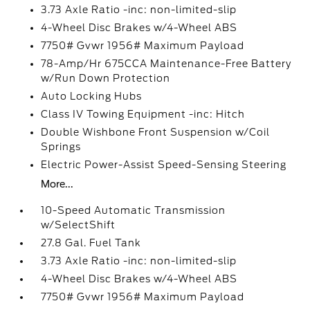
3.73 Axle Ratio -inc: non-limited-slip
4-Wheel Disc Brakes w/4-Wheel ABS
7750# Gvwr 1956# Maximum Payload
78-Amp/Hr 675CCA Maintenance-Free Battery
w/Run Down Protection
Auto Locking Hubs
Class IV Towing Equipment -inc: Hitch
Double Wishbone Front Suspension w/Coil
Springs
Electric Power-Assist Speed-Sensing Steering
More...
10-Speed Automatic Transmission
w/SelectShift
27.8 Gal. Fuel Tank
3.73 Axle Ratio -inc: non-limited-slip
4-Wheel Disc Brakes w/4-Wheel ABS
7750# Gvwr 1956# Maximum Payload