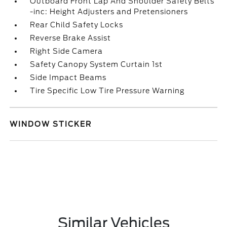
Outboard Front Lap And Shoulder Safety Belts
-inc: Height Adjusters and Pretensioners
Rear Child Safety Locks
Reverse Brake Assist
Right Side Camera
Safety Canopy System Curtain 1st
Side Impact Beams
Tire Specific Low Tire Pressure Warning
WINDOW STICKER
Similar Vehicles