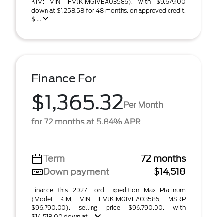
K1M; VIN 1FMJK1MG1VEA03586), with $9,679.00
down at $1,258.58 for 48 months, on approved credit.
$ ...
Finance For
$1,365.32
Per Month
for 72 months at 5.84% APR
Term
72 months
Down payment
$14,518
Finance this 2027 Ford Expedition Max Platinum
(Model K1M, VIN 1FMJK1MG1VEA03586, MSRP
$96,790.00), selling price $96,790.00, with
$14,518.00 down at ...