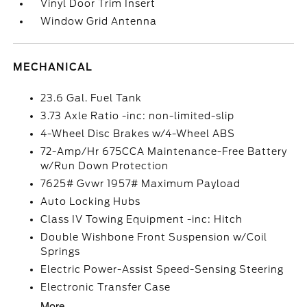
Vinyl Door Trim Insert
Window Grid Antenna
MECHANICAL
23.6 Gal. Fuel Tank
3.73 Axle Ratio -inc: non-limited-slip
4-Wheel Disc Brakes w/4-Wheel ABS
72-Amp/Hr 675CCA Maintenance-Free Battery
w/Run Down Protection
7625# Gvwr 1957# Maximum Payload
Auto Locking Hubs
Class IV Towing Equipment -inc: Hitch
Double Wishbone Front Suspension w/Coil
Springs
Electric Power-Assist Speed-Sensing Steering
Electronic Transfer Case
More...