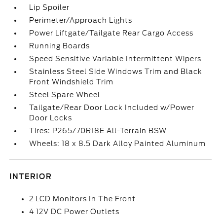
Lip Spoiler
Perimeter/Approach Lights
Power Liftgate/Tailgate Rear Cargo Access
Running Boards
Speed Sensitive Variable Intermittent Wipers
Stainless Steel Side Windows Trim and Black
Front Windshield Trim
Steel Spare Wheel
Tailgate/Rear Door Lock Included w/Power
Door Locks
Tires: P265/70R18E All-Terrain BSW
Wheels: 18 x 8.5 Dark Alloy Painted Aluminum
INTERIOR
2 LCD Monitors In The Front
4 12V DC Power Outlets