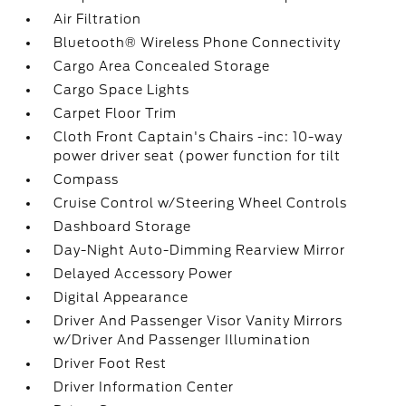
Air Filtration
Bluetooth® Wireless Phone Connectivity
Cargo Area Concealed Storage
Cargo Space Lights
Carpet Floor Trim
Cloth Front Captain's Chairs -inc: 10-way
power driver seat (power function for tilt
Compass
Cruise Control w/Steering Wheel Controls
Dashboard Storage
Day-Night Auto-Dimming Rearview Mirror
Delayed Accessory Power
Digital Appearance
Driver And Passenger Visor Vanity Mirrors
w/Driver And Passenger Illumination
Driver Foot Rest
Driver Information Center