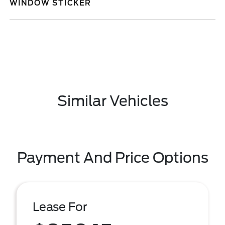
WINDOW STICKER
Similar Vehicles
Payment And Price Options
Lease For