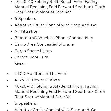
40-20-40 Folding Split-Bench Front Facing
Manual Reclining Fold Forward Seatback Cloth
Rear Seat w/Manual Fore/Aft
6 Speakers
Adaptive Cruise Control with Stop-and-Go
Air Filtration
Bluetooth® Wireless Phone Connectivity
Cargo Area Concealed Storage
Cargo Space Lights
Carpet Floor Trim
More...
2 LCD Monitors In The Front
4 12V DC Power Outlets
40-20-40 Folding Split-Bench Front Facing
Manual Reclining Fold Forward Seatback Cloth
Rear Seat w/Manual Fore/Aft
6 Speakers
Adaptive Cruise Control with Stop-and-Go