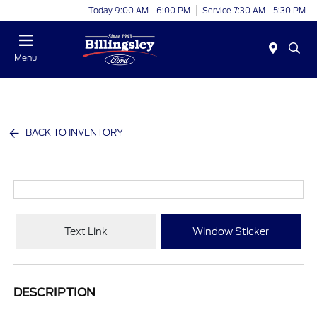
Today 9:00 AM - 6:00 PM
Service 7:30 AM - 5:30 PM
Menu
BACK TO INVENTORY
Text Link
Window Sticker
DESCRIPTION