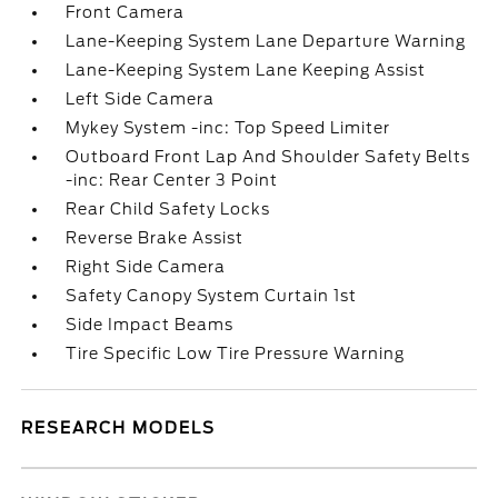
Front Camera
Lane-Keeping System Lane Departure Warning
Lane-Keeping System Lane Keeping Assist
Left Side Camera
Mykey System -inc: Top Speed Limiter
Outboard Front Lap And Shoulder Safety Belts
-inc: Rear Center 3 Point
Rear Child Safety Locks
Reverse Brake Assist
Right Side Camera
Safety Canopy System Curtain 1st
Side Impact Beams
Tire Specific Low Tire Pressure Warning
RESEARCH MODELS