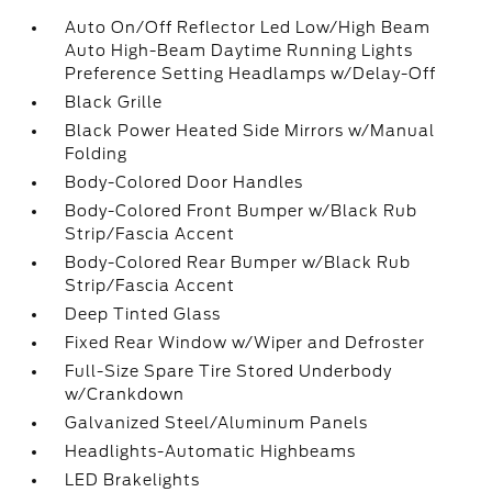
Auto On/Off Reflector Led Low/High Beam
Auto High-Beam Daytime Running Lights
Preference Setting Headlamps w/Delay-Off
Black Grille
Black Power Heated Side Mirrors w/Manual
Folding
Body-Colored Door Handles
Body-Colored Front Bumper w/Black Rub
Strip/Fascia Accent
Body-Colored Rear Bumper w/Black Rub
Strip/Fascia Accent
Deep Tinted Glass
Fixed Rear Window w/Wiper and Defroster
Full-Size Spare Tire Stored Underbody
w/Crankdown
Galvanized Steel/Aluminum Panels
Headlights-Automatic Highbeams
LED Brakelights