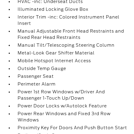
HVAC -inc: Underseat Ducts
Illuminated Locking Glove Box
Interior Trim -inc: Colored Instrument Panel
Insert
Manual Adjustable Front Head Restraints and
Fixed Rear Head Restraints
Manual Tilt/Telescoping Steering Column
Metal-Look Gear Shifter Material
Mobile Hotspot Internet Access
Outside Temp Gauge
Passenger Seat
Perimeter Alarm
Power 1st Row Windows w/Driver And
Passenger 1-Touch Up/Down
Power Door Locks w/Autolock Feature
Power Rear Windows and Fixed 3rd Row
Windows
Proximity Key For Doors And Push Button Start