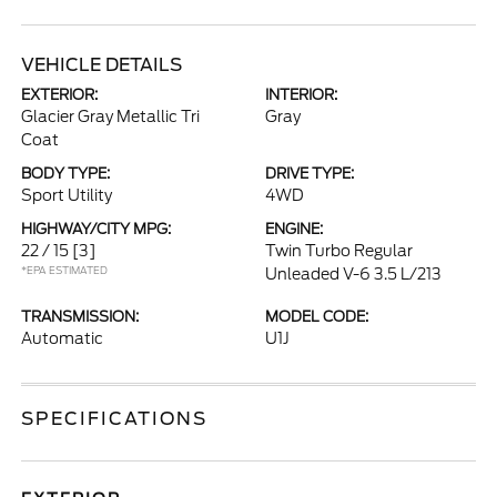
VEHICLE DETAILS
EXTERIOR:
INTERIOR:
Glacier Gray Metallic Tri
Gray
Coat
BODY TYPE:
DRIVE TYPE:
Sport Utility
4WD
HIGHWAY/CITY MPG:
ENGINE:
22 / 15
[3]
Twin Turbo Regular
*EPA ESTIMATED
Unleaded V-6 3.5 L/213
TRANSMISSION:
MODEL CODE:
Automatic
U1J
SPECIFICATIONS