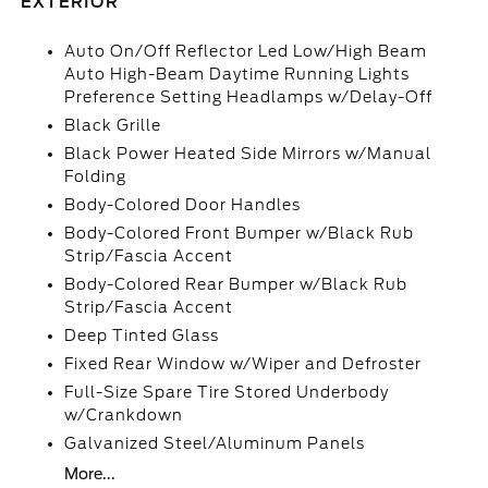
EXTERIOR
Auto On/Off Reflector Led Low/High Beam
Auto High-Beam Daytime Running Lights
Preference Setting Headlamps w/Delay-Off
Black Grille
Black Power Heated Side Mirrors w/Manual
Folding
Body-Colored Door Handles
Body-Colored Front Bumper w/Black Rub
Strip/Fascia Accent
Body-Colored Rear Bumper w/Black Rub
Strip/Fascia Accent
Deep Tinted Glass
Fixed Rear Window w/Wiper and Defroster
Full-Size Spare Tire Stored Underbody
w/Crankdown
Galvanized Steel/Aluminum Panels
More...