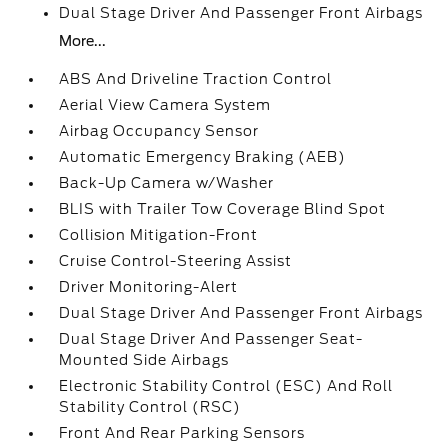
Dual Stage Driver And Passenger Front Airbags
More...
ABS And Driveline Traction Control
Aerial View Camera System
Airbag Occupancy Sensor
Automatic Emergency Braking (AEB)
Back-Up Camera w/Washer
BLIS with Trailer Tow Coverage Blind Spot
Collision Mitigation-Front
Cruise Control-Steering Assist
Driver Monitoring-Alert
Dual Stage Driver And Passenger Front Airbags
Dual Stage Driver And Passenger Seat-
Mounted Side Airbags
Electronic Stability Control (ESC) And Roll
Stability Control (RSC)
Front And Rear Parking Sensors