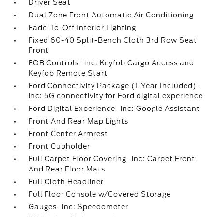
Driver Seat
Dual Zone Front Automatic Air Conditioning
Fade-To-Off Interior Lighting
Fixed 60-40 Split-Bench Cloth 3rd Row Seat
Front
FOB Controls -inc: Keyfob Cargo Access and
Keyfob Remote Start
Ford Connectivity Package (1-Year Included) -
inc: 5G connectivity for Ford digital experience
Ford Digital Experience -inc: Google Assistant
Front And Rear Map Lights
Front Center Armrest
Front Cupholder
Full Carpet Floor Covering -inc: Carpet Front
And Rear Floor Mats
Full Cloth Headliner
Full Floor Console w/Covered Storage
Gauges -inc: Speedometer