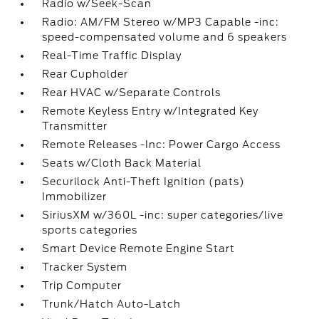
Radio w/Seek-Scan
Radio: AM/FM Stereo w/MP3 Capable -inc:
speed-compensated volume and 6 speakers
Real-Time Traffic Display
Rear Cupholder
Rear HVAC w/Separate Controls
Remote Keyless Entry w/Integrated Key
Transmitter
Remote Releases -Inc: Power Cargo Access
Seats w/Cloth Back Material
Securilock Anti-Theft Ignition (pats)
Immobilizer
SiriusXM w/360L -inc: super categories/live
sports categories
Smart Device Remote Engine Start
Tracker System
Trip Computer
Trunk/Hatch Auto-Latch