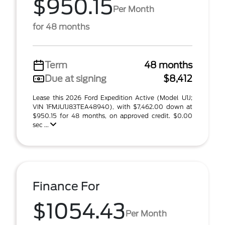
$950.15
Per Month
for 48 months
Term
48 months
Due at signing
$8,412
Lease this 2026 Ford Expedition Active (Model U1J;
VIN 1FMJU1J83TEA48940), with $7,462.00 down at
$950.15 for 48 months, on approved credit. $0.00
sec ...
Finance For
$1054.43
Per Month