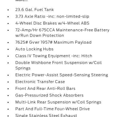
23.6 Gal. Fuel Tank
3.73 Axle Ratio -inc: non-limited-slip
4-Wheel Disc Brakes w/4-Wheel ABS
72-Amp/Hr 675CCA Maintenance-Free Battery
w/Run Down Protection
7625# Gvwr 1957# Maximum Payload
Auto Locking Hubs
Class IV Towing Equipment -inc: Hitch
Double Wishbone Front Suspension w/Coil
Springs
Electric Power-Assist Speed-Sensing Steering
Electronic Transfer Case
Front And Rear Anti-Roll Bars
Gas-Pressurized Shock Absorbers
Multi-Link Rear Suspension w/Coil Springs
Part And Full-Time Four-Wheel Drive
Single Stainless Steel Exhaust