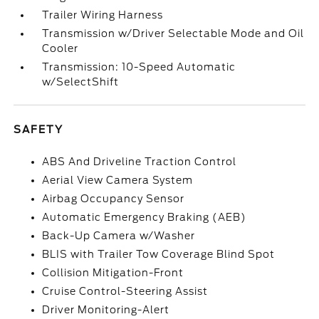
Trailer Wiring Harness
Transmission w/Driver Selectable Mode and Oil
Cooler
Transmission: 10-Speed Automatic
w/SelectShift
SAFETY
ABS And Driveline Traction Control
Aerial View Camera System
Airbag Occupancy Sensor
Automatic Emergency Braking (AEB)
Back-Up Camera w/Washer
BLIS with Trailer Tow Coverage Blind Spot
Collision Mitigation-Front
Cruise Control-Steering Assist
Driver Monitoring-Alert