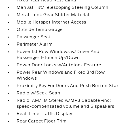
Fixed Rear Head Restraints
Manual Tilt/Telescoping Steering Column
Metal-Look Gear Shifter Material
Mobile Hotspot Internet Access
Outside Temp Gauge
Passenger Seat
Perimeter Alarm
Power 1st Row Windows w/Driver And
Passenger 1-Touch Up/Down
Power Door Locks w/Autolock Feature
Power Rear Windows and Fixed 3rd Row
Windows
Proximity Key For Doors And Push Button Start
Radio w/Seek-Scan
Radio: AM/FM Stereo w/MP3 Capable -inc:
speed-compensated volume and 6 speakers
Real-Time Traffic Display
Rear Carpet Floor Trim