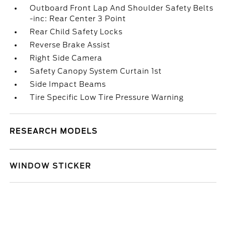
Outboard Front Lap And Shoulder Safety Belts
-inc: Rear Center 3 Point
Rear Child Safety Locks
Reverse Brake Assist
Right Side Camera
Safety Canopy System Curtain 1st
Side Impact Beams
Tire Specific Low Tire Pressure Warning
RESEARCH MODELS
WINDOW STICKER