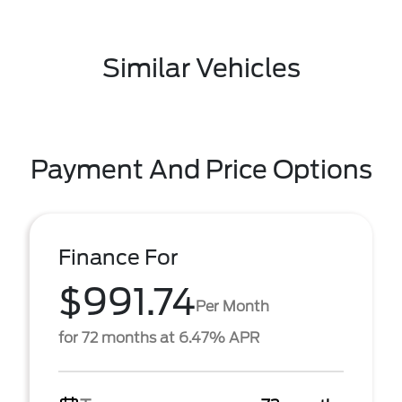
Similar Vehicles
Payment And Price Options
Finance For
$991.74
Per Month
for 72 months at 6.47% APR