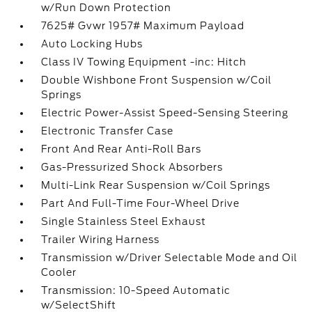
w/Run Down Protection
7625# Gvwr 1957# Maximum Payload
Auto Locking Hubs
Class IV Towing Equipment -inc: Hitch
Double Wishbone Front Suspension w/Coil
Springs
Electric Power-Assist Speed-Sensing Steering
Electronic Transfer Case
Front And Rear Anti-Roll Bars
Gas-Pressurized Shock Absorbers
Multi-Link Rear Suspension w/Coil Springs
Part And Full-Time Four-Wheel Drive
Single Stainless Steel Exhaust
Trailer Wiring Harness
Transmission w/Driver Selectable Mode and Oil
Cooler
Transmission: 10-Speed Automatic
w/SelectShift