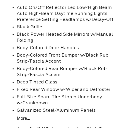
Auto On/Off Reflector Led Low/High Beam
Auto High-Beam Daytime Running Lights
Preference Setting Headlamps w/Delay-Off
Black Grille
Black Power Heated Side Mirrors w/Manual
Folding
Body-Colored Door Handles
Body-Colored Front Bumper w/Black Rub
Strip/Fascia Accent
Body-Colored Rear Bumper w/Black Rub
Strip/Fascia Accent
Deep Tinted Glass
Fixed Rear Window w/Wiper and Defroster
Full-Size Spare Tire Stored Underbody
w/Crankdown
Galvanized Steel/Aluminum Panels
More...