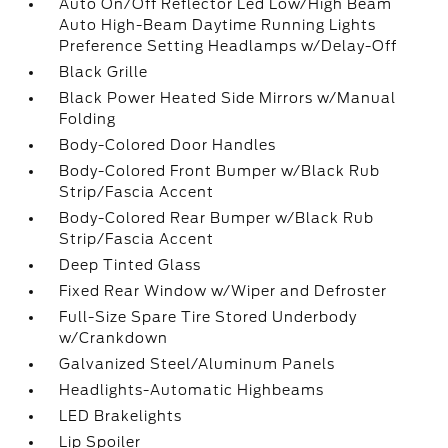
Auto On/Off Reflector Led Low/High Beam
Auto High-Beam Daytime Running Lights
Preference Setting Headlamps w/Delay-Off
Black Grille
Black Power Heated Side Mirrors w/Manual
Folding
Body-Colored Door Handles
Body-Colored Front Bumper w/Black Rub
Strip/Fascia Accent
Body-Colored Rear Bumper w/Black Rub
Strip/Fascia Accent
Deep Tinted Glass
Fixed Rear Window w/Wiper and Defroster
Full-Size Spare Tire Stored Underbody
w/Crankdown
Galvanized Steel/Aluminum Panels
Headlights-Automatic Highbeams
LED Brakelights
Lip Spoiler