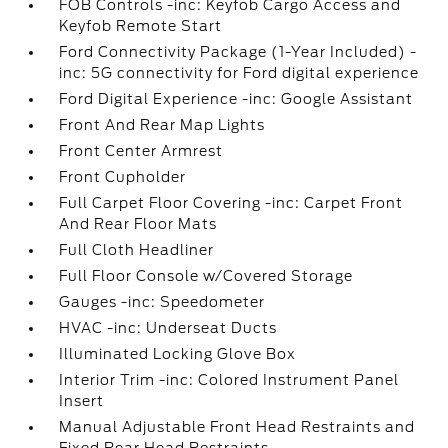
FOB Controls -inc: Keyfob Cargo Access and
Keyfob Remote Start
Ford Connectivity Package (1-Year Included) -
inc: 5G connectivity for Ford digital experience
Ford Digital Experience -inc: Google Assistant
Front And Rear Map Lights
Front Center Armrest
Front Cupholder
Full Carpet Floor Covering -inc: Carpet Front
And Rear Floor Mats
Full Cloth Headliner
Full Floor Console w/Covered Storage
Gauges -inc: Speedometer
HVAC -inc: Underseat Ducts
Illuminated Locking Glove Box
Interior Trim -inc: Colored Instrument Panel
Insert
Manual Adjustable Front Head Restraints and