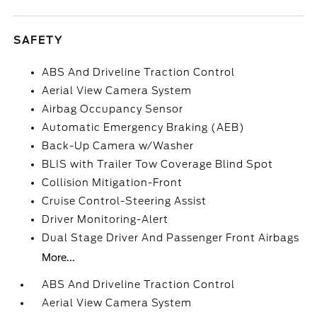
SAFETY
ABS And Driveline Traction Control
Aerial View Camera System
Airbag Occupancy Sensor
Automatic Emergency Braking (AEB)
Back-Up Camera w/Washer
BLIS with Trailer Tow Coverage Blind Spot
Collision Mitigation-Front
Cruise Control-Steering Assist
Driver Monitoring-Alert
Dual Stage Driver And Passenger Front Airbags
More...
ABS And Driveline Traction Control
Aerial View Camera System