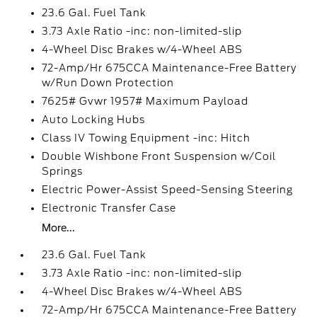
23.6 Gal. Fuel Tank
3.73 Axle Ratio -inc: non-limited-slip
4-Wheel Disc Brakes w/4-Wheel ABS
72-Amp/Hr 675CCA Maintenance-Free Battery
w/Run Down Protection
7625# Gvwr 1957# Maximum Payload
Auto Locking Hubs
Class IV Towing Equipment -inc: Hitch
Double Wishbone Front Suspension w/Coil
Springs
Electric Power-Assist Speed-Sensing Steering
Electronic Transfer Case
More...
23.6 Gal. Fuel Tank
3.73 Axle Ratio -inc: non-limited-slip
4-Wheel Disc Brakes w/4-Wheel ABS
72-Amp/Hr 675CCA Maintenance-Free Battery