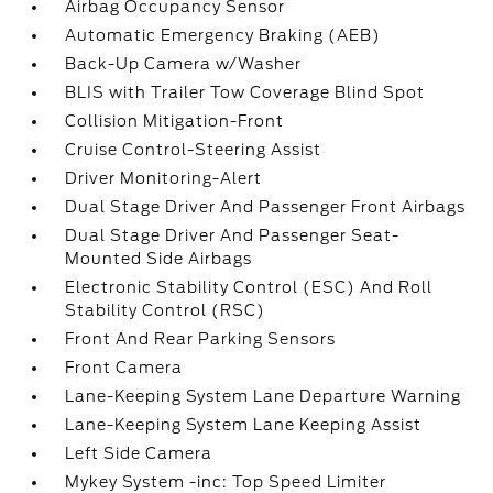
Airbag Occupancy Sensor
Automatic Emergency Braking (AEB)
Back-Up Camera w/Washer
BLIS with Trailer Tow Coverage Blind Spot
Collision Mitigation-Front
Cruise Control-Steering Assist
Driver Monitoring-Alert
Dual Stage Driver And Passenger Front Airbags
Dual Stage Driver And Passenger Seat-
Mounted Side Airbags
Electronic Stability Control (ESC) And Roll
Stability Control (RSC)
Front And Rear Parking Sensors
Front Camera
Lane-Keeping System Lane Departure Warning
Lane-Keeping System Lane Keeping Assist
Left Side Camera
Mykey System -inc: Top Speed Limiter