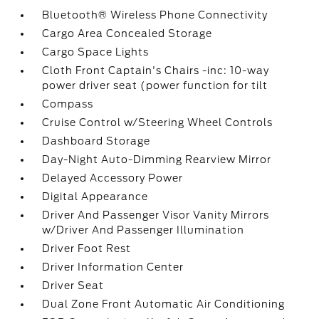
Bluetooth® Wireless Phone Connectivity
Cargo Area Concealed Storage
Cargo Space Lights
Cloth Front Captain's Chairs -inc: 10-way
power driver seat (power function for tilt
Compass
Cruise Control w/Steering Wheel Controls
Dashboard Storage
Day-Night Auto-Dimming Rearview Mirror
Delayed Accessory Power
Digital Appearance
Driver And Passenger Visor Vanity Mirrors
w/Driver And Passenger Illumination
Driver Foot Rest
Driver Information Center
Driver Seat
Dual Zone Front Automatic Air Conditioning