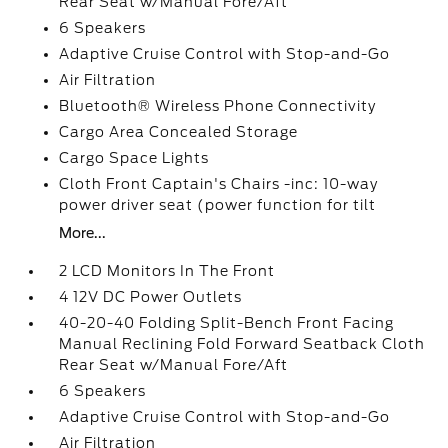
Rear Seat w/Manual Fore/Aft
6 Speakers
Adaptive Cruise Control with Stop-and-Go
Air Filtration
Bluetooth® Wireless Phone Connectivity
Cargo Area Concealed Storage
Cargo Space Lights
Cloth Front Captain's Chairs -inc: 10-way
power driver seat (power function for tilt
More...
2 LCD Monitors In The Front
4 12V DC Power Outlets
40-20-40 Folding Split-Bench Front Facing
Manual Reclining Fold Forward Seatback Cloth
Rear Seat w/Manual Fore/Aft
6 Speakers
Adaptive Cruise Control with Stop-and-Go
Air Filtration