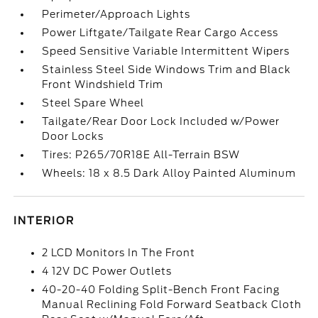
Perimeter/Approach Lights
Power Liftgate/Tailgate Rear Cargo Access
Speed Sensitive Variable Intermittent Wipers
Stainless Steel Side Windows Trim and Black
Front Windshield Trim
Steel Spare Wheel
Tailgate/Rear Door Lock Included w/Power
Door Locks
Tires: P265/70R18E All-Terrain BSW
Wheels: 18 x 8.5 Dark Alloy Painted Aluminum
INTERIOR
2 LCD Monitors In The Front
4 12V DC Power Outlets
40-20-40 Folding Split-Bench Front Facing
Manual Reclining Fold Forward Seatback Cloth