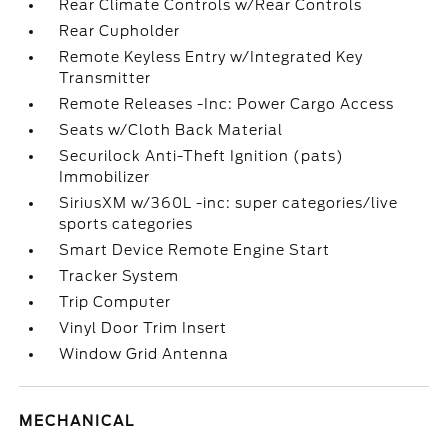
Rear Climate Controls w/Rear Controls
Rear Cupholder
Remote Keyless Entry w/Integrated Key
Transmitter
Remote Releases -Inc: Power Cargo Access
Seats w/Cloth Back Material
Securilock Anti-Theft Ignition (pats)
Immobilizer
SiriusXM w/360L -inc: super categories/live
sports categories
Smart Device Remote Engine Start
Tracker System
Trip Computer
Vinyl Door Trim Insert
Window Grid Antenna
MECHANICAL