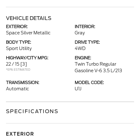
VEHICLE DETAILS
EXTERIOR:
INTERIOR:
Space Silver Metallic
Gray
BODY TYPE:
DRIVE TYPE:
Sport Utility
4WD
HIGHWAY/CITY MPG:
ENGINE:
22 / 15
[3]
Twin Turbo Regular
*EPA ESTIMATED
Gasoline V-6 3.5 L/213
TRANSMISSION:
MODEL CODE:
Automatic
U1J
SPECIFICATIONS
EXTERIOR