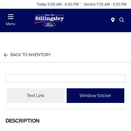
Today 9:00 AM - 6:00 PM
Service 7:30 AM - 5:30 PM
Menu
BACK TO INVENTORY
Text Link
Window Sticker
DESCRIPTION