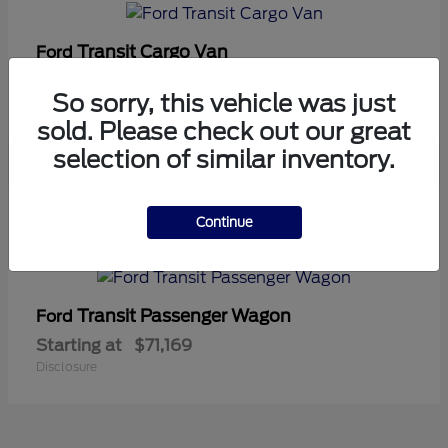
Transit Cargo Van
Ford
Starting at
$42,794
So sorry, this vehicle was just
Disclosure
sold. Please check out our great
selection of similar inventory.
5
Continue
Available
Transit Passenger Wagon
Ford
Starting at
$71,169
Disclosure