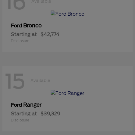
16
Available
Bronco
Ford
Starting at
$42,774
Disclosure
15
Available
Ranger
Ford
Starting at
$39,329
Disclosure