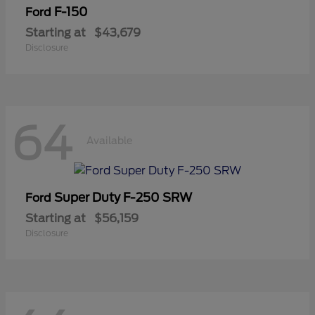
F-150
Ford
Starting at
$43,679
Disclosure
64
Available
Super Duty F-250 SRW
Ford
Starting at
$56,159
Disclosure