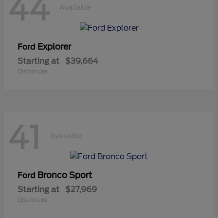
44
Available
Explorer
Ford
Starting at
$39,664
Disclosure
41
Available
Bronco Sport
Ford
Starting at
$27,969
Disclosure