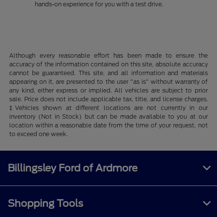
hands-on experience for you with a test drive.
Although every reasonable effort has been made to ensure the
accuracy of the information contained on this site, absolute accuracy
cannot be guaranteed. This site, and all information and materials
appearing on it, are presented to the user "as is" without warranty of
any kind, either express or implied. All vehicles are subject to prior
sale. Price does not include applicable tax, title, and license charges.
‡Vehicles shown at different locations are not currently in our
inventory (Not in Stock) but can be made available to you at our
location within a reasonable date from the time of your request, not
to exceed one week.
Billingsley Ford of Ardmore
Shopping Tools