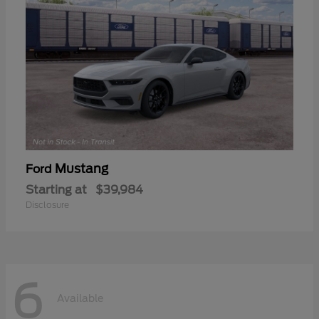
Mustang
Ford
Starting at
$39,984
Disclosure
6
Available