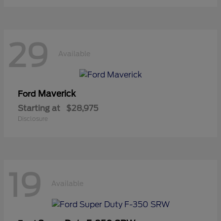
29
Available
Maverick
Ford
Starting at
$28,975
Disclosure
19
Available