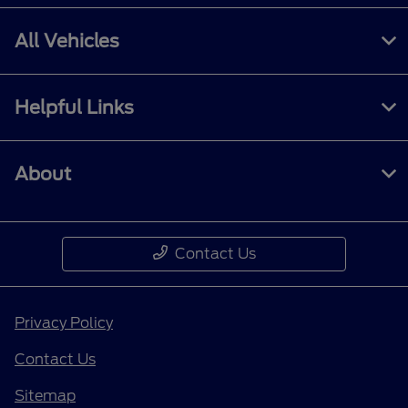
All Vehicles
Helpful Links
About
Contact Us
Privacy Policy
Contact Us
Sitemap