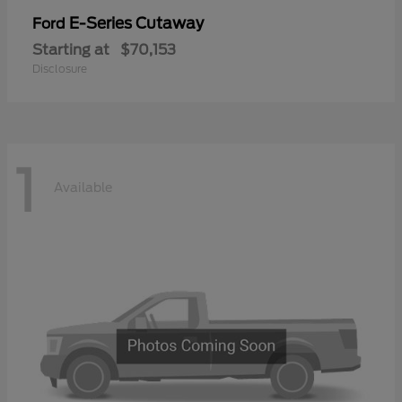
E-Series Cutaway
Ford
Starting at
$70,153
Disclosure
1
Available