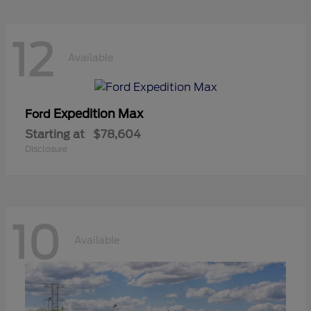
12
Available
Expedition Max
Ford
Starting at
$78,604
Disclosure
10
Available