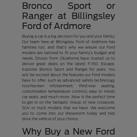
Bronco Sport or
Ranger at Billingsley
Ford of Ardmore
Buying a car is a big decision for you and your family.
Our team here at Billingsley Ford of Ardmore has
families too, and that's why we ensure our Ford
models are tailored to fit your family's budget and
needs. Drivers from Oklahoma have trusted us to
deliver great deals on the latest F-150, Escape,
Explorer, Bronco Sport and Ranger for years. You
will be excited about the features our Ford models
have to offer, such as advanced safety technology,
touchscreen infotainment, third-row seating,
customizable temperature controls, easy to install
car seats, and much more. Now is the perfect time
to get in on the fantastic lineup of new crossover,
SUV or truck models that we have. We welcome
you to come into our showroom today and test
drive the vehicle of your choice.
Why Buy a New Ford