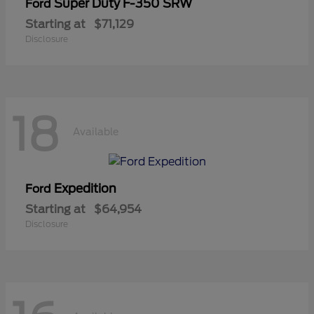
Super Duty F-350 SRW
Ford
Starting at
$71,129
Disclosure
18
Available
Expedition
Ford
Starting at
$64,954
Disclosure