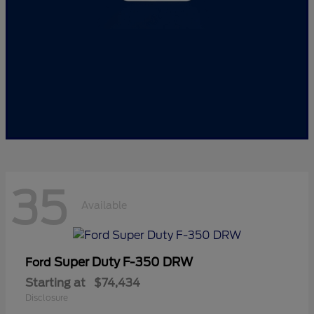
35
Available
Super Duty F-350 DRW
Ford
Starting at
$74,434
Disclosure