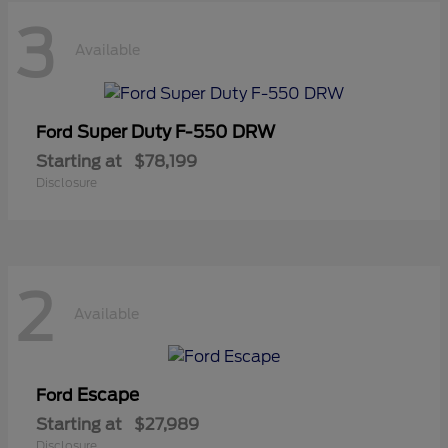
3
Available
Super Duty F-550 DRW
Ford
Starting at
$78,199
Disclosure
2
Available
Escape
Ford
Starting at
$27,989
Disclosure