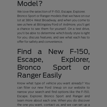
Model?
We love the selection of F-150, Escape, Explorer,
Bronco Sport or Ranger models that we have on our
lot at 3804 West Broadway, and when you come to
see us here at Billingsley Ford of Ardmore, you'll get
a chance to see them for yourself. On a test drive,
you'll be able to determine which body style is right
for you, discuss features, and see what each has to
offer for safety and convenience.
Find a New F-150,
Escape, Explorer,
Bronco Sport or
Ranger Easily
Know what type of vehicle you want already? You
can filter our new Ford lineup on our website to
narrow your search and find options like the F-150,
Escape, Explorer, Bronco Sport and Ranger and
learn more about each one. When you do discover
the one you want, contact us, and we can set up a