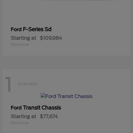
F-Series Sd
Ford
Starting at
$109,984
Disclosure
1
Available
Transit Chassis
Ford
Starting at
$77,674
Disclosure