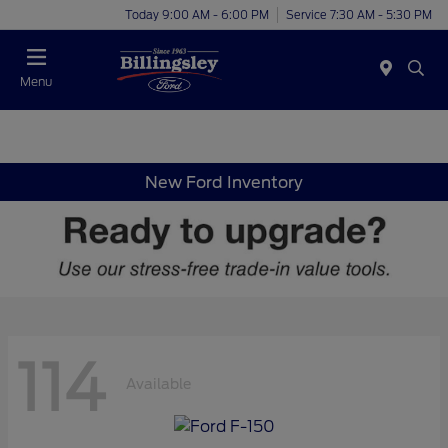
Today 9:00 AM - 6:00 PM
Service 7:30 AM - 5:30 PM
Menu
New Ford Inventory
114
Available