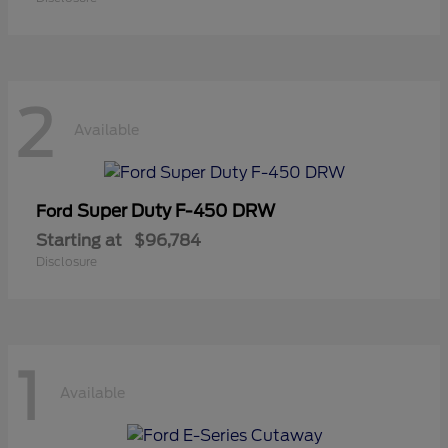
2
Available
Super Duty F-450 DRW
Ford
Starting at
$96,784
Disclosure
1
Available