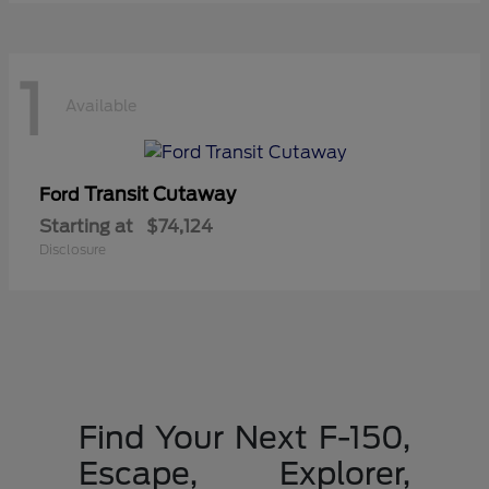
1
Available
Transit Cutaway
Ford
Starting at
$74,124
Disclosure
Find Your Next F-150,
Escape, Explorer,