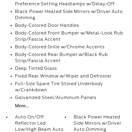
Preference Setting Headlamps w/Delay-Off
Black Power Heated Side Mirrors w/Driver Auto
Dimming
Body-Colored Door Handles
Body-Colored Front Bumper w/Metal-Look Rub
Strip/Fascia Accent
Body-Colored Grille w/Chrome Accents
Body-Colored Rear Bumper w/Black Rub
Strip/Fascia Accent
Deep Tinted Glass
Fixed Rear Window w/Wiper and Defroster
Full-Size Spare Tire Stored Underbody
w/Crankdown
Galvanized Steel/Aluminum Panels
More...
Auto On/Off
Black Power Heated
Reflector Led
Side Mirrors w/Driver
Low/High Beam Auto
Auto Dimming