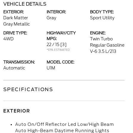
VEHICLE DETAILS
EXTERIOR:
INTERIOR:
BODY TYPE:
Dark Matter
Gray
Sport Utility
Gray Metallic
DRIVE TYPE:
HIGHWAY/CITY
ENGINE:
4WD
MPG:
Twin Turbo
22 / 15
[3]
Regular Gasoline
*EPA ESTIMATED
V-6 3.5 L/213
TRANSMISSION:
MODEL CODE:
Automatic
U1M
SPECIFICATIONS
EXTERIOR
Auto On/Off Reflector Led Low/High Beam
Auto High-Beam Daytime Running Lights