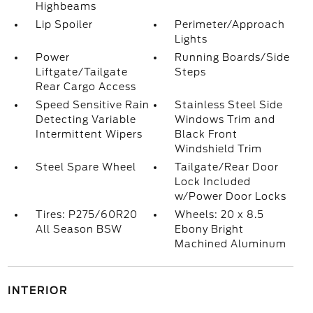
Highbeams
Lip Spoiler
Perimeter/Approach
Lights
Power
Running Boards/Side
Liftgate/Tailgate
Steps
Rear Cargo Access
Speed Sensitive Rain
Stainless Steel Side
Detecting Variable
Windows Trim and
Intermittent Wipers
Black Front
Windshield Trim
Steel Spare Wheel
Tailgate/Rear Door
Lock Included
w/Power Door Locks
Tires: P275/60R20
Wheels: 20 x 8.5
All Season BSW
Ebony Bright
Machined Aluminum
INTERIOR