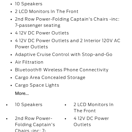
10 Speakers
2 LCD Monitors In The Front
2nd Row Power-Folding Captain's Chairs -inc:
7-passenger seating
4 12V DC Power Outlets
4 12V DC Power Outlets and 2 Interior 120V AC
Power Outlets
Adaptive Cruise Control with Stop-and-Go
Air Filtration
Bluetooth® Wireless Phone Connectivity
Cargo Area Concealed Storage
Cargo Space Lights
More...
10 Speakers
2 LCD Monitors In
The Front
2nd Row Power-
4 12V DC Power
Folding Captain's
Outlets
Chairs -inc: 7-