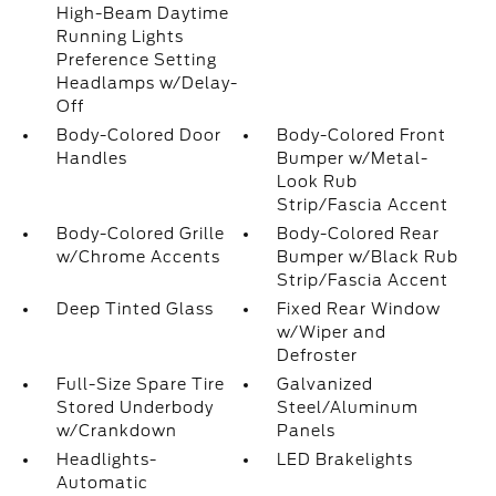
High-Beam Daytime
Running Lights
Preference Setting
Headlamps w/Delay-
Off
Body-Colored Door
Body-Colored Front
Handles
Bumper w/Metal-
Look Rub
Strip/Fascia Accent
Body-Colored Grille
Body-Colored Rear
w/Chrome Accents
Bumper w/Black Rub
Strip/Fascia Accent
Deep Tinted Glass
Fixed Rear Window
w/Wiper and
Defroster
Full-Size Spare Tire
Galvanized
Stored Underbody
Steel/Aluminum
w/Crankdown
Panels
Headlights-
LED Brakelights
Automatic