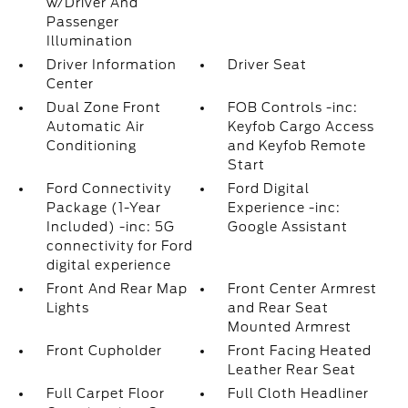
w/Driver And
Passenger
Illumination
Driver Information
Driver Seat
Center
Dual Zone Front
FOB Controls -inc:
Automatic Air
Keyfob Cargo Access
Conditioning
and Keyfob Remote
Start
Ford Connectivity
Ford Digital
Package (1-Year
Experience -inc:
Included) -inc: 5G
Google Assistant
connectivity for Ford
digital experience
Front And Rear Map
Front Center Armrest
Lights
and Rear Seat
Mounted Armrest
Front Cupholder
Front Facing Heated
Leather Rear Seat
Full Carpet Floor
Full Cloth Headliner