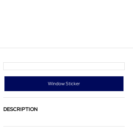
Window Sticker
DESCRIPTION