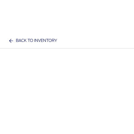
BACK TO INVENTORY