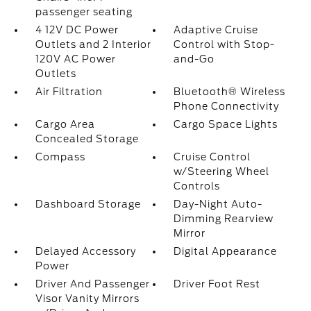
passenger seating
4 12V DC Power
Adaptive Cruise
Outlets and 2 Interior
Control with Stop-
120V AC Power
and-Go
Outlets
Air Filtration
Bluetooth® Wireless
Phone Connectivity
Cargo Area
Cargo Space Lights
Concealed Storage
Compass
Cruise Control
w/Steering Wheel
Controls
Dashboard Storage
Day-Night Auto-
Dimming Rearview
Mirror
Delayed Accessory
Digital Appearance
Power
Driver And Passenger
Driver Foot Rest
Visor Vanity Mirrors