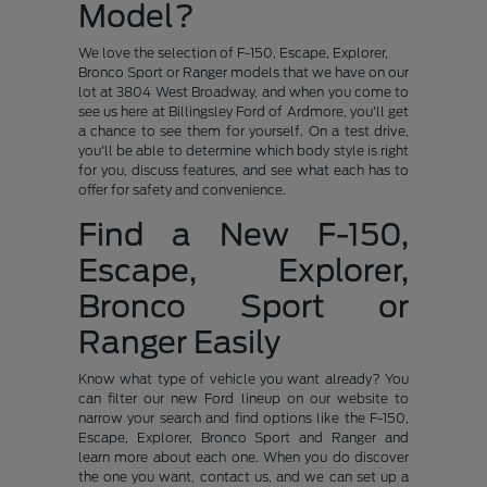
Model?
We love the selection of F-150, Escape, Explorer,
Bronco Sport or Ranger models that we have on our
lot at 3804 West Broadway, and when you come to
see us here at Billingsley Ford of Ardmore, you'll get
a chance to see them for yourself. On a test drive,
you'll be able to determine which body style is right
for you, discuss features, and see what each has to
offer for safety and convenience.
Find a New F-150,
Escape, Explorer,
Bronco Sport or
Ranger Easily
Know what type of vehicle you want already? You
can filter our new Ford lineup on our website to
narrow your search and find options like the F-150,
Escape, Explorer, Bronco Sport and Ranger and
learn more about each one. When you do discover
the one you want, contact us, and we can set up a