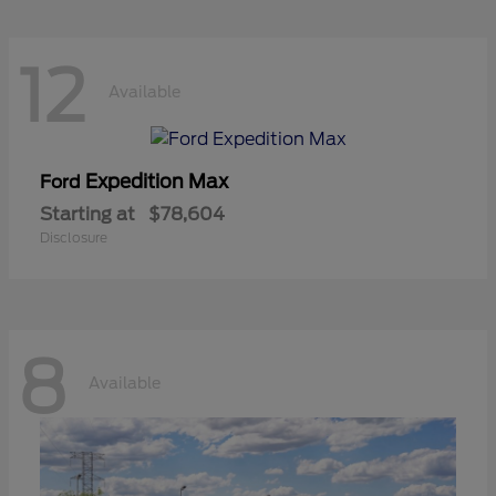
12
Available
Expedition Max
Ford
Starting at
$78,604
Disclosure
8
Available