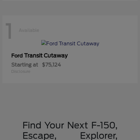
1
Available
Transit Cutaway
Ford
Starting at
$75,124
Disclosure
Find Your Next F-150,
Escape, Explorer,