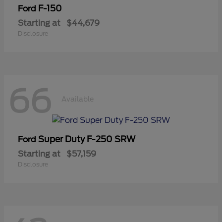
F-150
Ford
Starting at
$44,679
Disclosure
66
Available
Super Duty F-250 SRW
Ford
Starting at
$57,159
Disclosure