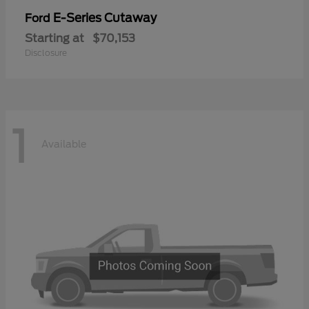
E-Series Cutaway
Ford
Starting at
$70,153
Disclosure
1
Available