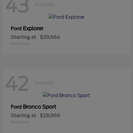
43
Available
Explorer
Ford
Starting at
$39,664
Disclosure
42
Available
Bronco Sport
Ford
Starting at
$28,969
Disclosure