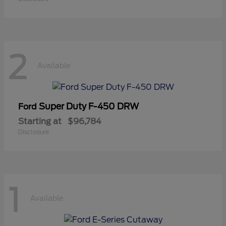
2
Available
Super Duty F-450 DRW
Ford
Starting at
$96,784
Disclosure
1
Available