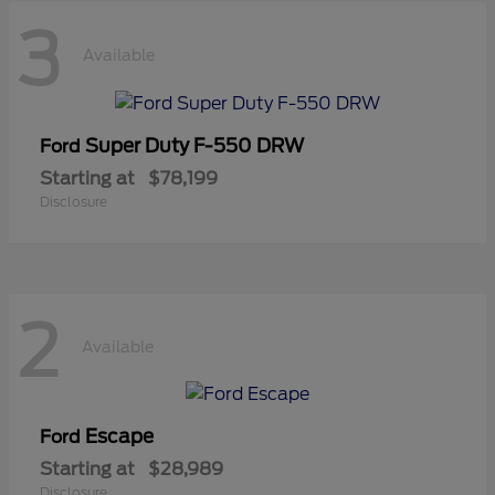
3
Available
Super Duty F-550 DRW
Ford
Starting at
$78,199
Disclosure
2
Available
Escape
Ford
Starting at
$28,989
Disclosure