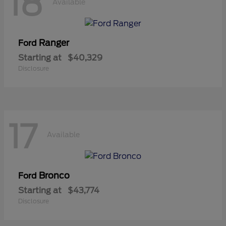
18
Available
Ranger
Ford
Starting at
$40,329
Disclosure
17
Available
Bronco
Ford
Starting at
$43,774
Disclosure