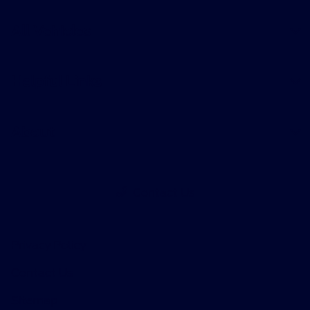
All Vehicles
Helpful Links
About
Contact Us
Privacy Policy
Contact Us
Sitemap