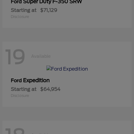
Super Duty F-350 SRW
Ford
Starting at
$71,129
Disclosure
19
Available
Expedition
Ford
Starting at
$64,954
Disclosure