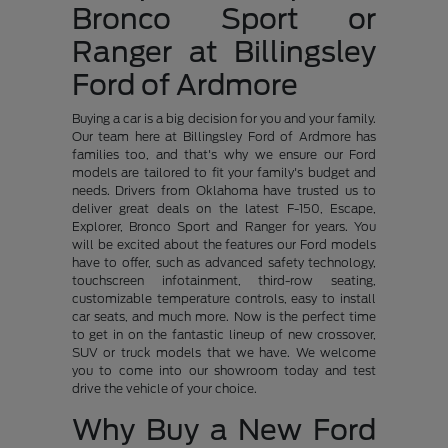
Bronco Sport or
Ranger at Billingsley
Ford of Ardmore
Buying a car is a big decision for you and your family.
Our team here at Billingsley Ford of Ardmore has
families too, and that's why we ensure our Ford
models are tailored to fit your family's budget and
needs. Drivers from Oklahoma have trusted us to
deliver great deals on the latest F-150, Escape,
Explorer, Bronco Sport and Ranger for years. You
will be excited about the features our Ford models
have to offer, such as advanced safety technology,
touchscreen infotainment, third-row seating,
customizable temperature controls, easy to install
car seats, and much more. Now is the perfect time
to get in on the fantastic lineup of new crossover,
SUV or truck models that we have. We welcome
you to come into our showroom today and test
drive the vehicle of your choice.
Why Buy a New Ford