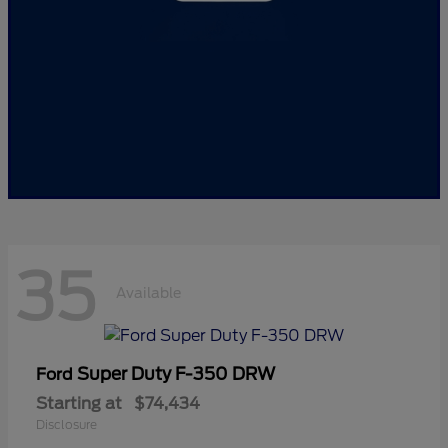
35
Available
Super Duty F-350 DRW
Ford
Starting at
$74,434
Disclosure