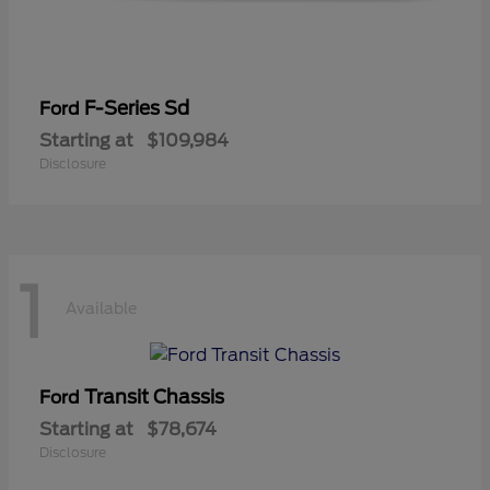
F-Series Sd
Ford
Starting at
$109,984
Disclosure
1
Available
Transit Chassis
Ford
Starting at
$78,674
Disclosure