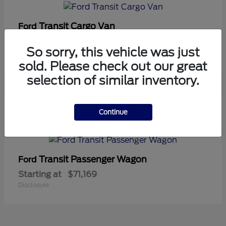
Transit Cargo Van
Ford
Starting at
$42,794
So sorry, this vehicle was just
Disclosure
sold. Please check out our great
selection of similar inventory.
5
Continue
Available
Transit Passenger Wagon
Ford
Starting at
$71,169
Disclosure