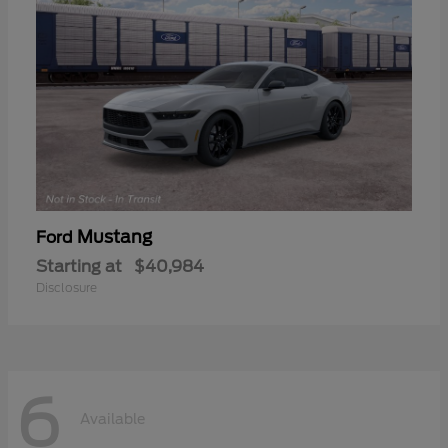
Mustang
Ford
Starting at
$40,984
Disclosure
6
Available