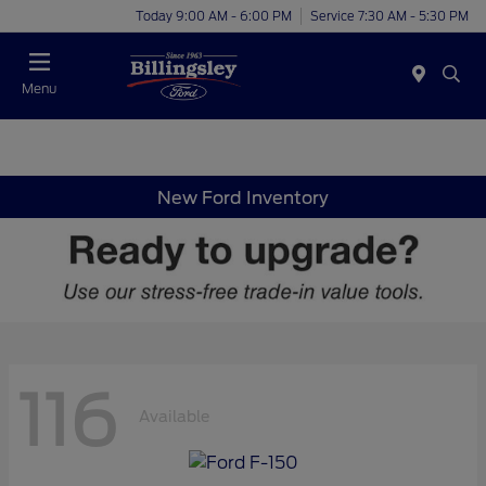
Today 9:00 AM - 6:00 PM
Service 7:30 AM - 5:30 PM
Menu
New Ford Inventory
116
Available