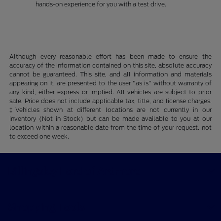
hands-on experience for you with a test drive.
Although every reasonable effort has been made to ensure the
accuracy of the information contained on this site, absolute accuracy
cannot be guaranteed. This site, and all information and materials
appearing on it, are presented to the user "as is" without warranty of
any kind, either express or implied. All vehicles are subject to prior
sale. Price does not include applicable tax, title, and license charges.
‡Vehicles shown at different locations are not currently in our
inventory (Not in Stock) but can be made available to you at our
location within a reasonable date from the time of your request, not
to exceed one week.
Billingsley Ford of Ardmore
Shopping Tools