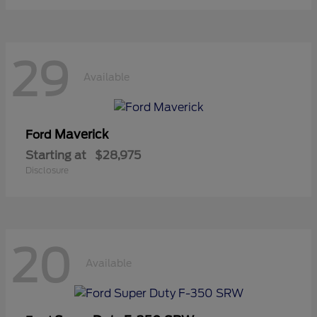
29
Available
Maverick
Ford
Starting at
$28,975
Disclosure
20
Available