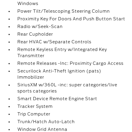
Windows
Power Tilt/Telescoping Steering Column
Proximity Key For Doors And Push Button Start
Radio w/Seek-Scan
Rear Cupholder
Rear HVAC w/Separate Controls
Remote Keyless Entry w/Integrated Key
Transmitter
Remote Releases -Inc: Proximity Cargo Access
Securilock Anti-Theft Ignition (pats)
Immobilizer
SiriusXM w/360L -inc: super categories/live
sports categories
Smart Device Remote Engine Start
Tracker System
Trip Computer
Trunk/Hatch Auto-Latch
Window Grid Antenna