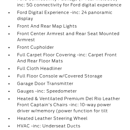
inc: 5G connectivity for Ford digital experience
Ford Digital Experience -inc: 24 panoramic
display
Front And Rear Map Lights
Front Center Armrest and Rear Seat Mounted
Armrest
Front Cupholder
Full Carpet Floor Covering -inc: Carpet Front
And Rear Floor Mats
Full Cloth Headliner
Full Floor Console w/Covered Storage
Garage Door Transmitter
Gauges -inc: Speedometer
Heated & Ventilated Premium Del Rio Leather
Front Captain's Chairs -inc: 10-way power
driver w/memory (power function for tilt
Heated Leather Steering Wheel
HVAC -inc: Underseat Ducts