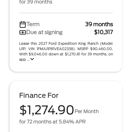
for 39 months
Term
39 months
Due at signing
$10,317
Lease this 2027 Ford Expedition King Ranch (Model
U1P; VIN 1FMJU1P81VEA02338). MSRP $90,460.00.
With $9,046.00 down at $1,270.81 for 39 months, on
app ...
Finance For
$1,274.90
Per Month
for 72 months at 5.84% APR