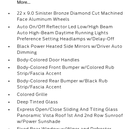
More...
22 x 9.0 Sinister Bronze Diamond Cut Machined
Face Aluminum Wheels
Auto On/Off Reflector Led Low/High Beam
Auto High-Beam Daytime Running Lights
Preference Setting Headlamps w/Delay-Off
Black Power Heated Side Mirrors w/Driver Auto
Dimming
Body-Colored Door Handles
Body-Colored Front Bumper w/Colored Rub
Strip/Fascia Accent
Body-Colored Rear Bumper w/Black Rub
Strip/Fascia Accent
Colored Grille
Deep Tinted Glass
Express Open/Close Sliding And Tilting Glass
Panoramic Vista Roof 1st And 2nd Row Sunroof
w/Power Sunshade