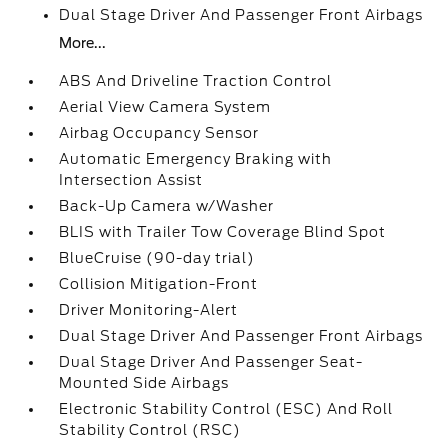
Dual Stage Driver And Passenger Front Airbags
More...
ABS And Driveline Traction Control
Aerial View Camera System
Airbag Occupancy Sensor
Automatic Emergency Braking with
Intersection Assist
Back-Up Camera w/Washer
BLIS with Trailer Tow Coverage Blind Spot
BlueCruise (90-day trial)
Collision Mitigation-Front
Driver Monitoring-Alert
Dual Stage Driver And Passenger Front Airbags
Dual Stage Driver And Passenger Seat-
Mounted Side Airbags
Electronic Stability Control (ESC) And Roll
Stability Control (RSC)