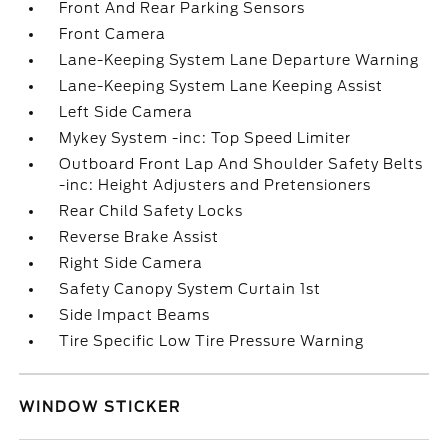
Front And Rear Parking Sensors
Front Camera
Lane-Keeping System Lane Departure Warning
Lane-Keeping System Lane Keeping Assist
Left Side Camera
Mykey System -inc: Top Speed Limiter
Outboard Front Lap And Shoulder Safety Belts
-inc: Height Adjusters and Pretensioners
Rear Child Safety Locks
Reverse Brake Assist
Right Side Camera
Safety Canopy System Curtain 1st
Side Impact Beams
Tire Specific Low Tire Pressure Warning
WINDOW STICKER