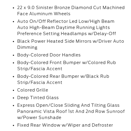
22 x 9.0 Sinister Bronze Diamond Cut Machined
Face Aluminum Wheels
Auto On/Off Reflector Led Low/High Beam
Auto High-Beam Daytime Running Lights
Preference Setting Headlamps w/Delay-Off
Black Power Heated Side Mirrors w/Driver Auto
Dimming
Body-Colored Door Handles
Body-Colored Front Bumper w/Colored Rub
Strip/Fascia Accent
Body-Colored Rear Bumper w/Black Rub
Strip/Fascia Accent
Colored Grille
Deep Tinted Glass
Express Open/Close Sliding And Tilting Glass
Panoramic Vista Roof 1st And 2nd Row Sunroof
w/Power Sunshade
Fixed Rear Window w/Wiper and Defroster