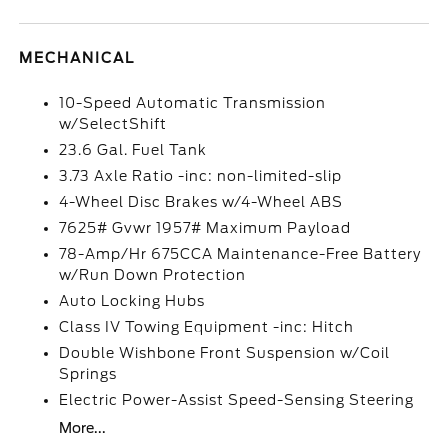
MECHANICAL
10-Speed Automatic Transmission
w/SelectShift
23.6 Gal. Fuel Tank
3.73 Axle Ratio -inc: non-limited-slip
4-Wheel Disc Brakes w/4-Wheel ABS
7625# Gvwr 1957# Maximum Payload
78-Amp/Hr 675CCA Maintenance-Free Battery
w/Run Down Protection
Auto Locking Hubs
Class IV Towing Equipment -inc: Hitch
Double Wishbone Front Suspension w/Coil
Springs
Electric Power-Assist Speed-Sensing Steering
More...