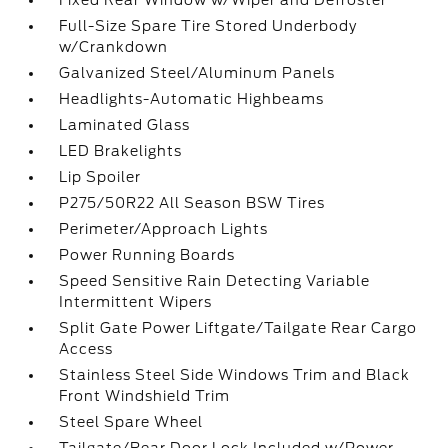
Fixed Rear Window w/Wiper and Defroster
Full-Size Spare Tire Stored Underbody
w/Crankdown
Galvanized Steel/Aluminum Panels
Headlights-Automatic Highbeams
Laminated Glass
LED Brakelights
Lip Spoiler
P275/50R22 All Season BSW Tires
Perimeter/Approach Lights
Power Running Boards
Speed Sensitive Rain Detecting Variable
Intermittent Wipers
Split Gate Power Liftgate/Tailgate Rear Cargo
Access
Stainless Steel Side Windows Trim and Black
Front Windshield Trim
Steel Spare Wheel