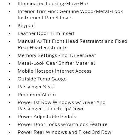
Illuminated Locking Glove Box
Interior Trim -inc: Genuine Wood/Metal-Look
Instrument Panel Insert
Keypad
Leather Door Trim Insert
Manual w/Tilt Front Head Restraints and Fixed
Rear Head Restraints
Memory Settings -inc: Driver Seat
Metal-Look Gear Shifter Material
Mobile Hotspot Internet Access
Outside Temp Gauge
Passenger Seat
Perimeter Alarm
Power 1st Row Windows w/Driver And
Passenger 1-Touch Up/Down
Power Adjustable Pedals
Power Door Locks w/Autolock Feature
Power Rear Windows and Fixed 3rd Row