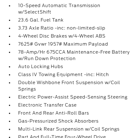
10-Speed Automatic Transmission
w/SelectShift
23.6 Gal. Fuel Tank
3.73 Axle Ratio -inc: non-limited-slip
4-Wheel Disc Brakes w/4-Wheel ABS
7625# Gvwr 1957# Maximum Payload
78-Amp/Hr 675CCA Maintenance-Free Battery
w/Run Down Protection
Auto Locking Hubs
Class IV Towing Equipment -inc: Hitch
Double Wishbone Front Suspension w/Coil
Springs
Electric Power-Assist Speed-Sensing Steering
Electronic Transfer Case
Front And Rear Anti-Roll Bars
Gas-Pressurized Shock Absorbers
Multi-Link Rear Suspension w/Coil Springs
Part And Full-Time Four-Wheel Drive