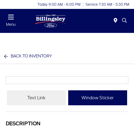
Today 9:00 AM - 6:00 PM
Service 7:30 AM - 5:30 PM
Menu
BACK TO INVENTORY
Text Link
Window Sticker
DESCRIPTION