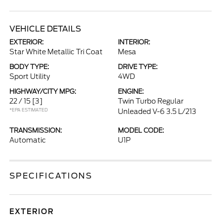
VEHICLE DETAILS
EXTERIOR:
INTERIOR:
Star White Metallic Tri Coat
Mesa
BODY TYPE:
DRIVE TYPE:
Sport Utility
4WD
HIGHWAY/CITY MPG:
ENGINE:
22 / 15
[3]
Twin Turbo Regular
*EPA ESTIMATED
Unleaded V-6 3.5 L/213
TRANSMISSION:
MODEL CODE:
Automatic
U1P
SPECIFICATIONS
EXTERIOR