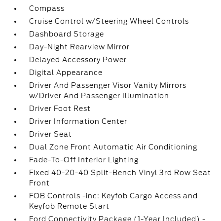
Compass
Cruise Control w/Steering Wheel Controls
Dashboard Storage
Day-Night Rearview Mirror
Delayed Accessory Power
Digital Appearance
Driver And Passenger Visor Vanity Mirrors
w/Driver And Passenger Illumination
Driver Foot Rest
Driver Information Center
Driver Seat
Dual Zone Front Automatic Air Conditioning
Fade-To-Off Interior Lighting
Fixed 40-20-40 Split-Bench Vinyl 3rd Row Seat
Front
FOB Controls -inc: Keyfob Cargo Access and
Keyfob Remote Start
Ford Connectivity Package (1-Year Included) -