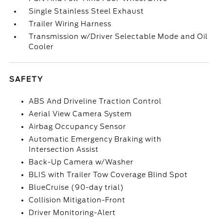
Single Stainless Steel Exhaust
Trailer Wiring Harness
Transmission w/Driver Selectable Mode and Oil
Cooler
SAFETY
ABS And Driveline Traction Control
Aerial View Camera System
Airbag Occupancy Sensor
Automatic Emergency Braking with
Intersection Assist
Back-Up Camera w/Washer
BLIS with Trailer Tow Coverage Blind Spot
BlueCruise (90-day trial)
Collision Mitigation-Front
Driver Monitoring-Alert