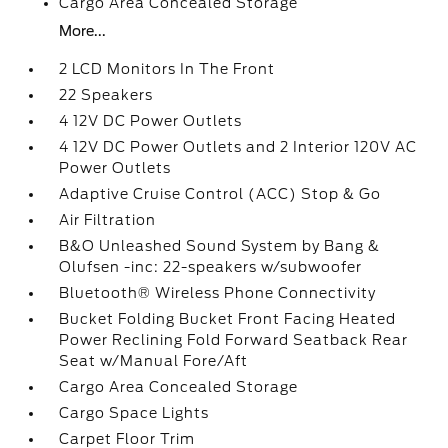
Cargo Area Concealed Storage
More...
2 LCD Monitors In The Front
22 Speakers
4 12V DC Power Outlets
4 12V DC Power Outlets and 2 Interior 120V AC
Power Outlets
Adaptive Cruise Control (ACC) Stop & Go
Air Filtration
B&O Unleashed Sound System by Bang &
Olufsen -inc: 22-speakers w/subwoofer
Bluetooth® Wireless Phone Connectivity
Bucket Folding Bucket Front Facing Heated
Power Reclining Fold Forward Seatback Rear
Seat w/Manual Fore/Aft
Cargo Area Concealed Storage
Cargo Space Lights
Carpet Floor Trim