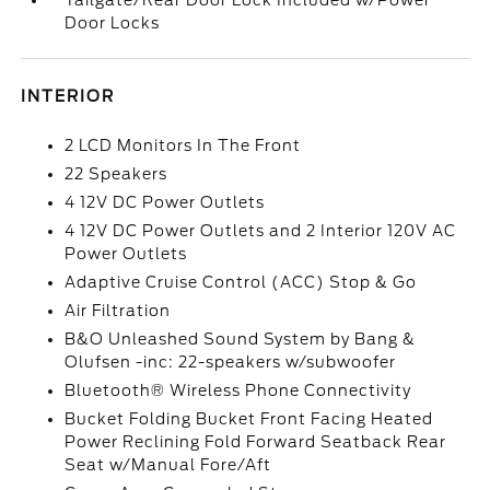
Tailgate/Rear Door Lock Included w/Power
Door Locks
INTERIOR
2 LCD Monitors In The Front
22 Speakers
4 12V DC Power Outlets
4 12V DC Power Outlets and 2 Interior 120V AC
Power Outlets
Adaptive Cruise Control (ACC) Stop & Go
Air Filtration
B&O Unleashed Sound System by Bang &
Olufsen -inc: 22-speakers w/subwoofer
Bluetooth® Wireless Phone Connectivity
Bucket Folding Bucket Front Facing Heated
Power Reclining Fold Forward Seatback Rear
Seat w/Manual Fore/Aft