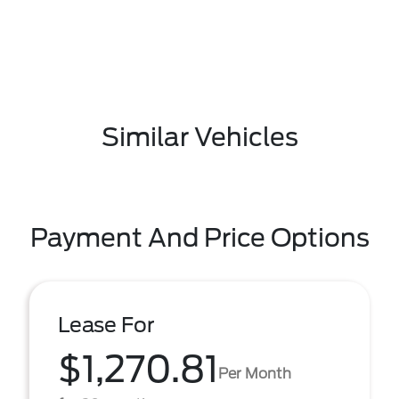
Similar Vehicles
Payment And Price Options
Lease For
$1,270.81
Per Month