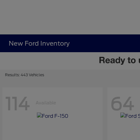
New Ford Inventory
Results: 443 Vehicles
114
64
Available