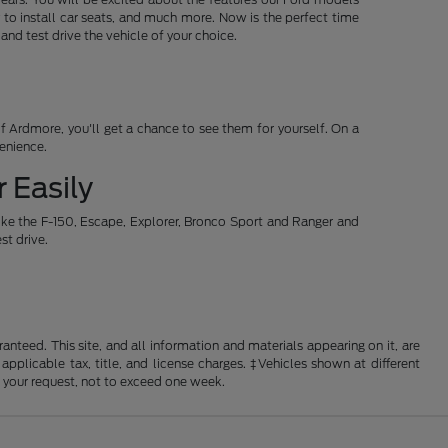
 to install car seats, and much more. Now is the perfect time
d test drive the vehicle of your choice.
 Ardmore, you'll get a chance to see them for yourself. On a
venience.
 Easily
ike the F-150, Escape, Explorer, Bronco Sport and Ranger and
st drive.
nteed. This site, and all information and materials appearing on it, are
 applicable tax, title, and license charges. ‡Vehicles shown at different
f your request, not to exceed one week.