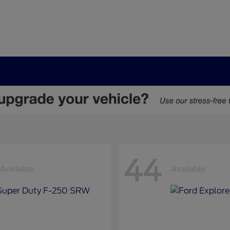
44
Available
Available