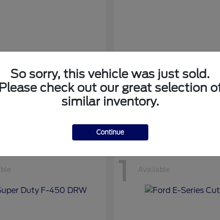
So sorry, this vehicle was just sold.
nsit Cargo Van
Transit Passeng
Ford
Please check out our great selection o
at
$42,794
Starting at
$71,169
similar inventory.
Disclosure
Continue
1
able
Available