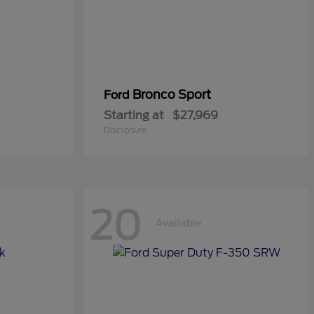
Bronco Sport
Ford
Starting at
$27,969
Disclosure
20
Available