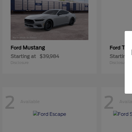
Mustang
Tra
Ford
Ford
Starting at
$39,984
Starting 
Disclosure
Disclosure
2
2
Available
Avail