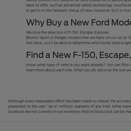
have to offer, such as advanced safety technology, touchscre
to get in on the fantastic lineup of new crossover, SUV or t
Why Buy a New Ford Mod
We love the selection of F-150, Escape, Explorer,
Bronco Sport or Ranger models that we have on our lot at 38
test drive, you'll be able to determine which body style is rig
Find a New F-150, Escape,
Know what type of vehicle you want already? You can filter 
learn more about each one. When you do discover the one you 
Although every reasonable effort has been made to ensure the accuracy o
presented to the user "as is" without warranty of any kind, either expre
locations are not currently in our inventory (Not in Stock) but can be m