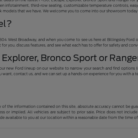
en infotainment, third-row seating, customizable temperature controls, easy
ruck models that we have. We welcome you to come into our showroom today an
el?
04 West Broadway, and when you come to see us here at Billingsley Ford of
ht for you, discuss features, and see what each has to offer for safety and con
 Explorer, Bronco Sport or Ranger
our new Ford lineup on our website to narrow your search and find options l
want, contact us, and we can set up a hands-on experience for you with a te
f the information contained on this site, absolute accuracy cannot be guara
ss or implied. All vehicles are subject to prior sale. Price does not include
ade available to you at our location within a reasonable date from the time o