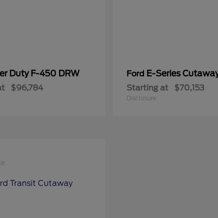
er Duty F-450 DRW
E-Series Cutawa
Ford
at
$96,784
Starting at
$70,153
Disclosure
le