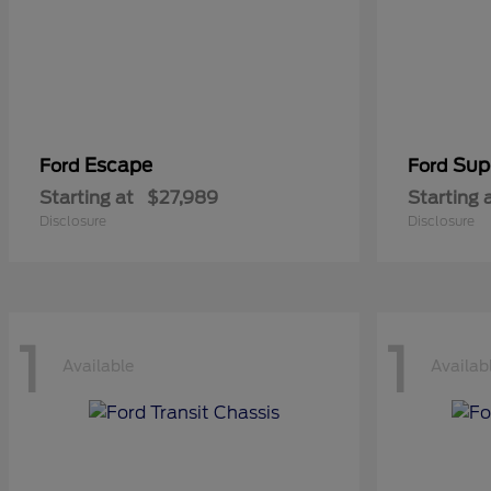
Escape
Sup
Ford
Ford
Starting at
$27,989
Starting 
Disclosure
Disclosure
1
1
Available
Availab