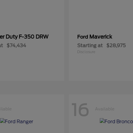
er Duty F-350 DRW
Maverick
Ford
at
$74,434
Starting at
$28,975
Disclosure
16
ilable
Available