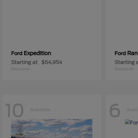
Expedition
Ran
Ford
Ford
Starting at
$64,954
Starting 
Disclosure
Disclosure
10
6
Available
Avail