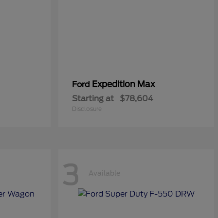
Expedition Max
Ford
Starting at
$78,604
Disclosure
3
Available