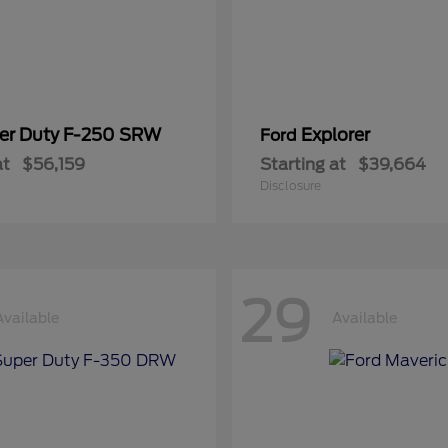
er Duty F-250 SRW
Explorer
Ford
at
$56,159
Starting at
$39,664
Disclosure
29
Available
Available