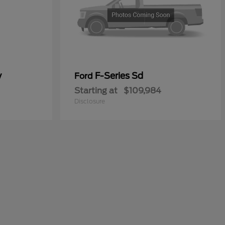
y
F-Series Sd
Ford
Starting at
$109,984
Disclosure