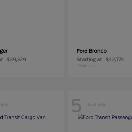
ger
Bronco
Ford
at
$39,329
Starting at
$42,774
Disclosure
5
able
Available