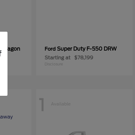
er Wagon
Super Duty F-550 DRW
Ford
f
Starting at
$78,199
Disclosure
1
Available