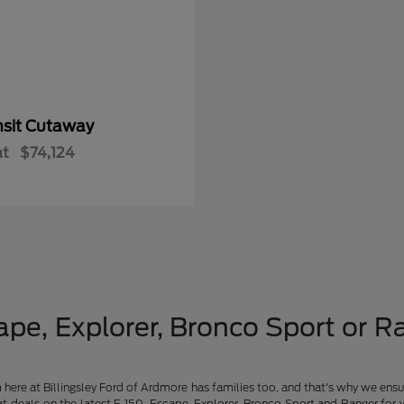
nsit Cutaway
at
$74,124
pe, Explorer, Bronco Sport or Ra
am here at Billingsley Ford of Ardmore has families too, and that's why we ensu
t deals on the latest F-150, Escape, Explorer, Bronco Sport and Ranger for 