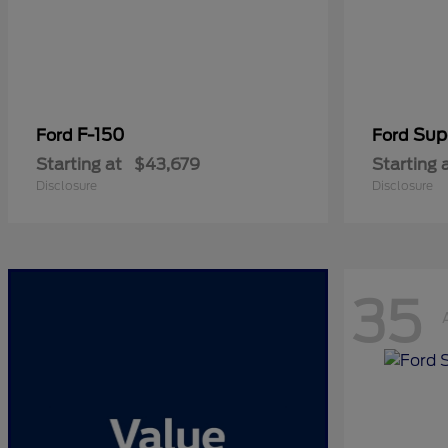
F-150
Sup
Ford
Ford
Starting at
$43,679
Starting 
Disclosure
Disclosure
35