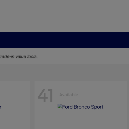
41
Available