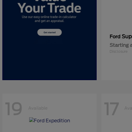
Sup
Ford
Starting 
Disclosure
19
17
Available
Ava