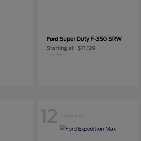
Super Duty F-350 SRW
Ford
Starting at
$71,129
Disclosure
12
Available