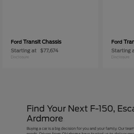
Transit Chassis
Tra
Ford
Ford
Starting at
$77,674
Starting 
Disclosure
Disclosure
Find Your Next F-150, Esca
Ardmore
Buying a car is a big decision for you and your family. Our te
needs. Drivers from Oklahoma have trusted us to deliver grea