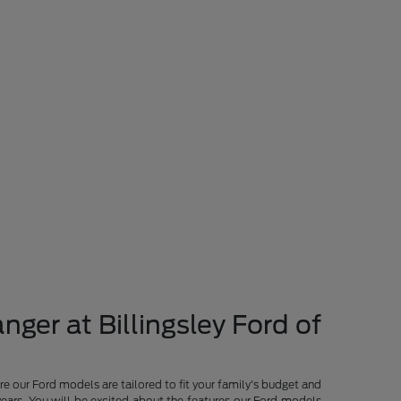
nger at Billingsley Ford of
re our Ford models are tailored to fit your family's budget and
years. You will be excited about the features our Ford models