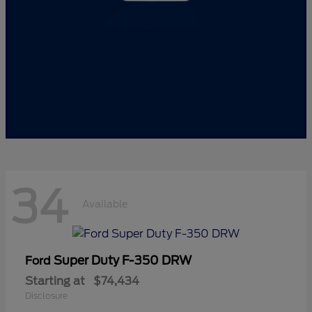
34
Available
Super Duty F-350 DRW
Ford
Starting at
$74,434
Disclosure