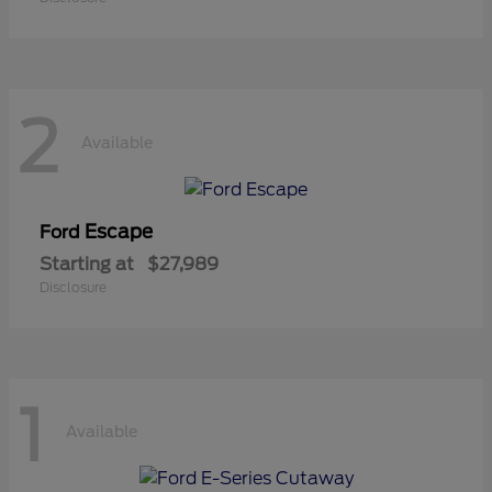
2
Available
Escape
Ford
Starting at
$27,989
Disclosure
1
Available