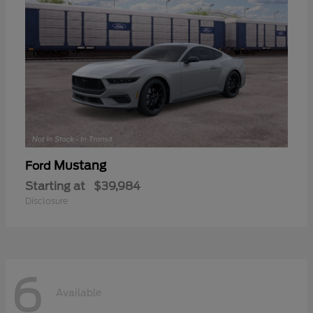
Mustang
Ford
Starting at
$39,984
Disclosure
6
Available