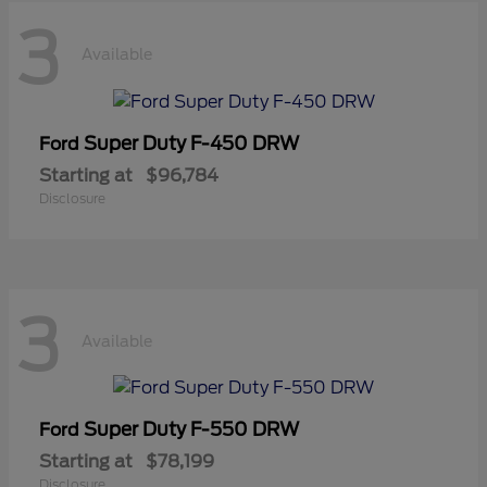
3
Available
Super Duty F-450 DRW
Ford
Starting at
$96,784
Disclosure
3
Available
Super Duty F-550 DRW
Ford
Starting at
$78,199
Disclosure