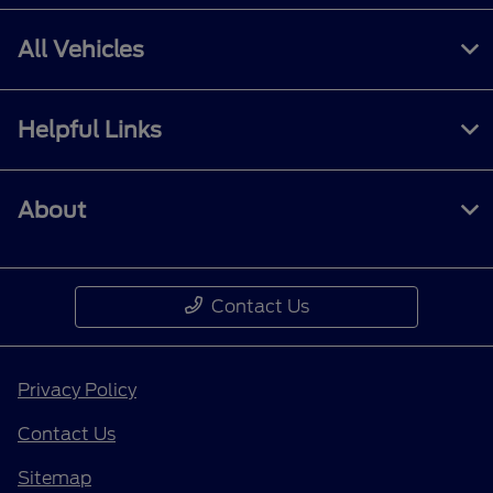
All Vehicles
Helpful Links
About
Contact Us
Privacy Policy
Contact Us
Sitemap