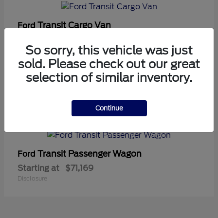
Transit Cargo Van
Ford
Starting at
$42,794
So sorry, this vehicle was just
Disclosure
sold. Please check out our great
selection of similar inventory.
5
Continue
Available
Transit Passenger Wagon
Ford
Starting at
$71,169
Disclosure