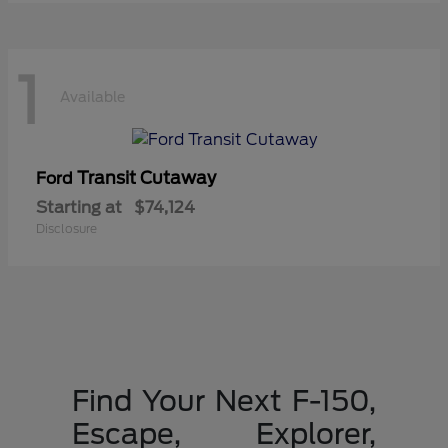
1
Available
Transit Cutaway
Ford
Starting at
$74,124
Disclosure
Find Your Next F-150,
Escape, Explorer,