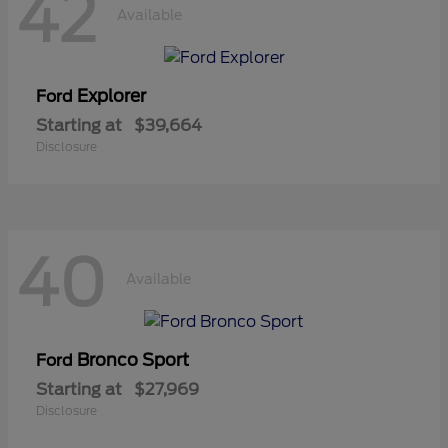
42
Available
Explorer
Ford
Starting at
$39,664
Disclosure
40
Available
Bronco Sport
Ford
Starting at
$27,969
Disclosure