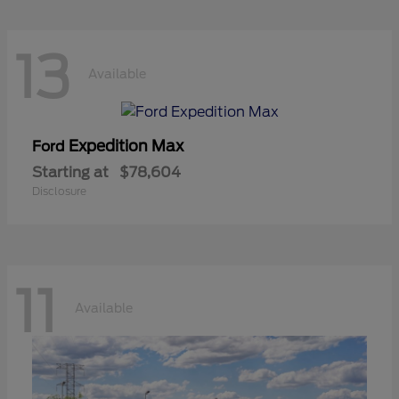
13
Available
Expedition Max
Ford
Starting at
$78,604
Disclosure
11
Available