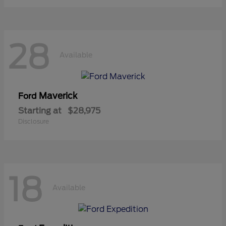
28
Available
Maverick
Ford
Starting at
$28,975
Disclosure
18
Available