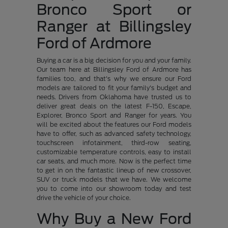
Bronco Sport or
Ranger at Billingsley
Ford of Ardmore
Buying a car is a big decision for you and your family.
Our team here at Billingsley Ford of Ardmore has
families too, and that's why we ensure our Ford
models are tailored to fit your family's budget and
needs. Drivers from Oklahoma have trusted us to
deliver great deals on the latest F-150, Escape,
Explorer, Bronco Sport and Ranger for years. You
will be excited about the features our Ford models
have to offer, such as advanced safety technology,
touchscreen infotainment, third-row seating,
customizable temperature controls, easy to install
car seats, and much more. Now is the perfect time
to get in on the fantastic lineup of new crossover,
SUV or truck models that we have. We welcome
you to come into our showroom today and test
drive the vehicle of your choice.
Why Buy a New Ford