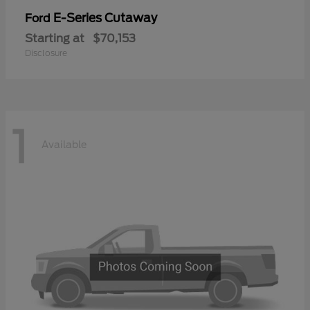
E-Series Cutaway
Ford
Starting at
$70,153
Disclosure
1
Available