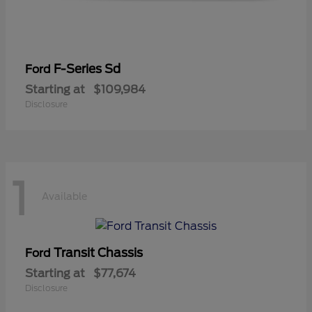
F-Series Sd
Ford
Starting at
$109,984
Disclosure
1
Available
Transit Chassis
Ford
Starting at
$77,674
Disclosure