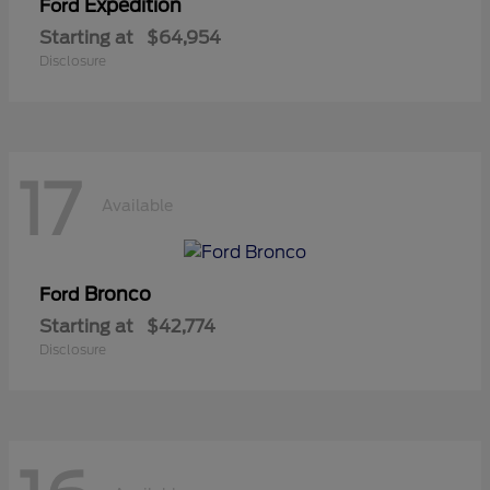
Expedition
Ford
Starting at
$64,954
Disclosure
17
Available
Bronco
Ford
Starting at
$42,774
Disclosure