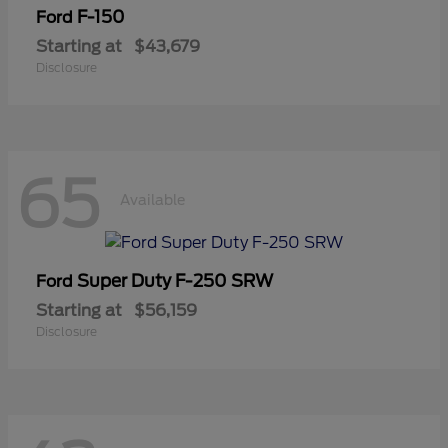
F-150
Ford
Starting at
$43,679
Disclosure
65
Available
Super Duty F-250 SRW
Ford
Starting at
$56,159
Disclosure