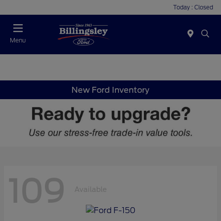
Today : Closed
Menu
New Ford Inventory
109
Available