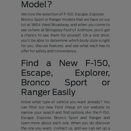
Model?
We love the selection of F-150, Escape, Explorer,
Bronco Sport or Ranger models that we have on our
lot at 3804 West Broadway, and when you come to
see us here at Billingsley Ford of Ardmore, you'll get
a chance to see them for yourself. On a test drive,
you'll be able to determine which body style is right
for you, discuss features, and see what each has to
offer for safety and convenience.
Find a New F-150,
Escape, Explorer,
Bronco Sport or
Ranger Easily
Know what type of vehicle you want already? You
can filter our new Ford lineup on our website to
narrow your search and find options like the F-150,
Escape, Explorer, Bronco Sport and Ranger and
learn more about each one. When you do discover
the one you want, contact us, and we can set up a