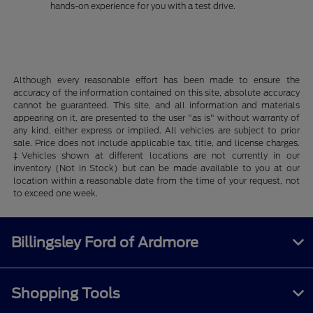
hands-on experience for you with a test drive.
Although every reasonable effort has been made to ensure the
accuracy of the information contained on this site, absolute accuracy
cannot be guaranteed. This site, and all information and materials
appearing on it, are presented to the user "as is" without warranty of
any kind, either express or implied. All vehicles are subject to prior
sale. Price does not include applicable tax, title, and license charges.
‡Vehicles shown at different locations are not currently in our
inventory (Not in Stock) but can be made available to you at our
location within a reasonable date from the time of your request, not
to exceed one week.
Billingsley Ford of Ardmore
Shopping Tools