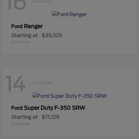
16
Available
Ranger
Ford
Starting at
$39,329
Disclosure
14
Available
Super Duty F-350 SRW
Ford
Starting at
$71,129
Disclosure