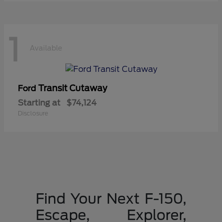
1
Available
Transit Cutaway
Ford
Starting at
$74,124
Disclosure
Find Your Next F-150,
Escape, Explorer,