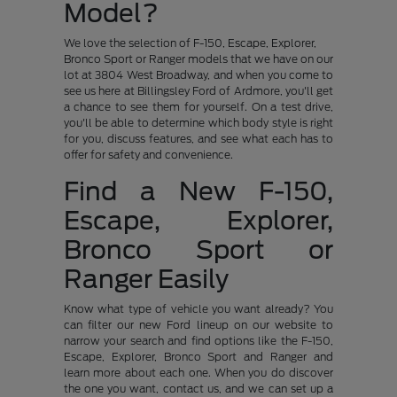
Model?
We love the selection of F-150, Escape, Explorer,
Bronco Sport or Ranger models that we have on our
lot at 3804 West Broadway, and when you come to
see us here at Billingsley Ford of Ardmore, you'll get
a chance to see them for yourself. On a test drive,
you'll be able to determine which body style is right
for you, discuss features, and see what each has to
offer for safety and convenience.
Find a New F-150,
Escape, Explorer,
Bronco Sport or
Ranger Easily
Know what type of vehicle you want already? You
can filter our new Ford lineup on our website to
narrow your search and find options like the F-150,
Escape, Explorer, Bronco Sport and Ranger and
learn more about each one. When you do discover
the one you want, contact us, and we can set up a