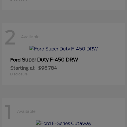
2
Available
Super Duty F-450 DRW
Ford
Starting at
$96,784
Disclosure
1
Available