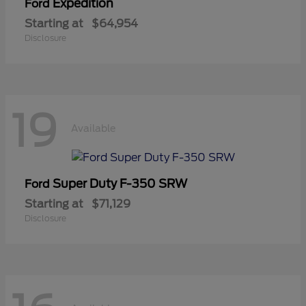
Expedition
Ford
Starting at
$64,954
Disclosure
19
Available
Super Duty F-350 SRW
Ford
Starting at
$71,129
Disclosure