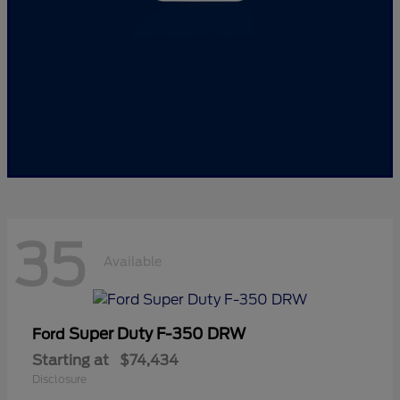
35
Available
Super Duty F-350 DRW
Ford
Starting at
$74,434
Disclosure