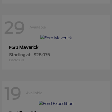
29
Available
Maverick
Ford
Starting at
$28,975
Disclosure
19
Available