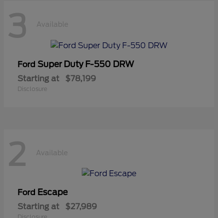
3
Available
Super Duty F-550 DRW
Ford
Starting at
$78,199
Disclosure
2
Available
Escape
Ford
Starting at
$27,989
Disclosure