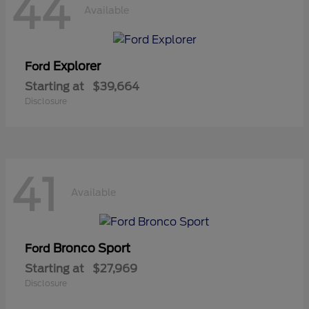
44
Available
Explorer
Ford
Starting at
$39,664
Disclosure
41
Available
Bronco Sport
Ford
Starting at
$27,969
Disclosure