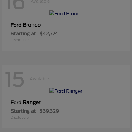
16
Available
Bronco
Ford
Starting at
$42,774
Disclosure
15
Available
Ranger
Ford
Starting at
$39,329
Disclosure