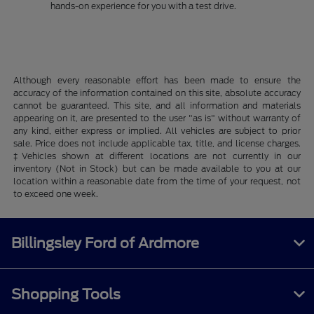
hands-on experience for you with a test drive.
Although every reasonable effort has been made to ensure the
accuracy of the information contained on this site, absolute accuracy
cannot be guaranteed. This site, and all information and materials
appearing on it, are presented to the user "as is" without warranty of
any kind, either express or implied. All vehicles are subject to prior
sale. Price does not include applicable tax, title, and license charges.
‡Vehicles shown at different locations are not currently in our
inventory (Not in Stock) but can be made available to you at our
location within a reasonable date from the time of your request, not
to exceed one week.
Billingsley Ford of Ardmore
Shopping Tools