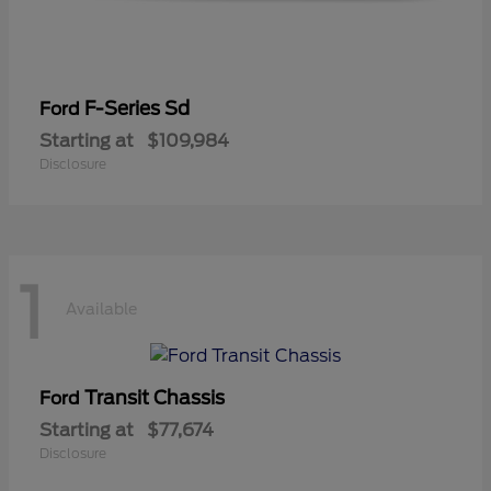
F-Series Sd
Ford
Starting at
$109,984
Disclosure
1
Available
Transit Chassis
Ford
Starting at
$77,674
Disclosure