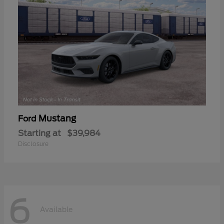
Mustang
Ford
Starting at
$39,984
Disclosure
6
Available