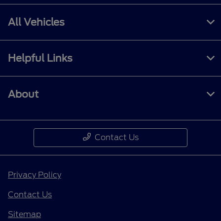
All Vehicles
Helpful Links
About
Contact Us
Privacy Policy
Contact Us
Sitemap