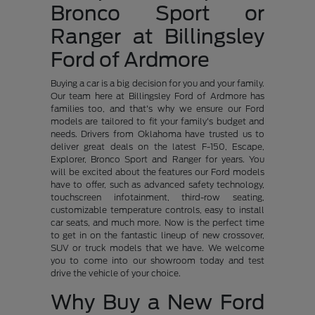
Bronco Sport or
Ranger at Billingsley
Ford of Ardmore
Buying a car is a big decision for you and your family.
Our team here at Billingsley Ford of Ardmore has
families too, and that's why we ensure our Ford
models are tailored to fit your family's budget and
needs. Drivers from Oklahoma have trusted us to
deliver great deals on the latest F-150, Escape,
Explorer, Bronco Sport and Ranger for years. You
will be excited about the features our Ford models
have to offer, such as advanced safety technology,
touchscreen infotainment, third-row seating,
customizable temperature controls, easy to install
car seats, and much more. Now is the perfect time
to get in on the fantastic lineup of new crossover,
SUV or truck models that we have. We welcome
you to come into our showroom today and test
drive the vehicle of your choice.
Why Buy a New Ford