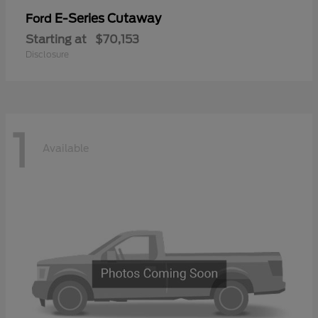
E-Series Cutaway
Ford
Starting at
$70,153
Disclosure
1
Available