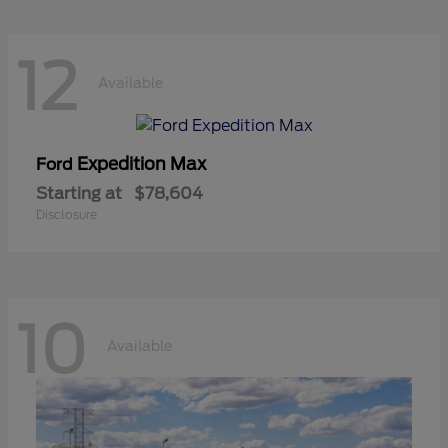
12
Available
Expedition Max
Ford
Starting at
$78,604
Disclosure
10
Available