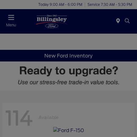
Today 9:00 AM - 6:00 PM
Service 7:30 AM - 5:30 PM
Menu
New Ford Inventory
114
Available