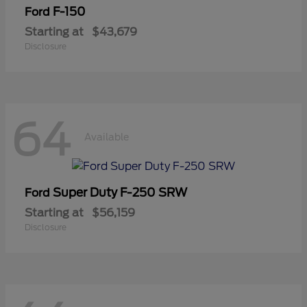
F-150
Ford
Starting at
$43,679
Disclosure
64
Available
Super Duty F-250 SRW
Ford
Starting at
$56,159
Disclosure