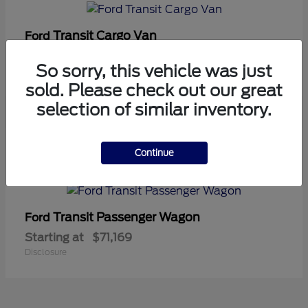
Transit Cargo Van
Ford
Starting at
$42,794
So sorry, this vehicle was just
Disclosure
sold. Please check out our great
selection of similar inventory.
5
Continue
Available
Transit Passenger Wagon
Ford
Starting at
$71,169
Disclosure