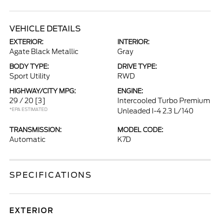
VEHICLE DETAILS
EXTERIOR:
INTERIOR:
Agate Black Metallic
Gray
BODY TYPE:
DRIVE TYPE:
Sport Utility
RWD
HIGHWAY/CITY MPG:
ENGINE:
29 / 20
[3]
Intercooled Turbo Premium
*EPA ESTIMATED
Unleaded I-4 2.3 L/140
TRANSMISSION:
MODEL CODE:
Automatic
K7D
SPECIFICATIONS
EXTERIOR