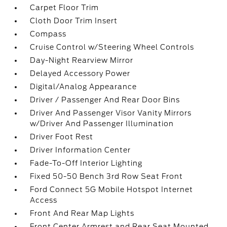
Carpet Floor Trim
Cloth Door Trim Insert
Compass
Cruise Control w/Steering Wheel Controls
Day-Night Rearview Mirror
Delayed Accessory Power
Digital/Analog Appearance
Driver / Passenger And Rear Door Bins
Driver And Passenger Visor Vanity Mirrors
w/Driver And Passenger Illumination
Driver Foot Rest
Driver Information Center
Fade-To-Off Interior Lighting
Fixed 50-50 Bench 3rd Row Seat Front
Ford Connect 5G Mobile Hotspot Internet
Access
Front And Rear Map Lights
Front Center Armrest and Rear Seat Mounted