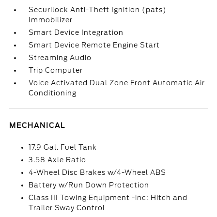
Securilock Anti-Theft Ignition (pats)
Immobilizer
Smart Device Integration
Smart Device Remote Engine Start
Streaming Audio
Trip Computer
Voice Activated Dual Zone Front Automatic Air
Conditioning
MECHANICAL
17.9 Gal. Fuel Tank
3.58 Axle Ratio
4-Wheel Disc Brakes w/4-Wheel ABS
Battery w/Run Down Protection
Class III Towing Equipment -inc: Hitch and
Trailer Sway Control