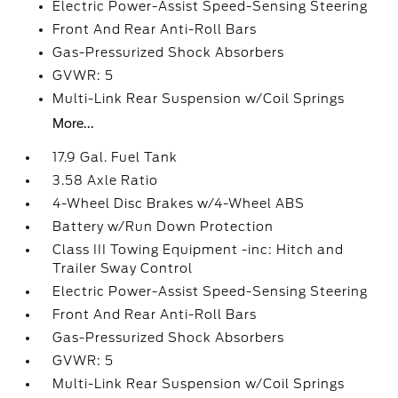
Electric Power-Assist Speed-Sensing Steering
Front And Rear Anti-Roll Bars
Gas-Pressurized Shock Absorbers
GVWR: 5
Multi-Link Rear Suspension w/Coil Springs
More...
17.9 Gal. Fuel Tank
3.58 Axle Ratio
4-Wheel Disc Brakes w/4-Wheel ABS
Battery w/Run Down Protection
Class III Towing Equipment -inc: Hitch and
Trailer Sway Control
Electric Power-Assist Speed-Sensing Steering
Front And Rear Anti-Roll Bars
Gas-Pressurized Shock Absorbers
GVWR: 5
Multi-Link Rear Suspension w/Coil Springs