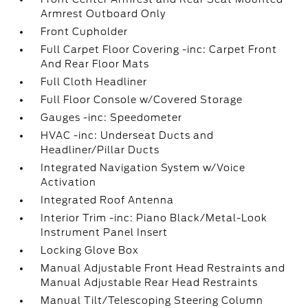
Armrest Outboard Only
Front Cupholder
Full Carpet Floor Covering -inc: Carpet Front
And Rear Floor Mats
Full Cloth Headliner
Full Floor Console w/Covered Storage
Gauges -inc: Speedometer
HVAC -inc: Underseat Ducts and
Headliner/Pillar Ducts
Integrated Navigation System w/Voice
Activation
Integrated Roof Antenna
Interior Trim -inc: Piano Black/Metal-Look
Instrument Panel Insert
Locking Glove Box
Manual Adjustable Front Head Restraints and
Manual Adjustable Rear Head Restraints
Manual Tilt/Telescoping Steering Column