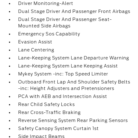
Driver Monitoring-Alert
Dual Stage Driver And Passenger Front Airbags
Dual Stage Driver And Passenger Seat-
Mounted Side Airbags
Emergency Sos Capability
Evasion Assist
Lane Centering
Lane-Keeping System Lane Departure Warning
Lane-Keeping System Lane Keeping Assist
Mykey System -inc: Top Speed Limiter
Outboard Front Lap And Shoulder Safety Belts
-inc: Height Adjusters and Pretensioners
PCA with AEB and Intersection Assist
Rear Child Safety Locks
Rear Cross-Traffic Braking
Reverse Sensing System Rear Parking Sensors
Safety Canopy System Curtain 1st
Side Impact Beams