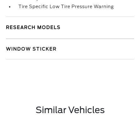
Tire Specific Low Tire Pressure Warning
RESEARCH MODELS
WINDOW STICKER
Similar Vehicles