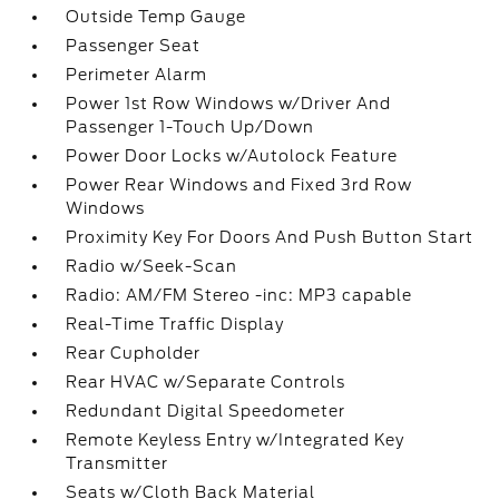
Outside Temp Gauge
Passenger Seat
Perimeter Alarm
Power 1st Row Windows w/Driver And
Passenger 1-Touch Up/Down
Power Door Locks w/Autolock Feature
Power Rear Windows and Fixed 3rd Row
Windows
Proximity Key For Doors And Push Button Start
Radio w/Seek-Scan
Radio: AM/FM Stereo -inc: MP3 capable
Real-Time Traffic Display
Rear Cupholder
Rear HVAC w/Separate Controls
Redundant Digital Speedometer
Remote Keyless Entry w/Integrated Key
Transmitter
Seats w/Cloth Back Material