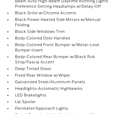
Beam Auto High-Beam Daytime Running Lights
Preference Setting Headlamps w/Delay-Off
Black Grille w/Chrome Accents
Black Power Heated Side Mirrors w/Manual
Folding
Black Side Windows Trim
Body-Colored Door Handles
Body-Colored Front Bumper w/Metal-Look
Bumper Insert
Body-Colored Rear Bumper w/Black Rub
Strip/Fascia Accent
Deep Tinted Glass
Fixed Rear Window w/Wiper
Galvanized Steel/Aluminum Panels
Headlights-Automatic Highbeams
LED Brakelights
Lip Spoiler
Perimeter/Approach Lights