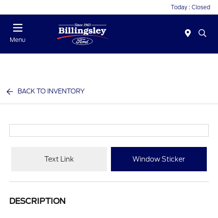
Today : Closed
Menu
BACK TO INVENTORY
Text Link
Window Sticker
DESCRIPTION