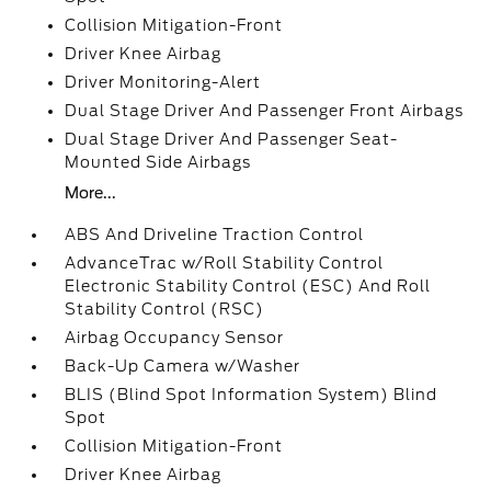
Collision Mitigation-Front
Driver Knee Airbag
Driver Monitoring-Alert
Dual Stage Driver And Passenger Front Airbags
Dual Stage Driver And Passenger Seat-
Mounted Side Airbags
More...
ABS And Driveline Traction Control
AdvanceTrac w/Roll Stability Control
Electronic Stability Control (ESC) And Roll
Stability Control (RSC)
Airbag Occupancy Sensor
Back-Up Camera w/Washer
BLIS (Blind Spot Information System) Blind
Spot
Collision Mitigation-Front
Driver Knee Airbag