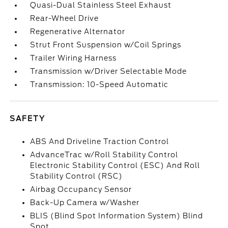
Quasi-Dual Stainless Steel Exhaust
Rear-Wheel Drive
Regenerative Alternator
Strut Front Suspension w/Coil Springs
Trailer Wiring Harness
Transmission w/Driver Selectable Mode
Transmission: 10-Speed Automatic
SAFETY
ABS And Driveline Traction Control
AdvanceTrac w/Roll Stability Control
Electronic Stability Control (ESC) And Roll
Stability Control (RSC)
Airbag Occupancy Sensor
Back-Up Camera w/Washer
BLIS (Blind Spot Information System) Blind
Spot