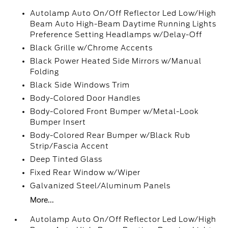
Autolamp Auto On/Off Reflector Led Low/High
Beam Auto High-Beam Daytime Running Lights
Preference Setting Headlamps w/Delay-Off
Black Grille w/Chrome Accents
Black Power Heated Side Mirrors w/Manual
Folding
Black Side Windows Trim
Body-Colored Door Handles
Body-Colored Front Bumper w/Metal-Look
Bumper Insert
Body-Colored Rear Bumper w/Black Rub
Strip/Fascia Accent
Deep Tinted Glass
Fixed Rear Window w/Wiper
Galvanized Steel/Aluminum Panels
More...
Autolamp Auto On/Off Reflector Led Low/High