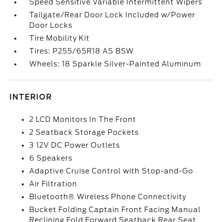
Speed Sensitive Variable Intermittent Wipers
Tailgate/Rear Door Lock Included w/Power
Door Locks
Tire Mobility Kit
Tires: P255/65R18 AS BSW
Wheels: 18 Sparkle Silver-Painted Aluminum
INTERIOR
2 LCD Monitors In The Front
2 Seatback Storage Pockets
3 12V DC Power Outlets
6 Speakers
Adaptive Cruise Control with Stop-and-Go
Air Filtration
Bluetooth® Wireless Phone Connectivity
Bucket Folding Captain Front Facing Manual
Reclining Fold Forward Seatback Rear Seat