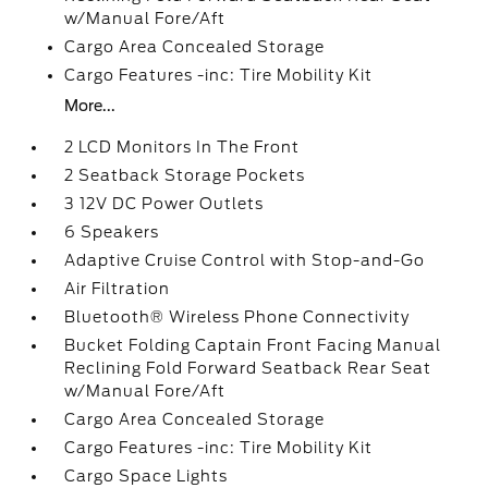
w/Manual Fore/Aft
Cargo Area Concealed Storage
Cargo Features -inc: Tire Mobility Kit
More...
2 LCD Monitors In The Front
2 Seatback Storage Pockets
3 12V DC Power Outlets
6 Speakers
Adaptive Cruise Control with Stop-and-Go
Air Filtration
Bluetooth® Wireless Phone Connectivity
Bucket Folding Captain Front Facing Manual
Reclining Fold Forward Seatback Rear Seat
w/Manual Fore/Aft
Cargo Area Concealed Storage
Cargo Features -inc: Tire Mobility Kit
Cargo Space Lights