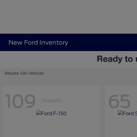
New Ford Inventory
Results: 430 Vehicles
109
65
Available