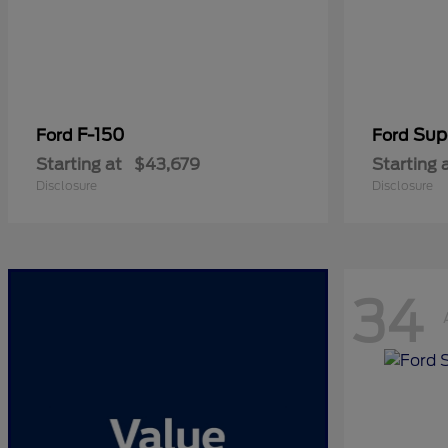
F-150
Sup
Ford
Ford
Starting at
$43,679
Starting 
Disclosure
Disclosure
34