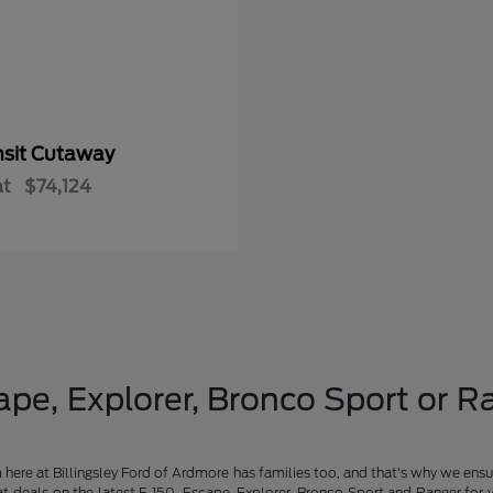
nsit Cutaway
at
$74,124
pe, Explorer, Bronco Sport or Ra
am here at Billingsley Ford of Ardmore has families too, and that's why we ensu
t deals on the latest F-150, Escape, Explorer, Bronco Sport and Ranger for 