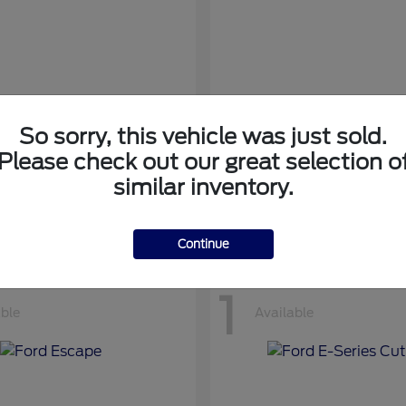
So sorry, this vehicle was just sold.
nsit Cargo Van
Transit Passeng
Ford
Please check out our great selection o
at
$42,794
Starting at
$71,169
similar inventory.
Disclosure
Continue
1
able
Available