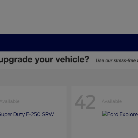
42
Available
Available