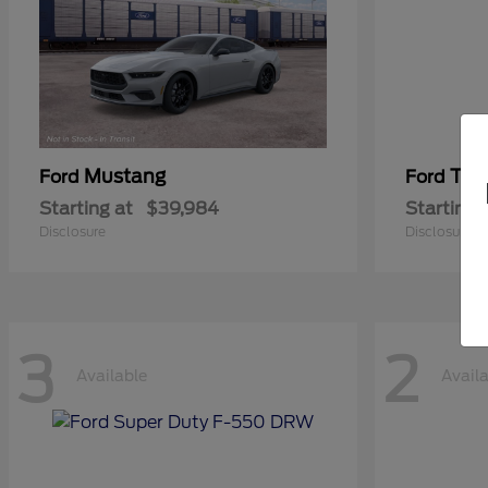
Mustang
Tra
Ford
Ford
Starting at
$39,984
Starting 
Disclosure
Disclosure
3
2
Available
Avail