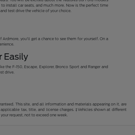
 to install car seats, and much more. Now is the perfect time
d test drive the vehicle of your choice.
 Ardmore, you'll get a chance to see them for yourself. On a
venience.
 Easily
ike the F-150, Escape, Explorer, Bronco Sport and Ranger and
st drive.
nteed. This site, and all information and materials appearing on it, are
 applicable tax, title, and license charges. ‡Vehicles shown at different
f your request, not to exceed one week.