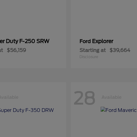
er Duty F-250 SRW
Explorer
Ford
at
$56,159
Starting at
$39,664
Disclosure
28
Available
Available