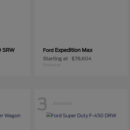
50 SRW
Expedition Max
Ford
Starting at
$78,604
Disclosure
3
Available