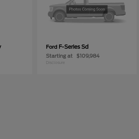
y
F-Series Sd
Ford
Starting at
$109,984
Disclosure