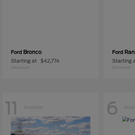
Bronco
Ran
Ford
Ford
Starting at
$42,774
Starting 
Disclosure
Disclosure
11
6
Available
Avail