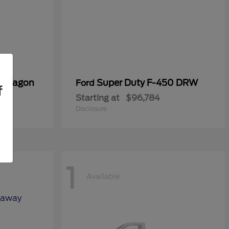
er Wagon
Super Duty F-450 DRW
Ford
f
Starting at
$96,784
Disclosure
1
Available