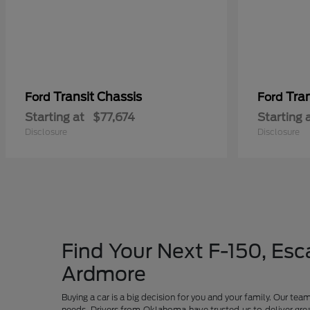
Transit Chassis
Tra
Ford
Ford
Starting at
$77,674
Starting 
Disclosure
Disclosure
Find Your Next F-150, Esca
Ardmore
Buying a car is a big decision for you and your family. Our te
needs. Drivers from Oklahoma have trusted us to deliver grea