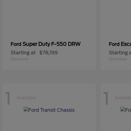
Super Duty F-550 DRW
Esc
Ford
Ford
Starting at
$78,199
Starting 
Disclosure
Disclosure
1
1
Available
Availab