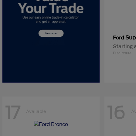
Sup
Ford
Starting 
Disclosure
17
16
Available
Av