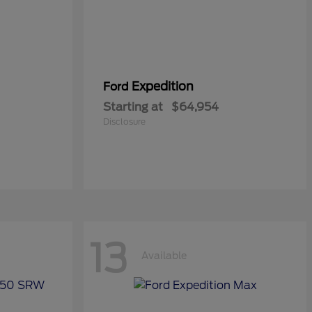
Expedition
Ford
Starting at
$64,954
Disclosure
13
Available