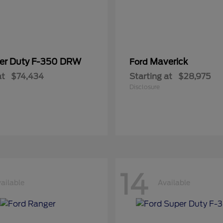
er Duty F-350 DRW
Maverick
Ford
at
$74,434
Starting at
$28,975
Disclosure
14
ailable
Available