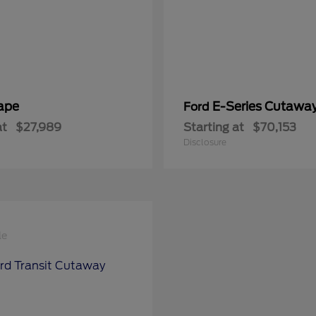
ape
E-Series Cutawa
Ford
at
$27,989
Starting at
$70,153
Disclosure
le