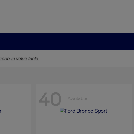
40
Available