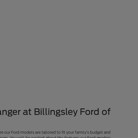
nger at Billingsley Ford of
re our Ford models are tailored to fit your family's budget and
years. You will be excited about the features our Ford models