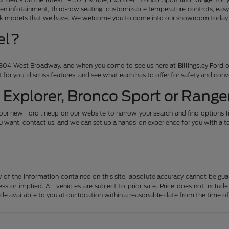
en infotainment, third-row seating, customizable temperature controls, easy
ruck models that we have. We welcome you to come into our showroom today an
el?
04 West Broadway, and when you come to see us here at Billingsley Ford of
ht for you, discuss features, and see what each has to offer for safety and con
 Explorer, Bronco Sport or Ranger
our new Ford lineup on our website to narrow your search and find options l
want, contact us, and we can set up a hands-on experience for you with a te
f the information contained on this site, absolute accuracy cannot be guara
ss or implied. All vehicles are subject to prior sale. Price does not include
ade available to you at our location within a reasonable date from the time o