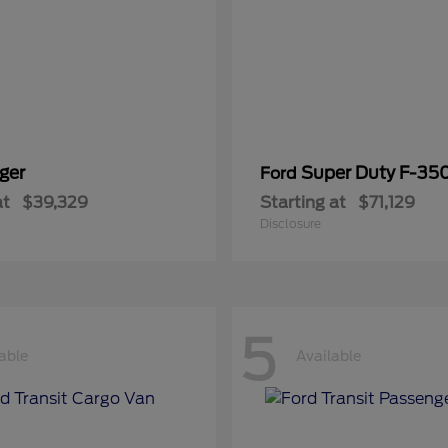
ger
Super Duty F-3
Ford
at
$39,329
Starting at
$71,129
Disclosure
5
able
Available