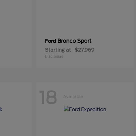
Bronco Sport
Ford
Starting at
$27,969
Disclosure
18
Available