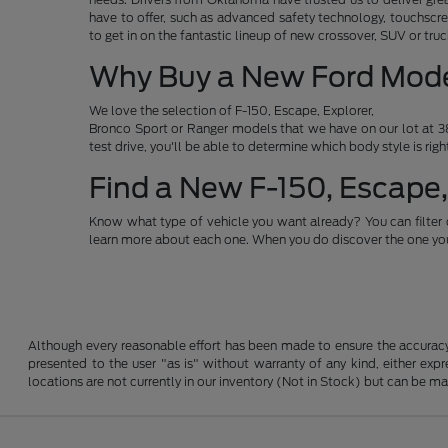
have to offer, such as advanced safety technology, touchscre
to get in on the fantastic lineup of new crossover, SUV or t
Why Buy a New Ford Mod
We love the selection of F-150, Escape, Explorer,
Bronco Sport or Ranger models that we have on our lot at 38
test drive, you'll be able to determine which body style is rig
Find a New F-150, Escape,
Know what type of vehicle you want already? You can filter 
learn more about each one. When you do discover the one you 
Although every reasonable effort has been made to ensure the accuracy o
presented to the user "as is" without warranty of any kind, either expre
locations are not currently in our inventory (Not in Stock) but can be m