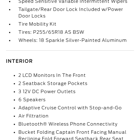
Speed Sensitive Variable Intermittent Wipers
Tailgate/Rear Door Lock Included w/Power
Door Locks
Tire Mobility Kit
Tires: P255/65R18 AS BSW
Wheels: 18 Sparkle Silver-Painted Aluminum
INTERIOR
2 LCD Monitors In The Front
2 Seatback Storage Pockets
3 12V DC Power Outlets
6 Speakers
Adaptive Cruise Control with Stop-and-Go
Air Filtration
Bluetooth® Wireless Phone Connectivity
Bucket Folding Captain Front Facing Manual
Reclining Fold Forward Seatback Rear Seat