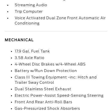
Streaming Audio
Trip Computer
Voice Activated Dual Zone Front Automatic Air
Conditioning
MECHANICAL
17.9 Gal. Fuel Tank
3.58 Axle Ratio
4-Wheel Disc Brakes w/4-Wheel ABS
Battery w/Run Down Protection
Class III Towing Equipment -inc: Hitch and
Trailer Sway Control
Dual Stainless Steel Exhaust
Electric Power-Assist Speed-Sensing Steering
Front And Rear Anti-Roll Bars
Gas-Pressurized Shock Absorbers