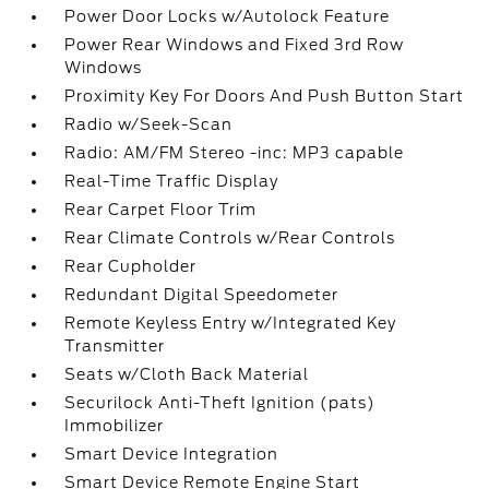
Power Door Locks w/Autolock Feature
Power Rear Windows and Fixed 3rd Row
Windows
Proximity Key For Doors And Push Button Start
Radio w/Seek-Scan
Radio: AM/FM Stereo -inc: MP3 capable
Real-Time Traffic Display
Rear Carpet Floor Trim
Rear Climate Controls w/Rear Controls
Rear Cupholder
Redundant Digital Speedometer
Remote Keyless Entry w/Integrated Key
Transmitter
Seats w/Cloth Back Material
Securilock Anti-Theft Ignition (pats)
Immobilizer
Smart Device Integration
Smart Device Remote Engine Start