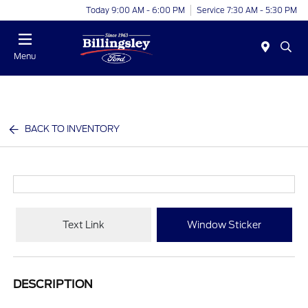
Today 9:00 AM - 6:00 PM
Service 7:30 AM - 5:30 PM
Menu
BACK TO INVENTORY
Text Link
Window Sticker
DESCRIPTION