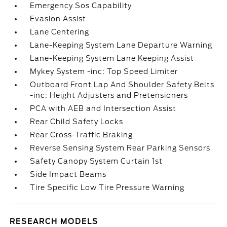
Emergency Sos Capability
Evasion Assist
Lane Centering
Lane-Keeping System Lane Departure Warning
Lane-Keeping System Lane Keeping Assist
Mykey System -inc: Top Speed Limiter
Outboard Front Lap And Shoulder Safety Belts
-inc: Height Adjusters and Pretensioners
PCA with AEB and Intersection Assist
Rear Child Safety Locks
Rear Cross-Traffic Braking
Reverse Sensing System Rear Parking Sensors
Safety Canopy System Curtain 1st
Side Impact Beams
Tire Specific Low Tire Pressure Warning
RESEARCH MODELS