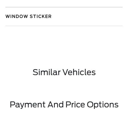
WINDOW STICKER
Similar Vehicles
Payment And Price Options