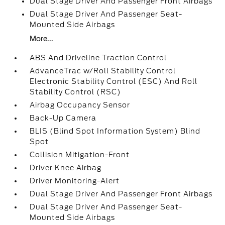
Dual Stage Driver And Passenger Front Airbags
Dual Stage Driver And Passenger Seat-
Mounted Side Airbags
More...
ABS And Driveline Traction Control
AdvanceTrac w/Roll Stability Control
Electronic Stability Control (ESC) And Roll
Stability Control (RSC)
Airbag Occupancy Sensor
Back-Up Camera
BLIS (Blind Spot Information System) Blind
Spot
Collision Mitigation-Front
Driver Knee Airbag
Driver Monitoring-Alert
Dual Stage Driver And Passenger Front Airbags
Dual Stage Driver And Passenger Seat-
Mounted Side Airbags