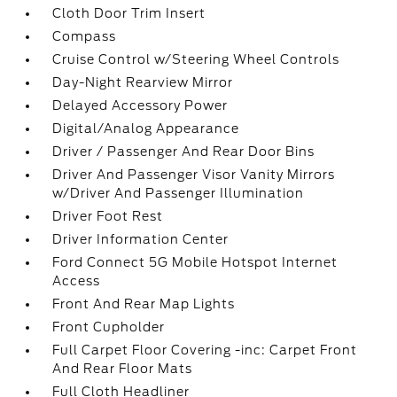
Cloth Door Trim Insert
Compass
Cruise Control w/Steering Wheel Controls
Day-Night Rearview Mirror
Delayed Accessory Power
Digital/Analog Appearance
Driver / Passenger And Rear Door Bins
Driver And Passenger Visor Vanity Mirrors
w/Driver And Passenger Illumination
Driver Foot Rest
Driver Information Center
Ford Connect 5G Mobile Hotspot Internet
Access
Front And Rear Map Lights
Front Cupholder
Full Carpet Floor Covering -inc: Carpet Front
And Rear Floor Mats
Full Cloth Headliner