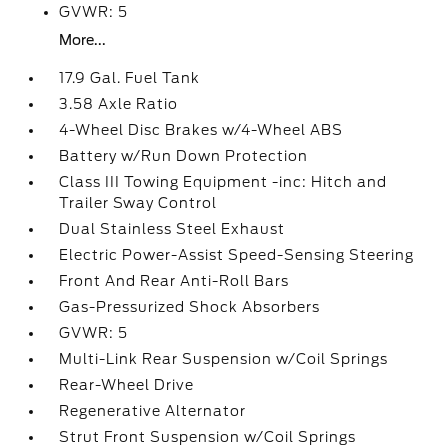
GVWR: 5
More...
17.9 Gal. Fuel Tank
3.58 Axle Ratio
4-Wheel Disc Brakes w/4-Wheel ABS
Battery w/Run Down Protection
Class III Towing Equipment -inc: Hitch and
Trailer Sway Control
Dual Stainless Steel Exhaust
Electric Power-Assist Speed-Sensing Steering
Front And Rear Anti-Roll Bars
Gas-Pressurized Shock Absorbers
GVWR: 5
Multi-Link Rear Suspension w/Coil Springs
Rear-Wheel Drive
Regenerative Alternator
Strut Front Suspension w/Coil Springs