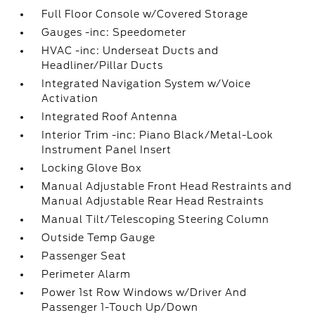
Full Floor Console w/Covered Storage
Gauges -inc: Speedometer
HVAC -inc: Underseat Ducts and
Headliner/Pillar Ducts
Integrated Navigation System w/Voice
Activation
Integrated Roof Antenna
Interior Trim -inc: Piano Black/Metal-Look
Instrument Panel Insert
Locking Glove Box
Manual Adjustable Front Head Restraints and
Manual Adjustable Rear Head Restraints
Manual Tilt/Telescoping Steering Column
Outside Temp Gauge
Passenger Seat
Perimeter Alarm
Power 1st Row Windows w/Driver And
Passenger 1-Touch Up/Down