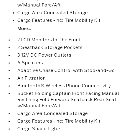
w/Manual Fore/Aft
Cargo Area Concealed Storage
Cargo Features -inc: Tire Mobility Kit
More...
2 LCD Monitors In The Front
2 Seatback Storage Pockets
3 12V DC Power Outlets
6 Speakers
Adaptive Cruise Control with Stop-and-Go
Air Filtration
Bluetooth® Wireless Phone Connectivity
Bucket Folding Captain Front Facing Manual
Reclining Fold Forward Seatback Rear Seat
w/Manual Fore/Aft
Cargo Area Concealed Storage
Cargo Features -inc: Tire Mobility Kit
Cargo Space Lights