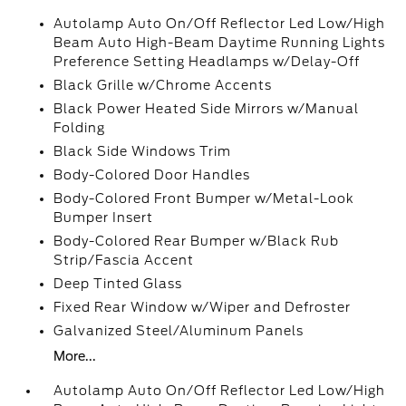
Autolamp Auto On/Off Reflector Led Low/High
Beam Auto High-Beam Daytime Running Lights
Preference Setting Headlamps w/Delay-Off
Black Grille w/Chrome Accents
Black Power Heated Side Mirrors w/Manual
Folding
Black Side Windows Trim
Body-Colored Door Handles
Body-Colored Front Bumper w/Metal-Look
Bumper Insert
Body-Colored Rear Bumper w/Black Rub
Strip/Fascia Accent
Deep Tinted Glass
Fixed Rear Window w/Wiper and Defroster
Galvanized Steel/Aluminum Panels
More...
Autolamp Auto On/Off Reflector Led Low/High