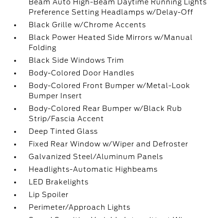
Beam Auto High-Beam Daytime Running Lights
Preference Setting Headlamps w/Delay-Off
Black Grille w/Chrome Accents
Black Power Heated Side Mirrors w/Manual
Folding
Black Side Windows Trim
Body-Colored Door Handles
Body-Colored Front Bumper w/Metal-Look
Bumper Insert
Body-Colored Rear Bumper w/Black Rub
Strip/Fascia Accent
Deep Tinted Glass
Fixed Rear Window w/Wiper and Defroster
Galvanized Steel/Aluminum Panels
Headlights-Automatic Highbeams
LED Brakelights
Lip Spoiler
Perimeter/Approach Lights