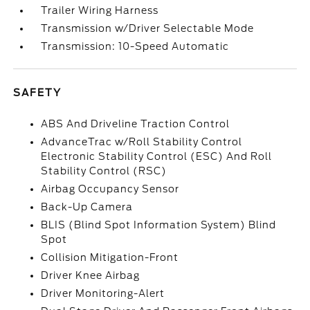
Trailer Wiring Harness
Transmission w/Driver Selectable Mode
Transmission: 10-Speed Automatic
SAFETY
ABS And Driveline Traction Control
AdvanceTrac w/Roll Stability Control
Electronic Stability Control (ESC) And Roll
Stability Control (RSC)
Airbag Occupancy Sensor
Back-Up Camera
BLIS (Blind Spot Information System) Blind
Spot
Collision Mitigation-Front
Driver Knee Airbag
Driver Monitoring-Alert