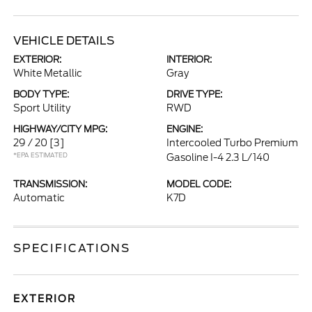
VEHICLE DETAILS
EXTERIOR:
INTERIOR:
White Metallic
Gray
BODY TYPE:
DRIVE TYPE:
Sport Utility
RWD
HIGHWAY/CITY MPG:
ENGINE:
29 / 20
[3]
Intercooled Turbo Premium
*EPA ESTIMATED
Gasoline I-4 2.3 L/140
TRANSMISSION:
MODEL CODE:
Automatic
K7D
SPECIFICATIONS
EXTERIOR