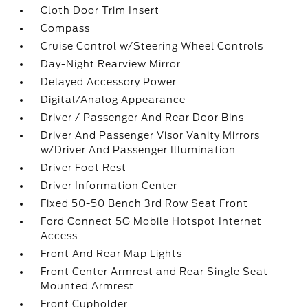
Cloth Door Trim Insert
Compass
Cruise Control w/Steering Wheel Controls
Day-Night Rearview Mirror
Delayed Accessory Power
Digital/Analog Appearance
Driver / Passenger And Rear Door Bins
Driver And Passenger Visor Vanity Mirrors
w/Driver And Passenger Illumination
Driver Foot Rest
Driver Information Center
Fixed 50-50 Bench 3rd Row Seat Front
Ford Connect 5G Mobile Hotspot Internet
Access
Front And Rear Map Lights
Front Center Armrest and Rear Single Seat
Mounted Armrest
Front Cupholder