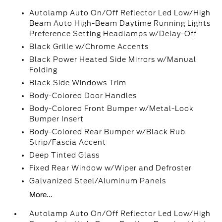
Autolamp Auto On/Off Reflector Led Low/High
Beam Auto High-Beam Daytime Running Lights
Preference Setting Headlamps w/Delay-Off
Black Grille w/Chrome Accents
Black Power Heated Side Mirrors w/Manual
Folding
Black Side Windows Trim
Body-Colored Door Handles
Body-Colored Front Bumper w/Metal-Look
Bumper Insert
Body-Colored Rear Bumper w/Black Rub
Strip/Fascia Accent
Deep Tinted Glass
Fixed Rear Window w/Wiper and Defroster
Galvanized Steel/Aluminum Panels
More...
Autolamp Auto On/Off Reflector Led Low/High