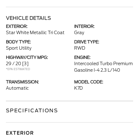
VEHICLE DETAILS
EXTERIOR:
INTERIOR:
Star White Metallic Tri Coat
Gray
BODY TYPE:
DRIVE TYPE:
Sport Utility
RWD
HIGHWAY/CITY MPG:
ENGINE:
29 / 20
[3]
Intercooled Turbo Premium
*EPA ESTIMATED
Gasoline I-4 2.3 L/140
TRANSMISSION:
MODEL CODE:
Automatic
K7D
SPECIFICATIONS
EXTERIOR