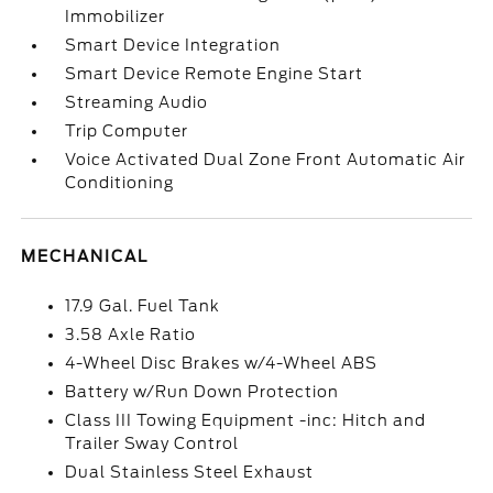
Immobilizer
Smart Device Integration
Smart Device Remote Engine Start
Streaming Audio
Trip Computer
Voice Activated Dual Zone Front Automatic Air
Conditioning
MECHANICAL
17.9 Gal. Fuel Tank
3.58 Axle Ratio
4-Wheel Disc Brakes w/4-Wheel ABS
Battery w/Run Down Protection
Class III Towing Equipment -inc: Hitch and
Trailer Sway Control
Dual Stainless Steel Exhaust