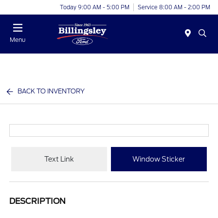
Today 9:00 AM - 5:00 PM
Service 8:00 AM - 2:00 PM
Menu
BACK TO INVENTORY
Text Link
Window Sticker
DESCRIPTION