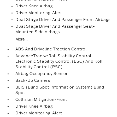
Driver Knee Airbag
Driver Monitoring-Alert
Dual Stage Driver And Passenger Front Airbags
Dual Stage Driver And Passenger Seat-
Mounted Side Airbags
More...
ABS And Driveline Traction Control
AdvanceTrac w/Roll Stability Control
Electronic Stability Control (ESC) And Roll
Stability Control (RSC)
Airbag Occupancy Sensor
Back-Up Camera
BLIS (Blind Spot Information System) Blind
Spot
Collision Mitigation-Front
Driver Knee Airbag
Driver Monitoring-Alert