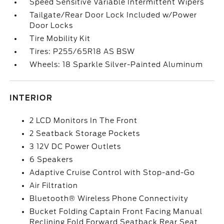
Speed Sensitive Variable Intermittent Wipers
Tailgate/Rear Door Lock Included w/Power
Door Locks
Tire Mobility Kit
Tires: P255/65R18 AS BSW
Wheels: 18 Sparkle Silver-Painted Aluminum
INTERIOR
2 LCD Monitors In The Front
2 Seatback Storage Pockets
3 12V DC Power Outlets
6 Speakers
Adaptive Cruise Control with Stop-and-Go
Air Filtration
Bluetooth® Wireless Phone Connectivity
Bucket Folding Captain Front Facing Manual
Reclining Fold Forward Seatback Rear Seat