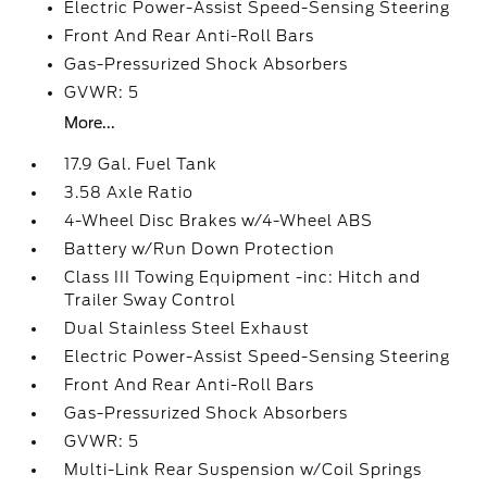
Electric Power-Assist Speed-Sensing Steering
Front And Rear Anti-Roll Bars
Gas-Pressurized Shock Absorbers
GVWR: 5
More...
17.9 Gal. Fuel Tank
3.58 Axle Ratio
4-Wheel Disc Brakes w/4-Wheel ABS
Battery w/Run Down Protection
Class III Towing Equipment -inc: Hitch and
Trailer Sway Control
Dual Stainless Steel Exhaust
Electric Power-Assist Speed-Sensing Steering
Front And Rear Anti-Roll Bars
Gas-Pressurized Shock Absorbers
GVWR: 5
Multi-Link Rear Suspension w/Coil Springs