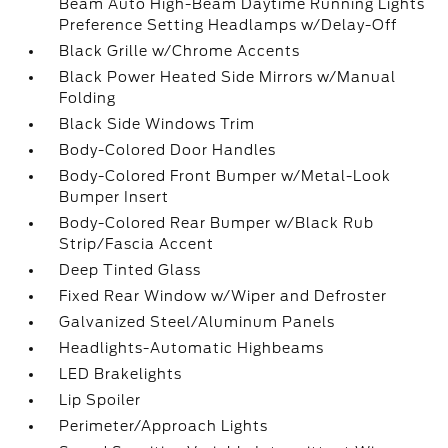
Beam Auto High-Beam Daytime Running Lights
Preference Setting Headlamps w/Delay-Off
Black Grille w/Chrome Accents
Black Power Heated Side Mirrors w/Manual
Folding
Black Side Windows Trim
Body-Colored Door Handles
Body-Colored Front Bumper w/Metal-Look
Bumper Insert
Body-Colored Rear Bumper w/Black Rub
Strip/Fascia Accent
Deep Tinted Glass
Fixed Rear Window w/Wiper and Defroster
Galvanized Steel/Aluminum Panels
Headlights-Automatic Highbeams
LED Brakelights
Lip Spoiler
Perimeter/Approach Lights