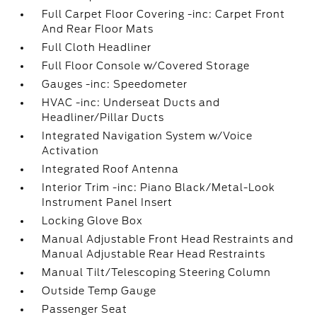
Full Carpet Floor Covering -inc: Carpet Front
And Rear Floor Mats
Full Cloth Headliner
Full Floor Console w/Covered Storage
Gauges -inc: Speedometer
HVAC -inc: Underseat Ducts and
Headliner/Pillar Ducts
Integrated Navigation System w/Voice
Activation
Integrated Roof Antenna
Interior Trim -inc: Piano Black/Metal-Look
Instrument Panel Insert
Locking Glove Box
Manual Adjustable Front Head Restraints and
Manual Adjustable Rear Head Restraints
Manual Tilt/Telescoping Steering Column
Outside Temp Gauge
Passenger Seat