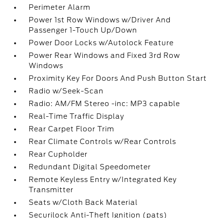
Perimeter Alarm
Power 1st Row Windows w/Driver And
Passenger 1-Touch Up/Down
Power Door Locks w/Autolock Feature
Power Rear Windows and Fixed 3rd Row
Windows
Proximity Key For Doors And Push Button Start
Radio w/Seek-Scan
Radio: AM/FM Stereo -inc: MP3 capable
Real-Time Traffic Display
Rear Carpet Floor Trim
Rear Climate Controls w/Rear Controls
Rear Cupholder
Redundant Digital Speedometer
Remote Keyless Entry w/Integrated Key
Transmitter
Seats w/Cloth Back Material
Securilock Anti-Theft Ignition (pats)