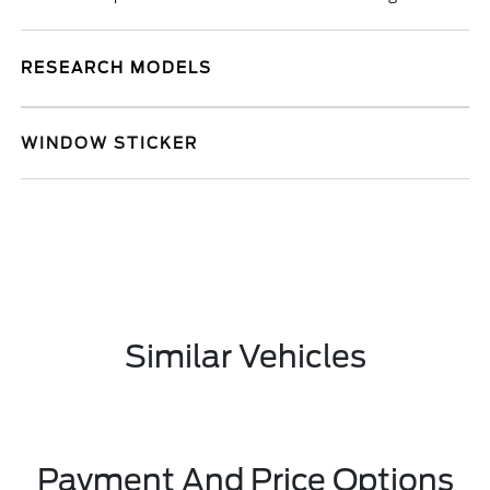
RESEARCH MODELS
WINDOW STICKER
Similar Vehicles
Payment And Price Options