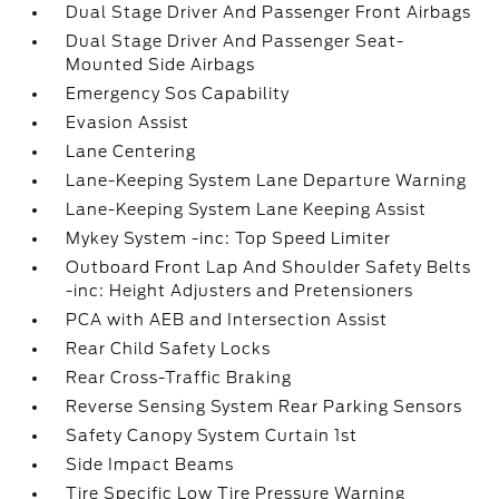
Dual Stage Driver And Passenger Front Airbags
Dual Stage Driver And Passenger Seat-
Mounted Side Airbags
Emergency Sos Capability
Evasion Assist
Lane Centering
Lane-Keeping System Lane Departure Warning
Lane-Keeping System Lane Keeping Assist
Mykey System -inc: Top Speed Limiter
Outboard Front Lap And Shoulder Safety Belts
-inc: Height Adjusters and Pretensioners
PCA with AEB and Intersection Assist
Rear Child Safety Locks
Rear Cross-Traffic Braking
Reverse Sensing System Rear Parking Sensors
Safety Canopy System Curtain 1st
Side Impact Beams
Tire Specific Low Tire Pressure Warning