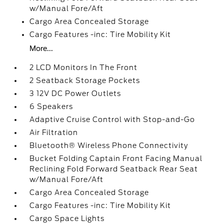
w/Manual Fore/Aft
Cargo Area Concealed Storage
Cargo Features -inc: Tire Mobility Kit
More...
2 LCD Monitors In The Front
2 Seatback Storage Pockets
3 12V DC Power Outlets
6 Speakers
Adaptive Cruise Control with Stop-and-Go
Air Filtration
Bluetooth® Wireless Phone Connectivity
Bucket Folding Captain Front Facing Manual
Reclining Fold Forward Seatback Rear Seat
w/Manual Fore/Aft
Cargo Area Concealed Storage
Cargo Features -inc: Tire Mobility Kit
Cargo Space Lights