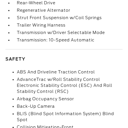
Rear-Wheel Drive
Regenerative Alternator
Strut Front Suspension w/Coil Springs
Trailer Wiring Harness
Transmission w/Driver Selectable Mode
Transmission: 10-Speed Automatic
SAFETY
ABS And Driveline Traction Control
AdvanceTrac w/Roll Stability Control
Electronic Stability Control (ESC) And Roll
Stability Control (RSC)
Airbag Occupancy Sensor
Back-Up Camera
BLIS (Blind Spot Information System) Blind
Spot
Collision Mitigation-Front