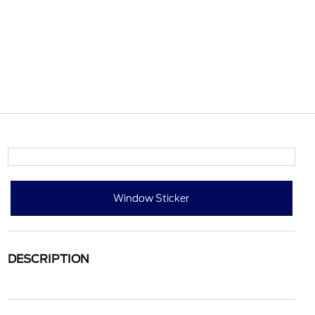
Window Sticker
DESCRIPTION