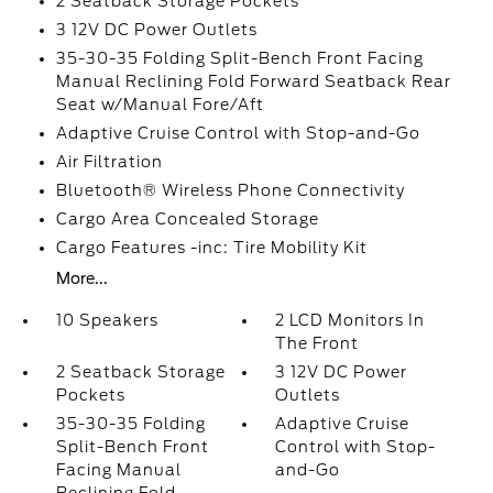
2 Seatback Storage Pockets
3 12V DC Power Outlets
35-30-35 Folding Split-Bench Front Facing
Manual Reclining Fold Forward Seatback Rear
Seat w/Manual Fore/Aft
Adaptive Cruise Control with Stop-and-Go
Air Filtration
Bluetooth® Wireless Phone Connectivity
Cargo Area Concealed Storage
Cargo Features -inc: Tire Mobility Kit
More...
10 Speakers
2 LCD Monitors In
The Front
2 Seatback Storage
3 12V DC Power
Pockets
Outlets
35-30-35 Folding
Adaptive Cruise
Split-Bench Front
Control with Stop-
Facing Manual
and-Go