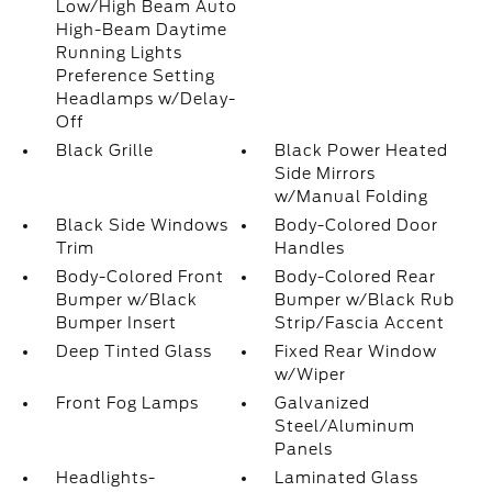
Low/High Beam Auto
High-Beam Daytime
Running Lights
Preference Setting
Headlamps w/Delay-
Off
Black Grille
Black Power Heated
Side Mirrors
w/Manual Folding
Black Side Windows
Body-Colored Door
Trim
Handles
Body-Colored Front
Body-Colored Rear
Bumper w/Black
Bumper w/Black Rub
Bumper Insert
Strip/Fascia Accent
Deep Tinted Glass
Fixed Rear Window
w/Wiper
Front Fog Lamps
Galvanized
Steel/Aluminum
Panels
Headlights-
Laminated Glass