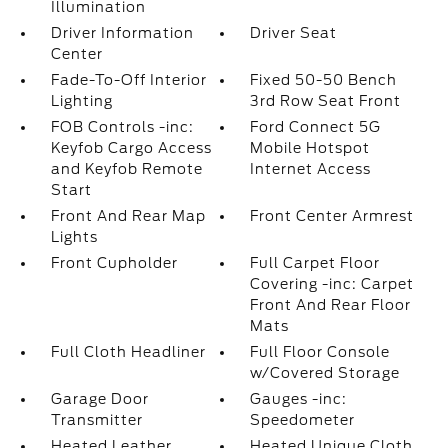
Illumination
Driver Information
Driver Seat
Center
Fade-To-Off Interior
Fixed 50-50 Bench
Lighting
3rd Row Seat Front
FOB Controls -inc:
Ford Connect 5G
Keyfob Cargo Access
Mobile Hotspot
and Keyfob Remote
Internet Access
Start
Front And Rear Map
Front Center Armrest
Lights
Front Cupholder
Full Carpet Floor
Covering -inc: Carpet
Front And Rear Floor
Mats
Full Cloth Headliner
Full Floor Console
w/Covered Storage
Garage Door
Gauges -inc:
Transmitter
Speedometer
Heated Leather
Heated Unique Cloth