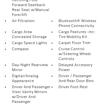
Reclining Fold
Forward Seatback
Rear Seat w/Manual
Fore/Aft
Air Filtration
Bluetooth® Wireless
Phone Connectivity
Cargo Area
Cargo Features -inc:
Concealed Storage
Tire Mobility Kit
Cargo Space Lights
Carpet Floor Trim
Compass
Cruise Control
w/Steering Wheel
Controls
Day-Night Rearview
Delayed Accessory
Mirror
Power
Digital/Analog
Driver / Passenger
Appearance
And Rear Door Bins
Driver And Passenger
Driver Foot Rest
Visor Vanity Mirrors
w/Driver And
Passenger