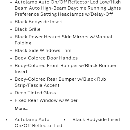
Autolamp Auto On/Off Reflector Led Low/High
Beam Auto High-Beam Daytime Running Lights
Preference Setting Headlamps w/Delay-Off
Black Bodyside Insert
Black Grille
Black Power Heated Side Mirrors w/Manual
Folding
Black Side Windows Trim
Body-Colored Door Handles
Body-Colored Front Bumper w/Black Bumper
Insert
Body-Colored Rear Bumper w/Black Rub
Strip/Fascia Accent
Deep Tinted Glass
Fixed Rear Window w/Wiper
More...
Autolamp Auto
Black Bodyside Insert
On/Off Reflector Led