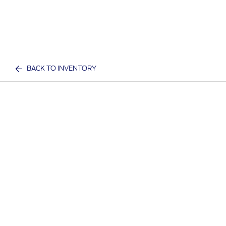
BACK TO INVENTORY