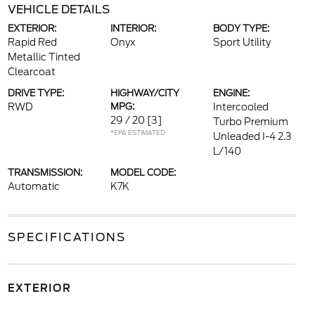
VEHICLE DETAILS
EXTERIOR:
INTERIOR:
BODY TYPE:
Rapid Red
Onyx
Sport Utility
Metallic Tinted
Clearcoat
DRIVE TYPE:
HIGHWAY/CITY
ENGINE:
RWD
MPG:
Intercooled
29 / 20
[3]
Turbo Premium
*EPA ESTIMATED
Unleaded I-4 2.3
L/140
TRANSMISSION:
MODEL CODE:
Automatic
K7K
SPECIFICATIONS
EXTERIOR