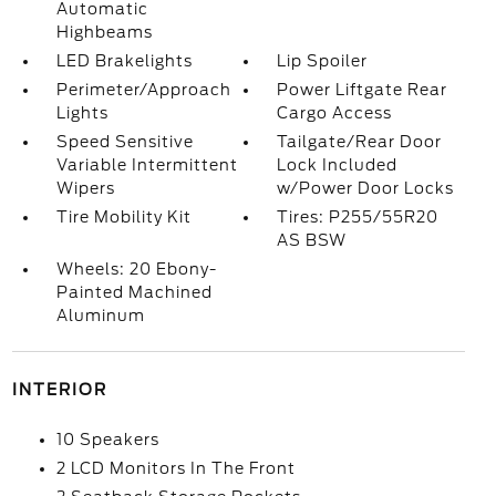
Automatic
Highbeams
LED Brakelights
Lip Spoiler
Perimeter/Approach
Power Liftgate Rear
Lights
Cargo Access
Speed Sensitive
Tailgate/Rear Door
Variable Intermittent
Lock Included
Wipers
w/Power Door Locks
Tire Mobility Kit
Tires: P255/55R20
AS BSW
Wheels: 20 Ebony-
Painted Machined
Aluminum
INTERIOR
10 Speakers
2 LCD Monitors In The Front