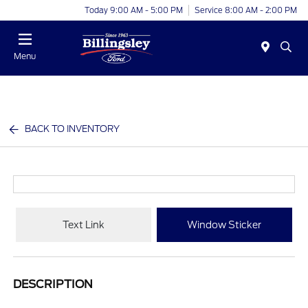
Today 9:00 AM - 5:00 PM
Service 8:00 AM - 2:00 PM
Menu
BACK TO INVENTORY
Text Link
Window Sticker
DESCRIPTION