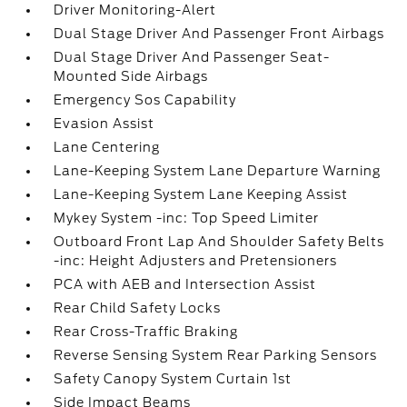
Driver Monitoring-Alert
Dual Stage Driver And Passenger Front Airbags
Dual Stage Driver And Passenger Seat-
Mounted Side Airbags
Emergency Sos Capability
Evasion Assist
Lane Centering
Lane-Keeping System Lane Departure Warning
Lane-Keeping System Lane Keeping Assist
Mykey System -inc: Top Speed Limiter
Outboard Front Lap And Shoulder Safety Belts
-inc: Height Adjusters and Pretensioners
PCA with AEB and Intersection Assist
Rear Child Safety Locks
Rear Cross-Traffic Braking
Reverse Sensing System Rear Parking Sensors
Safety Canopy System Curtain 1st
Side Impact Beams