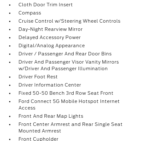
Cloth Door Trim Insert
Compass
Cruise Control w/Steering Wheel Controls
Day-Night Rearview Mirror
Delayed Accessory Power
Digital/Analog Appearance
Driver / Passenger And Rear Door Bins
Driver And Passenger Visor Vanity Mirrors
w/Driver And Passenger Illumination
Driver Foot Rest
Driver Information Center
Fixed 50-50 Bench 3rd Row Seat Front
Ford Connect 5G Mobile Hotspot Internet
Access
Front And Rear Map Lights
Front Center Armrest and Rear Single Seat
Mounted Armrest
Front Cupholder