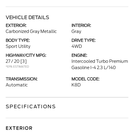
VEHICLE DETAILS
EXTERIOR:
INTERIOR:
Carbonized Gray Metallic
Gray
BODY TYPE:
DRIVE TYPE:
Sport Utility
4WD
HIGHWAY/CITY MPG:
ENGINE:
27 / 20
[3]
Intercooled Turbo Premium
*EPA ESTIMATED
Gasoline I-4 2.3 L/140
TRANSMISSION:
MODEL CODE:
Automatic
K8D
SPECIFICATIONS
EXTERIOR