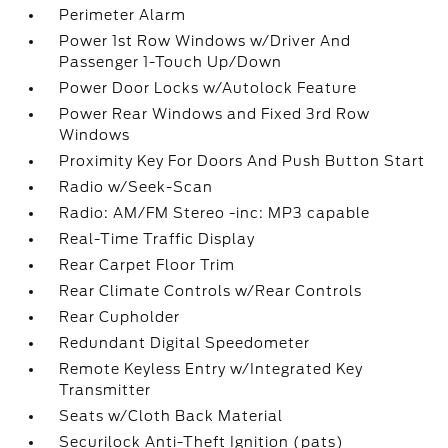
Perimeter Alarm
Power 1st Row Windows w/Driver And
Passenger 1-Touch Up/Down
Power Door Locks w/Autolock Feature
Power Rear Windows and Fixed 3rd Row
Windows
Proximity Key For Doors And Push Button Start
Radio w/Seek-Scan
Radio: AM/FM Stereo -inc: MP3 capable
Real-Time Traffic Display
Rear Carpet Floor Trim
Rear Climate Controls w/Rear Controls
Rear Cupholder
Redundant Digital Speedometer
Remote Keyless Entry w/Integrated Key
Transmitter
Seats w/Cloth Back Material
Securilock Anti-Theft Ignition (pats)