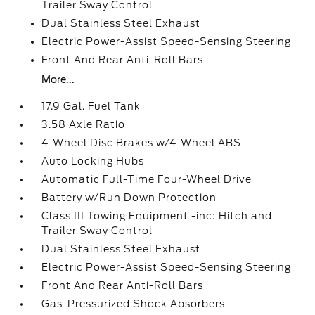
Trailer Sway Control
Dual Stainless Steel Exhaust
Electric Power-Assist Speed-Sensing Steering
Front And Rear Anti-Roll Bars
More...
17.9 Gal. Fuel Tank
3.58 Axle Ratio
4-Wheel Disc Brakes w/4-Wheel ABS
Auto Locking Hubs
Automatic Full-Time Four-Wheel Drive
Battery w/Run Down Protection
Class III Towing Equipment -inc: Hitch and
Trailer Sway Control
Dual Stainless Steel Exhaust
Electric Power-Assist Speed-Sensing Steering
Front And Rear Anti-Roll Bars
Gas-Pressurized Shock Absorbers