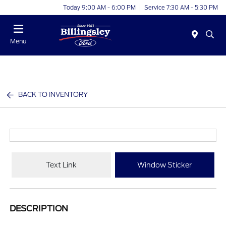
Today 9:00 AM - 6:00 PM
Service 7:30 AM - 5:30 PM
Menu
BACK TO INVENTORY
Text Link
Window Sticker
DESCRIPTION