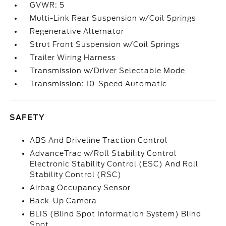
GVWR: 5
Multi-Link Rear Suspension w/Coil Springs
Regenerative Alternator
Strut Front Suspension w/Coil Springs
Trailer Wiring Harness
Transmission w/Driver Selectable Mode
Transmission: 10-Speed Automatic
SAFETY
ABS And Driveline Traction Control
AdvanceTrac w/Roll Stability Control
Electronic Stability Control (ESC) And Roll
Stability Control (RSC)
Airbag Occupancy Sensor
Back-Up Camera
BLIS (Blind Spot Information System) Blind
Spot