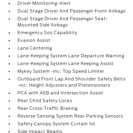
Driver Monitoring-Alert
Dual Stage Driver And Passenger Front Airbags
Dual Stage Driver And Passenger Seat-
Mounted Side Airbags
Emergency Sos Capability
Evasion Assist
Lane Centering
Lane-Keeping System Lane Departure Warning
Lane-Keeping System Lane Keeping Assist
Mykey System -inc: Top Speed Limiter
Outboard Front Lap And Shoulder Safety Belts
-inc: Height Adjusters and Pretensioners
PCA with AEB and Intersection Assist
Rear Child Safety Locks
Rear Cross-Traffic Braking
Reverse Sensing System Rear Parking Sensors
Safety Canopy System Curtain 1st
Side Impact Beams