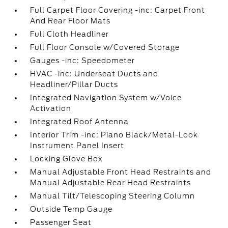
Full Carpet Floor Covering -inc: Carpet Front
And Rear Floor Mats
Full Cloth Headliner
Full Floor Console w/Covered Storage
Gauges -inc: Speedometer
HVAC -inc: Underseat Ducts and
Headliner/Pillar Ducts
Integrated Navigation System w/Voice
Activation
Integrated Roof Antenna
Interior Trim -inc: Piano Black/Metal-Look
Instrument Panel Insert
Locking Glove Box
Manual Adjustable Front Head Restraints and
Manual Adjustable Rear Head Restraints
Manual Tilt/Telescoping Steering Column
Outside Temp Gauge
Passenger Seat