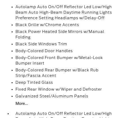
Autolamp Auto On/Off Reflector Led Low/High
Beam Auto High-Beam Daytime Running Lights
Preference Setting Headlamps w/Delay-Off
Black Grille w/Chrome Accents
Black Power Heated Side Mirrors w/Manual
Folding
Black Side Windows Trim
Body-Colored Door Handles
Body-Colored Front Bumper w/Metal-Look
Bumper Insert
Body-Colored Rear Bumper w/Black Rub
Strip/Fascia Accent
Deep Tinted Glass
Fixed Rear Window w/Wiper and Defroster
Galvanized Steel/Aluminum Panels
More...
Autolamp Auto On/Off Reflector Led Low/High