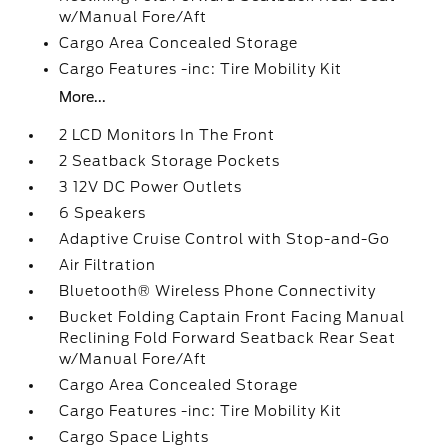
w/Manual Fore/Aft
Cargo Area Concealed Storage
Cargo Features -inc: Tire Mobility Kit
More...
2 LCD Monitors In The Front
2 Seatback Storage Pockets
3 12V DC Power Outlets
6 Speakers
Adaptive Cruise Control with Stop-and-Go
Air Filtration
Bluetooth® Wireless Phone Connectivity
Bucket Folding Captain Front Facing Manual
Reclining Fold Forward Seatback Rear Seat
w/Manual Fore/Aft
Cargo Area Concealed Storage
Cargo Features -inc: Tire Mobility Kit
Cargo Space Lights