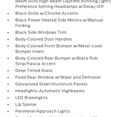
Beam Auto High-Beam Daytime Running Lights
Preference Setting Headlamps w/Delay-Off
Black Grille w/Chrome Accents
Black Power Heated Side Mirrors w/Manual
Folding
Black Side Windows Trim
Body-Colored Door Handles
Body-Colored Front Bumper w/Metal-Look
Bumper Insert
Body-Colored Rear Bumper w/Black Rub
Strip/Fascia Accent
Deep Tinted Glass
Fixed Rear Window w/Wiper and Defroster
Galvanized Steel/Aluminum Panels
Headlights-Automatic Highbeams
LED Brakelights
Lip Spoiler
Perimeter/Approach Lights