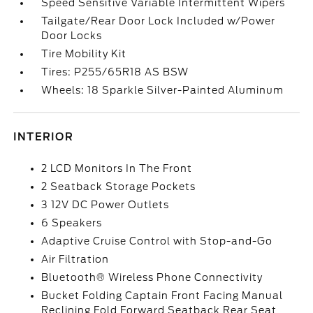
Speed Sensitive Variable Intermittent Wipers
Tailgate/Rear Door Lock Included w/Power
Door Locks
Tire Mobility Kit
Tires: P255/65R18 AS BSW
Wheels: 18 Sparkle Silver-Painted Aluminum
INTERIOR
2 LCD Monitors In The Front
2 Seatback Storage Pockets
3 12V DC Power Outlets
6 Speakers
Adaptive Cruise Control with Stop-and-Go
Air Filtration
Bluetooth® Wireless Phone Connectivity
Bucket Folding Captain Front Facing Manual
Reclining Fold Forward Seatback Rear Seat