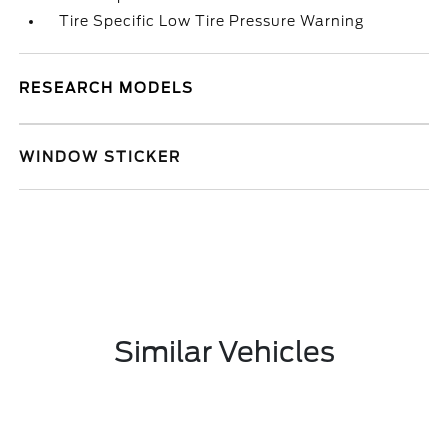
Tire Specific Low Tire Pressure Warning
RESEARCH MODELS
WINDOW STICKER
Similar Vehicles