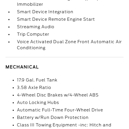
Immobilizer
Smart Device Integration
Smart Device Remote Engine Start
Streaming Audio
Trip Computer
Voice Activated Dual Zone Front Automatic Air
Conditioning
MECHANICAL
17.9 Gal. Fuel Tank
3.58 Axle Ratio
4-Wheel Disc Brakes w/4-Wheel ABS
Auto Locking Hubs
Automatic Full-Time Four-Wheel Drive
Battery w/Run Down Protection
Class III Towing Equipment -inc: Hitch and