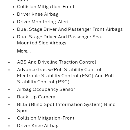
Collision Mitigation-Front
Driver Knee Airbag
Driver Monitoring-Alert
Dual Stage Driver And Passenger Front Airbags
Dual Stage Driver And Passenger Seat-
Mounted Side Airbags
More...
ABS And Driveline Traction Control
AdvanceTrac w/Roll Stability Control
Electronic Stability Control (ESC) And Roll
Stability Control (RSC)
Airbag Occupancy Sensor
Back-Up Camera
BLIS (Blind Spot Information System) Blind
Spot
Collision Mitigation-Front
Driver Knee Airbag