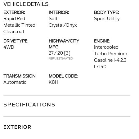
VEHICLE DETAILS
EXTERIOR:
INTERIOR:
BODY TYPE:
Rapid Red
Salt
Sport Utility
Metallic Tinted
Crystal/Onyx
Clearcoat
DRIVE TYPE:
HIGHWAY/CITY
ENGINE:
4WD
MPG:
Intercooled
27 / 20
[3]
Turbo Premium
*EPA ESTIMATED
Gasoline I-4 2.3
L/140
TRANSMISSION:
MODEL CODE:
Automatic
K8H
SPECIFICATIONS
EXTERIOR