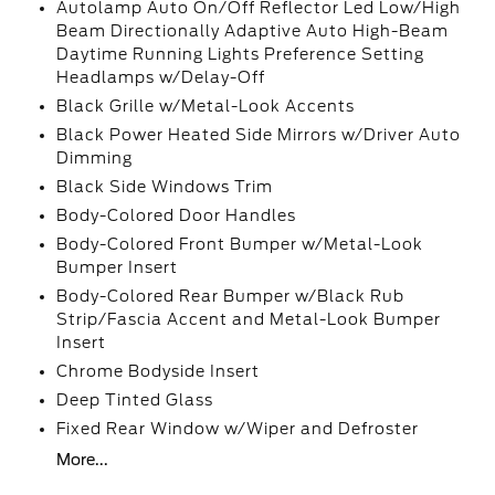
Autolamp Auto On/Off Reflector Led Low/High
Beam Directionally Adaptive Auto High-Beam
Daytime Running Lights Preference Setting
Headlamps w/Delay-Off
Black Grille w/Metal-Look Accents
Black Power Heated Side Mirrors w/Driver Auto
Dimming
Black Side Windows Trim
Body-Colored Door Handles
Body-Colored Front Bumper w/Metal-Look
Bumper Insert
Body-Colored Rear Bumper w/Black Rub
Strip/Fascia Accent and Metal-Look Bumper
Insert
Chrome Bodyside Insert
Deep Tinted Glass
Fixed Rear Window w/Wiper and Defroster
More...