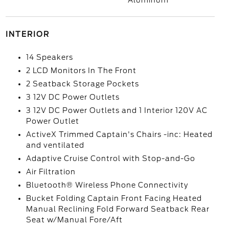
Aluminum
INTERIOR
14 Speakers
2 LCD Monitors In The Front
2 Seatback Storage Pockets
3 12V DC Power Outlets
3 12V DC Power Outlets and 1 Interior 120V AC
Power Outlet
ActiveX Trimmed Captain's Chairs -inc: Heated
and ventilated
Adaptive Cruise Control with Stop-and-Go
Air Filtration
Bluetooth® Wireless Phone Connectivity
Bucket Folding Captain Front Facing Heated
Manual Reclining Fold Forward Seatback Rear
Seat w/Manual Fore/Aft