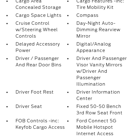
Cargo Area
Cargo Features -inc:
Concealed Storage
Tire Mobility Kit
Cargo Space Lights
Compass
Cruise Control
Day-Night Auto-
w/Steering Wheel
Dimming Rearview
Controls
Mirror
Delayed Accessory
Digital/Analog
Power
Appearance
Driver / Passenger
Driver And Passenger
And Rear Door Bins
Visor Vanity Mirrors
w/Driver And
Passenger
Illumination
Driver Foot Rest
Driver Information
Center
Driver Seat
Fixed 50-50 Bench
3rd Row Seat Front
FOB Controls -inc:
Ford Connect 5G
Keyfob Cargo Access
Mobile Hotspot
Internet Access