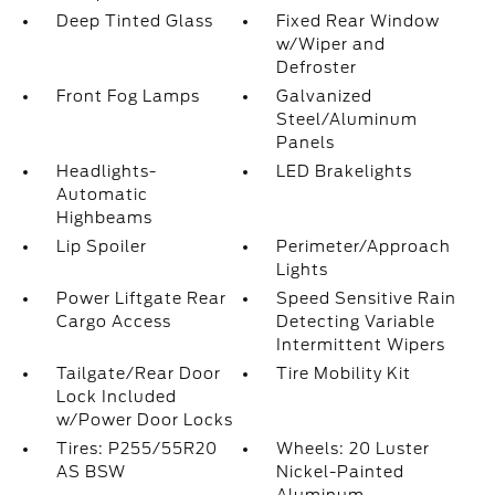
Deep Tinted Glass
Fixed Rear Window
w/Wiper and
Defroster
Front Fog Lamps
Galvanized
Steel/Aluminum
Panels
Headlights-
LED Brakelights
Automatic
Highbeams
Lip Spoiler
Perimeter/Approach
Lights
Power Liftgate Rear
Speed Sensitive Rain
Cargo Access
Detecting Variable
Intermittent Wipers
Tailgate/Rear Door
Tire Mobility Kit
Lock Included
w/Power Door Locks
Tires: P255/55R20
Wheels: 20 Luster
AS BSW
Nickel-Painted