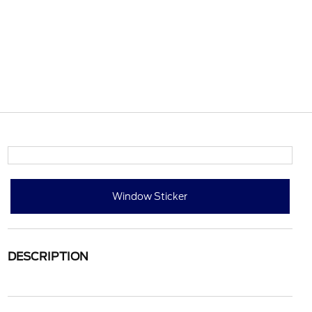
Window Sticker
DESCRIPTION