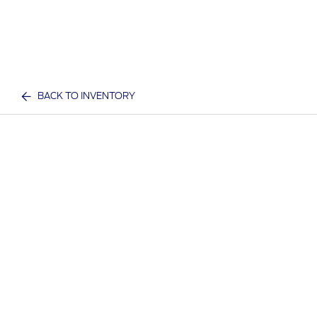
BACK TO INVENTORY