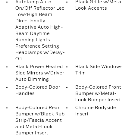
Autolamp Auto
Black Grille w/Metal-
On/Off Reflector Led
Look Accents
Low/High Beam
Directionally
Adaptive Auto High-
Beam Daytime
Running Lights
Preference Setting
Headlamps w/Delay-
Off
Black Power Heated
Black Side Windows
Side Mirrors w/Driver
Trim
Auto Dimming
Body-Colored Door
Body-Colored Front
Handles
Bumper w/Metal-
Look Bumper Insert
Body-Colored Rear
Chrome Bodyside
Bumper w/Black Rub
Insert
Strip/Fascia Accent
and Metal-Look
Bumper Insert