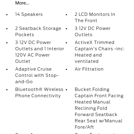
More...
14 Speakers
2 LCD Monitors In
The Front
2 Seatback Storage
3 12V DC Power
Pockets
Outlets
3 12V DC Power
ActiveX Trimmed
Outlets and 1 Interior
Captain's Chairs -inc:
120V AC Power
Heated and
Outlet
ventilated
Adaptive Cruise
Air Filtration
Control with Stop-
and-Go
Bluetooth® Wireless
Bucket Folding
Phone Connectivity
Captain Front Facing
Heated Manual
Reclining Fold
Forward Seatback
Rear Seat w/Manual
Fore/Aft