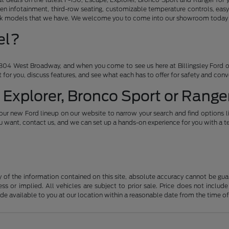
en infotainment, third-row seating, customizable temperature controls, easy
ruck models that we have. We welcome you to come into our showroom today an
el?
04 West Broadway, and when you come to see us here at Billingsley Ford of
ht for you, discuss features, and see what each has to offer for safety and con
 Explorer, Bronco Sport or Ranger
our new Ford lineup on our website to narrow your search and find options l
want, contact us, and we can set up a hands-on experience for you with a te
f the information contained on this site, absolute accuracy cannot be guara
ss or implied. All vehicles are subject to prior sale. Price does not include
ade available to you at our location within a reasonable date from the time o