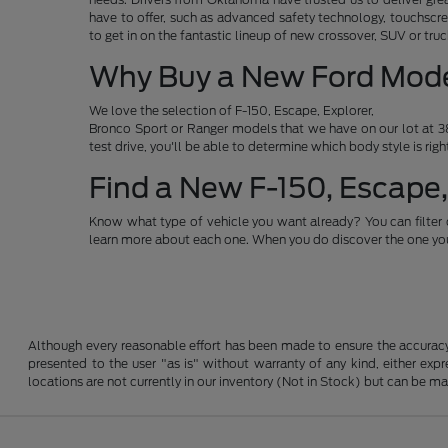
have to offer, such as advanced safety technology, touchscre
to get in on the fantastic lineup of new crossover, SUV or t
Why Buy a New Ford Mod
We love the selection of F-150, Escape, Explorer,
Bronco Sport or Ranger models that we have on our lot at 38
test drive, you'll be able to determine which body style is rig
Find a New F-150, Escape,
Know what type of vehicle you want already? You can filter 
learn more about each one. When you do discover the one you 
Although every reasonable effort has been made to ensure the accuracy o
presented to the user "as is" without warranty of any kind, either expre
locations are not currently in our inventory (Not in Stock) but can be m