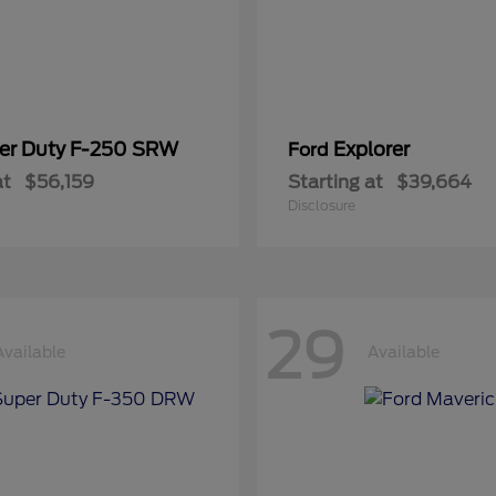
er Duty F-250 SRW
Explorer
Ford
at
$56,159
Starting at
$39,664
Disclosure
29
Available
Available