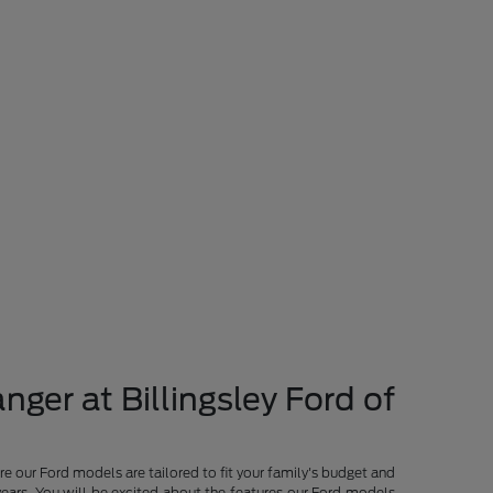
nger at Billingsley Ford of
re our Ford models are tailored to fit your family's budget and
years. You will be excited about the features our Ford models