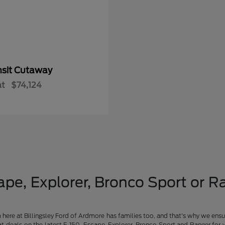
nsit Cutaway
at
$74,124
pe, Explorer, Bronco Sport or Ra
am here at Billingsley Ford of Ardmore has families too, and that's why we ensu
t deals on the latest F-150, Escape, Explorer, Bronco Sport and Ranger for 