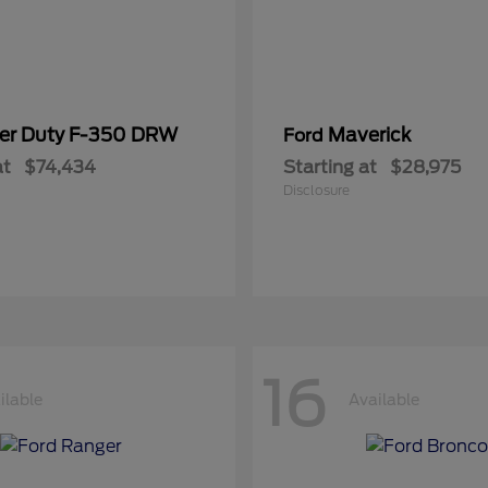
er Duty F-350 DRW
Maverick
Ford
at
$74,434
Starting at
$28,975
Disclosure
16
ilable
Available