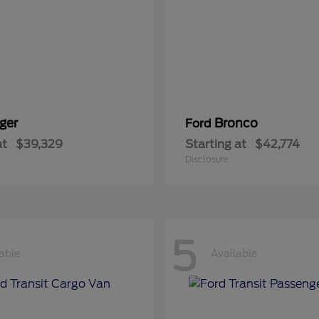
ger
Bronco
Ford
at
$39,329
Starting at
$42,774
Disclosure
5
able
Available