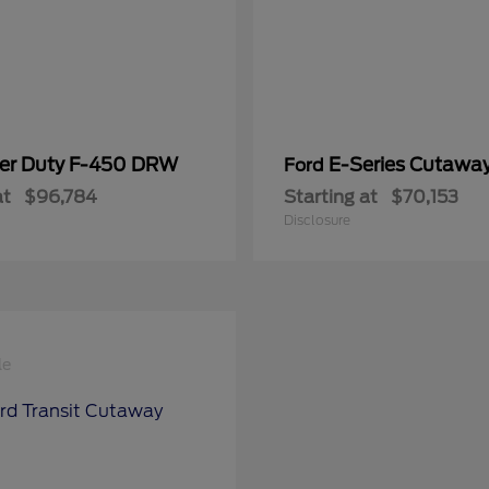
er Duty F-450 DRW
E-Series Cutawa
Ford
at
$96,784
Starting at
$70,153
Disclosure
le