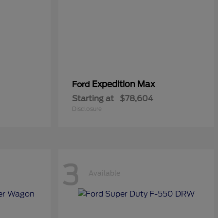
Expedition Max
Ford
Starting at
$78,604
Disclosure
3
Available