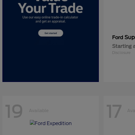
Sup
Ford
Starting 
Disclosure
19
17
Available
Ava