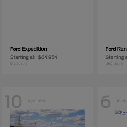
Expedition
Ran
Ford
Ford
Starting at
$64,954
Starting 
Disclosure
Disclosure
10
6
Available
Avail