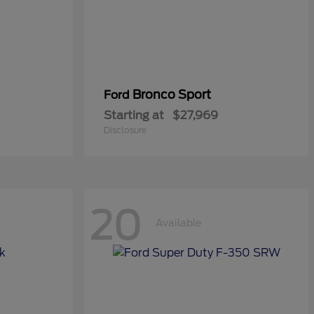
Bronco Sport
Ford
Starting at
$27,969
Disclosure
20
Available