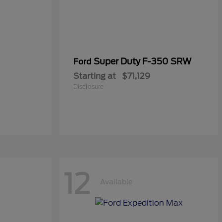
Super Duty F-350 SRW
Ford
Starting at
$71,129
Disclosure
12
Available