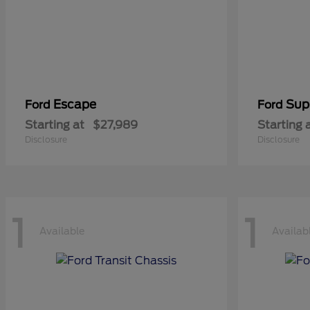
Escape
Sup
Ford
Ford
Starting at
$27,989
Starting 
Disclosure
Disclosure
1
1
Available
Availab