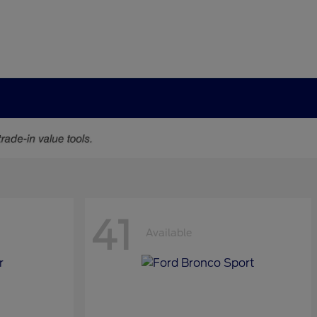
41
Available