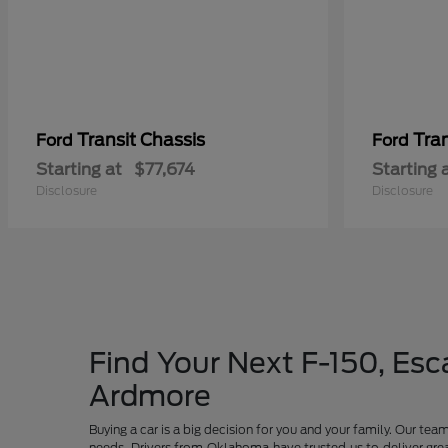
Transit Chassis
Tra
Ford
Ford
Starting at
$77,674
Starting 
Disclosure
Disclosure
Find Your Next F-150, Esca
Ardmore
Buying a car is a big decision for you and your family. Our te
needs. Drivers from Oklahoma have trusted us to deliver grea