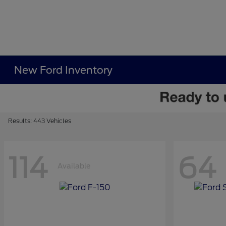
New Ford Inventory
Results: 443 Vehicles
114
64
Available