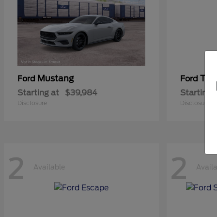
Mustang
Tra
Ford
Ford
Starting at
$39,984
Starting 
Disclosure
Disclosure
2
2
Available
Avail