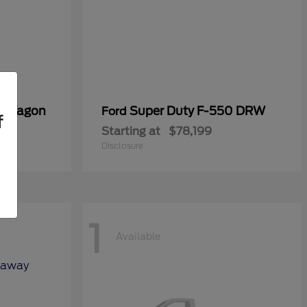
er Wagon
Super Duty F-550 DRW
Ford
f
Starting at
$78,199
Disclosure
1
Available