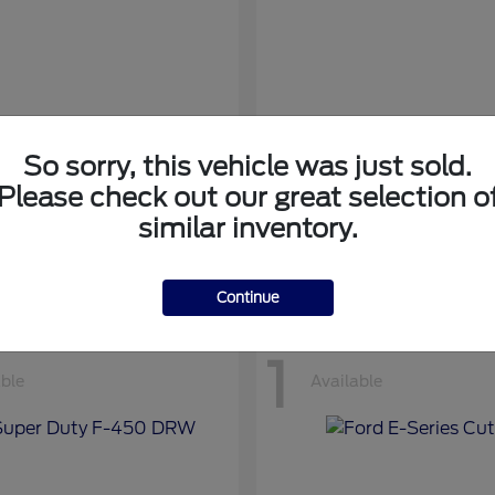
So sorry, this vehicle was just sold.
nsit Cargo Van
Transit Passeng
Ford
Please check out our great selection o
at
$42,794
Starting at
$71,169
similar inventory.
Disclosure
Continue
1
able
Available