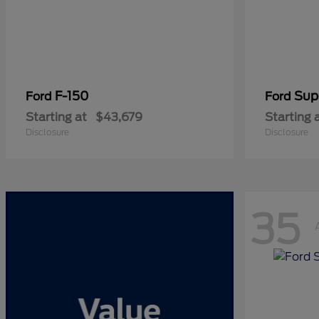
F-150
Sup
Ford
Ford
Starting at
$43,679
Starting 
Disclosure
Disclosure
35