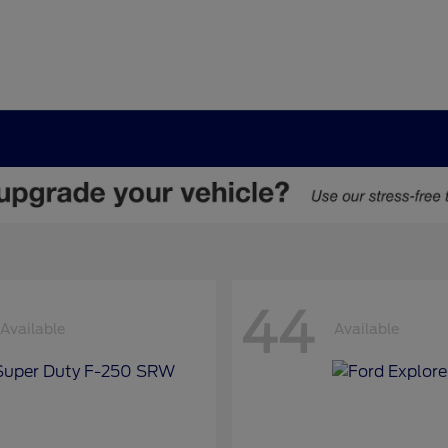
44
Available
Available