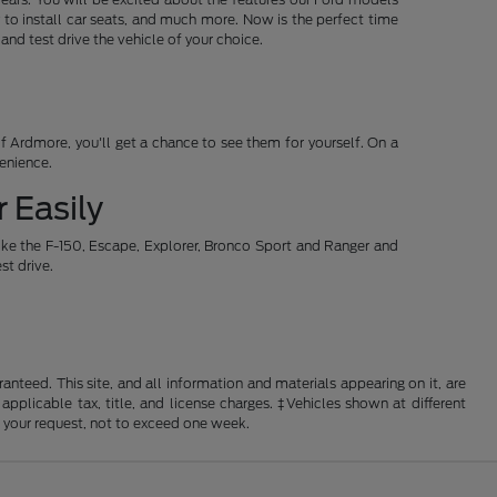
 to install car seats, and much more. Now is the perfect time
d test drive the vehicle of your choice.
 Ardmore, you'll get a chance to see them for yourself. On a
venience.
 Easily
ike the F-150, Escape, Explorer, Bronco Sport and Ranger and
st drive.
nteed. This site, and all information and materials appearing on it, are
 applicable tax, title, and license charges. ‡Vehicles shown at different
f your request, not to exceed one week.