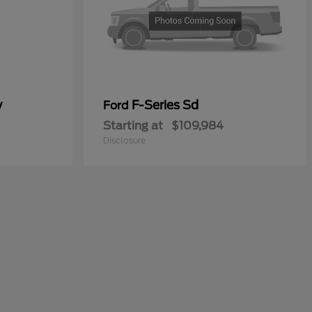
y
F-Series Sd
Ford
Starting at
$109,984
Disclosure