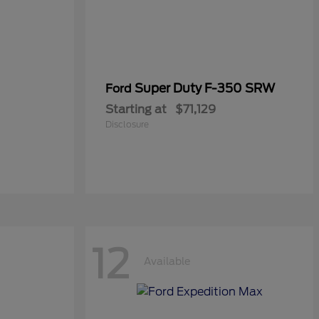
Super Duty F-350 SRW
Ford
Starting at
$71,129
Disclosure
12
Available