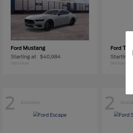
Mustang
Tra
Ford
Ford
Starting at
$40,984
Starting 
Disclosure
Disclosure
2
2
Available
Avail