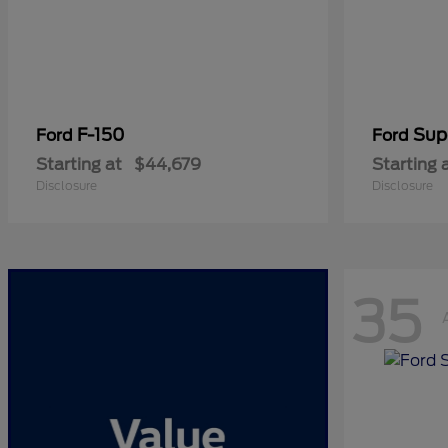
F-150
Sup
Ford
Ford
Starting at
$44,679
Starting 
Disclosure
Disclosure
35