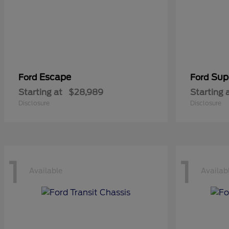
Escape
Sup
Ford
Ford
Starting at
$28,989
Starting 
Disclosure
Disclosure
1
1
Available
Availab