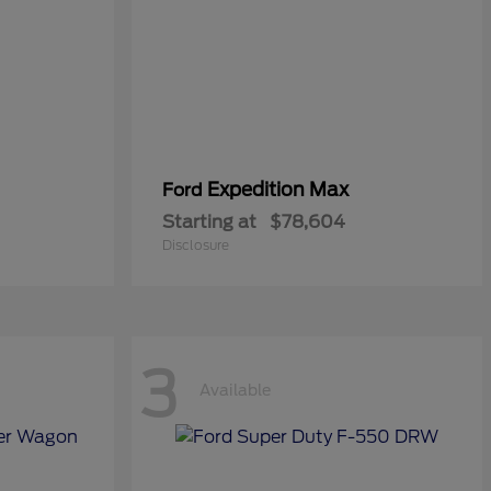
Expedition Max
Ford
Starting at
$78,604
Disclosure
3
Available