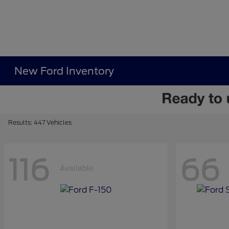
New Ford Inventory
Results: 447 Vehicles
116
66
Available