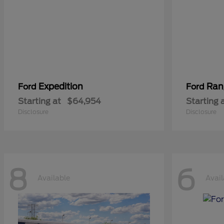
Expedition
Ran
Ford
Ford
Starting at
$64,954
Starting 
Disclosure
Disclosure
8
6
Available
Avail