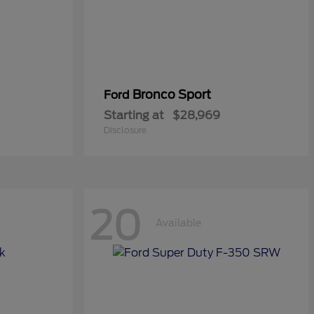
Bronco Sport
Ford
Starting at
$28,969
Disclosure
20
Available