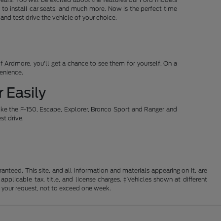
 to install car seats, and much more. Now is the perfect time
d test drive the vehicle of your choice.
 Ardmore, you'll get a chance to see them for yourself. On a
venience.
 Easily
ike the F-150, Escape, Explorer, Bronco Sport and Ranger and
st drive.
nteed. This site, and all information and materials appearing on it, are
 applicable tax, title, and license charges. ‡Vehicles shown at different
f your request, not to exceed one week.