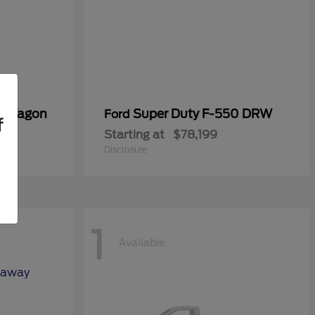
er Wagon
Super Duty F-550 DRW
Ford
f
Starting at
$78,199
Disclosure
1
Available