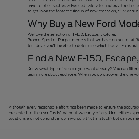
have to offer, such as advanced safety technology, touchscre
to get in on the fantastic lineup of new crossover, SUV or t
Why Buy a New Ford Mod
We love the selection of F-150, Escape, Explorer,
Bronco Sport or Ranger models that we have on our lot at 38
test drive, you'll be able to determine which body style is rig
Find a New F-150, Escape,
Know what type of vehicle you want already? You can filter 
learn more about each one. When you do discover the one you 
Although every reasonable effort has been made to ensure the accuracy o
presented to the user "as is" without warranty of any kind, either expre
locations are not currently in our inventory (Not in Stock) but can be m