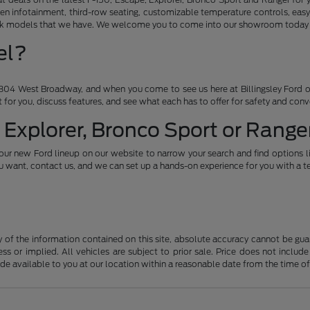
en infotainment, third-row seating, customizable temperature controls, easy
ruck models that we have. We welcome you to come into our showroom today an
el?
04 West Broadway, and when you come to see us here at Billingsley Ford of
ht for you, discuss features, and see what each has to offer for safety and con
 Explorer, Bronco Sport or Ranger
our new Ford lineup on our website to narrow your search and find options l
want, contact us, and we can set up a hands-on experience for you with a te
f the information contained on this site, absolute accuracy cannot be guara
ss or implied. All vehicles are subject to prior sale. Price does not include
ade available to you at our location within a reasonable date from the time o