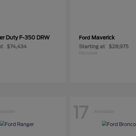
er Duty F-350 DRW
Maverick
Ford
at
$74,434
Starting at
$28,975
Disclosure
17
ailable
Available