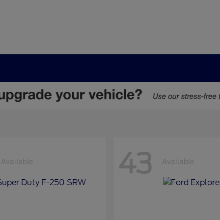
43
Available
Available