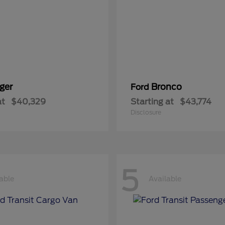
ger
Bronco
Ford
at
$40,329
Starting at
$43,774
Disclosure
5
able
Available