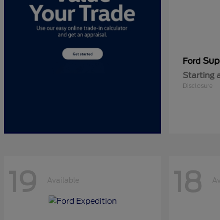
Sup
Ford
Starting 
Disclosure
19
18
Available
Av