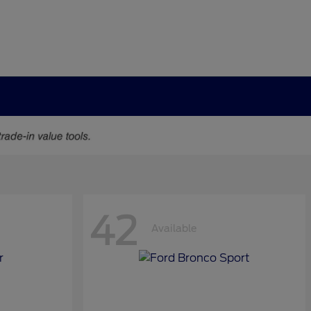
42
Available