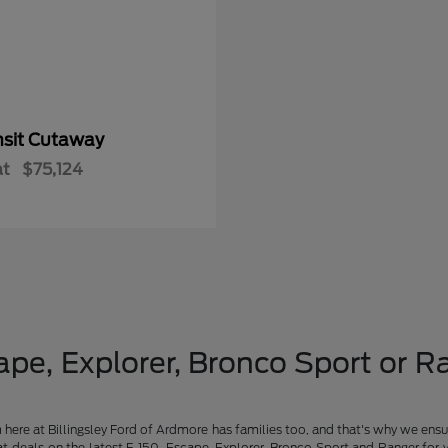
nsit Cutaway
at
$75,124
pe, Explorer, Bronco Sport or Ra
am here at Billingsley Ford of Ardmore has families too, and that's why we ensu
t deals on the latest F-150, Escape, Explorer, Bronco Sport and Ranger for 