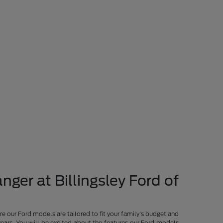
nger at Billingsley Ford of
re our Ford models are tailored to fit your family's budget and
years. You will be excited about the features our Ford models