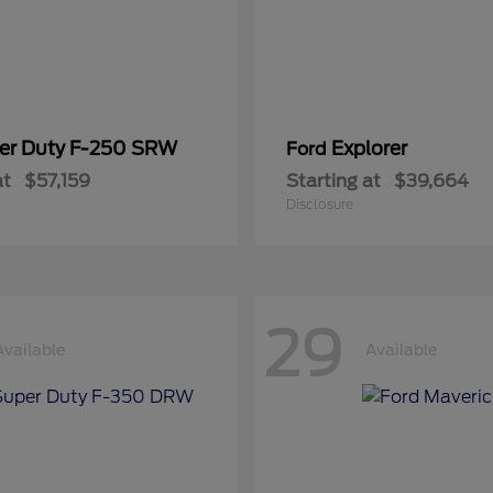
er Duty F-250 SRW
Explorer
Ford
at
$57,159
Starting at
$39,664
Disclosure
29
Available
Available