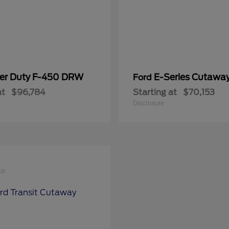
er Duty F-450 DRW
E-Series Cutawa
Ford
at
$96,784
Starting at
$70,153
Disclosure
le