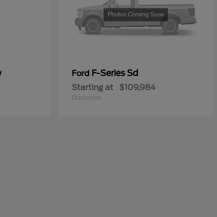
y
F-Series Sd
Ford
Starting at
$109,984
Disclosure