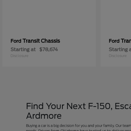
Transit Chassis
Tra
Ford
Ford
Starting at
$78,674
Starting 
Disclosure
Disclosure
Find Your Next F-150, Esca
Ardmore
Buying a car is a big decision for you and your family. Our te
needs. Drivers from Oklahoma have trusted us to deliver grea