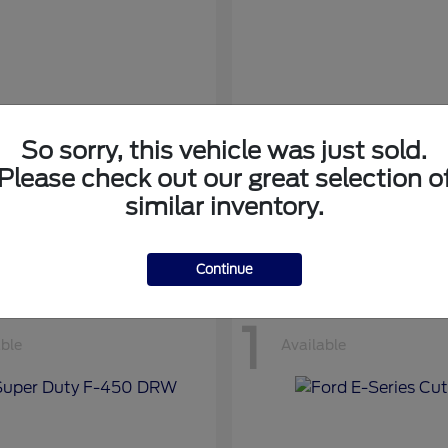
So sorry, this vehicle was just sold.
nsit Cargo Van
Transit Passeng
Ford
Please check out our great selection o
at
$42,794
Starting at
$71,169
similar inventory.
Disclosure
Continue
1
able
Available