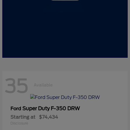
35
Available
Super Duty F-350 DRW
Ford
Starting at
$74,434
Disclosure