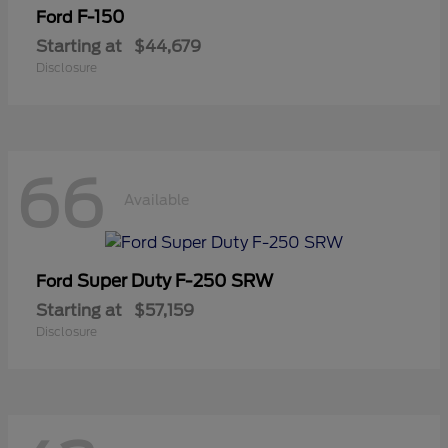
F-150
Ford
Starting at
$44,679
Disclosure
66
Available
Super Duty F-250 SRW
Ford
Starting at
$57,159
Disclosure