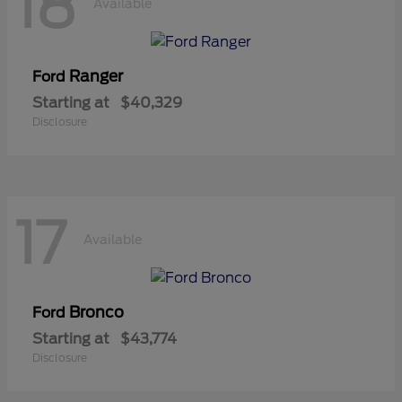
18
Available
Ranger
Ford
Starting at
$40,329
Disclosure
17
Available
Bronco
Ford
Starting at
$43,774
Disclosure