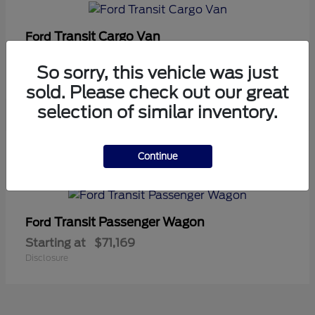
Transit Cargo Van
Ford
Starting at
$42,794
So sorry, this vehicle was just
Disclosure
sold. Please check out our great
selection of similar inventory.
5
Continue
Available
Transit Passenger Wagon
Ford
Starting at
$71,169
Disclosure