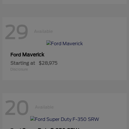
29
Available
Maverick
Ford
Starting at
$28,975
Disclosure
20
Available