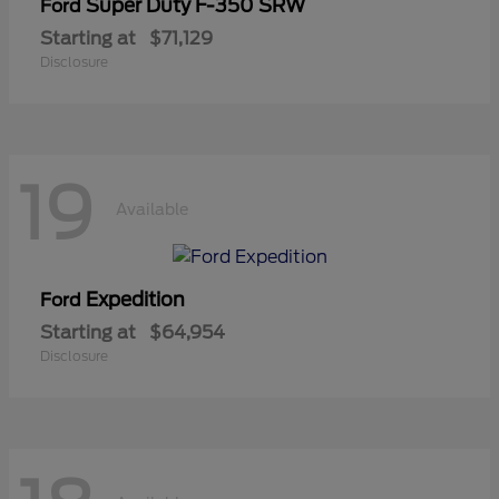
Super Duty F-350 SRW
Ford
Starting at
$71,129
Disclosure
19
Available
Expedition
Ford
Starting at
$64,954
Disclosure