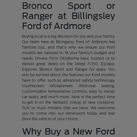
Bronco Sport or
Ranger at Billingsley
Ford of Ardmore
Buying a car is a big decision for you and your family.
Our team here at Billingsley Ford of Ardmore has
families too, and that's why we ensure our Ford
models are tailored to fit your family's budget and
needs. Drivers from Oklahoma have trusted us to
deliver great deals on the latest F-150, Escape,
Explorer, Bronco Sport and Ranger for years. You
will be excited about the features our Ford models
have to offer, such as advanced safety technology,
touchscreen infotainment, third-row seating,
customizable temperature controls, easy to install
car seats, and much more. Now is the perfect time
to get in on the fantastic lineup of new crossover,
SUV or truck models that we have. We welcome
you to come into our showroom today and test
drive the vehicle of your choice.
Why Buy a New Ford