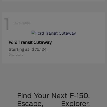
1
Available
Transit Cutaway
Ford
Starting at
$75,124
Disclosure
Find Your Next F-150,
Escape, Explorer,