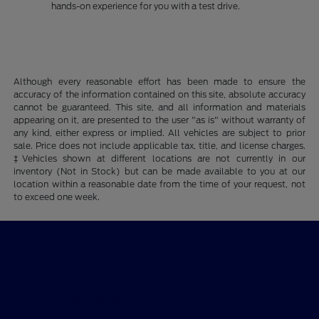
hands-on experience for you with a test drive.
Although every reasonable effort has been made to ensure the
accuracy of the information contained on this site, absolute accuracy
cannot be guaranteed. This site, and all information and materials
appearing on it, are presented to the user "as is" without warranty of
any kind, either express or implied. All vehicles are subject to prior
sale. Price does not include applicable tax, title, and license charges.
‡Vehicles shown at different locations are not currently in our
inventory (Not in Stock) but can be made available to you at our
location within a reasonable date from the time of your request, not
to exceed one week.
Billingsley Ford of Ardmore
Shopping Tools