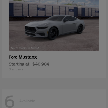
Mustang
Ford
Starting at
$40,984
Disclosure
6
Available