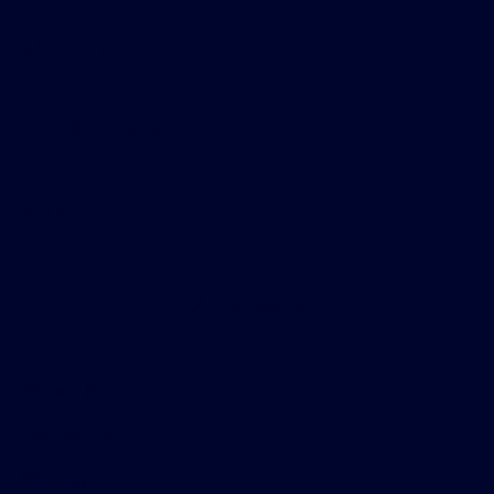
All Vehicles
Helpful Links
About
Contact Us
Privacy Policy
Contact Us
Sitemap