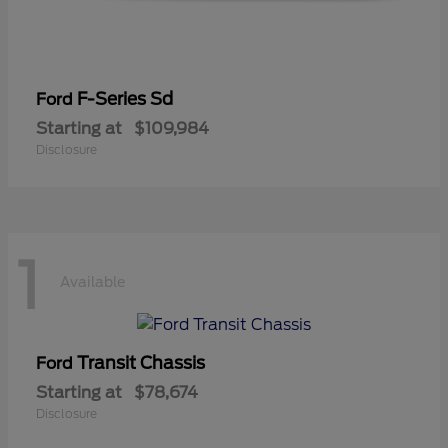
F-Series Sd
Ford
Starting at
$109,984
Disclosure
1
Available
Transit Chassis
Ford
Starting at
$78,674
Disclosure