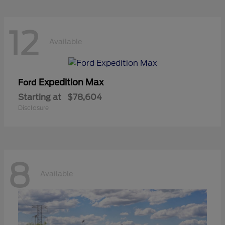
12
Available
Expedition Max
Ford
Starting at
$78,604
Disclosure
8
Available