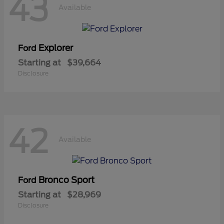
43
Available
Explorer
Ford
Starting at
$39,664
Disclosure
42
Available
Bronco Sport
Ford
Starting at
$28,969
Disclosure