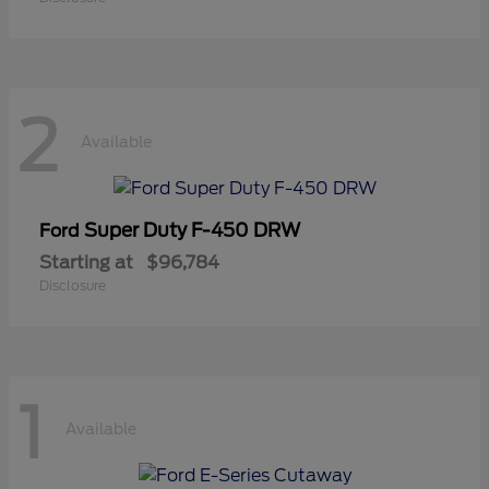
2
Available
Super Duty F-450 DRW
Ford
Starting at
$96,784
Disclosure
1
Available