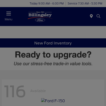
Today 9:00 AM - 6:00 PM
Service 7:30 AM - 5:30 PM
Menu
New Ford Inventory
116
Available