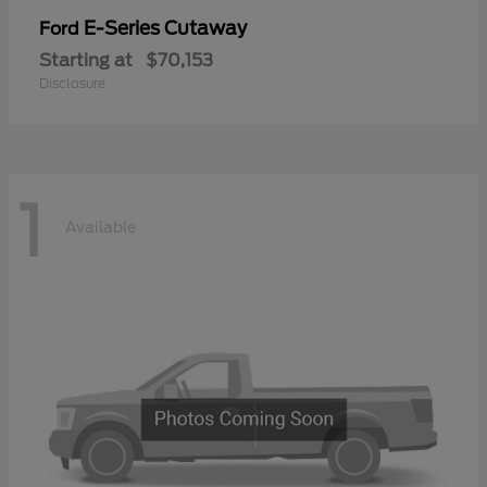
E-Series Cutaway
Ford
Starting at
$70,153
Disclosure
1
Available