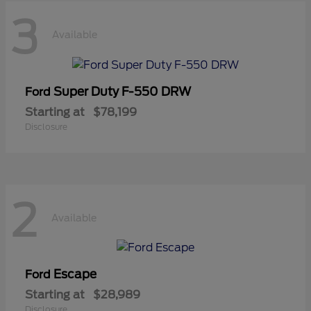
3
Available
Super Duty F-550 DRW
Ford
Starting at
$78,199
Disclosure
2
Available
Escape
Ford
Starting at
$28,989
Disclosure