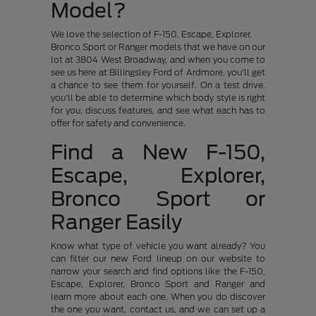
Model?
We love the selection of F-150, Escape, Explorer,
Bronco Sport or Ranger models that we have on our
lot at 3804 West Broadway, and when you come to
see us here at Billingsley Ford of Ardmore, you'll get
a chance to see them for yourself. On a test drive,
you'll be able to determine which body style is right
for you, discuss features, and see what each has to
offer for safety and convenience.
Find a New F-150,
Escape, Explorer,
Bronco Sport or
Ranger Easily
Know what type of vehicle you want already? You
can filter our new Ford lineup on our website to
narrow your search and find options like the F-150,
Escape, Explorer, Bronco Sport and Ranger and
learn more about each one. When you do discover
the one you want, contact us, and we can set up a