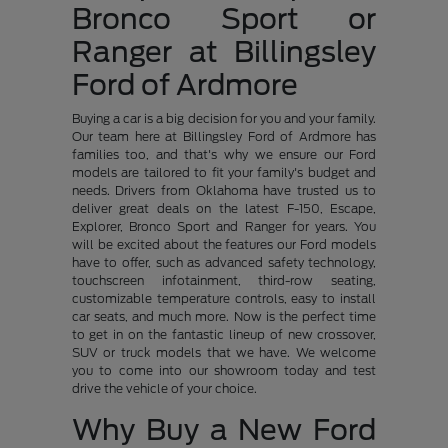
Bronco Sport or
Ranger at Billingsley
Ford of Ardmore
Buying a car is a big decision for you and your family.
Our team here at Billingsley Ford of Ardmore has
families too, and that's why we ensure our Ford
models are tailored to fit your family's budget and
needs. Drivers from Oklahoma have trusted us to
deliver great deals on the latest F-150, Escape,
Explorer, Bronco Sport and Ranger for years. You
will be excited about the features our Ford models
have to offer, such as advanced safety technology,
touchscreen infotainment, third-row seating,
customizable temperature controls, easy to install
car seats, and much more. Now is the perfect time
to get in on the fantastic lineup of new crossover,
SUV or truck models that we have. We welcome
you to come into our showroom today and test
drive the vehicle of your choice.
Why Buy a New Ford