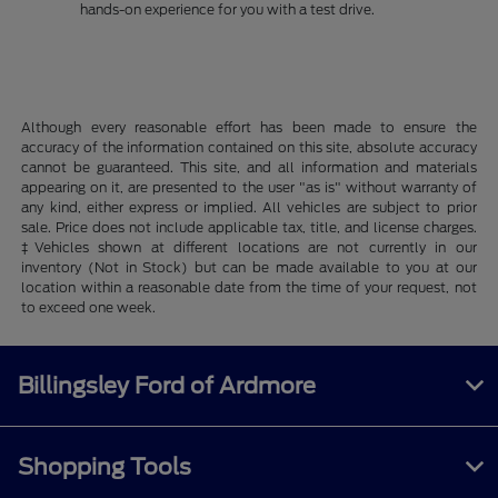
hands-on experience for you with a test drive.
Although every reasonable effort has been made to ensure the
accuracy of the information contained on this site, absolute accuracy
cannot be guaranteed. This site, and all information and materials
appearing on it, are presented to the user "as is" without warranty of
any kind, either express or implied. All vehicles are subject to prior
sale. Price does not include applicable tax, title, and license charges.
‡Vehicles shown at different locations are not currently in our
inventory (Not in Stock) but can be made available to you at our
location within a reasonable date from the time of your request, not
to exceed one week.
Billingsley Ford of Ardmore
Shopping Tools