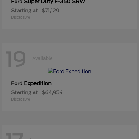
Super Duty F-350 SRW
Ford
Starting at
$71,129
Disclosure
19
Available
Expedition
Ford
Starting at
$64,954
Disclosure