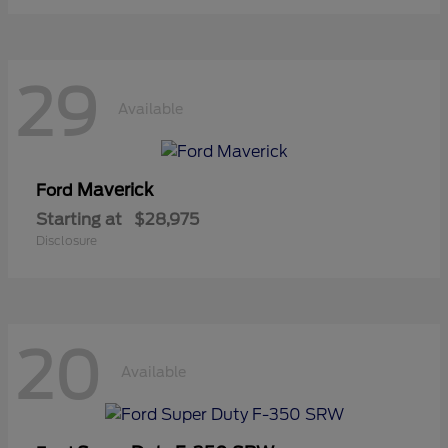
29
Available
Maverick
Ford
Starting at
$28,975
Disclosure
20
Available