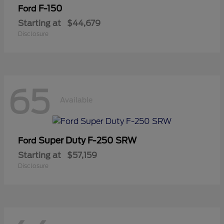
F-150
Ford
Starting at
$44,679
Disclosure
65
Available
Super Duty F-250 SRW
Ford
Starting at
$57,159
Disclosure