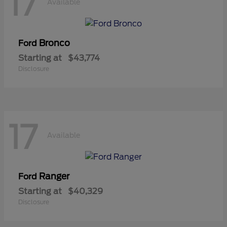
17
Available
Bronco
Ford
Starting at
$43,774
Disclosure
17
Available
Ranger
Ford
Starting at
$40,329
Disclosure