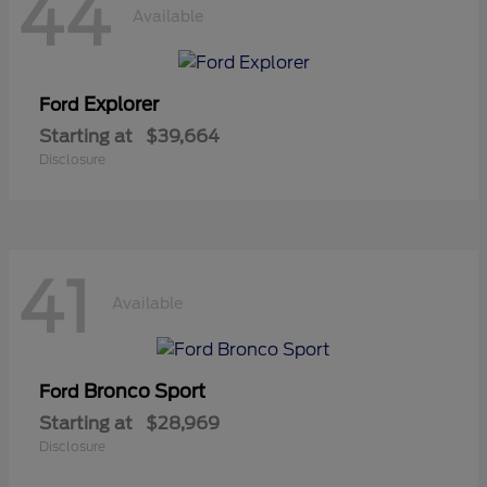
44
Available
Explorer
Ford
Starting at
$39,664
Disclosure
41
Available
Bronco Sport
Ford
Starting at
$28,969
Disclosure