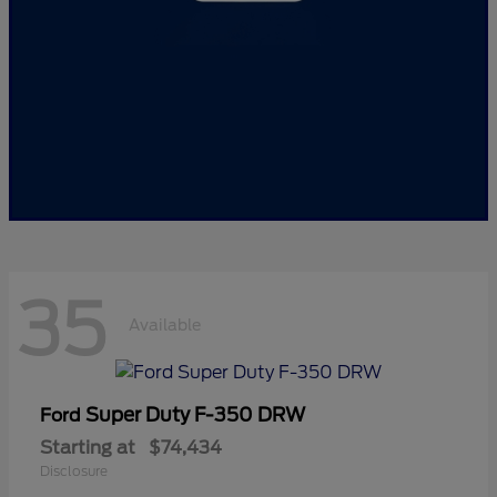
35
Available
Super Duty F-350 DRW
Ford
Starting at
$74,434
Disclosure