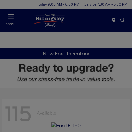
Today 9:00 AM - 6:00 PM
Service 7:30 AM - 5:30 PM
Menu
New Ford Inventory
115
Available