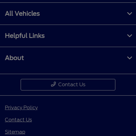
All Vehicles
Helpful Links
About
Contact Us
Privacy Policy
Contact Us
Sitemap