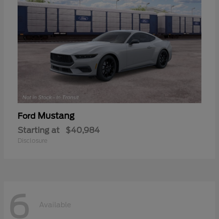
Mustang
Ford
Starting at
$40,984
Disclosure
6
Available