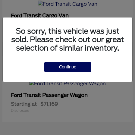
Transit Cargo Van
Ford
Starting at
$42,794
So sorry, this vehicle was just
Disclosure
sold. Please check out our great
selection of similar inventory.
5
Continue
Available
Transit Passenger Wagon
Ford
Starting at
$71,169
Disclosure