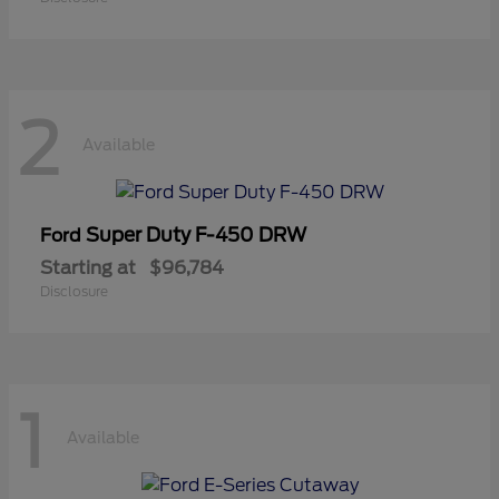
2
Available
Super Duty F-450 DRW
Ford
Starting at
$96,784
Disclosure
1
Available