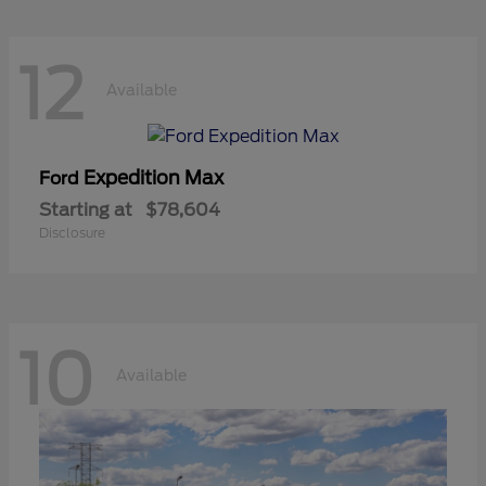
12
Available
Expedition Max
Ford
Starting at
$78,604
Disclosure
10
Available