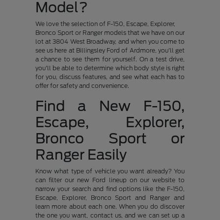
Model?
We love the selection of F-150, Escape, Explorer,
Bronco Sport or Ranger models that we have on our
lot at 3804 West Broadway, and when you come to
see us here at Billingsley Ford of Ardmore, you'll get
a chance to see them for yourself. On a test drive,
you'll be able to determine which body style is right
for you, discuss features, and see what each has to
offer for safety and convenience.
Find a New F-150,
Escape, Explorer,
Bronco Sport or
Ranger Easily
Know what type of vehicle you want already? You
can filter our new Ford lineup on our website to
narrow your search and find options like the F-150,
Escape, Explorer, Bronco Sport and Ranger and
learn more about each one. When you do discover
the one you want, contact us, and we can set up a