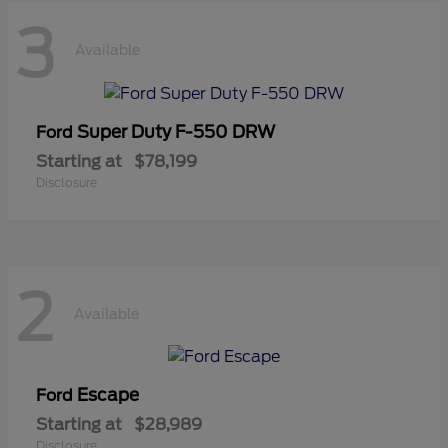
3
Available
Super Duty F-550 DRW
Ford
Starting at
$78,199
Disclosure
2
Available
Escape
Ford
Starting at
$28,989
Disclosure