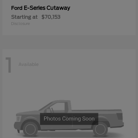
E-Series Cutaway
Ford
Starting at
$70,153
Disclosure
1
Available