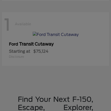
1
Available
Transit Cutaway
Ford
Starting at
$75,124
Disclosure
Find Your Next F-150,
Escape, Explorer,