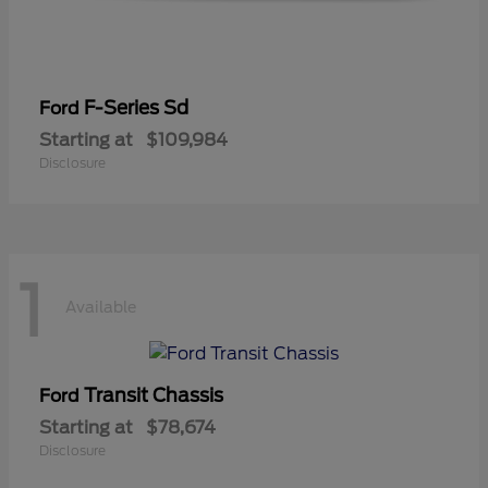
F-Series Sd
Ford
Starting at
$109,984
Disclosure
1
Available
Transit Chassis
Ford
Starting at
$78,674
Disclosure