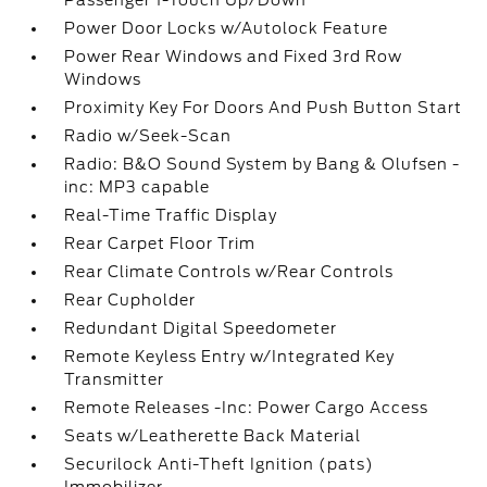
Passenger 1-Touch Up/Down
Power Door Locks w/Autolock Feature
Power Rear Windows and Fixed 3rd Row
Windows
Proximity Key For Doors And Push Button Start
Radio w/Seek-Scan
Radio: B&O Sound System by Bang & Olufsen -
inc: MP3 capable
Real-Time Traffic Display
Rear Carpet Floor Trim
Rear Climate Controls w/Rear Controls
Rear Cupholder
Redundant Digital Speedometer
Remote Keyless Entry w/Integrated Key
Transmitter
Remote Releases -Inc: Power Cargo Access
Seats w/Leatherette Back Material
Securilock Anti-Theft Ignition (pats)