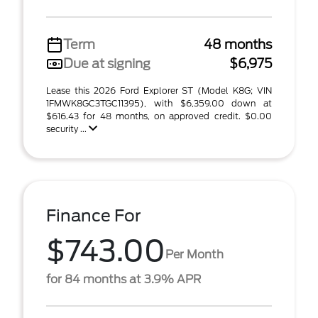
Term
48 months
Due at signing
$6,975
Lease this 2026 Ford Explorer ST (Model K8G; VIN
1FMWK8GC3TGC11395), with $6,359.00 down at
$616.43 for 48 months, on approved credit. $0.00
security ...
Finance For
$743.00
Per Month
for 84 months at 3.9% APR