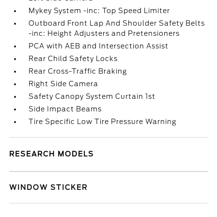
Mykey System -inc: Top Speed Limiter
Outboard Front Lap And Shoulder Safety Belts
-inc: Height Adjusters and Pretensioners
PCA with AEB and Intersection Assist
Rear Child Safety Locks
Rear Cross-Traffic Braking
Right Side Camera
Safety Canopy System Curtain 1st
Side Impact Beams
Tire Specific Low Tire Pressure Warning
RESEARCH MODELS
WINDOW STICKER