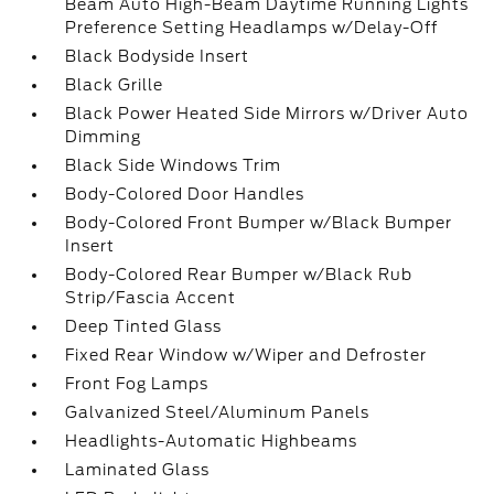
Beam Auto High-Beam Daytime Running Lights
Preference Setting Headlamps w/Delay-Off
Black Bodyside Insert
Black Grille
Black Power Heated Side Mirrors w/Driver Auto
Dimming
Black Side Windows Trim
Body-Colored Door Handles
Body-Colored Front Bumper w/Black Bumper
Insert
Body-Colored Rear Bumper w/Black Rub
Strip/Fascia Accent
Deep Tinted Glass
Fixed Rear Window w/Wiper and Defroster
Front Fog Lamps
Galvanized Steel/Aluminum Panels
Headlights-Automatic Highbeams
Laminated Glass