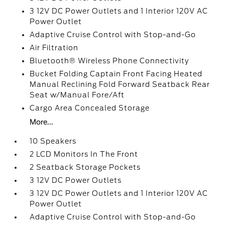
3 12V DC Power Outlets and 1 Interior 120V AC
Power Outlet
Adaptive Cruise Control with Stop-and-Go
Air Filtration
Bluetooth® Wireless Phone Connectivity
Bucket Folding Captain Front Facing Heated
Manual Reclining Fold Forward Seatback Rear
Seat w/Manual Fore/Aft
Cargo Area Concealed Storage
More...
10 Speakers
2 LCD Monitors In The Front
2 Seatback Storage Pockets
3 12V DC Power Outlets
3 12V DC Power Outlets and 1 Interior 120V AC
Power Outlet
Adaptive Cruise Control with Stop-and-Go