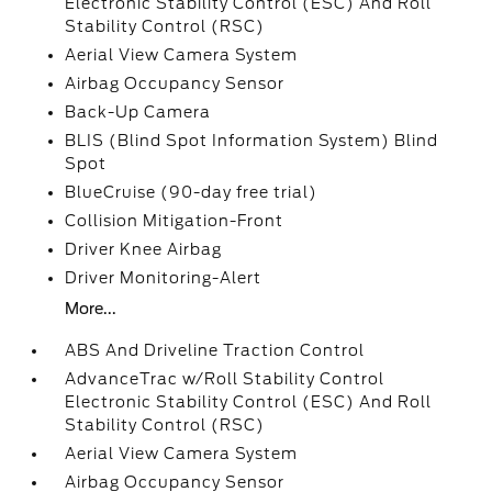
Electronic Stability Control (ESC) And Roll
Stability Control (RSC)
Aerial View Camera System
Airbag Occupancy Sensor
Back-Up Camera
BLIS (Blind Spot Information System) Blind
Spot
BlueCruise (90-day free trial)
Collision Mitigation-Front
Driver Knee Airbag
Driver Monitoring-Alert
More...
ABS And Driveline Traction Control
AdvanceTrac w/Roll Stability Control
Electronic Stability Control (ESC) And Roll
Stability Control (RSC)
Aerial View Camera System
Airbag Occupancy Sensor