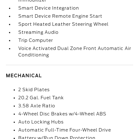
Immobilizer
Smart Device Integration
Smart Device Remote Engine Start
Sport Heated Leather Steering Wheel
Streaming Audio
Trip Computer
Voice Activated Dual Zone Front Automatic Air
Conditioning
MECHANICAL
2 Skid Plates
20.2 Gal. Fuel Tank
3.58 Axle Ratio
4-Wheel Disc Brakes w/4-Wheel ABS
Auto Locking Hubs
Automatic Full-Time Four-Wheel Drive
Battery w/Run Down Protection