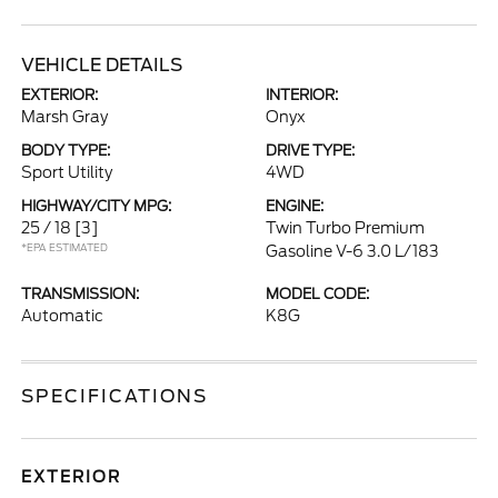
VEHICLE DETAILS
EXTERIOR:
INTERIOR:
Marsh Gray
Onyx
BODY TYPE:
DRIVE TYPE:
Sport Utility
4WD
HIGHWAY/CITY MPG:
ENGINE:
25 / 18
[3]
Twin Turbo Premium
*EPA ESTIMATED
Gasoline V-6 3.0 L/183
TRANSMISSION:
MODEL CODE:
Automatic
K8G
SPECIFICATIONS
EXTERIOR