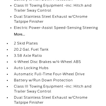
Class III Towing Equipment -inc: Hitch and
Trailer Sway Control
Dual Stainless Steel Exhaust w/Chrome
Tailpipe Finisher
Electric Power-Assist Speed-Sensing Steering
More...
2 Skid Plates
20.2 Gal. Fuel Tank
3.58 Axle Ratio
4-Wheel Disc Brakes w/4-Wheel ABS
Auto Locking Hubs
Automatic Full-Time Four-Wheel Drive
Battery w/Run Down Protection
Class III Towing Equipment -inc: Hitch and
Trailer Sway Control
Dual Stainless Steel Exhaust w/Chrome
Tailpipe Finisher