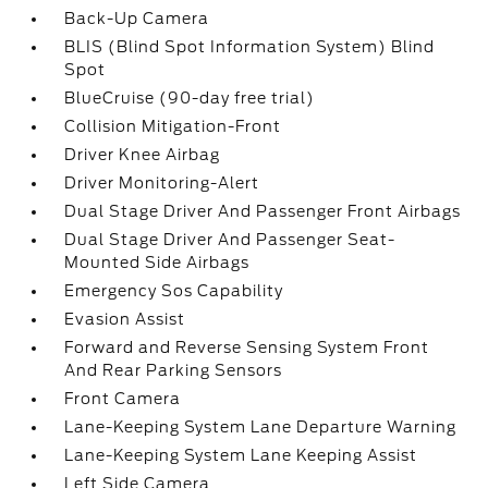
Back-Up Camera
BLIS (Blind Spot Information System) Blind
Spot
BlueCruise (90-day free trial)
Collision Mitigation-Front
Driver Knee Airbag
Driver Monitoring-Alert
Dual Stage Driver And Passenger Front Airbags
Dual Stage Driver And Passenger Seat-
Mounted Side Airbags
Emergency Sos Capability
Evasion Assist
Forward and Reverse Sensing System Front
And Rear Parking Sensors
Front Camera
Lane-Keeping System Lane Departure Warning
Lane-Keeping System Lane Keeping Assist
Left Side Camera