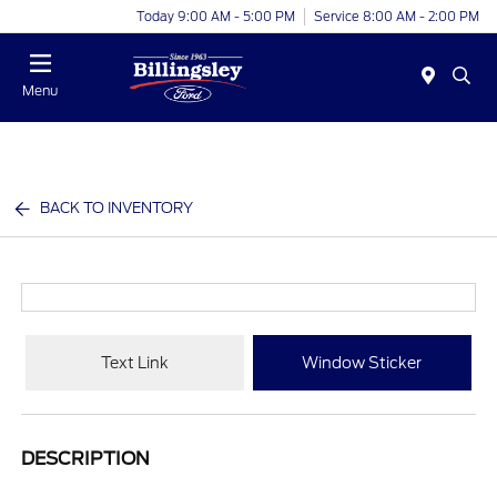
Today 9:00 AM - 5:00 PM
Service 8:00 AM - 2:00 PM
Menu
BACK TO INVENTORY
Text Link
Window Sticker
DESCRIPTION