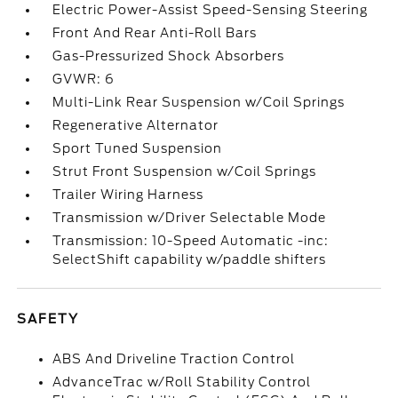
Electric Power-Assist Speed-Sensing Steering
Front And Rear Anti-Roll Bars
Gas-Pressurized Shock Absorbers
GVWR: 6
Multi-Link Rear Suspension w/Coil Springs
Regenerative Alternator
Sport Tuned Suspension
Strut Front Suspension w/Coil Springs
Trailer Wiring Harness
Transmission w/Driver Selectable Mode
Transmission: 10-Speed Automatic -inc:
SelectShift capability w/paddle shifters
SAFETY
ABS And Driveline Traction Control
AdvanceTrac w/Roll Stability Control