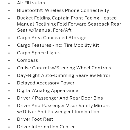
Air Filtration
Bluetooth® Wireless Phone Connectivity
Bucket Folding Captain Front Facing Heated
Manual Reclining Fold Forward Seatback Rear
Seat w/Manual Fore/Aft
Cargo Area Concealed Storage
Cargo Features -inc: Tire Mobility Kit
Cargo Space Lights
Compass
Cruise Control w/Steering Wheel Controls
Day-Night Auto-Dimming Rearview Mirror
Delayed Accessory Power
Digital/Analog Appearance
Driver / Passenger And Rear Door Bins
Driver And Passenger Visor Vanity Mirrors
w/Driver And Passenger Illumination
Driver Foot Rest
Driver Information Center