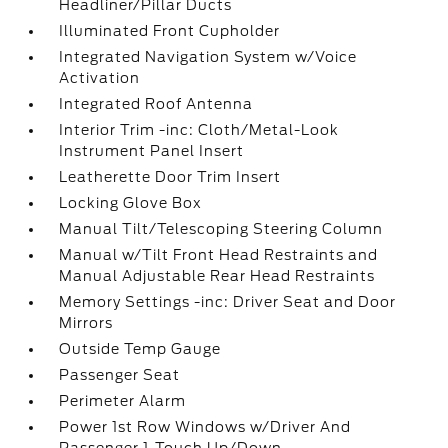
Headliner/Pillar Ducts
Illuminated Front Cupholder
Integrated Navigation System w/Voice
Activation
Integrated Roof Antenna
Interior Trim -inc: Cloth/Metal-Look
Instrument Panel Insert
Leatherette Door Trim Insert
Locking Glove Box
Manual Tilt/Telescoping Steering Column
Manual w/Tilt Front Head Restraints and
Manual Adjustable Rear Head Restraints
Memory Settings -inc: Driver Seat and Door
Mirrors
Outside Temp Gauge
Passenger Seat
Perimeter Alarm
Power 1st Row Windows w/Driver And