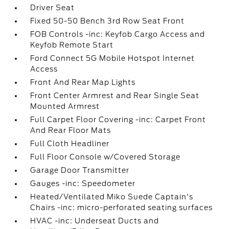
Driver Seat
Fixed 50-50 Bench 3rd Row Seat Front
FOB Controls -inc: Keyfob Cargo Access and
Keyfob Remote Start
Ford Connect 5G Mobile Hotspot Internet
Access
Front And Rear Map Lights
Front Center Armrest and Rear Single Seat
Mounted Armrest
Full Carpet Floor Covering -inc: Carpet Front
And Rear Floor Mats
Full Cloth Headliner
Full Floor Console w/Covered Storage
Garage Door Transmitter
Gauges -inc: Speedometer
Heated/Ventilated Miko Suede Captain's
Chairs -inc: micro-perforated seating surfaces
HVAC -inc: Underseat Ducts and