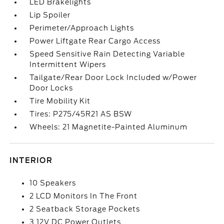
LED Brakelights
Lip Spoiler
Perimeter/Approach Lights
Power Liftgate Rear Cargo Access
Speed Sensitive Rain Detecting Variable
Intermittent Wipers
Tailgate/Rear Door Lock Included w/Power
Door Locks
Tire Mobility Kit
Tires: P275/45R21 AS BSW
Wheels: 21 Magnetite-Painted Aluminum
INTERIOR
10 Speakers
2 LCD Monitors In The Front
2 Seatback Storage Pockets
3 12V DC Power Outlets