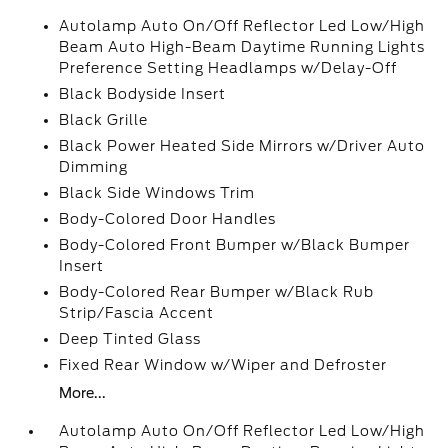
Autolamp Auto On/Off Reflector Led Low/High
Beam Auto High-Beam Daytime Running Lights
Preference Setting Headlamps w/Delay-Off
Black Bodyside Insert
Black Grille
Black Power Heated Side Mirrors w/Driver Auto
Dimming
Black Side Windows Trim
Body-Colored Door Handles
Body-Colored Front Bumper w/Black Bumper
Insert
Body-Colored Rear Bumper w/Black Rub
Strip/Fascia Accent
Deep Tinted Glass
Fixed Rear Window w/Wiper and Defroster
More...
Autolamp Auto On/Off Reflector Led Low/High