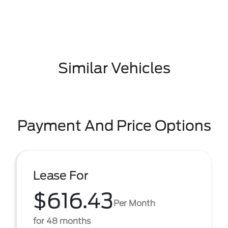
Similar Vehicles
Payment And Price Options
Lease For
$616.43
Per Month
for 48 months