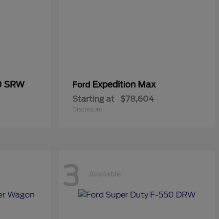
50 SRW
Expedition Max
Ford
Starting at
$78,604
Disclosure
3
Available