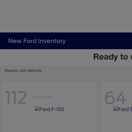
New Ford Inventory
Results: 435 Vehicles
112
64
Available