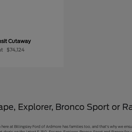
nsit Cutaway
at
$74,124
pe, Explorer, Bronco Sport or Ra
am here at Billingsley Ford of Ardmore has families too, and that's why we ensu
t deals on the latest F-150, Escape, Explorer, Bronco Sport and Ranger for 