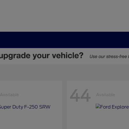
44
Available
Available