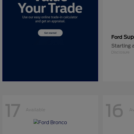
Sup
Ford
Starting 
Disclosure
17
16
Available
Av