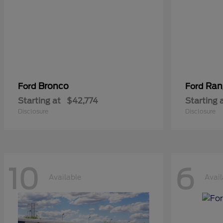
Bronco
Ran
Ford
Ford
Starting at
$42,774
Starting 
Disclosure
Disclosure
10
6
Available
Avail