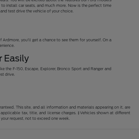
 to install car seats, and much more. Now is the perfect time
d test drive the vehicle of your choice.
 Ardmore, you'll get a chance to see them for yourself. On a
venience.
 Easily
ike the F-150, Escape, Explorer, Bronco Sport and Ranger and
st drive.
nteed. This site, and all information and materials appearing on it, are
 applicable tax, title, and license charges. ‡Vehicles shown at different
f your request, not to exceed one week.