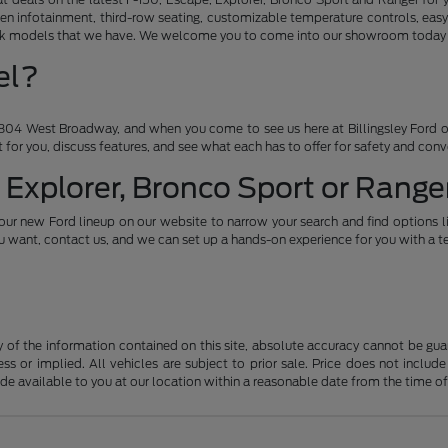
en infotainment, third-row seating, customizable temperature controls, easy
ruck models that we have. We welcome you to come into our showroom today an
el?
04 West Broadway, and when you come to see us here at Billingsley Ford of
ht for you, discuss features, and see what each has to offer for safety and con
 Explorer, Bronco Sport or Ranger
our new Ford lineup on our website to narrow your search and find options l
want, contact us, and we can set up a hands-on experience for you with a te
f the information contained on this site, absolute accuracy cannot be guara
ss or implied. All vehicles are subject to prior sale. Price does not include
ade available to you at our location within a reasonable date from the time o