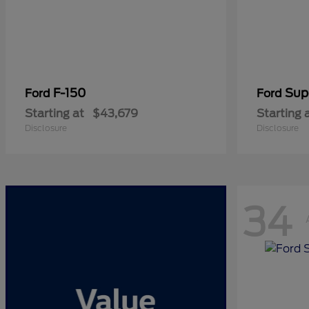
F-150
Sup
Ford
Ford
Starting at
$43,679
Starting 
Disclosure
Disclosure
34