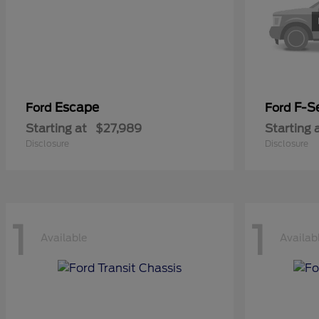
Escape
F-Se
Ford
Ford
Starting at
$27,989
Starting 
Disclosure
Disclosure
1
1
Available
Availab