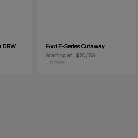
50 DRW
E-Series Cutaway
Ford
Starting at
$70,153
Disclosure