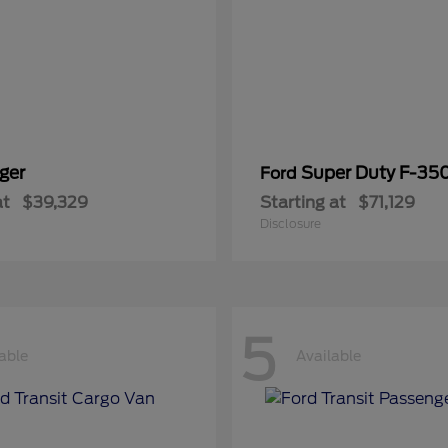
ger
Super Duty F-3
Ford
at
$39,329
Starting at
$71,129
Disclosure
5
able
Available