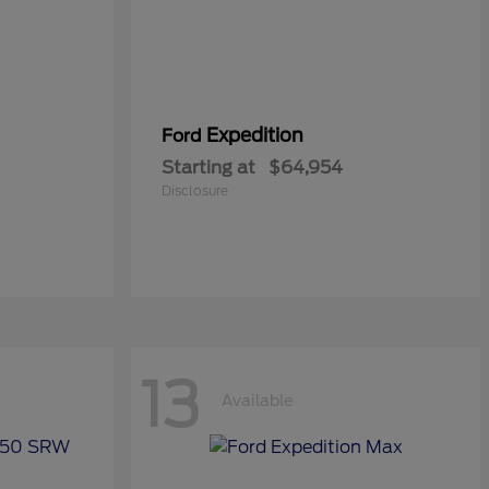
Expedition
Ford
Starting at
$64,954
Disclosure
13
Available