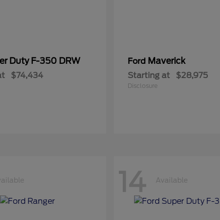
er Duty F-350 DRW
Maverick
Ford
at
$74,434
Starting at
$28,975
Disclosure
14
ailable
Available