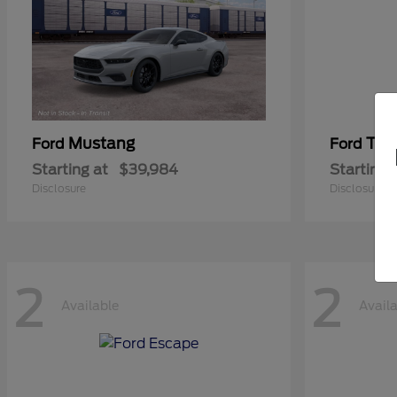
Mustang
Tra
Ford
Ford
Starting at
$39,984
Starting 
Disclosure
Disclosure
2
2
Available
Avail