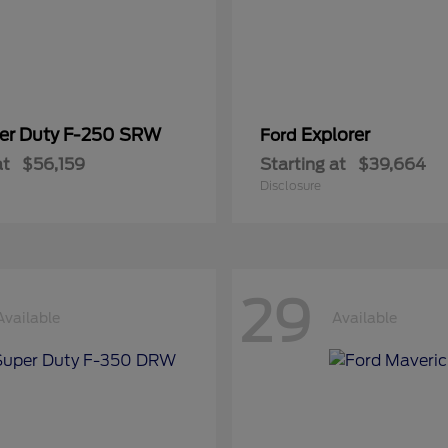
er Duty F-250 SRW
Explorer
Ford
at
$56,159
Starting at
$39,664
Disclosure
29
Available
Available