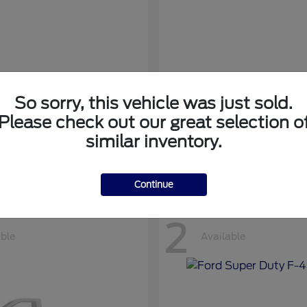
So sorry, this vehicle was just sold.
nsit Cargo Van
Transit Passeng
Ford
Please check out our great selection o
at
$42,794
Starting at
$71,169
similar inventory.
Disclosure
Continue
2
able
Available