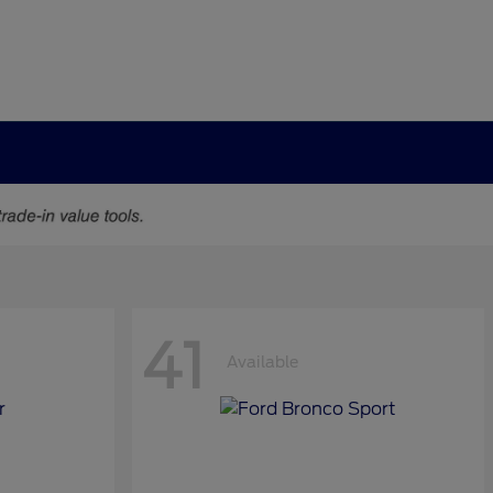
41
Available