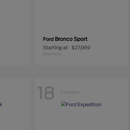
Bronco Sport
Ford
Starting at
$27,969
Disclosure
18
Available