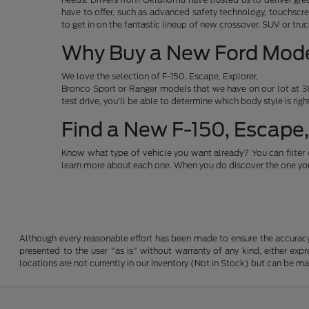
have to offer, such as advanced safety technology, touchscre
to get in on the fantastic lineup of new crossover, SUV or t
Why Buy a New Ford Mod
We love the selection of F-150, Escape, Explorer,
Bronco Sport or Ranger models that we have on our lot at 38
test drive, you'll be able to determine which body style is rig
Find a New F-150, Escape,
Know what type of vehicle you want already? You can filter 
learn more about each one. When you do discover the one you 
Although every reasonable effort has been made to ensure the accuracy o
presented to the user "as is" without warranty of any kind, either expre
locations are not currently in our inventory (Not in Stock) but can be m