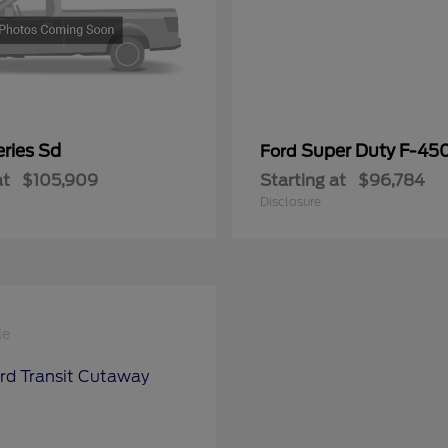
ries Sd
Super Duty F-4
Ford
at
$105,909
Starting at
$96,784
Disclosure
le