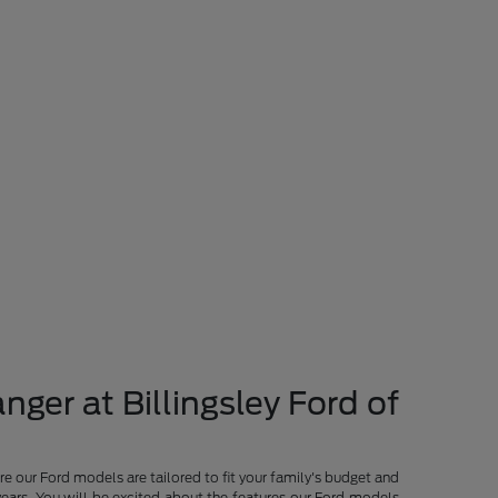
nger at Billingsley Ford of
re our Ford models are tailored to fit your family's budget and
years. You will be excited about the features our Ford models