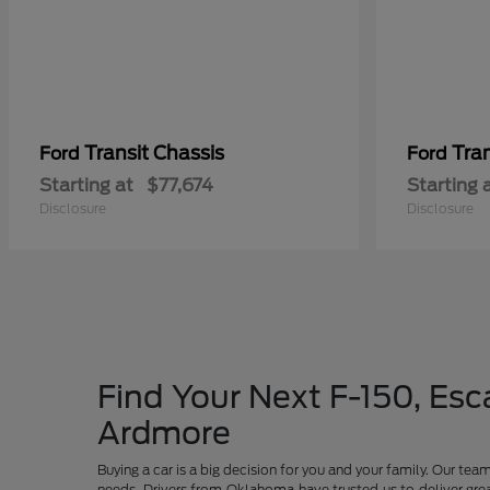
Transit Chassis
Tra
Ford
Ford
Starting at
$77,674
Starting 
Disclosure
Disclosure
Find Your Next F-150, Esca
Ardmore
Buying a car is a big decision for you and your family. Our te
needs. Drivers from Oklahoma have trusted us to deliver grea