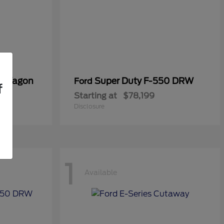
er Wagon
Super Duty F-550 DRW
Ford
f
Starting at
$78,199
Disclosure
1
Available