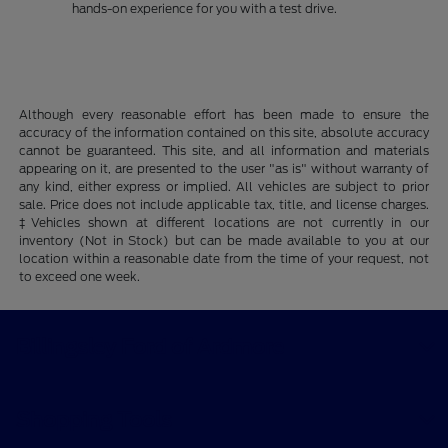
hands-on experience for you with a test drive.
Although every reasonable effort has been made to ensure the
accuracy of the information contained on this site, absolute accuracy
cannot be guaranteed. This site, and all information and materials
appearing on it, are presented to the user "as is" without warranty of
any kind, either express or implied. All vehicles are subject to prior
sale. Price does not include applicable tax, title, and license charges.
‡Vehicles shown at different locations are not currently in our
inventory (Not in Stock) but can be made available to you at our
location within a reasonable date from the time of your request, not
to exceed one week.
Billingsley Ford of Ardmore
Shopping Tools