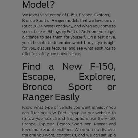
Model?
We love the selection of F-150, Escape, Explorer,
Bronco Sport or Ranger models that we have on our
lot at 3804 West Broadway, and when you come to
see us here at Billingsley Ford of Ardmore, you'll get
a chance to see them for yourself. On a test drive,
you'll be able to determine which body style is right
for you, discuss features, and see what each has to
offer for safety and convenience.
Find a New F-150,
Escape, Explorer,
Bronco Sport or
Ranger Easily
Know what type of vehicle you want already? You
can filter our new Ford lineup on our website to
narrow your search and find options like the F-150,
Escape, Explorer, Bronco Sport and Ranger and
learn more about each one. When you do discover
the one you want, contact us, and we can set up a