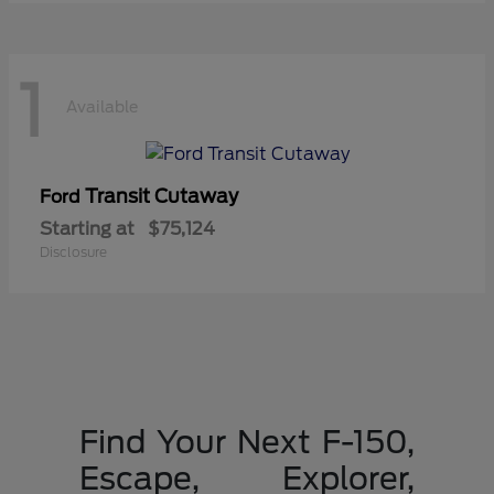
1
Available
Transit Cutaway
Ford
Starting at
$75,124
Disclosure
Find Your Next F-150,
Escape, Explorer,