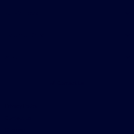
All Vehicles
Helpful Links
About
Contact Us
Privacy Policy
Contact Us
Sitemap