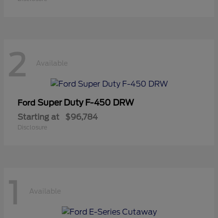
2
Available
Super Duty F-450 DRW
Ford
Starting at
$96,784
Disclosure
1
Available