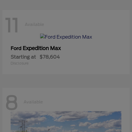
11
Available
Expedition Max
Ford
Starting at
$78,604
Disclosure
8
Available