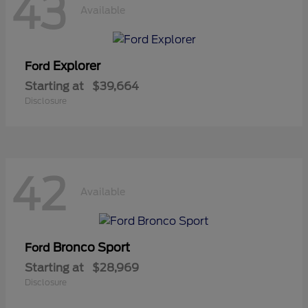
43
Available
Explorer
Ford
Starting at
$39,664
Disclosure
42
Available
Bronco Sport
Ford
Starting at
$28,969
Disclosure