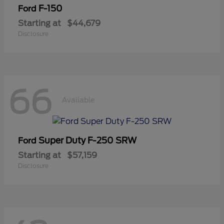
F-150
Ford
Starting at
$44,679
Disclosure
66
Available
Super Duty F-250 SRW
Ford
Starting at
$57,159
Disclosure