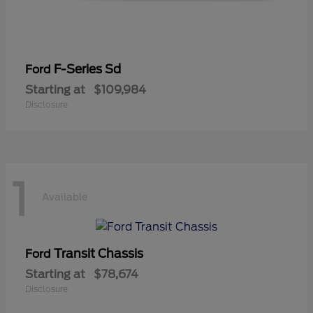
F-Series Sd
Ford
Starting at
$109,984
Disclosure
1
Available
Transit Chassis
Ford
Starting at
$78,674
Disclosure