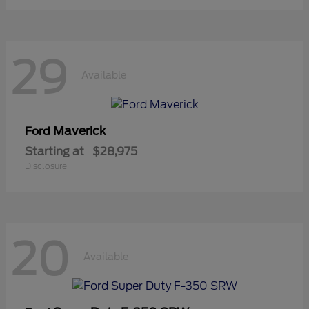
29
Available
Maverick
Ford
Starting at
$28,975
Disclosure
20
Available