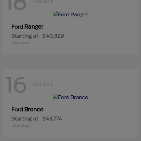
18
Available
Ranger
Ford
Starting at
$40,329
Disclosure
16
Available
Bronco
Ford
Starting at
$43,774
Disclosure