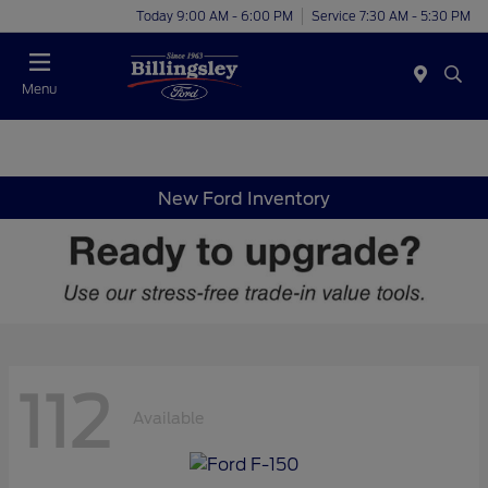
Today 9:00 AM - 6:00 PM
Service 7:30 AM - 5:30 PM
Menu
New Ford Inventory
112
Available