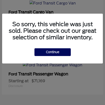
Transit Cargo Van
Ford
Starting at
$42,794
So sorry, this vehicle was just
Disclosure
sold. Please check out our great
selection of similar inventory.
5
Continue
Available
Transit Passenger Wagon
Ford
Starting at
$71,169
Disclosure