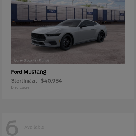
Mustang
Ford
Starting at
$40,984
Disclosure
6
Available