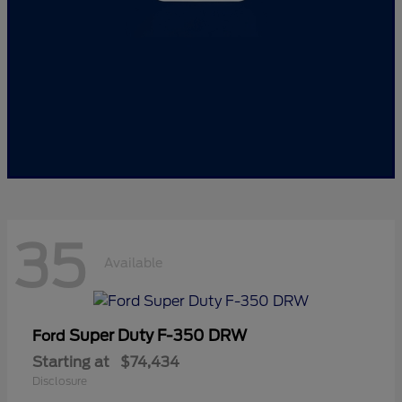
35
Available
Super Duty F-350 DRW
Ford
Starting at
$74,434
Disclosure