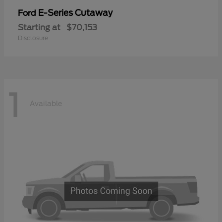
E-Series Cutaway
Ford
Starting at
$70,153
Disclosure
1
Available