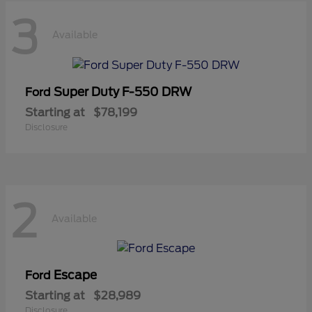
3
Available
Super Duty F-550 DRW
Ford
Starting at
$78,199
Disclosure
2
Available
Escape
Ford
Starting at
$28,989
Disclosure