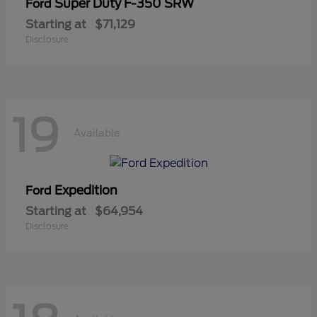
Super Duty F-350 SRW
Ford
Starting at
$71,129
Disclosure
19
Available
Expedition
Ford
Starting at
$64,954
Disclosure