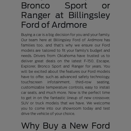
Bronco Sport or
Ranger at Billingsley
Ford of Ardmore
Buying a car is a big decision for you and your family.
Our team here at Billingsley Ford of Ardmore has
families too, and that's why we ensure our Ford
models are tailored to fit your family's budget and
needs. Drivers from Oklahoma have trusted us to
deliver great deals on the latest F-150, Escape,
Explorer, Bronco Sport and Ranger for years. You
will be excited about the features our Ford models
have to offer, such as advanced safety technology,
touchscreen infotainment, third-row seating,
customizable temperature controls, easy to install
car seats, and much more. Now is the perfect time
to get in on the fantastic lineup of new crossover,
SUV or truck models that we have. We welcome
you to come into our showroom today and test
drive the vehicle of your choice.
Why Buy a New Ford