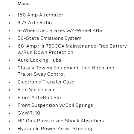
More...
160 Amp Alternator
3.73 Axle Ratio
4-Wheel Disc Brakes w/4-Wheel ABS
50-State Emissions System
68-Amp/Hr 750CCA Maintenance-Free Battery
w/Run Down Protection
Auto Locking Hubs
Class V Towing Equipment -inc: Hitch and
Trailer Sway Control
Electronic Transfer Case
Firm Suspension
Front Anti-Roll Bar
Front Suspension w/Coil Springs
GVWR: 10
HD Gas-Pressurized Shock Absorbers
Hydraulic Power-Assist Steering