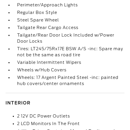
Perimeter/Approach Lights
Regular Box Style
Steel Spare Wheel
Tailgate Rear Cargo Access
Tailgate/Rear Door Lock Included w/Power
Door Locks
Tires: LT245/75Rx17E BSW A/S -inc: Spare may
not be the same as road tire
Variable Intermittent Wipers
Wheels w/Hub Covers
Wheels: 17 Argent Painted Steel -inc: painted
hub covers/center ornaments
INTERIOR
2 12V DC Power Outlets
2 LCD Monitors In The Front