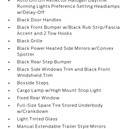
Auto On/Off Reflector Halogen Daytime
Running Lights Preference Setting Headlamps
w/Delay-Off
Black Door Handles
Black Front Bumper w/Black Rub Strip/Fascia
Accent and 2 Tow Hooks
Black Grille
Black Power Heated Side Mirrors w/Convex
Spotter
Black Rear Step Bumper
Black Side Windows Trim and Black Front
Windshield Trim
Boxside Steps
Cargo Lamp w/High Mount Stop Light
Fixed Rear Window
Full-Size Spare Tire Stored Underbody
w/Crankdown
Light Tinted Glass
Manual Extendable Trailer Style Mirrors