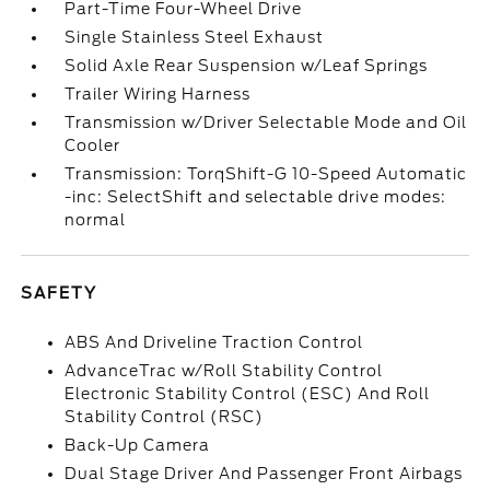
Part-Time Four-Wheel Drive
Single Stainless Steel Exhaust
Solid Axle Rear Suspension w/Leaf Springs
Trailer Wiring Harness
Transmission w/Driver Selectable Mode and Oil
Cooler
Transmission: TorqShift-G 10-Speed Automatic
-inc: SelectShift and selectable drive modes:
normal
SAFETY
ABS And Driveline Traction Control
AdvanceTrac w/Roll Stability Control
Electronic Stability Control (ESC) And Roll
Stability Control (RSC)
Back-Up Camera
Dual Stage Driver And Passenger Front Airbags