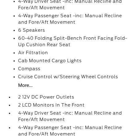
4-Way Driver Seat -inc: Manual Recline and
Fore/Aft Movement
4-Way Passenger Seat -inc: Manual Recline
and Fore/Aft Movement
6 Speakers
60-40 Folding Split-Bench Front Facing Fold-
Up Cushion Rear Seat
Air Filtration
Cab Mounted Cargo Lights
Compass
Cruise Control w/Steering Wheel Controls
More...
2 12V DC Power Outlets
2 LCD Monitors In The Front
4-Way Driver Seat -inc: Manual Recline and
Fore/Aft Movement
4-Way Passenger Seat -inc: Manual Recline
and Fore/Aft Movement