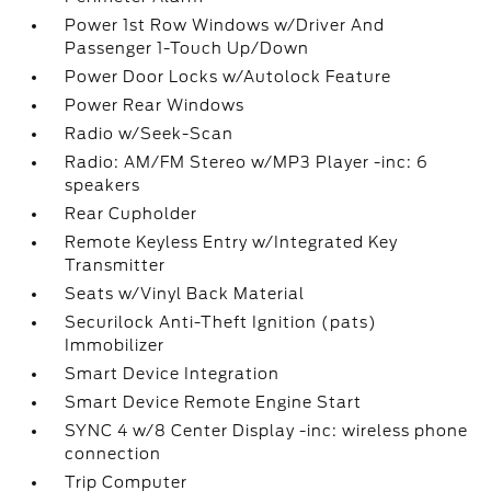
Power 1st Row Windows w/Driver And
Passenger 1-Touch Up/Down
Power Door Locks w/Autolock Feature
Power Rear Windows
Radio w/Seek-Scan
Radio: AM/FM Stereo w/MP3 Player -inc: 6
speakers
Rear Cupholder
Remote Keyless Entry w/Integrated Key
Transmitter
Seats w/Vinyl Back Material
Securilock Anti-Theft Ignition (pats)
Immobilizer
Smart Device Integration
Smart Device Remote Engine Start
SYNC 4 w/8 Center Display -inc: wireless phone
connection
Trip Computer