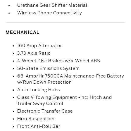
Urethane Gear Shifter Material
Wireless Phone Connectivity
MECHANICAL
160 Amp Alternator
3.73 Axle Ratio
4-Wheel Disc Brakes w/4-Wheel ABS
50-State Emissions System
68-Amp/Hr 750CCA Maintenance-Free Battery
w/Run Down Protection
Auto Locking Hubs
Class V Towing Equipment -inc: Hitch and
Trailer Sway Control
Electronic Transfer Case
Firm Suspension
Front Anti-Roll Bar