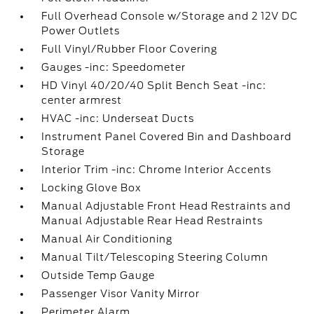
Full Overhead Console w/Storage and 2 12V DC
Power Outlets
Full Vinyl/Rubber Floor Covering
Gauges -inc: Speedometer
HD Vinyl 40/20/40 Split Bench Seat -inc:
center armrest
HVAC -inc: Underseat Ducts
Instrument Panel Covered Bin and Dashboard
Storage
Interior Trim -inc: Chrome Interior Accents
Locking Glove Box
Manual Adjustable Front Head Restraints and
Manual Adjustable Rear Head Restraints
Manual Air Conditioning
Manual Tilt/Telescoping Steering Column
Outside Temp Gauge
Passenger Visor Vanity Mirror
Perimeter Alarm