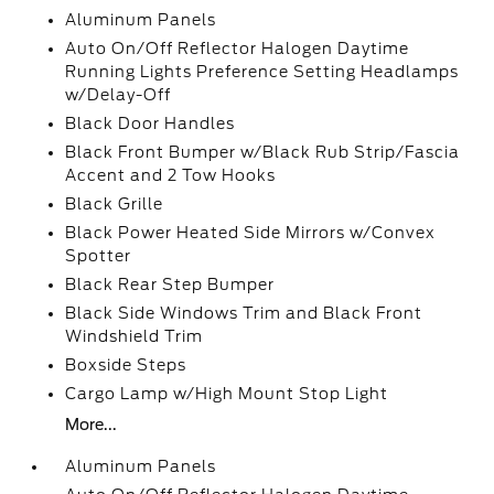
Aluminum Panels
Auto On/Off Reflector Halogen Daytime
Running Lights Preference Setting Headlamps
w/Delay-Off
Black Door Handles
Black Front Bumper w/Black Rub Strip/Fascia
Accent and 2 Tow Hooks
Black Grille
Black Power Heated Side Mirrors w/Convex
Spotter
Black Rear Step Bumper
Black Side Windows Trim and Black Front
Windshield Trim
Boxside Steps
Cargo Lamp w/High Mount Stop Light
More...
Aluminum Panels