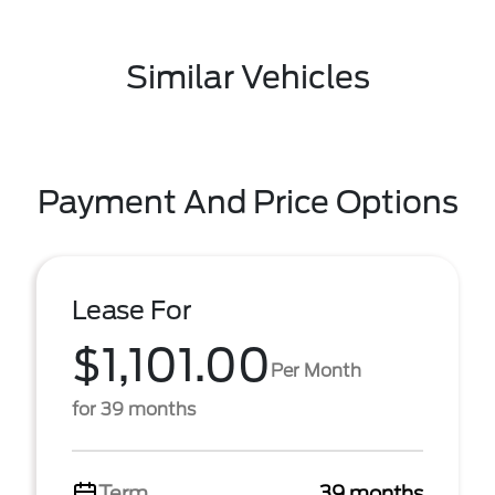
Similar Vehicles
Payment And Price Options
Lease For
$1,101.00
Per Month
for 39 months
Term
39 months