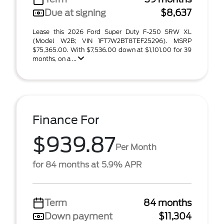
Due at signing
$8,637
Lease this 2026 Ford Super Duty F-250 SRW XL
(Model W2B; VIN 1FT7W2BT8TEF25296). MSRP
$75,365.00. With $7,536.00 down at $1,101.00 for 39
months, on a ...
Finance For
$939.87
Per Month
for 84 months at 5.9% APR
Term
84 months
Down payment
$11,304