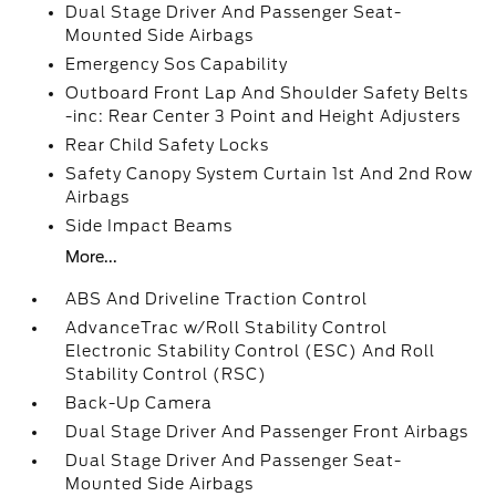
Dual Stage Driver And Passenger Seat-
Mounted Side Airbags
Emergency Sos Capability
Outboard Front Lap And Shoulder Safety Belts
-inc: Rear Center 3 Point and Height Adjusters
Rear Child Safety Locks
Safety Canopy System Curtain 1st And 2nd Row
Airbags
Side Impact Beams
More...
ABS And Driveline Traction Control
AdvanceTrac w/Roll Stability Control
Electronic Stability Control (ESC) And Roll
Stability Control (RSC)
Back-Up Camera
Dual Stage Driver And Passenger Front Airbags
Dual Stage Driver And Passenger Seat-
Mounted Side Airbags