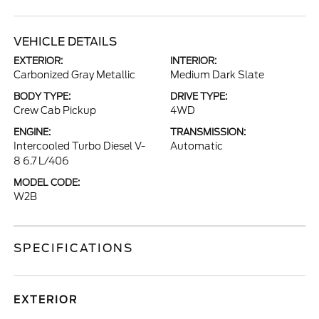
VEHICLE DETAILS
EXTERIOR:
INTERIOR:
Carbonized Gray Metallic
Medium Dark Slate
BODY TYPE:
DRIVE TYPE:
Crew Cab Pickup
4WD
ENGINE:
TRANSMISSION:
Intercooled Turbo Diesel V-
Automatic
8 6.7 L/406
MODEL CODE:
W2B
SPECIFICATIONS
EXTERIOR