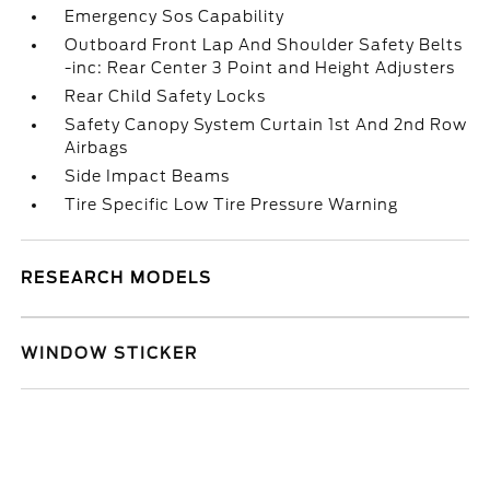
Emergency Sos Capability
Outboard Front Lap And Shoulder Safety Belts
-inc: Rear Center 3 Point and Height Adjusters
Rear Child Safety Locks
Safety Canopy System Curtain 1st And 2nd Row
Airbags
Side Impact Beams
Tire Specific Low Tire Pressure Warning
RESEARCH MODELS
WINDOW STICKER