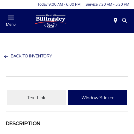
Today 9:00 AM - 6:00 PM
Service 7:30 AM - 5:30 PM
Menu
BACK TO INVENTORY
Text Link
Window Sticker
DESCRIPTION