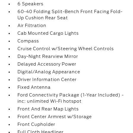
6 Speakers
60-40 Folding Split-Bench Front Facing Fold-
Up Cushion Rear Seat
Air Filtration
Cab Mounted Cargo Lights
Compass
Cruise Control w/Steering Wheel Controls
Day-Night Rearview Mirror
Delayed Accessory Power
Digital/Analog Appearance
Driver Information Center
Fixed Antenna
Ford Connectivity Package (1-Year Included) -
inc: unlimited Wi-Fi hotspot
Front And Rear Map Lights
Front Center Armrest w/Storage
Front Cupholder
Full Cloth Headliner