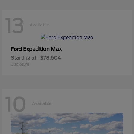
13
Available
Expedition Max
Ford
Starting at
$78,604
Disclosure
10
Available