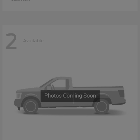
2
Available