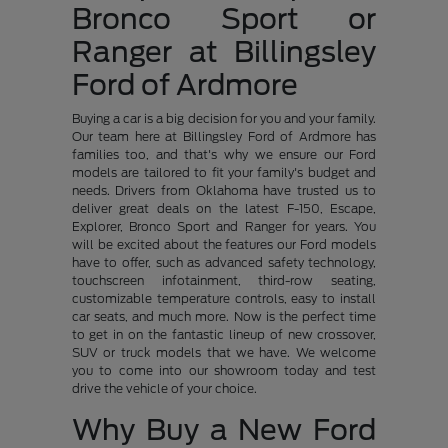
Bronco Sport or
Ranger at Billingsley
Ford of Ardmore
Buying a car is a big decision for you and your family.
Our team here at Billingsley Ford of Ardmore has
families too, and that's why we ensure our Ford
models are tailored to fit your family's budget and
needs. Drivers from Oklahoma have trusted us to
deliver great deals on the latest F-150, Escape,
Explorer, Bronco Sport and Ranger for years. You
will be excited about the features our Ford models
have to offer, such as advanced safety technology,
touchscreen infotainment, third-row seating,
customizable temperature controls, easy to install
car seats, and much more. Now is the perfect time
to get in on the fantastic lineup of new crossover,
SUV or truck models that we have. We welcome
you to come into our showroom today and test
drive the vehicle of your choice.
Why Buy a New Ford