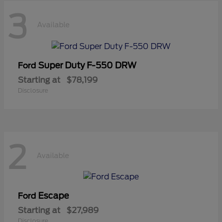
3
Available
Super Duty F-550 DRW
Ford
Starting at
$78,199
Disclosure
2
Available
Escape
Ford
Starting at
$27,989
Disclosure