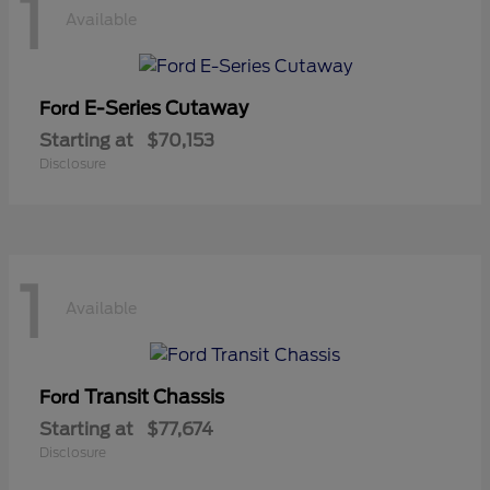
1
Available
E-Series Cutaway
Ford
Starting at
$70,153
Disclosure
1
Available
Transit Chassis
Ford
Starting at
$77,674
Disclosure