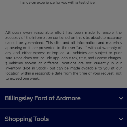
hands-on experience for you with a test drive.
Although every reasonable effort has been made to ensure the
accuracy of the information contained on this site, absolute accuracy
cannot be guaranteed. This site, and all information and materials
appearing on it, are presented to the user "as is" without warranty of
any kind, either express or implied. All vehicles are subject to prior
sale. Price does not include applicable tax, title, and license charges.
‡Vehicles shown at different locations are not currently in our
inventory (Not in Stock) but can be made available to you at our
location within a reasonable date from the time of your request, not
to exceed one week.
Billingsley Ford of Ardmore
Shopping Tools