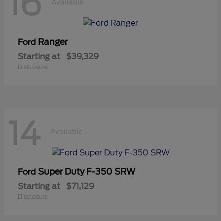
16
Available
Ranger
Ford
Starting at
$39,329
Disclosure
14
Available
Super Duty F-350 SRW
Ford
Starting at
$71,129
Disclosure