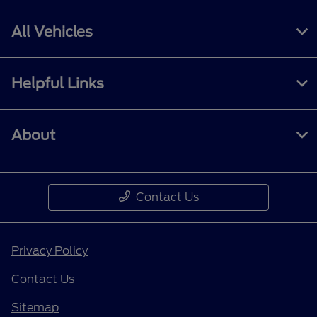
All Vehicles
Helpful Links
About
Contact Us
Privacy Policy
Contact Us
Sitemap