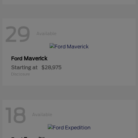
29
Available
Maverick
Ford
Starting at
$28,975
Disclosure
18
Available