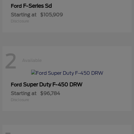
F-Series Sd
Ford
Starting at
$105,909
Disclosure
2
Available
Super Duty F-450 DRW
Ford
Starting at
$96,784
Disclosure