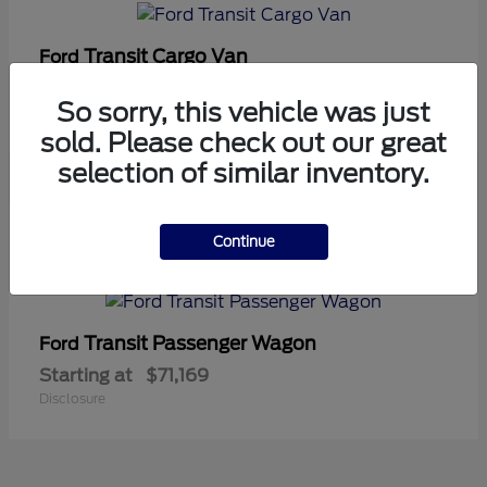
Transit Cargo Van
Ford
Starting at
$42,794
So sorry, this vehicle was just
Disclosure
sold. Please check out our great
selection of similar inventory.
5
Continue
Available
Transit Passenger Wagon
Ford
Starting at
$71,169
Disclosure