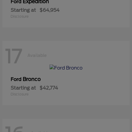
Expedition
Ford
Starting at
$64,954
Disclosure
17
Available
Bronco
Ford
Starting at
$42,774
Disclosure