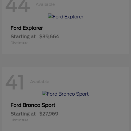
44
Available
Explorer
Ford
Starting at
$39,664
Disclosure
41
Available
Bronco Sport
Ford
Starting at
$27,969
Disclosure