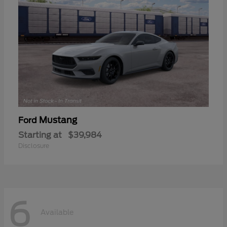
Mustang
Ford
Starting at
$39,984
Disclosure
6
Available