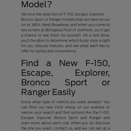
Model?
We love the selection of F-150, Escape, Explorer,
Bronco Sport or Ranger models that we have on our
lot at 3804 West Broadway, and when you come to
see us here at Billingsley Ford of Ardmore, you'll get
a chance to see them for yourself. On a test drive,
you'll be able to determine which body style is right
for you, discuss features, and see what each has to
offer for safety and convenience.
Find a New F-150,
Escape, Explorer,
Bronco Sport or
Ranger Easily
Know what type of vehicle you want already? You
can filter our new Ford lineup on our website to
narrow your search and find options like the F-150,
Escape, Explorer, Bronco Sport and Ranger and
learn more about each one. When you do discover
the one you want, contact us, and we can set up a