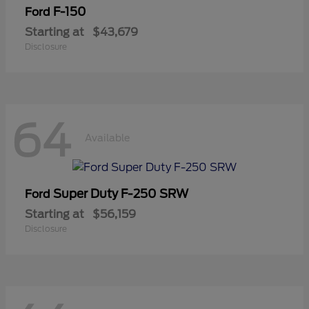
F-150
Ford
Starting at
$43,679
Disclosure
64
Available
Super Duty F-250 SRW
Ford
Starting at
$56,159
Disclosure