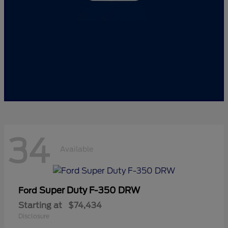
34
Available
Super Duty F-350 DRW
Ford
Starting at
$74,434
Disclosure