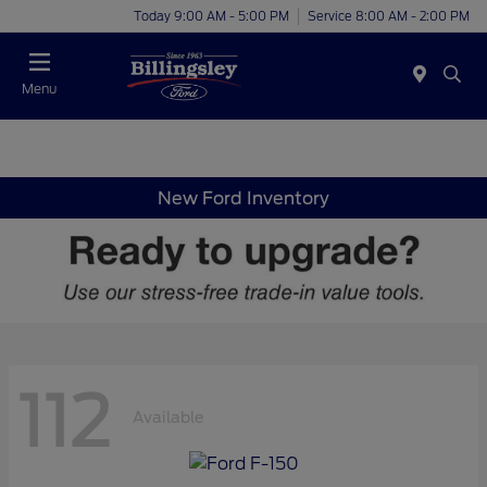
Today 9:00 AM - 5:00 PM
Service 8:00 AM - 2:00 PM
Menu
New Ford Inventory
112
Available