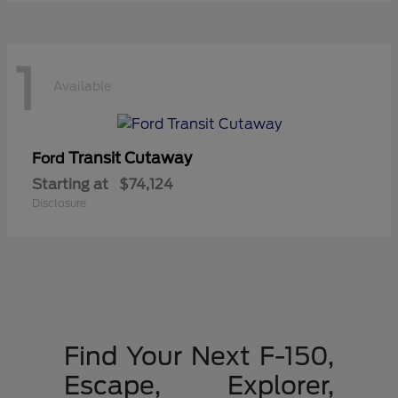
1
Available
Transit Cutaway
Ford
Starting at
$74,124
Disclosure
Find Your Next F-150,
Escape, Explorer,