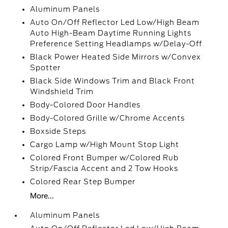
Aluminum Panels
Auto On/Off Reflector Led Low/High Beam
Auto High-Beam Daytime Running Lights
Preference Setting Headlamps w/Delay-Off
Black Power Heated Side Mirrors w/Convex
Spotter
Black Side Windows Trim and Black Front
Windshield Trim
Body-Colored Door Handles
Body-Colored Grille w/Chrome Accents
Boxside Steps
Cargo Lamp w/High Mount Stop Light
Colored Front Bumper w/Colored Rub
Strip/Fascia Accent and 2 Tow Hooks
Colored Rear Step Bumper
More...
Aluminum Panels