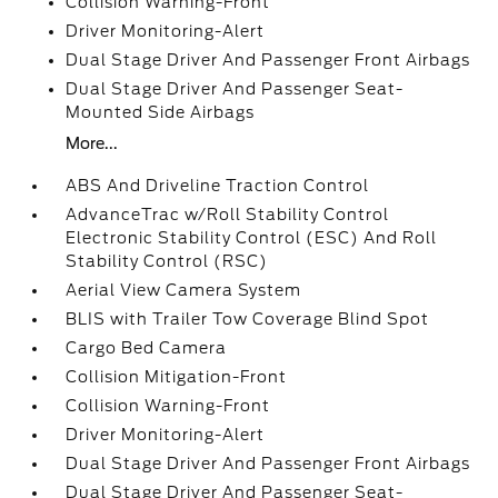
Collision Warning-Front
Driver Monitoring-Alert
Dual Stage Driver And Passenger Front Airbags
Dual Stage Driver And Passenger Seat-
Mounted Side Airbags
More...
ABS And Driveline Traction Control
AdvanceTrac w/Roll Stability Control
Electronic Stability Control (ESC) And Roll
Stability Control (RSC)
Aerial View Camera System
BLIS with Trailer Tow Coverage Blind Spot
Cargo Bed Camera
Collision Mitigation-Front
Collision Warning-Front
Driver Monitoring-Alert
Dual Stage Driver And Passenger Front Airbags
Dual Stage Driver And Passenger Seat-