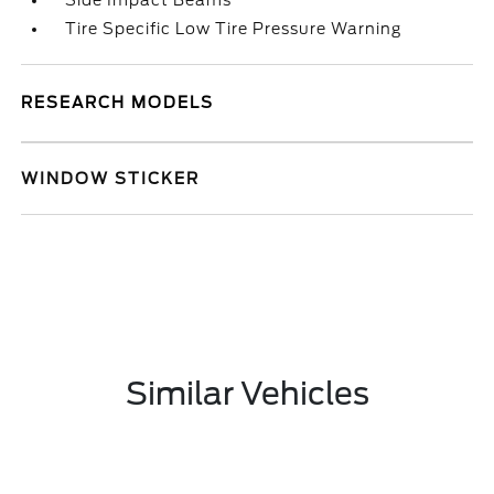
Side Impact Beams
Tire Specific Low Tire Pressure Warning
RESEARCH MODELS
WINDOW STICKER
Similar Vehicles