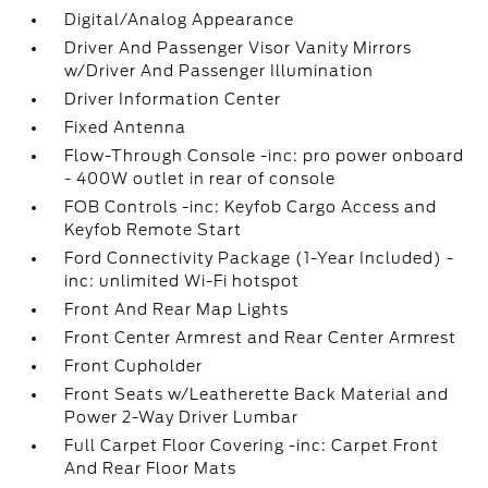
Digital/Analog Appearance
Driver And Passenger Visor Vanity Mirrors
w/Driver And Passenger Illumination
Driver Information Center
Fixed Antenna
Flow-Through Console -inc: pro power onboard
- 400W outlet in rear of console
FOB Controls -inc: Keyfob Cargo Access and
Keyfob Remote Start
Ford Connectivity Package (1-Year Included) -
inc: unlimited Wi-Fi hotspot
Front And Rear Map Lights
Front Center Armrest and Rear Center Armrest
Front Cupholder
Front Seats w/Leatherette Back Material and
Power 2-Way Driver Lumbar
Full Carpet Floor Covering -inc: Carpet Front
And Rear Floor Mats