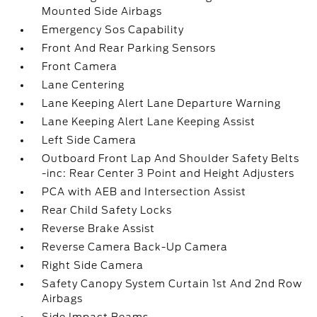
Mounted Side Airbags
Emergency Sos Capability
Front And Rear Parking Sensors
Front Camera
Lane Centering
Lane Keeping Alert Lane Departure Warning
Lane Keeping Alert Lane Keeping Assist
Left Side Camera
Outboard Front Lap And Shoulder Safety Belts
-inc: Rear Center 3 Point and Height Adjusters
PCA with AEB and Intersection Assist
Rear Child Safety Locks
Reverse Brake Assist
Reverse Camera Back-Up Camera
Right Side Camera
Safety Canopy System Curtain 1st And 2nd Row
Airbags