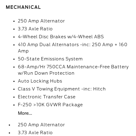
MECHANICAL
250 Amp Alternator
3.73 Axle Ratio
4-Wheel Disc Brakes w/4-Wheel ABS
410 Amp Dual Alternators -inc: 250 Amp + 160
Amp
50-State Emissions System
68-Amp/Hr 750CCA Maintenance-Free Battery
w/Run Down Protection
Auto Locking Hubs
Class V Towing Equipment -inc: Hitch
Electronic Transfer Case
F-250 >10K GVWR Package
More...
250 Amp Alternator
3.73 Axle Ratio