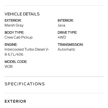
VEHICLE DETAILS
EXTERIOR:
INTERIOR:
Marsh Gray
Java
BODY TYPE:
DRIVE TYPE:
Crew Cab Pickup
4WD
ENGINE:
TRANSMISSION:
Intercooled Turbo Diesel V-
Automatic
8 6.7 L/406
MODEL CODE:
W2B
SPECIFICATIONS
EXTERIOR