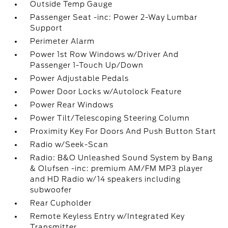
Outside Temp Gauge
Passenger Seat -inc: Power 2-Way Lumbar
Support
Perimeter Alarm
Power 1st Row Windows w/Driver And
Passenger 1-Touch Up/Down
Power Adjustable Pedals
Power Door Locks w/Autolock Feature
Power Rear Windows
Power Tilt/Telescoping Steering Column
Proximity Key For Doors And Push Button Start
Radio w/Seek-Scan
Radio: B&O Unleashed Sound System by Bang
& Olufsen -inc: premium AM/FM MP3 player
and HD Radio w/14 speakers including
subwoofer
Rear Cupholder
Remote Keyless Entry w/Integrated Key
Transmitter