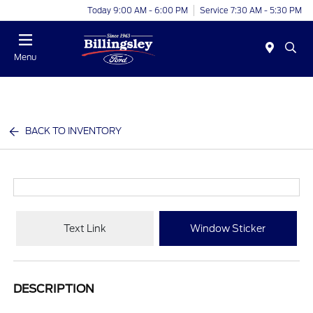
Today 9:00 AM - 6:00 PM
Service 7:30 AM - 5:30 PM
Menu
BACK TO INVENTORY
Text Link
Window Sticker
DESCRIPTION