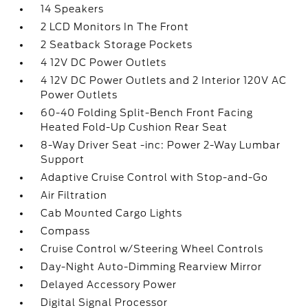
14 Speakers
2 LCD Monitors In The Front
2 Seatback Storage Pockets
4 12V DC Power Outlets
4 12V DC Power Outlets and 2 Interior 120V AC
Power Outlets
60-40 Folding Split-Bench Front Facing
Heated Fold-Up Cushion Rear Seat
8-Way Driver Seat -inc: Power 2-Way Lumbar
Support
Adaptive Cruise Control with Stop-and-Go
Air Filtration
Cab Mounted Cargo Lights
Compass
Cruise Control w/Steering Wheel Controls
Day-Night Auto-Dimming Rearview Mirror
Delayed Accessory Power
Digital Signal Processor