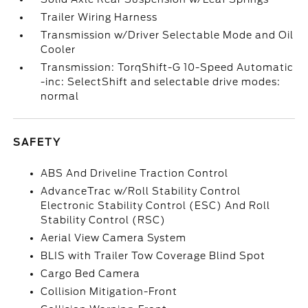
Trailer Wiring Harness
Transmission w/Driver Selectable Mode and Oil
Cooler
Transmission: TorqShift-G 10-Speed Automatic
-inc: SelectShift and selectable drive modes:
normal
SAFETY
ABS And Driveline Traction Control
AdvanceTrac w/Roll Stability Control
Electronic Stability Control (ESC) And Roll
Stability Control (RSC)
Aerial View Camera System
BLIS with Trailer Tow Coverage Blind Spot
Cargo Bed Camera
Collision Mitigation-Front