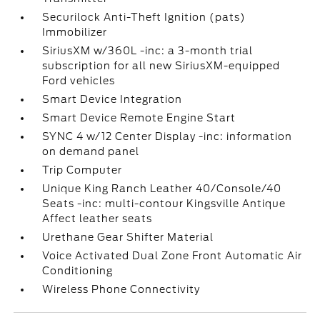
Securilock Anti-Theft Ignition (pats)
Immobilizer
SiriusXM w/360L -inc: a 3-month trial
subscription for all new SiriusXM-equipped
Ford vehicles
Smart Device Integration
Smart Device Remote Engine Start
SYNC 4 w/12 Center Display -inc: information
on demand panel
Trip Computer
Unique King Ranch Leather 40/Console/40
Seats -inc: multi-contour Kingsville Antique
Affect leather seats
Urethane Gear Shifter Material
Voice Activated Dual Zone Front Automatic Air
Conditioning
Wireless Phone Connectivity