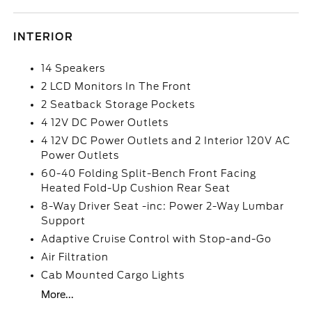
INTERIOR
14 Speakers
2 LCD Monitors In The Front
2 Seatback Storage Pockets
4 12V DC Power Outlets
4 12V DC Power Outlets and 2 Interior 120V AC
Power Outlets
60-40 Folding Split-Bench Front Facing
Heated Fold-Up Cushion Rear Seat
8-Way Driver Seat -inc: Power 2-Way Lumbar
Support
Adaptive Cruise Control with Stop-and-Go
Air Filtration
Cab Mounted Cargo Lights
More...