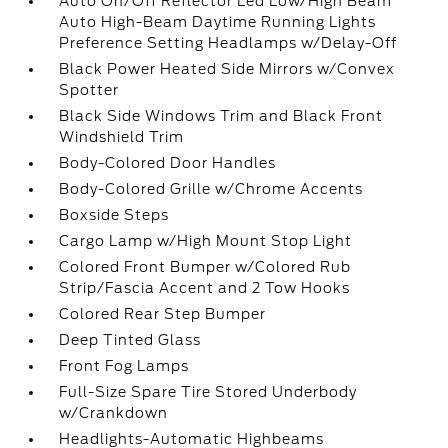
Auto On/Off Reflector Led Low/High Beam
Auto High-Beam Daytime Running Lights
Preference Setting Headlamps w/Delay-Off
Black Power Heated Side Mirrors w/Convex
Spotter
Black Side Windows Trim and Black Front
Windshield Trim
Body-Colored Door Handles
Body-Colored Grille w/Chrome Accents
Boxside Steps
Cargo Lamp w/High Mount Stop Light
Colored Front Bumper w/Colored Rub
Strip/Fascia Accent and 2 Tow Hooks
Colored Rear Step Bumper
Deep Tinted Glass
Front Fog Lamps
Full-Size Spare Tire Stored Underbody
w/Crankdown
Headlights-Automatic Highbeams