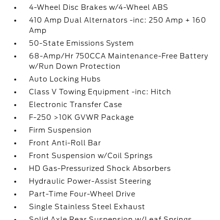
4-Wheel Disc Brakes w/4-Wheel ABS
410 Amp Dual Alternators -inc: 250 Amp + 160
Amp
50-State Emissions System
68-Amp/Hr 750CCA Maintenance-Free Battery
w/Run Down Protection
Auto Locking Hubs
Class V Towing Equipment -inc: Hitch
Electronic Transfer Case
F-250 >10K GVWR Package
Firm Suspension
Front Anti-Roll Bar
Front Suspension w/Coil Springs
HD Gas-Pressurized Shock Absorbers
Hydraulic Power-Assist Steering
Part-Time Four-Wheel Drive
Single Stainless Steel Exhaust
Solid Axle Rear Suspension w/Leaf Springs