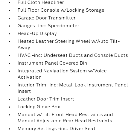
Full Cloth Headliner
Full Floor Console w/Locking Storage
Garage Door Transmitter
Gauges -inc: Speedometer
Head-Up Display
Heated Leather Steering Wheel w/Auto Tilt-
Away
HVAC -inc: Underseat Ducts and Console Ducts
Instrument Panel Covered Bin
Integrated Navigation System w/Voice
Activation
Interior Trim -inc: Metal-Look Instrument Panel
Insert
Leather Door Trim Insert
Locking Glove Box
Manual w/Tilt Front Head Restraints and
Manual Adjustable Rear Head Restraints
Memory Settings -inc: Driver Seat