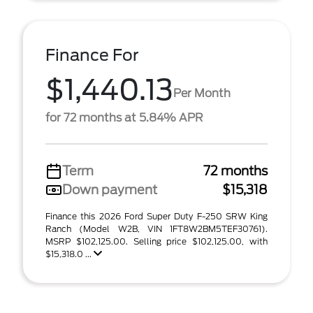
Finance For
$1,440.13
Per Month
for 72 months at 5.84% APR
Term
72 months
Down payment
$15,318
Finance this 2026 Ford Super Duty F-250 SRW King
Ranch (Model W2B, VIN 1FT8W2BM5TEF30761).
MSRP $102,125.00. Selling price $102,125.00, with
$15,318.0 ...