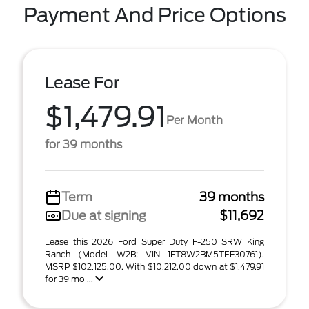
Payment And Price Options
Lease For
$1,479.91
Per Month
for 39 months
Term
39 months
Due at signing
$11,692
Lease this 2026 Ford Super Duty F-250 SRW King
Ranch (Model W2B; VIN 1FT8W2BM5TEF30761).
MSRP $102,125.00. With $10,212.00 down at $1,479.91
for 39 mo ...