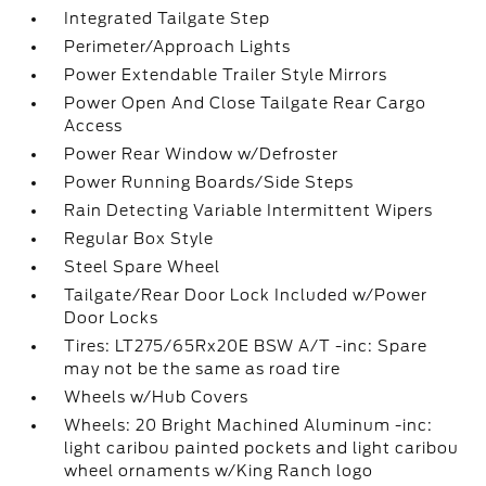
Integrated Tailgate Step
Perimeter/Approach Lights
Power Extendable Trailer Style Mirrors
Power Open And Close Tailgate Rear Cargo
Access
Power Rear Window w/Defroster
Power Running Boards/Side Steps
Rain Detecting Variable Intermittent Wipers
Regular Box Style
Steel Spare Wheel
Tailgate/Rear Door Lock Included w/Power
Door Locks
Tires: LT275/65Rx20E BSW A/T -inc: Spare
may not be the same as road tire
Wheels w/Hub Covers
Wheels: 20 Bright Machined Aluminum -inc:
light caribou painted pockets and light caribou
wheel ornaments w/King Ranch logo