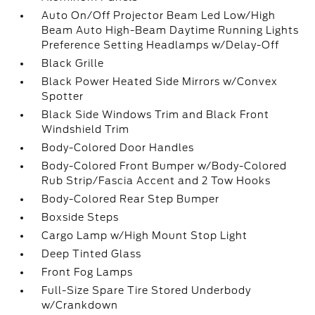
Auto On/Off Projector Beam Led Low/High
Beam Auto High-Beam Daytime Running Lights
Preference Setting Headlamps w/Delay-Off
Black Grille
Black Power Heated Side Mirrors w/Convex
Spotter
Black Side Windows Trim and Black Front
Windshield Trim
Body-Colored Door Handles
Body-Colored Front Bumper w/Body-Colored
Rub Strip/Fascia Accent and 2 Tow Hooks
Body-Colored Rear Step Bumper
Boxside Steps
Cargo Lamp w/High Mount Stop Light
Deep Tinted Glass
Front Fog Lamps
Full-Size Spare Tire Stored Underbody
w/Crankdown