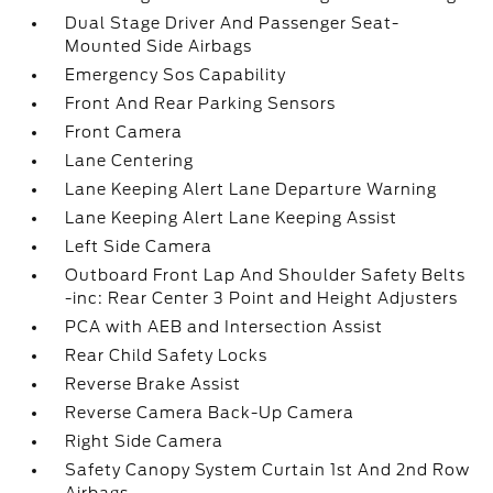
Dual Stage Driver And Passenger Seat-
Mounted Side Airbags
Emergency Sos Capability
Front And Rear Parking Sensors
Front Camera
Lane Centering
Lane Keeping Alert Lane Departure Warning
Lane Keeping Alert Lane Keeping Assist
Left Side Camera
Outboard Front Lap And Shoulder Safety Belts
-inc: Rear Center 3 Point and Height Adjusters
PCA with AEB and Intersection Assist
Rear Child Safety Locks
Reverse Brake Assist
Reverse Camera Back-Up Camera
Right Side Camera
Safety Canopy System Curtain 1st And 2nd Row