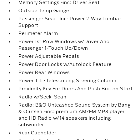
Memory Settings -inc: Driver Seat
Outside Temp Gauge
Passenger Seat -inc: Power 2-Way Lumbar
Support
Perimeter Alarm
Power 1st Row Windows w/Driver And
Passenger 1-Touch Up/Down
Power Adjustable Pedals
Power Door Locks w/Autolock Feature
Power Rear Windows
Power Tilt/Telescoping Steering Column
Proximity Key For Doors And Push Button Start
Radio w/Seek-Scan
Radio: B&O Unleashed Sound System by Bang
& Olufsen -inc: premium AM/FM MP3 player
and HD Radio w/14 speakers including
subwoofer
Rear Cupholder