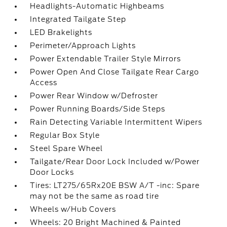
Headlights-Automatic Highbeams
Integrated Tailgate Step
LED Brakelights
Perimeter/Approach Lights
Power Extendable Trailer Style Mirrors
Power Open And Close Tailgate Rear Cargo
Access
Power Rear Window w/Defroster
Power Running Boards/Side Steps
Rain Detecting Variable Intermittent Wipers
Regular Box Style
Steel Spare Wheel
Tailgate/Rear Door Lock Included w/Power
Door Locks
Tires: LT275/65Rx20E BSW A/T -inc: Spare
may not be the same as road tire
Wheels w/Hub Covers
Wheels: 20 Bright Machined & Painted