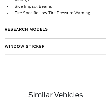
Airbags
Side Impact Beams
Tire Specific Low Tire Pressure Warning
RESEARCH MODELS
WINDOW STICKER
Similar Vehicles