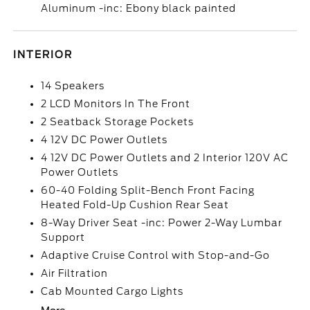
Aluminum -inc: Ebony black painted
INTERIOR
14 Speakers
2 LCD Monitors In The Front
2 Seatback Storage Pockets
4 12V DC Power Outlets
4 12V DC Power Outlets and 2 Interior 120V AC
Power Outlets
60-40 Folding Split-Bench Front Facing
Heated Fold-Up Cushion Rear Seat
8-Way Driver Seat -inc: Power 2-Way Lumbar
Support
Adaptive Cruise Control with Stop-and-Go
Air Filtration
Cab Mounted Cargo Lights