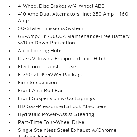
4-Wheel Disc Brakes w/4-Wheel ABS
410 Amp Dual Alternators -inc: 250 Amp + 160
Amp
50-State Emissions System
68-Amp/Hr 750CCA Maintenance-Free Battery
w/Run Down Protection
Auto Locking Hubs
Class V Towing Equipment -inc: Hitch
Electronic Transfer Case
F-250 >10K GVWR Package
Firm Suspension
Front Anti-Roll Bar
Front Suspension w/Coil Springs
HD Gas-Pressurized Shock Absorbers
Hydraulic Power-Assist Steering
Part-Time Four-Wheel Drive
Single Stainless Steel Exhaust w/Chrome
Tailpipe Finisher