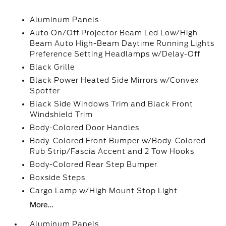
Aluminum Panels
Auto On/Off Projector Beam Led Low/High
Beam Auto High-Beam Daytime Running Lights
Preference Setting Headlamps w/Delay-Off
Black Grille
Black Power Heated Side Mirrors w/Convex
Spotter
Black Side Windows Trim and Black Front
Windshield Trim
Body-Colored Door Handles
Body-Colored Front Bumper w/Body-Colored
Rub Strip/Fascia Accent and 2 Tow Hooks
Body-Colored Rear Step Bumper
Boxside Steps
Cargo Lamp w/High Mount Stop Light
More...
Aluminum Panels