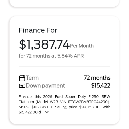
Finance For
$1,387.74
Per Month
for 72 months at 5.84% APR
Term
72 months
Down payment
$15,422
Finance this 2026 Ford Super Duty F-250 SRW
Platinum (Model W2B, VIN 1FT8W2BM8TEC44290).
MSRP $102,815.00. Selling price $99,053.00, with
$15,422.00 d ...