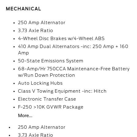
MECHANICAL
250 Amp Alternator
3.73 Axle Ratio
4-Wheel Disc Brakes w/4-Wheel ABS
410 Amp Dual Alternators -inc: 250 Amp + 160
Amp
50-State Emissions System
68-Amp/Hr 750CCA Maintenance-Free Battery
w/Run Down Protection
Auto Locking Hubs
Class V Towing Equipment -inc: Hitch
Electronic Transfer Case
F-250 >10K GVWR Package
More...
250 Amp Alternator
3.73 Axle Ratio