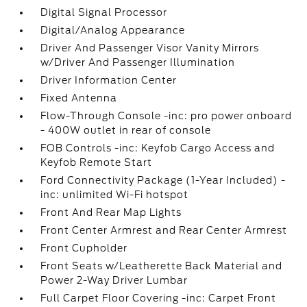
Digital Signal Processor
Digital/Analog Appearance
Driver And Passenger Visor Vanity Mirrors
w/Driver And Passenger Illumination
Driver Information Center
Fixed Antenna
Flow-Through Console -inc: pro power onboard
- 400W outlet in rear of console
FOB Controls -inc: Keyfob Cargo Access and
Keyfob Remote Start
Ford Connectivity Package (1-Year Included) -
inc: unlimited Wi-Fi hotspot
Front And Rear Map Lights
Front Center Armrest and Rear Center Armrest
Front Cupholder
Front Seats w/Leatherette Back Material and
Power 2-Way Driver Lumbar
Full Carpet Floor Covering -inc: Carpet Front