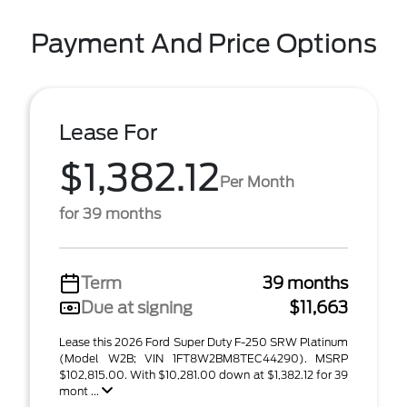
Payment And Price Options
Lease For
$1,382.12
Per Month
for 39 months
Term
39 months
Due at signing
$11,663
Lease this 2026 Ford Super Duty F-250 SRW Platinum
(Model W2B; VIN 1FT8W2BM8TEC44290). MSRP
$102,815.00. With $10,281.00 down at $1,382.12 for 39
mont ...