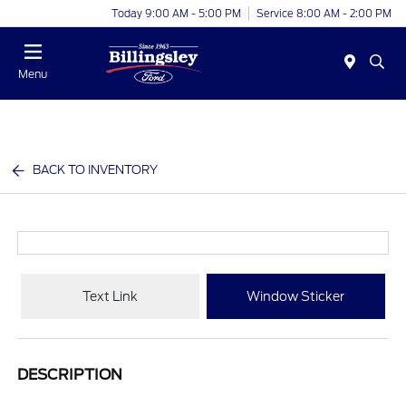
Today 9:00 AM - 5:00 PM
Service 8:00 AM - 2:00 PM
Menu
BACK TO INVENTORY
Text Link
Window Sticker
DESCRIPTION