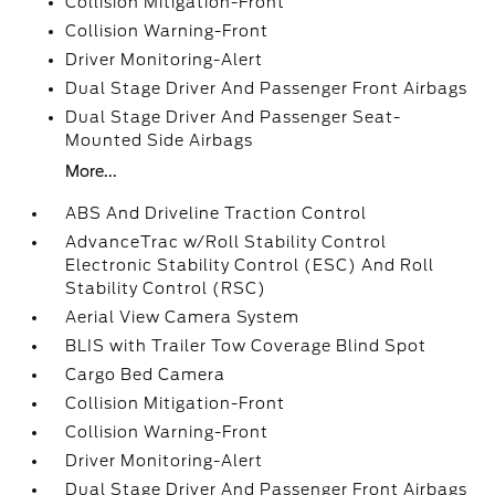
Collision Mitigation-Front
Collision Warning-Front
Driver Monitoring-Alert
Dual Stage Driver And Passenger Front Airbags
Dual Stage Driver And Passenger Seat-
Mounted Side Airbags
More...
ABS And Driveline Traction Control
AdvanceTrac w/Roll Stability Control
Electronic Stability Control (ESC) And Roll
Stability Control (RSC)
Aerial View Camera System
BLIS with Trailer Tow Coverage Blind Spot
Cargo Bed Camera
Collision Mitigation-Front
Collision Warning-Front
Driver Monitoring-Alert
Dual Stage Driver And Passenger Front Airbags