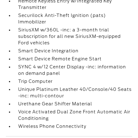
Remote Keyless Entry w/Integrated Key
Transmitter
Securilock Anti-Theft Ignition (pats)
Immobilizer
SiriusXM w/360L -inc: a 3-month trial
subscription for all new SiriusXM-equipped
Ford vehicles
Smart Device Integration
Smart Device Remote Engine Start
SYNC 4 w/12 Center Display -inc: information
on demand panel
Trip Computer
Unique Platinum Leather 40/Console/40 Seats
-inc: multi-contour
Urethane Gear Shifter Material
Voice Activated Dual Zone Front Automatic Air
Conditioning
Wireless Phone Connectivity