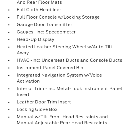
And Rear Floor Mats
Full Cloth Headliner
Full Floor Console w/Locking Storage
Garage Door Transmitter
Gauges -inc: Speedometer
Head-Up Display
Heated Leather Steering Wheel w/Auto Tilt-
Away
HVAC -inc: Underseat Ducts and Console Ducts
Instrument Panel Covered Bin
Integrated Navigation System w/Voice
Activation
Interior Trim -inc: Metal-Look Instrument Panel
Insert
Leather Door Trim Insert
Locking Glove Box
Manual w/Tilt Front Head Restraints and
Manual Adjustable Rear Head Restraints