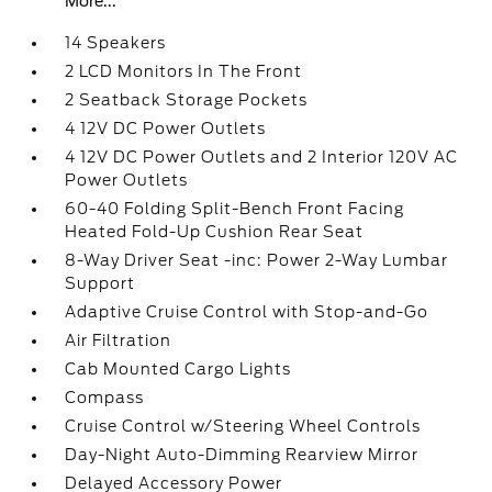
More...
14 Speakers
2 LCD Monitors In The Front
2 Seatback Storage Pockets
4 12V DC Power Outlets
4 12V DC Power Outlets and 2 Interior 120V AC
Power Outlets
60-40 Folding Split-Bench Front Facing
Heated Fold-Up Cushion Rear Seat
8-Way Driver Seat -inc: Power 2-Way Lumbar
Support
Adaptive Cruise Control with Stop-and-Go
Air Filtration
Cab Mounted Cargo Lights
Compass
Cruise Control w/Steering Wheel Controls
Day-Night Auto-Dimming Rearview Mirror
Delayed Accessory Power