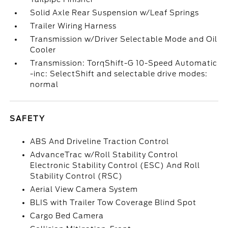
Solid Axle Rear Suspension w/Leaf Springs
Trailer Wiring Harness
Transmission w/Driver Selectable Mode and Oil
Cooler
Transmission: TorqShift-G 10-Speed Automatic
-inc: SelectShift and selectable drive modes:
normal
SAFETY
ABS And Driveline Traction Control
AdvanceTrac w/Roll Stability Control
Electronic Stability Control (ESC) And Roll
Stability Control (RSC)
Aerial View Camera System
BLIS with Trailer Tow Coverage Blind Spot
Cargo Bed Camera