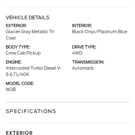
VEHICLE DETAILS
EXTERIOR:
INTERIOR:
Glacier Gray Metallic Tri
Black Onyx/Platinum Blue
Coat
BODY TYPE:
DRIVE TYPE:
Crew Cab Pickup
4WD
ENGINE:
TRANSMISSION:
Intercooled Turbo Diesel V-
Automatic
8 6.7 L/406
MODEL CODE:
W2B
SPECIFICATIONS
EXTERIOR