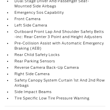
Dual Stage Driver And Passenger Seat-
Mounted Side Airbags
Emergency Sos Capability
Front Camera
Left Side Camera
Outboard Front Lap And Shoulder Safety Belts
-inc: Rear Center 3 Point and Height Adjusters
Pre-Collision Assist with Automatic Emergency
Braking (AEB)
Rear Child Safety Locks
Rear Parking Sensors
Reverse Camera Back-Up Camera
Right Side Camera
Safety Canopy System Curtain 1st And 2nd Row
Airbags
Side Impact Beams
Tire Specific Low Tire Pressure Warning