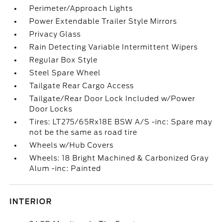
Perimeter/Approach Lights
Power Extendable Trailer Style Mirrors
Privacy Glass
Rain Detecting Variable Intermittent Wipers
Regular Box Style
Steel Spare Wheel
Tailgate Rear Cargo Access
Tailgate/Rear Door Lock Included w/Power
Door Locks
Tires: LT275/65Rx18E BSW A/S -inc: Spare may
not be the same as road tire
Wheels w/Hub Covers
Wheels: 18 Bright Machined & Carbonized Gray
Alum -inc: Painted
INTERIOR