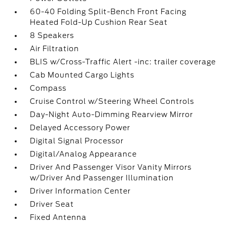
60-40 Folding Split-Bench Front Facing
Heated Fold-Up Cushion Rear Seat
8 Speakers
Air Filtration
BLIS w/Cross-Traffic Alert -inc: trailer coverage
Cab Mounted Cargo Lights
Compass
Cruise Control w/Steering Wheel Controls
Day-Night Auto-Dimming Rearview Mirror
Delayed Accessory Power
Digital Signal Processor
Digital/Analog Appearance
Driver And Passenger Visor Vanity Mirrors
w/Driver And Passenger Illumination
Driver Information Center
Driver Seat
Fixed Antenna