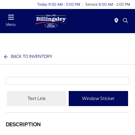
Today 9:00 AM - 5:00 PM
Service 8:00 AM - 2:00 PM
Menu
BACK TO INVENTORY
Text Link
Window Sticker
DESCRIPTION