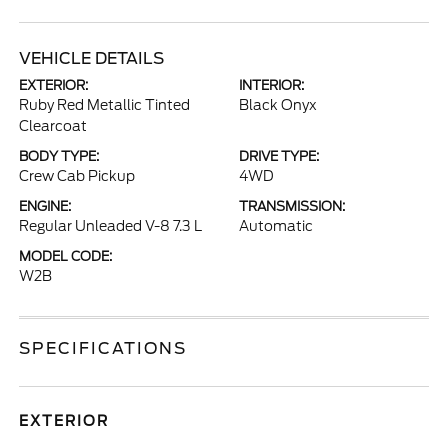
VEHICLE DETAILS
EXTERIOR:
INTERIOR:
Ruby Red Metallic Tinted
Black Onyx
Clearcoat
BODY TYPE:
DRIVE TYPE:
Crew Cab Pickup
4WD
ENGINE:
TRANSMISSION:
Regular Unleaded V-8 7.3 L
Automatic
MODEL CODE:
W2B
SPECIFICATIONS
EXTERIOR