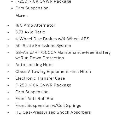
F-250 >10K GVWR Package
Firm Suspension
More...
190 Amp Alternator
3.73 Axle Ratio
4-Wheel Disc Brakes w/4-Wheel ABS
50-State Emissions System
68-Amp/Hr 750CCA Maintenance-Free Battery
w/Run Down Protection
Auto Locking Hubs
Class V Towing Equipment -inc: Hitch
Electronic Transfer Case
F-250 >10K GVWR Package
Firm Suspension
Front Anti-Roll Bar
Front Suspension w/Coil Springs
HD Gas-Pressurized Shock Absorbers