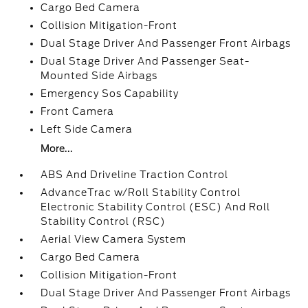
Cargo Bed Camera
Collision Mitigation-Front
Dual Stage Driver And Passenger Front Airbags
Dual Stage Driver And Passenger Seat-
Mounted Side Airbags
Emergency Sos Capability
Front Camera
Left Side Camera
More...
ABS And Driveline Traction Control
AdvanceTrac w/Roll Stability Control
Electronic Stability Control (ESC) And Roll
Stability Control (RSC)
Aerial View Camera System
Cargo Bed Camera
Collision Mitigation-Front
Dual Stage Driver And Passenger Front Airbags