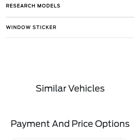
RESEARCH MODELS
WINDOW STICKER
Similar Vehicles
Payment And Price Options