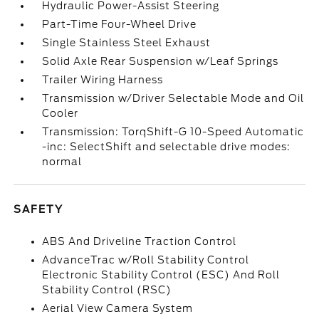
Hydraulic Power-Assist Steering
Part-Time Four-Wheel Drive
Single Stainless Steel Exhaust
Solid Axle Rear Suspension w/Leaf Springs
Trailer Wiring Harness
Transmission w/Driver Selectable Mode and Oil
Cooler
Transmission: TorqShift-G 10-Speed Automatic
-inc: SelectShift and selectable drive modes:
normal
SAFETY
ABS And Driveline Traction Control
AdvanceTrac w/Roll Stability Control
Electronic Stability Control (ESC) And Roll
Stability Control (RSC)
Aerial View Camera System