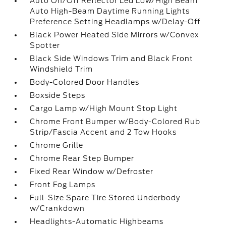
Auto On/Off Reflector Led Low/High Beam
Auto High-Beam Daytime Running Lights
Preference Setting Headlamps w/Delay-Off
Black Power Heated Side Mirrors w/Convex
Spotter
Black Side Windows Trim and Black Front
Windshield Trim
Body-Colored Door Handles
Boxside Steps
Cargo Lamp w/High Mount Stop Light
Chrome Front Bumper w/Body-Colored Rub
Strip/Fascia Accent and 2 Tow Hooks
Chrome Grille
Chrome Rear Step Bumper
Fixed Rear Window w/Defroster
Front Fog Lamps
Full-Size Spare Tire Stored Underbody
w/Crankdown
Headlights-Automatic Highbeams