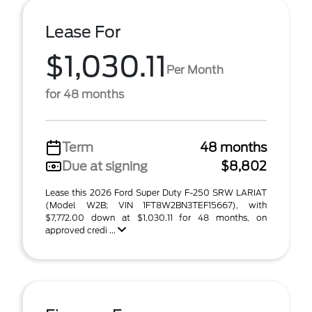
Lease For
$1,030.11
Per Month
for 48 months
Term
48 months
Due at signing
$8,802
Lease this 2026 Ford Super Duty F-250 SRW LARIAT
(Model W2B; VIN 1FT8W2BN3TEF15667), with
$7,772.00 down at $1,030.11 for 48 months, on
approved credi ...