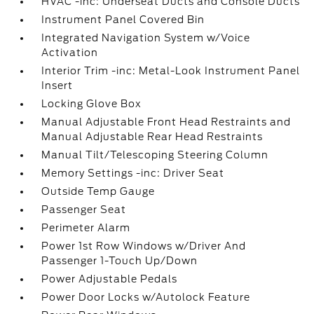
HVAC -inc: Underseat Ducts and Console Ducts
Instrument Panel Covered Bin
Integrated Navigation System w/Voice
Activation
Interior Trim -inc: Metal-Look Instrument Panel
Insert
Locking Glove Box
Manual Adjustable Front Head Restraints and
Manual Adjustable Rear Head Restraints
Manual Tilt/Telescoping Steering Column
Memory Settings -inc: Driver Seat
Outside Temp Gauge
Passenger Seat
Perimeter Alarm
Power 1st Row Windows w/Driver And
Passenger 1-Touch Up/Down
Power Adjustable Pedals
Power Door Locks w/Autolock Feature