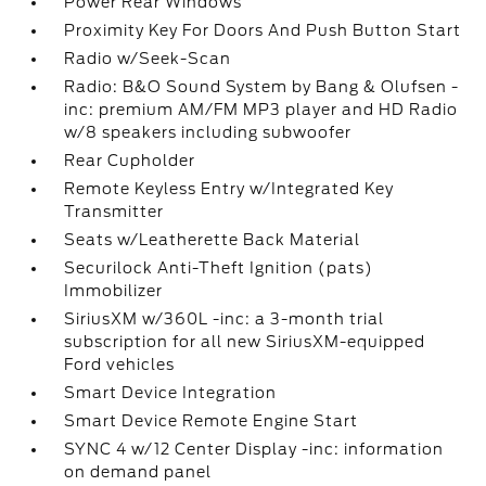
Power Rear Windows
Proximity Key For Doors And Push Button Start
Radio w/Seek-Scan
Radio: B&O Sound System by Bang & Olufsen -
inc: premium AM/FM MP3 player and HD Radio
w/8 speakers including subwoofer
Rear Cupholder
Remote Keyless Entry w/Integrated Key
Transmitter
Seats w/Leatherette Back Material
Securilock Anti-Theft Ignition (pats)
Immobilizer
SiriusXM w/360L -inc: a 3-month trial
subscription for all new SiriusXM-equipped
Ford vehicles
Smart Device Integration
Smart Device Remote Engine Start
SYNC 4 w/12 Center Display -inc: information
on demand panel