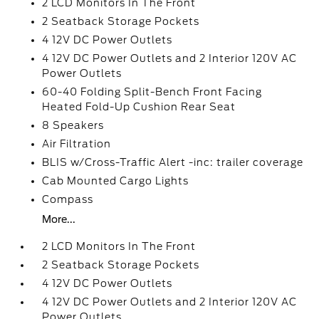
2 LCD Monitors In The Front
2 Seatback Storage Pockets
4 12V DC Power Outlets
4 12V DC Power Outlets and 2 Interior 120V AC
Power Outlets
60-40 Folding Split-Bench Front Facing
Heated Fold-Up Cushion Rear Seat
8 Speakers
Air Filtration
BLIS w/Cross-Traffic Alert -inc: trailer coverage
Cab Mounted Cargo Lights
Compass
More...
2 LCD Monitors In The Front
2 Seatback Storage Pockets
4 12V DC Power Outlets
4 12V DC Power Outlets and 2 Interior 120V AC
Power Outlets