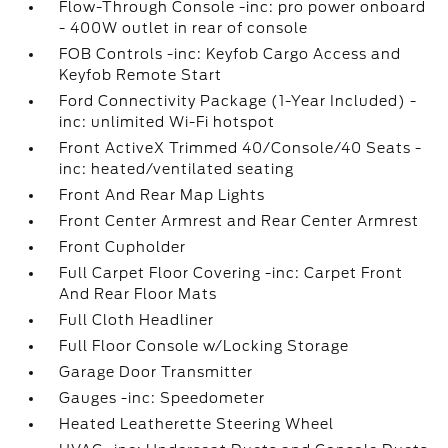
Flow-Through Console -inc: pro power onboard
- 400W outlet in rear of console
FOB Controls -inc: Keyfob Cargo Access and
Keyfob Remote Start
Ford Connectivity Package (1-Year Included) -
inc: unlimited Wi-Fi hotspot
Front ActiveX Trimmed 40/Console/40 Seats -
inc: heated/ventilated seating
Front And Rear Map Lights
Front Center Armrest and Rear Center Armrest
Front Cupholder
Full Carpet Floor Covering -inc: Carpet Front
And Rear Floor Mats
Full Cloth Headliner
Full Floor Console w/Locking Storage
Garage Door Transmitter
Gauges -inc: Speedometer
Heated Leatherette Steering Wheel