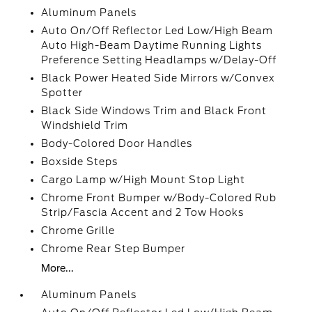
Aluminum Panels
Auto On/Off Reflector Led Low/High Beam
Auto High-Beam Daytime Running Lights
Preference Setting Headlamps w/Delay-Off
Black Power Heated Side Mirrors w/Convex
Spotter
Black Side Windows Trim and Black Front
Windshield Trim
Body-Colored Door Handles
Boxside Steps
Cargo Lamp w/High Mount Stop Light
Chrome Front Bumper w/Body-Colored Rub
Strip/Fascia Accent and 2 Tow Hooks
Chrome Grille
Chrome Rear Step Bumper
More...
Aluminum Panels