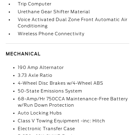
Trip Computer
Urethane Gear Shifter Material
Voice Activated Dual Zone Front Automatic Air
Conditioning
Wireless Phone Connectivity
MECHANICAL
190 Amp Alternator
3.73 Axle Ratio
4-Wheel Disc Brakes w/4-Wheel ABS
50-State Emissions System
68-Amp/Hr 750CCA Maintenance-Free Battery
w/Run Down Protection
Auto Locking Hubs
Class V Towing Equipment -inc: Hitch
Electronic Transfer Case