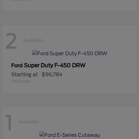
2
Available
Super Duty F-450 DRW
Ford
Starting at
$96,784
Disclosure
1
Available