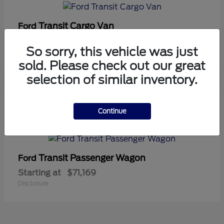
Transit Cargo Van
Ford
Starting at
$42,794
So sorry, this vehicle was just
Disclosure
sold. Please check out our great
selection of similar inventory.
5
Continue
Available
Transit Passenger Wagon
Ford
Starting at
$71,169
Disclosure