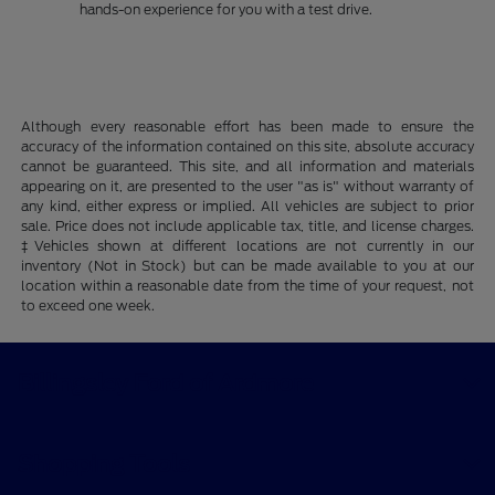
hands-on experience for you with a test drive.
Although every reasonable effort has been made to ensure the
accuracy of the information contained on this site, absolute accuracy
cannot be guaranteed. This site, and all information and materials
appearing on it, are presented to the user "as is" without warranty of
any kind, either express or implied. All vehicles are subject to prior
sale. Price does not include applicable tax, title, and license charges.
‡Vehicles shown at different locations are not currently in our
inventory (Not in Stock) but can be made available to you at our
location within a reasonable date from the time of your request, not
to exceed one week.
Billingsley Ford of Ardmore
Shopping Tools