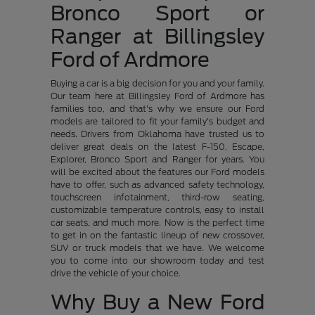
Bronco Sport or
Ranger at Billingsley
Ford of Ardmore
Buying a car is a big decision for you and your family.
Our team here at Billingsley Ford of Ardmore has
families too, and that's why we ensure our Ford
models are tailored to fit your family's budget and
needs. Drivers from Oklahoma have trusted us to
deliver great deals on the latest F-150, Escape,
Explorer, Bronco Sport and Ranger for years. You
will be excited about the features our Ford models
have to offer, such as advanced safety technology,
touchscreen infotainment, third-row seating,
customizable temperature controls, easy to install
car seats, and much more. Now is the perfect time
to get in on the fantastic lineup of new crossover,
SUV or truck models that we have. We welcome
you to come into our showroom today and test
drive the vehicle of your choice.
Why Buy a New Ford