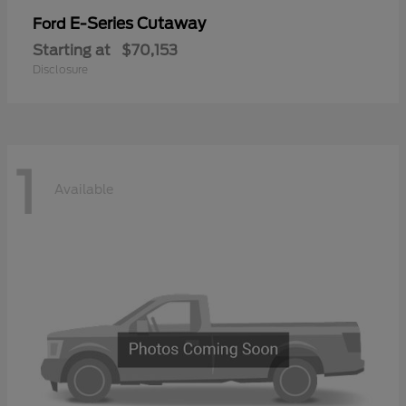
E-Series Cutaway
Ford
Starting at
$70,153
Disclosure
1
Available