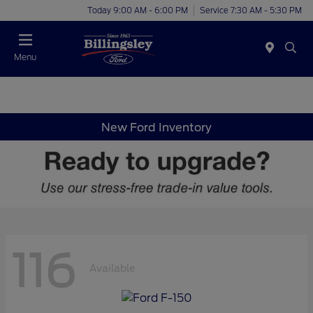
Today 9:00 AM - 6:00 PM
Service 7:30 AM - 5:30 PM
Menu
New Ford Inventory
116
Available