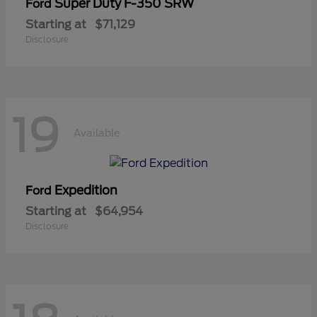
Super Duty F-350 SRW
Ford
Starting at
$71,129
Disclosure
19
Available
Expedition
Ford
Starting at
$64,954
Disclosure