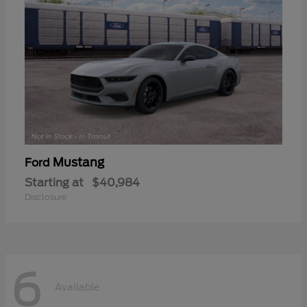
Mustang
Ford
Starting at
$40,984
Disclosure
6
Available