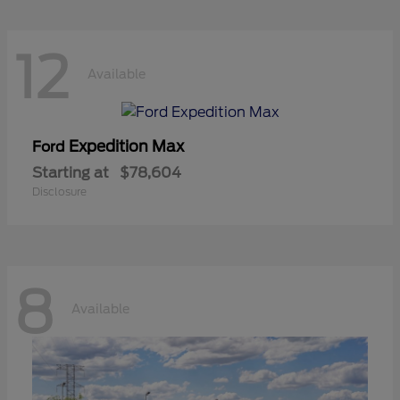
12
Available
Expedition Max
Ford
Starting at
$78,604
Disclosure
8
Available