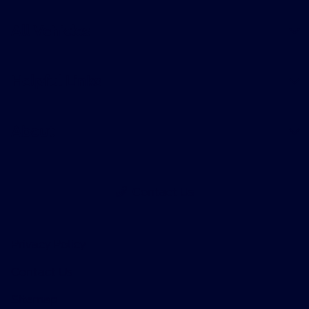
All Vehicles
Helpful Links
About
Contact Us
Privacy Policy
Contact Us
Sitemap