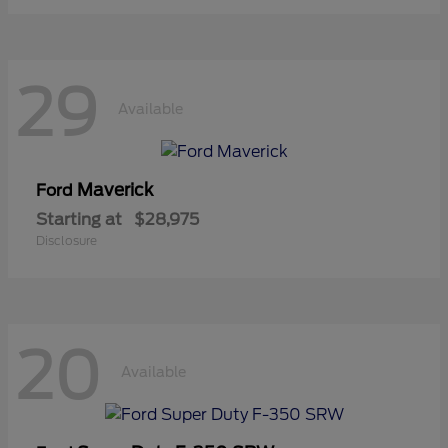
29
Available
Maverick
Ford
Starting at
$28,975
Disclosure
20
Available