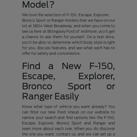
Model?
We love the selection of F-150, Escape, Explorer,
Bronco Sport or Ranger models that we have on our
lot at 3804 West Broadway, and when you come to
see us here at Billingsley Ford of Ardmore, you'll get
a chance to see them for yourself. On a test drive,
you'll be able to determine which body style is right
for you, discuss features, and see what each has to
offer for safety and convenience.
Find a New F-150,
Escape, Explorer,
Bronco Sport or
Ranger Easily
Know what type of vehicle you want already? You
can filter our new Ford lineup on our website to
narrow your search and find options like the F-150,
Escape, Explorer, Bronco Sport and Ranger and
learn more about each one. When you do discover
the one you want, contact us, and we can set up a