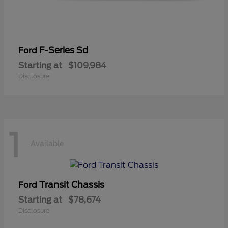
F-Series Sd
Ford
Starting at
$109,984
Disclosure
1
Available
Transit Chassis
Ford
Starting at
$78,674
Disclosure