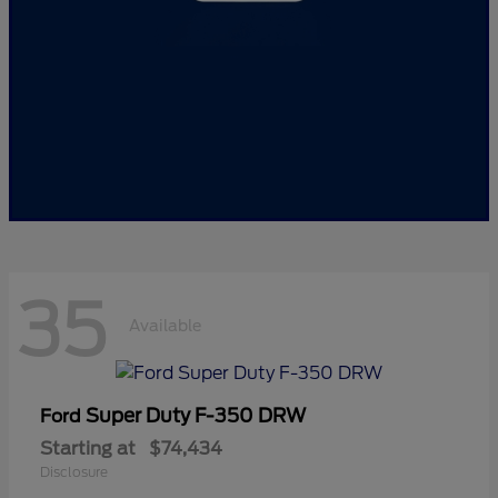
35
Available
Super Duty F-350 DRW
Ford
Starting at
$74,434
Disclosure