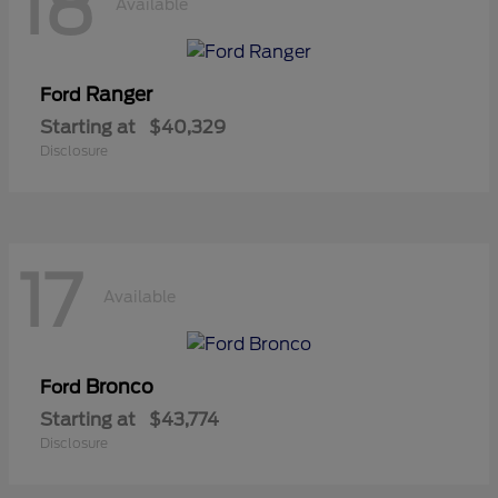
18
Available
Ranger
Ford
Starting at
$40,329
Disclosure
17
Available
Bronco
Ford
Starting at
$43,774
Disclosure