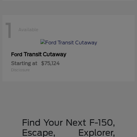
1
Available
Transit Cutaway
Ford
Starting at
$75,124
Disclosure
Find Your Next F-150,
Escape, Explorer,