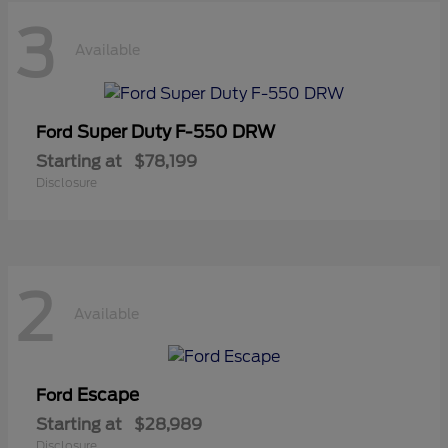
3
Available
Super Duty F-550 DRW
Ford
Starting at
$78,199
Disclosure
2
Available
Escape
Ford
Starting at
$28,989
Disclosure