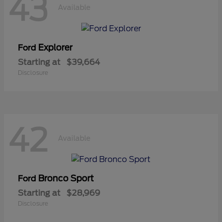
43
Available
Explorer
Ford
Starting at
$39,664
Disclosure
42
Available
Bronco Sport
Ford
Starting at
$28,969
Disclosure