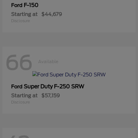
F-150
Ford
Starting at
$44,679
Disclosure
66
Available
Super Duty F-250 SRW
Ford
Starting at
$57,159
Disclosure