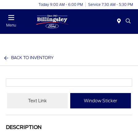
Today 9:00 AM - 6:00 PM
Service 7:30 AM - 5:30 PM
Menu
BACK TO INVENTORY
Text Link
Window Sticker
DESCRIPTION