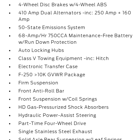
4-Wheel Disc Brakes w/4-Wheel ABS
410 Amp Dual Alternators -inc: 250 Amp + 160
Amp
50-State Emissions System
68-Amp/Hr 750CCA Maintenance-Free Battery
w/Run Down Protection
Auto Locking Hubs
Class V Towing Equipment -inc: Hitch
Electronic Transfer Case
F-250 >10K GVWR Package
Firm Suspension
Front Anti-Roll Bar
Front Suspension w/Coil Springs
HD Gas-Pressurized Shock Absorbers
Hydraulic Power-Assist Steering
Part-Time Four-Wheel Drive
Single Stainless Steel Exhaust
Solid Axle Rear Suspension w/Leaf Springs