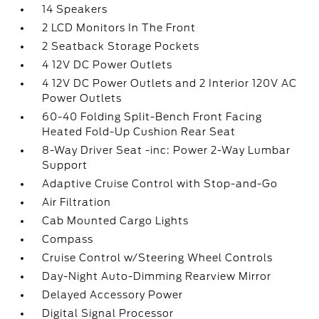
14 Speakers
2 LCD Monitors In The Front
2 Seatback Storage Pockets
4 12V DC Power Outlets
4 12V DC Power Outlets and 2 Interior 120V AC
Power Outlets
60-40 Folding Split-Bench Front Facing
Heated Fold-Up Cushion Rear Seat
8-Way Driver Seat -inc: Power 2-Way Lumbar
Support
Adaptive Cruise Control with Stop-and-Go
Air Filtration
Cab Mounted Cargo Lights
Compass
Cruise Control w/Steering Wheel Controls
Day-Night Auto-Dimming Rearview Mirror
Delayed Accessory Power
Digital Signal Processor