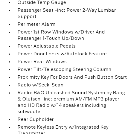
Outside Temp Gauge
Passenger Seat -inc: Power 2-Way Lumbar
Support
Perimeter Alarm
Power 1st Row Windows w/Driver And
Passenger 1-Touch Up/Down
Power Adjustable Pedals
Power Door Locks w/Autolock Feature
Power Rear Windows
Power Tilt/Telescoping Steering Column
Proximity Key For Doors And Push Button Start
Radio w/Seek-Scan
Radio: B&O Unleashed Sound System by Bang
& Olufsen -inc: premium AM/FM MP3 player
and HD Radio w/14 speakers including
subwoofer
Rear Cupholder
Remote Keyless Entry w/Integrated Key
Transmitter