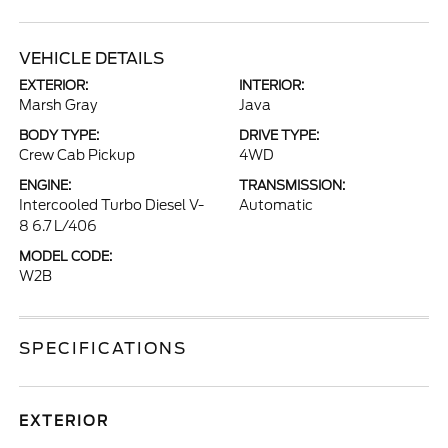
VEHICLE DETAILS
EXTERIOR:
INTERIOR:
Marsh Gray
Java
BODY TYPE:
DRIVE TYPE:
Crew Cab Pickup
4WD
ENGINE:
TRANSMISSION:
Intercooled Turbo Diesel V-
Automatic
8 6.7 L/406
MODEL CODE:
W2B
SPECIFICATIONS
EXTERIOR