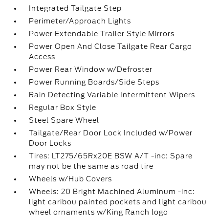
Integrated Tailgate Step
Perimeter/Approach Lights
Power Extendable Trailer Style Mirrors
Power Open And Close Tailgate Rear Cargo
Access
Power Rear Window w/Defroster
Power Running Boards/Side Steps
Rain Detecting Variable Intermittent Wipers
Regular Box Style
Steel Spare Wheel
Tailgate/Rear Door Lock Included w/Power
Door Locks
Tires: LT275/65Rx20E BSW A/T -inc: Spare
may not be the same as road tire
Wheels w/Hub Covers
Wheels: 20 Bright Machined Aluminum -inc:
light caribou painted pockets and light caribou
wheel ornaments w/King Ranch logo