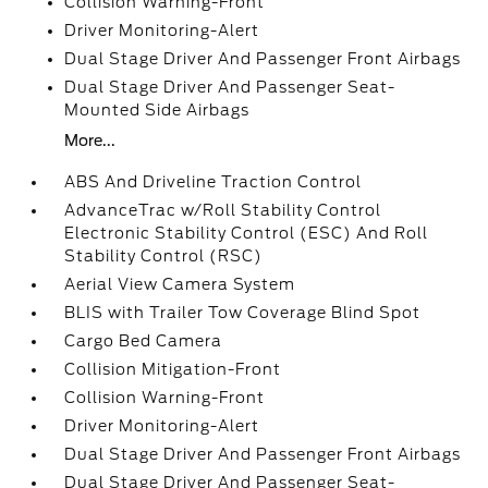
Collision Warning-Front
Driver Monitoring-Alert
Dual Stage Driver And Passenger Front Airbags
Dual Stage Driver And Passenger Seat-
Mounted Side Airbags
More...
ABS And Driveline Traction Control
AdvanceTrac w/Roll Stability Control
Electronic Stability Control (ESC) And Roll
Stability Control (RSC)
Aerial View Camera System
BLIS with Trailer Tow Coverage Blind Spot
Cargo Bed Camera
Collision Mitigation-Front
Collision Warning-Front
Driver Monitoring-Alert
Dual Stage Driver And Passenger Front Airbags
Dual Stage Driver And Passenger Seat-