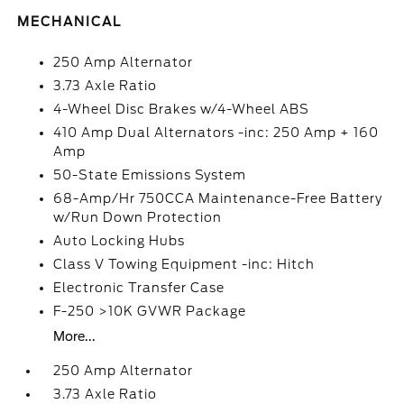
MECHANICAL
250 Amp Alternator
3.73 Axle Ratio
4-Wheel Disc Brakes w/4-Wheel ABS
410 Amp Dual Alternators -inc: 250 Amp + 160
Amp
50-State Emissions System
68-Amp/Hr 750CCA Maintenance-Free Battery
w/Run Down Protection
Auto Locking Hubs
Class V Towing Equipment -inc: Hitch
Electronic Transfer Case
F-250 >10K GVWR Package
More...
250 Amp Alternator
3.73 Axle Ratio