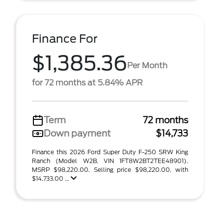
Finance For
$1,385.36
Per Month
for 72 months at 5.84% APR
Term
72 months
Down payment
$14,733
Finance this 2026 Ford Super Duty F-250 SRW King
Ranch (Model W2B, VIN 1FT8W2BT2TEE48901).
MSRP $98,220.00. Selling price $98,220.00, with
$14,733.00 ...