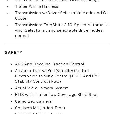
Trailer Wiring Harness
Transmission w/Driver Selectable Mode and Oil
Cooler
Transmission: TorqShift-G 10-Speed Automatic
-inc: SelectShift and selectable drive modes:
normal
SAFETY
ABS And Driveline Traction Control
AdvanceTrac w/Roll Stability Control
Electronic Stability Control (ESC) And Roll
Stability Control (RSC)
Aerial View Camera System
BLIS with Trailer Tow Coverage Blind Spot
Cargo Bed Camera
Collision Mitigation-Front