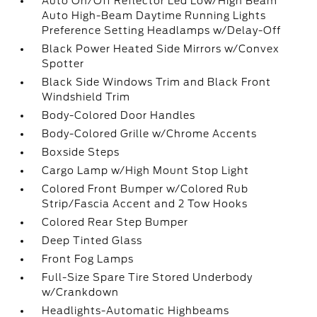
Auto On/Off Reflector Led Low/High Beam
Auto High-Beam Daytime Running Lights
Preference Setting Headlamps w/Delay-Off
Black Power Heated Side Mirrors w/Convex
Spotter
Black Side Windows Trim and Black Front
Windshield Trim
Body-Colored Door Handles
Body-Colored Grille w/Chrome Accents
Boxside Steps
Cargo Lamp w/High Mount Stop Light
Colored Front Bumper w/Colored Rub
Strip/Fascia Accent and 2 Tow Hooks
Colored Rear Step Bumper
Deep Tinted Glass
Front Fog Lamps
Full-Size Spare Tire Stored Underbody
w/Crankdown
Headlights-Automatic Highbeams