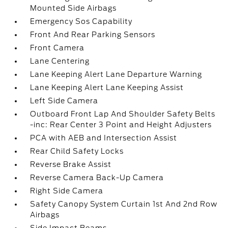
Mounted Side Airbags
Emergency Sos Capability
Front And Rear Parking Sensors
Front Camera
Lane Centering
Lane Keeping Alert Lane Departure Warning
Lane Keeping Alert Lane Keeping Assist
Left Side Camera
Outboard Front Lap And Shoulder Safety Belts
-inc: Rear Center 3 Point and Height Adjusters
PCA with AEB and Intersection Assist
Rear Child Safety Locks
Reverse Brake Assist
Reverse Camera Back-Up Camera
Right Side Camera
Safety Canopy System Curtain 1st And 2nd Row
Airbags