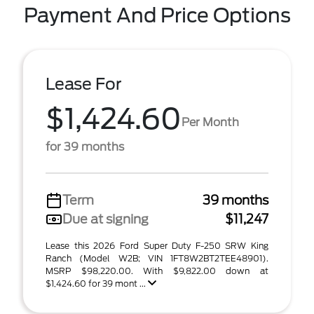
Payment And Price Options
Lease For
$1,424.60
Per Month
for 39 months
Term
39 months
Due at signing
$11,247
Lease this 2026 Ford Super Duty F-250 SRW King
Ranch (Model W2B; VIN 1FT8W2BT2TEE48901).
MSRP $98,220.00. With $9,822.00 down at
$1,424.60 for 39 mont ...