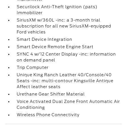
Securilock Anti-Theft Ignition (pats)
Immobilizer
SiriusXM w/360L -inc: a 3-month trial
subscription for all new SiriusXM-equipped
Ford vehicles
Smart Device Integration
Smart Device Remote Engine Start
SYNC 4 w/12 Center Display -inc: information
on demand panel
Trip Computer
Unique King Ranch Leather 40/Console/40
Seats -inc: multi-contour Kingsville Antique
Affect leather seats
Urethane Gear Shifter Material
Voice Activated Dual Zone Front Automatic Air
Conditioning
Wireless Phone Connectivity