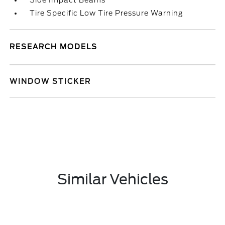
Side Impact Beams
Tire Specific Low Tire Pressure Warning
RESEARCH MODELS
WINDOW STICKER
Similar Vehicles