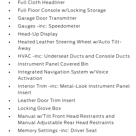
Full Cloth Headliner
Full Floor Console w/Locking Storage
Garage Door Transmitter
Gauges -inc: Speedometer
Head-Up Display
Heated Leather Steering Wheel w/Auto Tilt-
Away
HVAC -inc: Underseat Ducts and Console Ducts
Instrument Panel Covered Bin
Integrated Navigation System w/Voice
Activation
Interior Trim -inc: Metal-Look Instrument Panel
Insert
Leather Door Trim Insert
Locking Glove Box
Manual w/Tilt Front Head Restraints and
Manual Adjustable Rear Head Restraints
Memory Settings -inc: Driver Seat