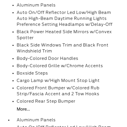
Aluminum Panels
Auto On/Off Reflector Led Low/High Beam
Auto High-Beam Daytime Running Lights
Preference Setting Headlamps w/Delay-Off
Black Power Heated Side Mirrors w/Convex
Spotter
Black Side Windows Trim and Black Front
Windshield Trim
Body-Colored Door Handles
Body-Colored Grille w/Chrome Accents
Boxside Steps
Cargo Lamp w/High Mount Stop Light
Colored Front Bumper w/Colored Rub
Strip/Fascia Accent and 2 Tow Hooks
Colored Rear Step Bumper
More...
Aluminum Panels