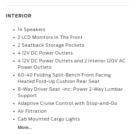
INTERIOR
14 Speakers
2 LCD Monitors In The Front
2 Seatback Storage Pockets
4 12V DC Power Outlets
4 12V DC Power Outlets and 2 Interior 120V AC
Power Outlets
60-40 Folding Split-Bench Front Facing
Heated Fold-Up Cushion Rear Seat
8-Way Driver Seat -inc: Power 2-Way Lumbar
Support
Adaptive Cruise Control with Stop-and-Go
Air Filtration
Cab Mounted Cargo Lights
More...