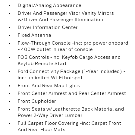
Digital/Analog Appearance
Driver And Passenger Visor Vanity Mirrors
w/Driver And Passenger Illumination
Driver Information Center
Fixed Antenna
Flow-Through Console -inc: pro power onboard
- 400W outlet in rear of console
FOB Controls -inc: Keyfob Cargo Access and
Keyfob Remote Start
Ford Connectivity Package (1-Year Included) -
inc: unlimited Wi-Fi hotspot
Front And Rear Map Lights
Front Center Armrest and Rear Center Armrest
Front Cupholder
Front Seats w/Leatherette Back Material and
Power 2-Way Driver Lumbar
Full Carpet Floor Covering -inc: Carpet Front
And Rear Floor Mats