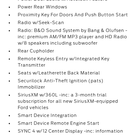
Power Rear Windows
Proximity Key For Doors And Push Button Start
Radio w/Seek-Scan
Radio: B&O Sound System by Bang & Olufsen -
inc: premium AM/FM MP3 player and HD Radio
w/8 speakers including subwoofer
Rear Cupholder
Remote Keyless Entry w/Integrated Key
Transmitter
Seats w/Leatherette Back Material
Securilock Anti-Theft Ignition (pats)
Immobilizer
SiriusXM w/360L -inc: a 3-month trial
subscription for all new SiriusXM-equipped
Ford vehicles
Smart Device Integration
Smart Device Remote Engine Start
SYNC 4 w/12 Center Display -inc: information