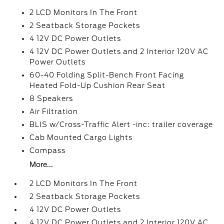
2 LCD Monitors In The Front
2 Seatback Storage Pockets
4 12V DC Power Outlets
4 12V DC Power Outlets and 2 Interior 120V AC
Power Outlets
60-40 Folding Split-Bench Front Facing
Heated Fold-Up Cushion Rear Seat
8 Speakers
Air Filtration
BLIS w/Cross-Traffic Alert -inc: trailer coverage
Cab Mounted Cargo Lights
Compass
More...
2 LCD Monitors In The Front
2 Seatback Storage Pockets
4 12V DC Power Outlets
4 12V DC Power Outlets and 2 Interior 120V AC