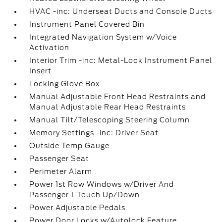
HVAC -inc: Underseat Ducts and Console Ducts
Instrument Panel Covered Bin
Integrated Navigation System w/Voice
Activation
Interior Trim -inc: Metal-Look Instrument Panel
Insert
Locking Glove Box
Manual Adjustable Front Head Restraints and
Manual Adjustable Rear Head Restraints
Manual Tilt/Telescoping Steering Column
Memory Settings -inc: Driver Seat
Outside Temp Gauge
Passenger Seat
Perimeter Alarm
Power 1st Row Windows w/Driver And
Passenger 1-Touch Up/Down
Power Adjustable Pedals
Power Door Locks w/Autolock Feature