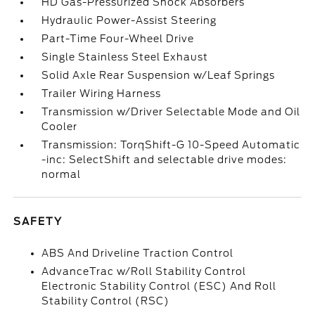
HD Gas-Pressurized Shock Absorbers
Hydraulic Power-Assist Steering
Part-Time Four-Wheel Drive
Single Stainless Steel Exhaust
Solid Axle Rear Suspension w/Leaf Springs
Trailer Wiring Harness
Transmission w/Driver Selectable Mode and Oil
Cooler
Transmission: TorqShift-G 10-Speed Automatic
-inc: SelectShift and selectable drive modes:
normal
SAFETY
ABS And Driveline Traction Control
AdvanceTrac w/Roll Stability Control
Electronic Stability Control (ESC) And Roll
Stability Control (RSC)