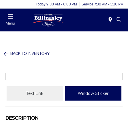
Today 9:00 AM - 6:00 PM
Service 7:30 AM - 5:30 PM
Menu
BACK TO INVENTORY
Text Link
Window Sticker
DESCRIPTION