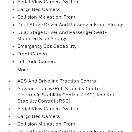
Aerial View Camera System
Cargo Bed Camera
Collision Mitigation-Front
Dual Stage Driver And Passenger Front Airbags
Dual Stage Driver And Passenger Seat-
Mounted Side Airbags
Emergency Sos Capability
Front Camera
Left Side Camera
More...
ABS And Driveline Traction Control
AdvanceTrac w/Roll Stability Control
Electronic Stability Control (ESC) And Roll
Stability Control (RSC)
Aerial View Camera System
Cargo Bed Camera
Collision Mitigation-Front
Dual Stage Driver And Passenger Front Airbags