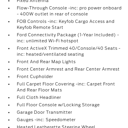
Fixed Antenna
Flow-Through Console -inc: pro power onboard
- 400W outlet in rear of console
FOB Controls -inc: Keyfob Cargo Access and
Keyfob Remote Start
Ford Connectivity Package (1-Year Included) -
inc: unlimited Wi-Fi hotspot
Front ActiveX Trimmed 40/Console/40 Seats -
inc: heated/ventilated seating
Front And Rear Map Lights
Front Center Armrest and Rear Center Armrest
Front Cupholder
Full Carpet Floor Covering -inc: Carpet Front
And Rear Floor Mats
Full Cloth Headliner
Full Floor Console w/Locking Storage
Garage Door Transmitter
Gauges -inc: Speedometer
Heated Leatherette Steering Wheel