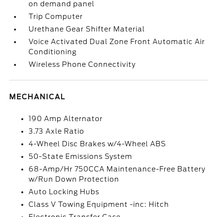
on demand panel
Trip Computer
Urethane Gear Shifter Material
Voice Activated Dual Zone Front Automatic Air
Conditioning
Wireless Phone Connectivity
MECHANICAL
190 Amp Alternator
3.73 Axle Ratio
4-Wheel Disc Brakes w/4-Wheel ABS
50-State Emissions System
68-Amp/Hr 750CCA Maintenance-Free Battery
w/Run Down Protection
Auto Locking Hubs
Class V Towing Equipment -inc: Hitch