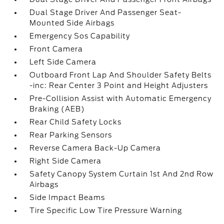
Dual Stage Driver And Passenger Seat-
Mounted Side Airbags
Emergency Sos Capability
Front Camera
Left Side Camera
Outboard Front Lap And Shoulder Safety Belts
-inc: Rear Center 3 Point and Height Adjusters
Pre-Collision Assist with Automatic Emergency
Braking (AEB)
Rear Child Safety Locks
Rear Parking Sensors
Reverse Camera Back-Up Camera
Right Side Camera
Safety Canopy System Curtain 1st And 2nd Row
Airbags
Side Impact Beams
Tire Specific Low Tire Pressure Warning