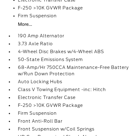
Electronic Transfer Case
F-250 >10K GVWR Package
Firm Suspension
More...
190 Amp Alternator
3.73 Axle Ratio
4-Wheel Disc Brakes w/4-Wheel ABS
50-State Emissions System
68-Amp/Hr 750CCA Maintenance-Free Battery
w/Run Down Protection
Auto Locking Hubs
Class V Towing Equipment -inc: Hitch
Electronic Transfer Case
F-250 >10K GVWR Package
Firm Suspension
Front Anti-Roll Bar
Front Suspension w/Coil Springs