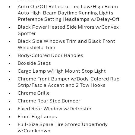
Auto On/Off Reflector Led Low/High Beam
Auto High-Beam Daytime Running Lights
Preference Setting Headlamps w/Delay-Off
Black Power Heated Side Mirrors w/Convex
Spotter
Black Side Windows Trim and Black Front
Windshield Trim
Body-Colored Door Handles
Boxside Steps
Cargo Lamp w/High Mount Stop Light
Chrome Front Bumper w/Body-Colored Rub
Strip/Fascia Accent and 2 Tow Hooks
Chrome Grille
Chrome Rear Step Bumper
Fixed Rear Window w/Defroster
Front Fog Lamps
Full-Size Spare Tire Stored Underbody
w/Crankdown