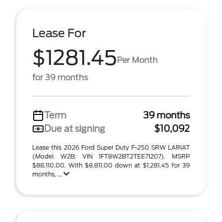
Lease For
$1281.45
Per Month
for 39 months
Term
39 months
Due at signing
$10,092
Lease this 2026 Ford Super Duty F-250 SRW LARIAT
(Model W2B; VIN 1FT8W2BT2TEE71207). MSRP
$88,110.00. With $8,811.00 down at $1,281.45 for 39
months, ...