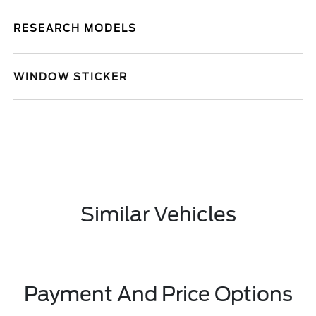
RESEARCH MODELS
WINDOW STICKER
Similar Vehicles
Payment And Price Options