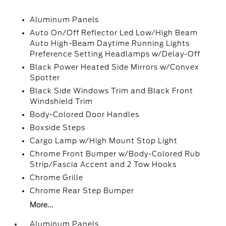
Aluminum Panels
Auto On/Off Reflector Led Low/High Beam
Auto High-Beam Daytime Running Lights
Preference Setting Headlamps w/Delay-Off
Black Power Heated Side Mirrors w/Convex
Spotter
Black Side Windows Trim and Black Front
Windshield Trim
Body-Colored Door Handles
Boxside Steps
Cargo Lamp w/High Mount Stop Light
Chrome Front Bumper w/Body-Colored Rub
Strip/Fascia Accent and 2 Tow Hooks
Chrome Grille
Chrome Rear Step Bumper
More...
Aluminum Panels