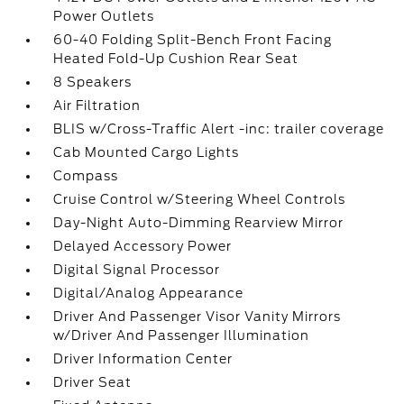
Power Outlets
60-40 Folding Split-Bench Front Facing
Heated Fold-Up Cushion Rear Seat
8 Speakers
Air Filtration
BLIS w/Cross-Traffic Alert -inc: trailer coverage
Cab Mounted Cargo Lights
Compass
Cruise Control w/Steering Wheel Controls
Day-Night Auto-Dimming Rearview Mirror
Delayed Accessory Power
Digital Signal Processor
Digital/Analog Appearance
Driver And Passenger Visor Vanity Mirrors
w/Driver And Passenger Illumination
Driver Information Center
Driver Seat