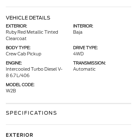
VEHICLE DETAILS
EXTERIOR:
INTERIOR:
Ruby Red Metallic Tinted
Baja
Clearcoat
BODY TYPE:
DRIVE TYPE:
Crew Cab Pickup
4WD
ENGINE:
TRANSMISSION:
Intercooled Turbo Diesel V-
Automatic
8 6.7 L/406
MODEL CODE:
W2B
SPECIFICATIONS
EXTERIOR