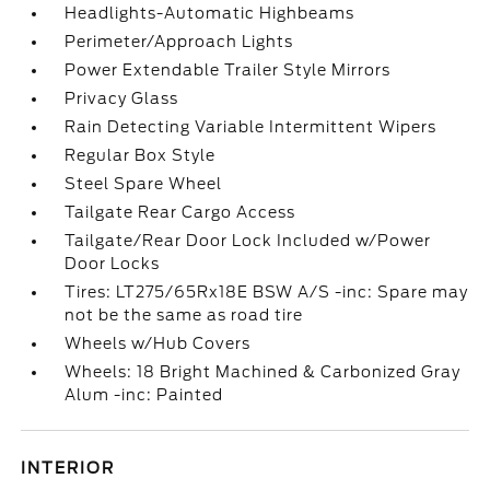
Headlights-Automatic Highbeams
Perimeter/Approach Lights
Power Extendable Trailer Style Mirrors
Privacy Glass
Rain Detecting Variable Intermittent Wipers
Regular Box Style
Steel Spare Wheel
Tailgate Rear Cargo Access
Tailgate/Rear Door Lock Included w/Power
Door Locks
Tires: LT275/65Rx18E BSW A/S -inc: Spare may
not be the same as road tire
Wheels w/Hub Covers
Wheels: 18 Bright Machined & Carbonized Gray
Alum -inc: Painted
INTERIOR