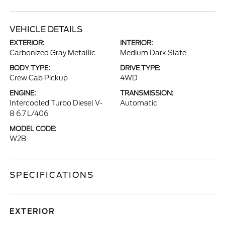
VEHICLE DETAILS
EXTERIOR:
INTERIOR:
Carbonized Gray Metallic
Medium Dark Slate
BODY TYPE:
DRIVE TYPE:
Crew Cab Pickup
4WD
ENGINE:
TRANSMISSION:
Intercooled Turbo Diesel V-
Automatic
8 6.7 L/406
MODEL CODE:
W2B
SPECIFICATIONS
EXTERIOR