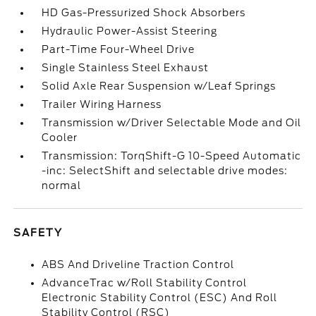
HD Gas-Pressurized Shock Absorbers
Hydraulic Power-Assist Steering
Part-Time Four-Wheel Drive
Single Stainless Steel Exhaust
Solid Axle Rear Suspension w/Leaf Springs
Trailer Wiring Harness
Transmission w/Driver Selectable Mode and Oil
Cooler
Transmission: TorqShift-G 10-Speed Automatic
-inc: SelectShift and selectable drive modes:
normal
SAFETY
ABS And Driveline Traction Control
AdvanceTrac w/Roll Stability Control
Electronic Stability Control (ESC) And Roll
Stability Control (RSC)