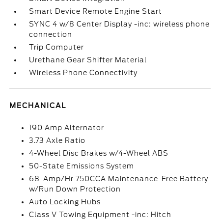
Smart Device Remote Engine Start
SYNC 4 w/8 Center Display -inc: wireless phone
connection
Trip Computer
Urethane Gear Shifter Material
Wireless Phone Connectivity
MECHANICAL
190 Amp Alternator
3.73 Axle Ratio
4-Wheel Disc Brakes w/4-Wheel ABS
50-State Emissions System
68-Amp/Hr 750CCA Maintenance-Free Battery
w/Run Down Protection
Auto Locking Hubs
Class V Towing Equipment -inc: Hitch