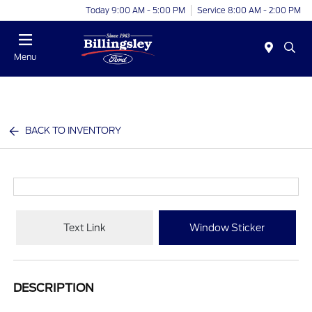
Today 9:00 AM - 5:00 PM
Service 8:00 AM - 2:00 PM
Menu
BACK TO INVENTORY
Text Link
Window Sticker
DESCRIPTION