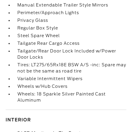
Manual Extendable Trailer Style Mirrors
Perimeter/Approach Lights
Privacy Glass
Regular Box Style
Steel Spare Wheel
Tailgate Rear Cargo Access
Tailgate/Rear Door Lock Included w/Power
Door Locks
Tires: LT275/65Rx18E BSW A/S -inc: Spare may
not be the same as road tire
Variable Intermittent Wipers
Wheels w/Hub Covers
Wheels: 18 Sparkle Silver Painted Cast
Aluminum
INTERIOR