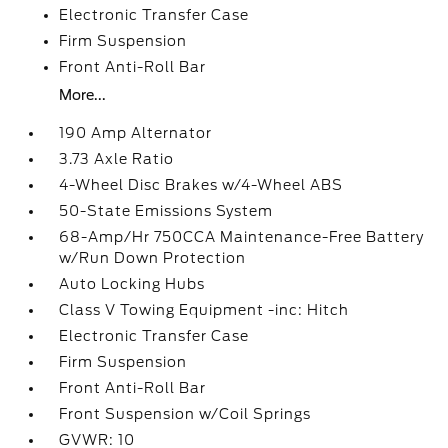
Electronic Transfer Case
Firm Suspension
Front Anti-Roll Bar
More...
190 Amp Alternator
3.73 Axle Ratio
4-Wheel Disc Brakes w/4-Wheel ABS
50-State Emissions System
68-Amp/Hr 750CCA Maintenance-Free Battery
w/Run Down Protection
Auto Locking Hubs
Class V Towing Equipment -inc: Hitch
Electronic Transfer Case
Firm Suspension
Front Anti-Roll Bar
Front Suspension w/Coil Springs
GVWR: 10