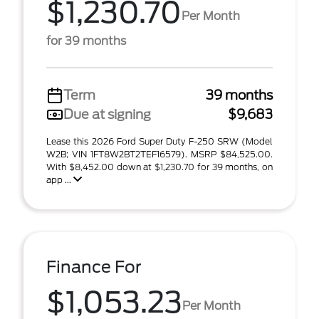
$1,230.70
Per Month
for 39 months
Term
39 months
Due at signing
$9,683
Lease this 2026 Ford Super Duty F-250 SRW (Model
W2B; VIN 1FT8W2BT2TEF16579). MSRP $84,525.00.
With $8,452.00 down at $1,230.70 for 39 months, on
app ...
Finance For
$1,053.23
Per Month