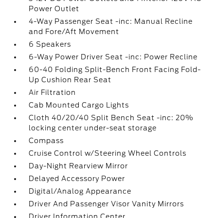
Power Outlet
4-Way Passenger Seat -inc: Manual Recline
and Fore/Aft Movement
6 Speakers
6-Way Power Driver Seat -inc: Power Recline
60-40 Folding Split-Bench Front Facing Fold-
Up Cushion Rear Seat
Air Filtration
Cab Mounted Cargo Lights
Cloth 40/20/40 Split Bench Seat -inc: 20%
locking center under-seat storage
Compass
Cruise Control w/Steering Wheel Controls
Day-Night Rearview Mirror
Delayed Accessory Power
Digital/Analog Appearance
Driver And Passenger Visor Vanity Mirrors
Driver Information Center