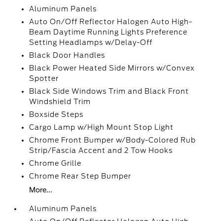
Aluminum Panels
Auto On/Off Reflector Halogen Auto High-
Beam Daytime Running Lights Preference
Setting Headlamps w/Delay-Off
Black Door Handles
Black Power Heated Side Mirrors w/Convex
Spotter
Black Side Windows Trim and Black Front
Windshield Trim
Boxside Steps
Cargo Lamp w/High Mount Stop Light
Chrome Front Bumper w/Body-Colored Rub
Strip/Fascia Accent and 2 Tow Hooks
Chrome Grille
Chrome Rear Step Bumper
More...
Aluminum Panels