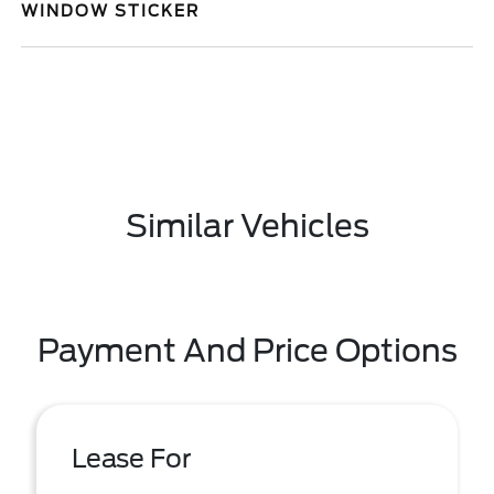
WINDOW STICKER
Similar Vehicles
Payment And Price Options
Lease For