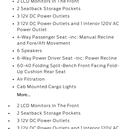
2 LCD Monitors In The Front
2 Seatback Storage Pockets
3 12V DC Power Outlets
3 12V DC Power Outlets and 1 Interior 120V AC
Power Outlet
4-Way Passenger Seat -inc: Manual Recline
and Fore/Aft Movement
6 Speakers
6-Way Power Driver Seat -inc: Power Recline
60-40 Folding Split-Bench Front Facing Fold-
Up Cushion Rear Seat
Air Filtration
Cab Mounted Cargo Lights
More...
2 LCD Monitors In The Front
2 Seatback Storage Pockets
3 12V DC Power Outlets
3 12V DC Power Outlets and 1 Interior 120V AC