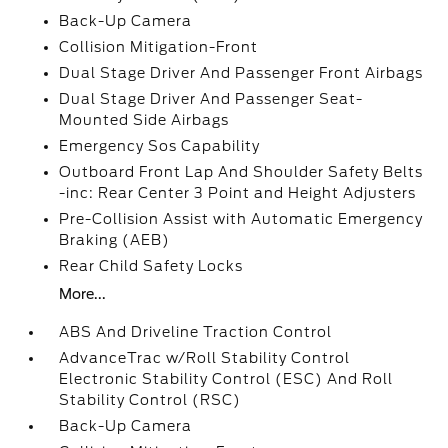
Back-Up Camera
Collision Mitigation-Front
Dual Stage Driver And Passenger Front Airbags
Dual Stage Driver And Passenger Seat-
Mounted Side Airbags
Emergency Sos Capability
Outboard Front Lap And Shoulder Safety Belts
-inc: Rear Center 3 Point and Height Adjusters
Pre-Collision Assist with Automatic Emergency
Braking (AEB)
Rear Child Safety Locks
More...
ABS And Driveline Traction Control
AdvanceTrac w/Roll Stability Control
Electronic Stability Control (ESC) And Roll
Stability Control (RSC)
Back-Up Camera