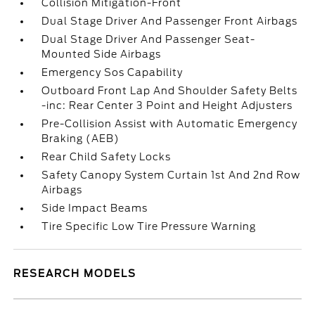
Collision Mitigation-Front
Dual Stage Driver And Passenger Front Airbags
Dual Stage Driver And Passenger Seat-
Mounted Side Airbags
Emergency Sos Capability
Outboard Front Lap And Shoulder Safety Belts
-inc: Rear Center 3 Point and Height Adjusters
Pre-Collision Assist with Automatic Emergency
Braking (AEB)
Rear Child Safety Locks
Safety Canopy System Curtain 1st And 2nd Row
Airbags
Side Impact Beams
Tire Specific Low Tire Pressure Warning
RESEARCH MODELS