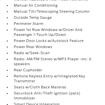
Manual Air Conditioning
Manual Tilt/Telescoping Steering Column
Outside Temp Gauge
Perimeter Alarm
Power 1st Row Windows w/Driver And
Passenger 1-Touch Up/Down
Power Door Locks w/Autolock Feature
Power Rear Windows
Radio w/Seek-Scan
Radio: AM/FM Stereo w/MP3 Player -inc: 6
speakers
Rear Cupholder
Remote Keyless Entry w/Integrated Key
Transmitter
Seats w/Cloth Back Material
Securilock Anti-Theft Ignition (pats)
Immobilizer
Smart Device Integration