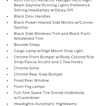
Auto On/Off Reflector Halogen Auto High-
Beam Daytime Running Lights Preference
Setting Headlamps w/Delay-Off
Black Door Handles
Black Power Heated Side Mirrors w/Convex
Spotter
Black Side Windows Trim and Black Front
Windshield Trim
Boxside Steps
Cargo Lamp w/High Mount Stop Light
Chrome Front Bumper w/Body-Colored Rub
Strip/Fascia Accent and 2 Tow Hooks
Chrome Grille
Chrome Rear Step Bumper
Fixed Rear Window
Front Fog Lamps
Full-Size Spare Tire Stored Underbody
w/Crankdown
Headlights-Automatic Highbeams