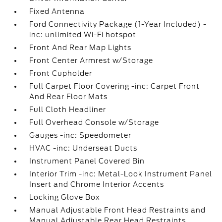
Fixed Antenna
Ford Connectivity Package (1-Year Included) -
inc: unlimited Wi-Fi hotspot
Front And Rear Map Lights
Front Center Armrest w/Storage
Front Cupholder
Full Carpet Floor Covering -inc: Carpet Front
And Rear Floor Mats
Full Cloth Headliner
Full Overhead Console w/Storage
Gauges -inc: Speedometer
HVAC -inc: Underseat Ducts
Instrument Panel Covered Bin
Interior Trim -inc: Metal-Look Instrument Panel
Insert and Chrome Interior Accents
Locking Glove Box
Manual Adjustable Front Head Restraints and
Manual Adjustable Rear Head Restraints